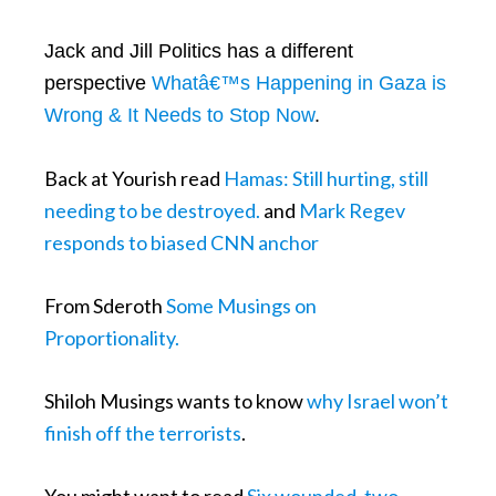
Jack and Jill Politics has a different
perspective
Whatâ€™s Happening in Gaza is
Wrong & It Needs to Stop Now
.
Back at Yourish read
Hamas: Still hurting, still
needing to be destroyed.
and
Mark Regev
responds to biased CNN anchor
From Sderoth
Some Musings on
Proportionality.
Shiloh Musings wants to know
why Israel won’t
finish off the terrorists
.