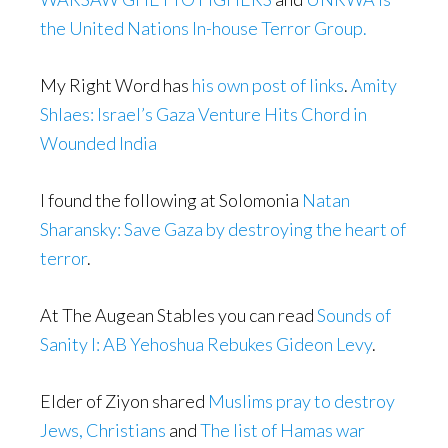
the United Nations In-house Terror Group.
My Right Word has
his own post of links
.
Amity
Shlaes: Israel’s Gaza Venture Hits Chord in
Wounded India
I found the following at Solomonia
Natan
Sharansky: Save Gaza by destroying the heart of
terror
.
At The Augean Stables you can read
Sounds of
Sanity I: AB Yehoshua Rebukes Gideon Levy
.
Elder of Ziyon shared
Muslims pray to destroy
Jews, Christians
and
The list of Hamas war