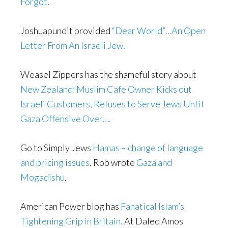
Forgot
.
Joshuapundit provided
“Dear World”…An Open
Letter From An Israeli Jew
.
Weasel Zippers has the shameful story about
New Zealand: Muslim Cafe Owner Kicks out
Israeli Customers, Refuses to Serve Jews Until
Gaza Offensive Over….
Go to Simply Jews
Hamas – change of language
and pricing issues
. Rob wrote
Gaza and
Mogadishu
.
American Power blog has
Fanatical Islam’s
Tightening Grip in Britain.
At Daled Amos