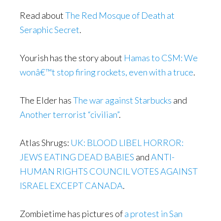
Read about
The Red Mosque of Death at
Seraphic Secret
.
Yourish has the story about
Hamas to CSM: We
wonâ€™t stop firing rockets, even with a truce
.
The Elder has
The war against Starbucks
and
Another terrorist “civilian”
.
Atlas Shrugs:
UK: BLOOD LIBEL HORROR:
JEWS EATING DEAD BABIES
and
ANTI-
HUMAN RIGHTS COUNCIL VOTES AGAINST
ISRAEL EXCEPT CANADA
.
Zombietime has pictures of
a protest in San