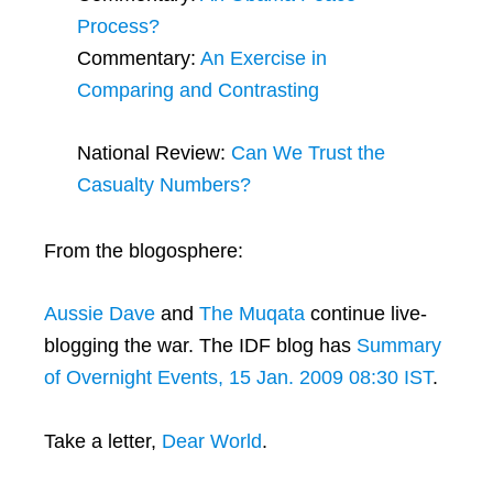
Process?
Commentary:
An Exercise in
Comparing and Contrasting
National Review:
Can We Trust the
Casualty Numbers?
From the blogosphere:
Aussie Dave
and
The Muqata
continue live-
blogging the war. The IDF blog has
Summary
of Overnight Events, 15 Jan. 2009 08:30 IST
.
Take a letter,
Dear World
.