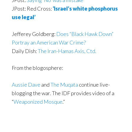
JPost:
Saying ‘No’ was a mistake
JPost: Red Cross:
‘Israel’s white phosphorus
use legal’
Jefferey Goldberg:
Does “Black Hawk Down”
Portray an American War Crime?
Daily Dish:
The Iran-Hamas Axis, Ctd.
From the blogosphere:
Aussie Dave
and
The Muqata
continue live-
blogging the war. The IDF provides video of a
“
Weaponized Mosque
.”