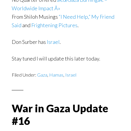
Worldwide Impact Â»
From Shiloh Musings
“I Need Help,” My Friend
Said
and
Frightening Pictures
.
Don Surber has
Israel
.
Stay tuned I will update this later today.
Filed Under:
Gaza
,
Hamas
,
Israel
War in Gaza Update
#16