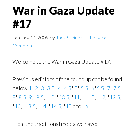
War in Gaza Update
#17
January 14, 2009
by
Jack Steiner
Leave a
Comment
Welcome to the War in Gaza Update #17.
Previous editions of the round up can be found
below:
1
*
2
*
3
*
3.5
*
4
*
4.5
*
5
*
5.5
*
6
*
6.5
*
7
*
7.5
*
8
*
8.5
.*
9
, *
9.5
, *
10,
*
10.5
, *
11
, *
11.5
, *
12
, *
12.5
,
*
13
, *
13.5
, *
14
, *
14.5
, *
15
and
16
.
From the traditional media we have: