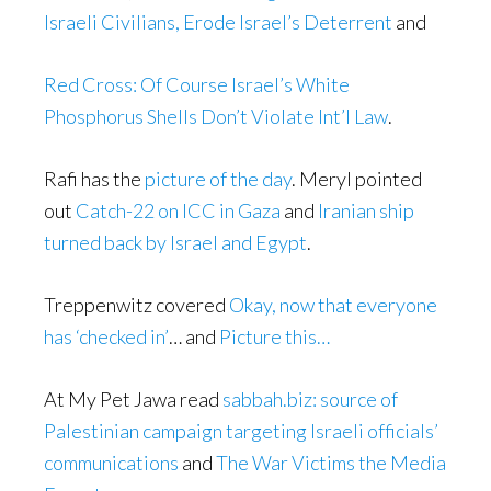
Israeli Civilians, Erode Israel’s Deterrent
and
Red Cross: Of Course Israel’s White
Phosphorus Shells Don’t Violate Int’l Law
.
Rafi has the
picture of the day
. Meryl pointed
out
Catch-22 on ICC in Gaza
and
Iranian ship
turned back by Israel and Egypt
.
Treppenwitz covered
Okay, now that everyone
has ‘checked in’
… and
Picture this…
At My Pet Jawa read
sabbah.biz: source of
Palestinian campaign targeting Israeli officials’
communications
and
The War Victims the Media