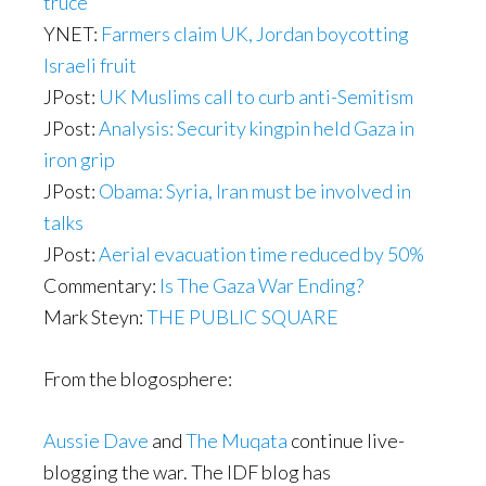
truce
YNET:
Farmers claim UK, Jordan boycotting
Israeli fruit
JPost:
UK Muslims call to curb anti-Semitism
JPost:
Analysis: Security kingpin held Gaza in
iron grip
JPost:
Obama: Syria, Iran must be involved in
talks
JPost:
Aerial evacuation time reduced by 50%
Commentary:
Is The Gaza War Ending?
Mark Steyn:
THE PUBLIC SQUARE
From the blogosphere:
Aussie Dave
and
The Muqata
continue live-
blogging the war. The IDF blog has