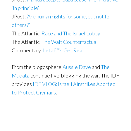
‘in principle’
JPost: ‘
Are human rights for some, but not for
others?’
The Atlantic:
Race and The Israel Lobby
The Atlantic:
The Walt Counterfactual
Commentary:
Letâ€™s Get Real
From the blogosphere:
Aussie Dave
and
The
Muqata
continue live-blogging the war. The IDF
provides
IDF VLOG: Israeli Airstrikes Aborted
to Protect Civilians
.