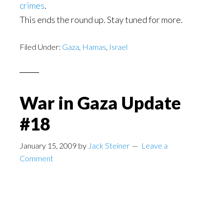
crimes
.
This ends the round up. Stay tuned for more.
Filed Under:
Gaza
,
Hamas
,
Israel
War in Gaza Update
#18
January 15, 2009
by
Jack Steiner
Leave a
Comment