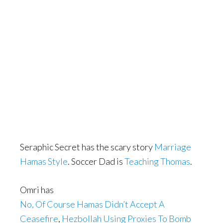
Seraphic Secret has the scary story
Marriage
Hamas Style
. Soccer Dad is
Teaching Thomas
.
Omri has
No, Of Course Hamas Didn’t Accept A
Ceasefire
,
Hezbollah Using Proxies To Bomb