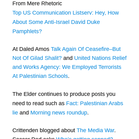
From Mere Rhetoric
Top US Communication Listserv: Hey, How
About Some Anti-Israel David Duke
Pamphlets?
At Daled Amos
Talk Again Of Ceasefire–But
Not Of Gilad Shalit?
and
United Nations Relief
and Works Agency: We Employed Terrorists
At Palestinian Schools
.
The Elder continues to produce posts you
need to read such as
Fact: Palestinian Arabs
lie
and
Morning news roundup
.
Crittenden blogged about
The Media War
.