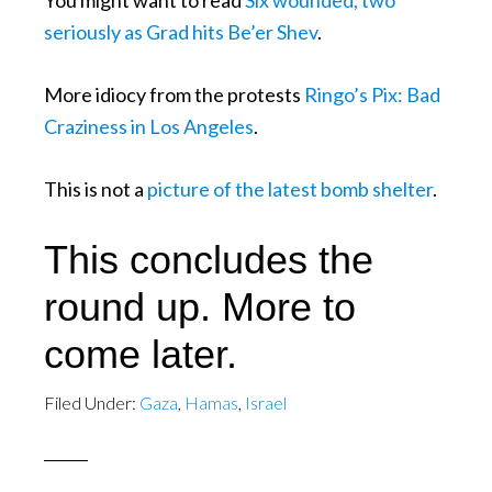
You might want to read
Six wounded, two
seriously as Grad hits Be’er Shev
.
More idiocy from the protests
Ringo’s Pix: Bad
Craziness in Los Angeles
.
This is not a
picture of the latest bomb shelter
.
This concludes the
round up. More to
come later.
Filed Under:
Gaza
,
Hamas
,
Israel