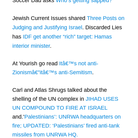
Soccer Dad asks
Who’s getting sapped?
Jewish Current Issues shared
Three Posts on
Judging and Justifying Israel
. Discarded Lies
has
IDF get another “rich” target: Hamas
interior minister
.
At Yourish go read
Itâ€™s not anti-
Zionismâ€”itâ€™s anti-Semitism
.
Carl and Atlas Shrugs talked about the
shelling of the UN complex in
JIHAD USES
UN COMPOUND TO FIRE AT ISRAEL
and.’
Palestinians’: UNRWA headquarters on
fire; UPDATED: ‘Palestinians’ fired anti-tank
missiles from UNRWA HQ.