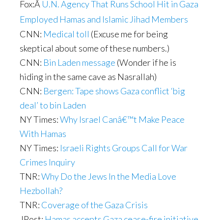
Fox:
Â
U.N. Agency That Runs School Hit in Gaza
Employed Hamas and Islamic Jihad Members
CNN:
Medical toll
(Excuse me for being
skeptical about some of these numbers.)
CNN:
Bin Laden message
(Wonder if he is
hiding in the same cave as Nasrallah)
CNN:
Bergen: Tape shows Gaza conflict ‘big
deal’ to bin Laden
NY Times:
Why Israel Canâ€™t Make Peace
With Hamas
NY Times:
Israeli Rights Groups Call for War
Crimes Inquiry
TNR:
Why Do the Jews In the Media Love
Hezbollah?
TNR:
Coverage of the Gaza Crisis
JPost:
Hamas accepts Gaza cease-fire initiative