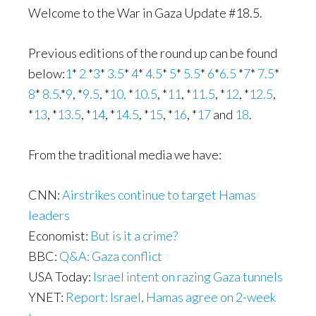
Welcome to the War in Gaza Update #18.5.
Previous editions of the round up can be found
below:
1
*
2
*
3
*
3.5
*
4
*
4.5
*
5
*
5.5
*
6
*
6.5
*
7
*
7.5
*
8
*
8.5
.*
9
, *
9.5
, *
10,
*
10.5
, *
11
, *
11.5
, *
12
, *
12.5
,
*
13
, *
13.5
, *
14
, *
14.5
, *
15
, *
16
, *
17
and
18
.
From the traditional media we have:
CNN:
Airstrikes continue to target Hamas
leaders
Economist:
But is it a crime?
BBC:
Q&A: Gaza conflict
USA Today:
Israel intent on razing Gaza tunnels
YNET:
Report: Israel, Hamas agree on 2-week