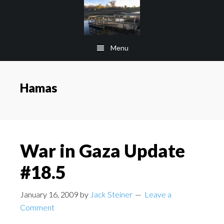
Skip
Skip
to
to
main
footer
Menu
content
Hamas
War in Gaza Update
#18.5
January 16, 2009
by
Jack Steiner
Leave a
Comment