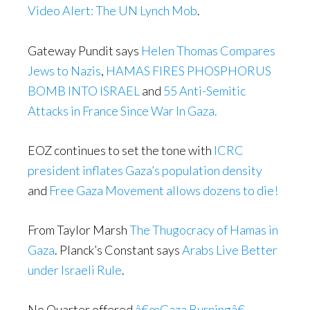
Video Alert: The UN Lynch Mob
.
Gateway Pundit says
Helen Thomas Compares
Jews to Nazis
,
HAMAS FIRES PHOSPHORUS
BOMB INTO ISRAEL
and
55 Anti-Semitic
Attacks in France Since War In Gaza.
EOZ continues to set the tone with
ICRC
president inflates Gaza’s population density
and
Free Gaza Movement allows dozens to die!
From Taylor Marsh
The Thugocracy of Hamas in
Gaza
. Planck’s Constant says
Arabs Live Better
under Israeli Rule
.
No Quarter offered
â€œGaza Burningâ€ –