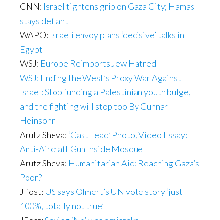
CNN:
Israel tightens grip on Gaza City; Hamas
stays defiant
WAPO:
Israeli envoy plans ‘decisive’ talks in
Egypt
WSJ:
Europe Reimports Jew Hatred
WSJ: Ending the West’s Proxy War Against
Israel: Stop funding a Palestinian youth bulge,
and the fighting will stop too By Gunnar
Heinsohn
Arutz Sheva:
‘Cast Lead’ Photo, Video Essay:
Anti-Aircraft Gun Inside Mosque
Arutz Sheva:
Humanitarian Aid: Reaching Gaza’s
Poor?
JPost:
US says Olmert’s UN vote story ‘just
100%, totally not true’