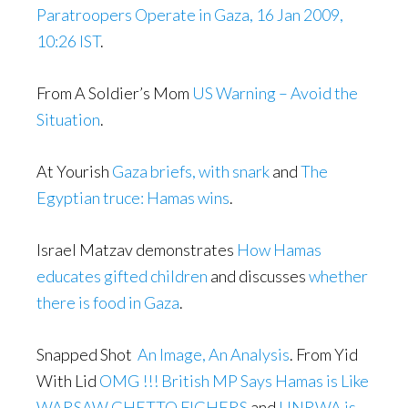
Paratroopers Operate in Gaza, 16 Jan 2009,
10:26 IST
.
From A Soldier’s Mom
US Warning – Avoid the
Situation
.
At Yourish
Gaza briefs, with snark
and
The
Egyptian truce: Hamas wins
.
Israel Matzav demonstrates
How Hamas
educates gifted children
and discusses
whether
there is food in Gaza
.
Snapped Shot
An Image, An Analysis
. From Yid
With Lid
OMG !!! British MP Says Hamas is Like
WARSAW GHETTO FIGHERS
and
UNRWA is