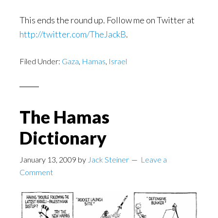
This ends the round up. Follow me on Twitter at
http://twitter.com/TheJackB
.
Filed Under:
Gaza
,
Hamas
,
Israel
The Hamas
Dictionary
January 13, 2009
by
Jack Steiner
Leave a
Comment