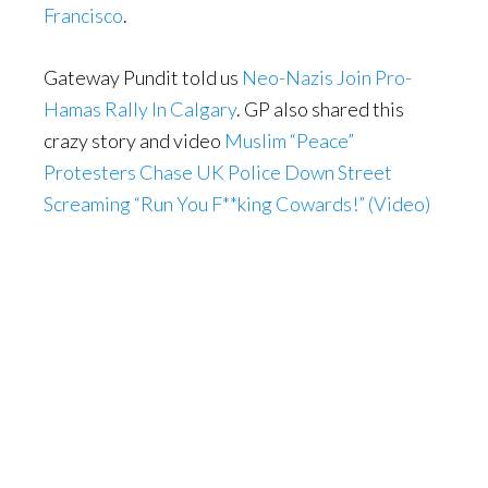
Francisco
.
Gateway Pundit told us
Neo-Nazis Join Pro-
Hamas Rally In Calgary
. GP also shared this
crazy story and video
Muslim “Peace”
Protesters Chase UK Police Down Street
Screaming “Run You F**king Cowards!” (Video)