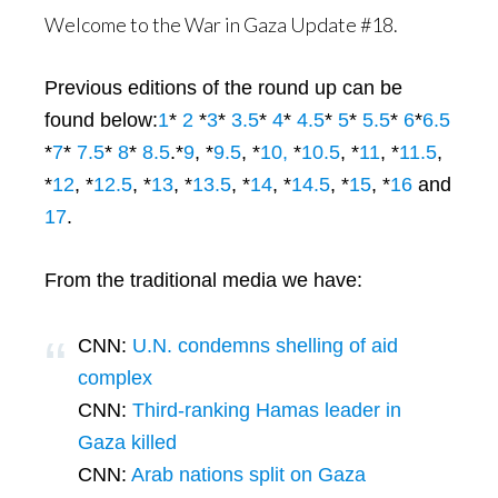
Welcome to the War in Gaza Update #18.
Previous editions of the round up can be
found below:
1
*
2
*
3
*
3.5
*
4
*
4.5
*
5
*
5.5
*
6
*
6.5
*
7
*
7.5
*
8
*
8.5
.*
9
, *
9.5
, *
10,
*
10.5
, *
11
, *
11.5
,
*
12
, *
12.5
, *
13
, *
13.5
, *
14
, *
14.5
, *
15
, *
16
and
17
.
From the traditional media we have:
CNN:
U.N. condemns shelling of aid
complex
CNN:
Third-ranking Hamas leader in
Gaza killed
CNN:
Arab nations split on Gaza