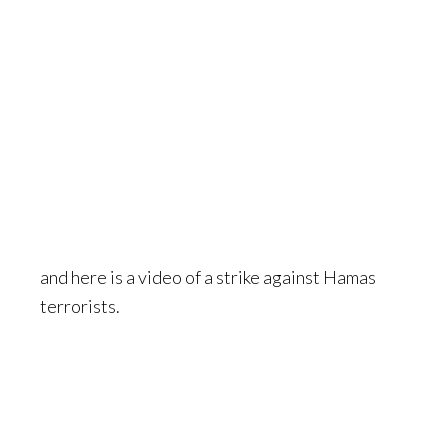
and here is a video of a strike against Hamas
terrorists.