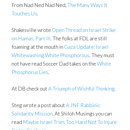
From Nad Ned Nad Ned,
The Many Ways It
Touches Us
.
Shakesville wrote
Open Thread on Israel Strike
on Hamas, Part III
. The folks at FDL are still
foaming at the mouth in
Gaza Update: Israel
Whitewashing White Phosphorous
. They must
not have read Soccer Dad takes on the
White
Phosphorus Lies
.
At DB check out
A Triumph of Wishful Thinking
.
Steg wrote a post about
A JNF Rabbinic
Solidarity Mission
. At Shiloh Musings you can
read
Maybe Israel Tries Too Hard Not To Injure