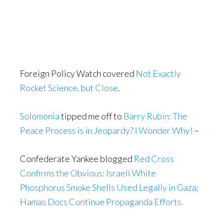
Foreign Policy Watch covered
Not Exactly
Rocket Science, but Close
.
Solomonia
tipped me off to
Barry Rubin: The
Peace Process is in Jeopardy? I Wonder Why!
–
Confederate Yankee blogged
Red Cross
Confirms the Obvious: Israeli White
Phosphorus Smoke Shells Used Legally in Gaza;
Hamas Docs Continue Propaganda Efforts.