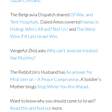
Gazan Civilians
.
The Belgravia Dispatch shared
Of War, and
Tent Hospitals.
Daled Amos covered
Hamas In
Hiding: Who’s Afraid? Not Us!
and
The West
Wins If It Lets Israel Win
.
Vengeful Zhid asks
Why can’t Jews be treated
like Muslims?
The Rebbitzin’s Husband has
An answer for
Mick Verran – A Peace Compromise
. A Soldier’s
Mother blogs
Stop While You Are Ahead
.
Want to know why you should come to Israel?
Read this and find out
more.