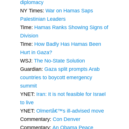
diplomacy
NY Times:
War on Hamas Saps
Palestinian Leaders
Time:
Hamas Ranks Showing Signs of
Division
Time:
How Badly Has Hamas Been
Hurt in Gaza?
WSJ:
The No-State Solution
Guardian:
Gaza split prompts Arab
countries to boycott emergency
summit
YNET:
Iran: It is not feasible for Israel
to live
YNET:
Olmertâ€™s ill-advised move
Commentary:
Con Denver
Commentary:
An Obama Peace