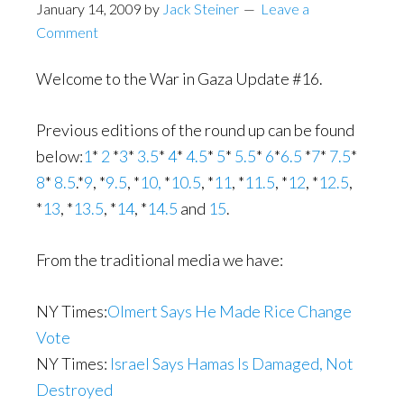
January 14, 2009
by
Jack Steiner
Leave a
Comment
Welcome to the War in Gaza Update #16.
Previous editions of the round up can be found
below:
1
*
2
*
3
*
3.5
*
4
*
4.5
*
5
*
5.5
*
6
*
6.5
*
7
*
7.5
*
8
*
8.5
.*
9
, *
9.5
, *
10,
*
10.5
, *
11
, *
11.5
, *
12
, *
12.5
,
*
13
, *
13.5
, *
14
, *
14.5
and
15
.
From the traditional media we have:
NY Times:
Olmert Says He Made Rice Change
Vote
NY Times:
Israel Says Hamas Is Damaged, Not
Destroyed