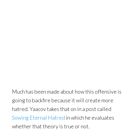
Much has been made about how this offensive is
going to backfire because it will create more
hatred. Yaacov takes that on in a post called
Sowing Eternal Hatred
in which he evaluates
whether that theory is true or not.