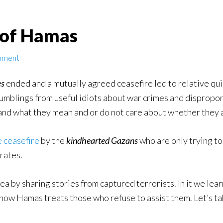
 of Hamas
mment
es
ended and a mutually agreed ceasefire led to relative qui
mumblings from useful idiots about war crimes and dispropo
nd what they mean and or do not care about whether they a
e ceasefire
by the
kindhearted Gazans
who are only trying to
rates.
area by sharing stories from captured terrorists. In it we l
d how Hamas treats those who refuse to assist them. Let’s ta