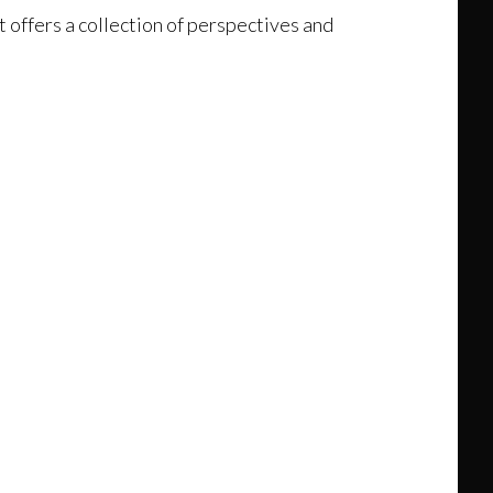
t offers a collection of perspectives and