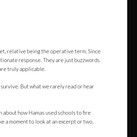
et, relative being the operative term. Since
rtionate response. They are just buzzwords
re truly applicable.
 survive. But what we rarely read or hear
earn about how Hamas used schools to fire
ke a moment to look at an excerpt or two.