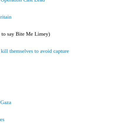
ritain
e to say Bite Me Limey)
o kill themselves to avoid capture
r Gaza
ges