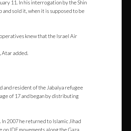
ary 11. In his interrogation by the Shin
 and sold it, when it is supposed to be
operatives knew that the Israel Air
, Atar added.
d and resident of the Jabalya refugee
age of 17 and began by distributing
. In 2007 he returned to Islamic Jihad
nce on IDF movements along the Gaza