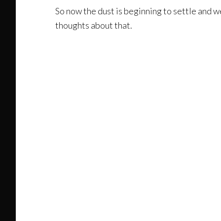
So now the dust is beginning to settle and we
thoughts about that.