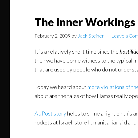
The Inner Workings
February 2, 2009
by
Jack Steiner
Leave a Co
It is a relatively short time since the
hostiliti
then we have borne witness to the typical 
that are used by people who do not understa
Today we heard about
more violations of th
about are the tales of how Hamas really ope
A JPost story
helps to shine a light on this 
rockets at Israel, stole humanitarian aid an