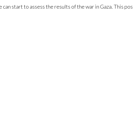
 can start to assess the results of the war in Gaza. This pos