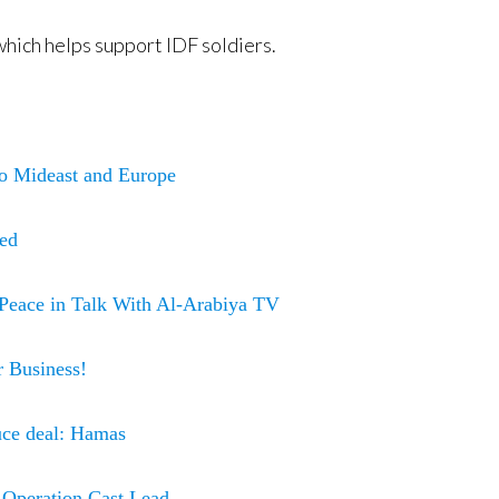
hich helps support IDF soldiers.
o Mideast and Europe
hed
Peace in Talk With Al-Arabiya TV
 Business!
ruce deal: Hamas
f Operation Cast Lead