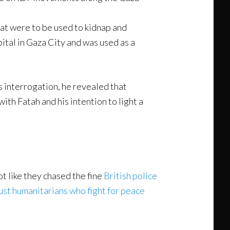
at were to be used to kidnap and
pital in Gaza City and was used as a
s interrogation, he revealed that
ith Fatah and his intention to light a
ot like they chased the fine
British police
ust humanitarians who fight for peace