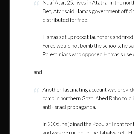
Nuaf Atar, 25, lives in Atatra, in the no
Bet, Atar said Hamas government officials
distributed for free.
Hamas set up rocket launchers and fired 
Force would not bomb the schools, he sa
Palestinians who opposed Hamas’s use of
and
Another fascinating account was provide
camp in northern Gaza. Abed Rabo told i
anti-Israel propaganda.
In 2006, he joined the Popular Front for
and was recruited to the Jabalya cell. 