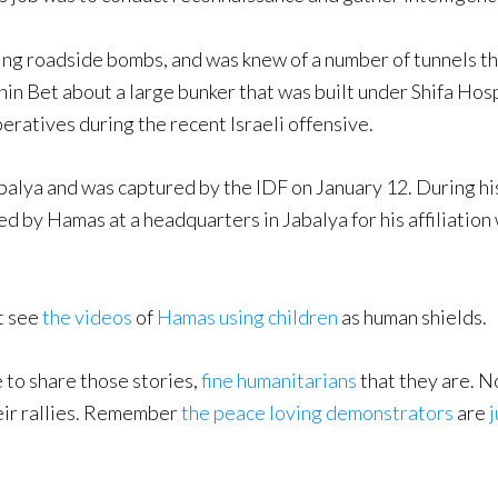
ing roadside bombs, and was knew of a number of tunnels th
Shin Bet about a large bunker that was built under Shifa Hos
ratives during the recent Israeli offensive.
abalya and was captured by the IDF on January 12. During hi
d by Hamas at a headquarters in Jabalya for his affiliation w
t see
the videos
of
Hamas using children
as human shields.
e to share those stories,
fine humanitarians
that they are. N
eir rallies. Remember
the peace loving demonstrators
are
j