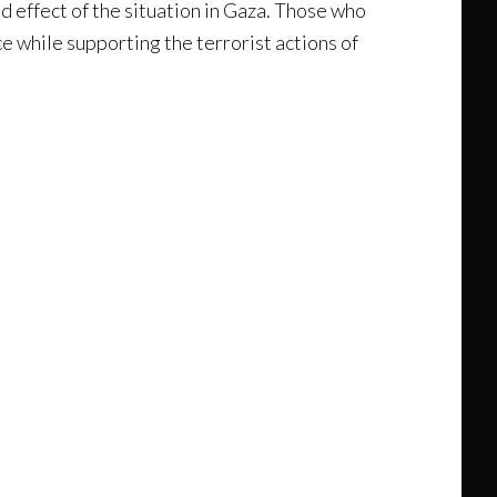
nd effect of the situation in Gaza. Those who
ce while supporting the terrorist actions of