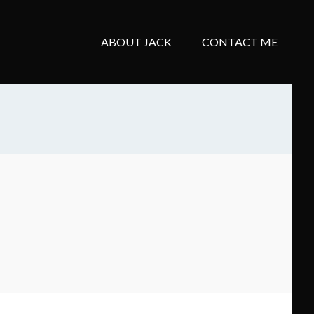
ABOUT JACK
CONTACT ME