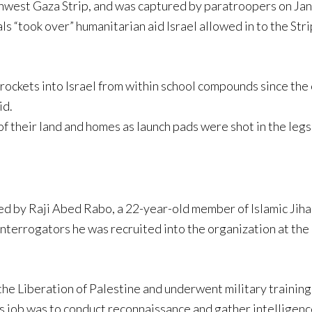
rthwest Gaza Strip, and was captured by paratroopers on Janu
 “took over” humanitarian aid Israel allowed in to the Strip
rockets into Israel from within school compounds since the 
id.
 their land and homes as launch pads were shot in the legs
d by Raji Abed Rabo, a 22-year-old member of Islamic Jiha
nterrogators he was recruited into the organization at the 
 the Liberation of Palestine and underwent military training
His job was to conduct reconnaissance and gather intellige