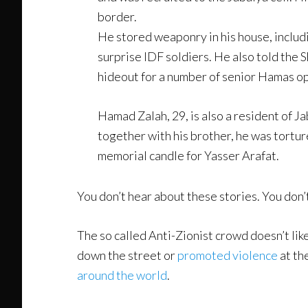
border.
He stored weaponry in his house, includ
surprise IDF soldiers. He also told the 
hideout for a number of senior Hamas ope
Hamad Zalah, 29, is also a resident of J
together with his brother, he was torture
memorial candle for Yasser Arafat.
You don’t hear about these stories. You don’
The so called Anti-Zionist crowd doesn’t lik
down the street or
promoted violence
at th
around the world
.