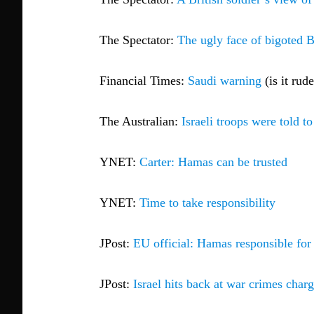
The Spectator:
The ugly face of bigoted B
Financial Times:
Saudi warning
(is it rud
The Australian:
Israeli troops were told t
YNET:
Carter: Hamas can be trusted
YNET:
Time to take responsibility
JPost:
EU official: Hamas responsible fo
JPost:
Israel hits back at war crimes char