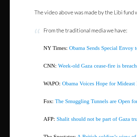
The video above was made by the Libi fund w
From the traditional media we have:
NY Times:
Obama Sends Special Envoy t
CNN:
Week-old Gaza cease-fire is breac
WAPO:
Obama Voices Hope for Mideast 
Fox:
The Smuggling Tunnels are Open for
AFP:
Shalit should not be part of Gaza t
The Spectator:
A British soldier’s view o