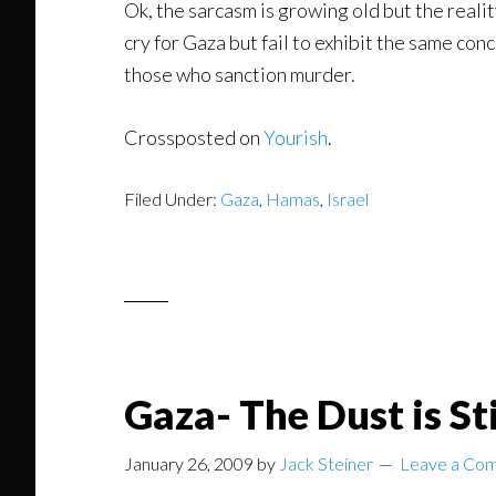
Ok, the sarcasm is growing old but the realit
cry for Gaza but fail to exhibit the same con
those who sanction murder.
Crossposted on
Yourish
.
Filed Under:
Gaza
,
Hamas
,
Israel
Gaza- The Dust is Sti
January 26, 2009
by
Jack Steiner
Leave a Co