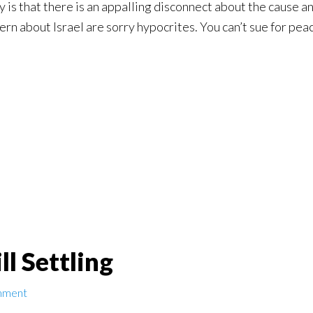
y is that there is an appalling disconnect about the cause a
cern about Israel are sorry hypocrites. You can’t sue for pea
ll Settling
mment