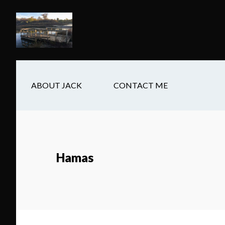
Skip
Skip
Skip
to
to
to
main
secondary
footer
content
navigation
ABOUT JACK
CONTACT ME
Hamas