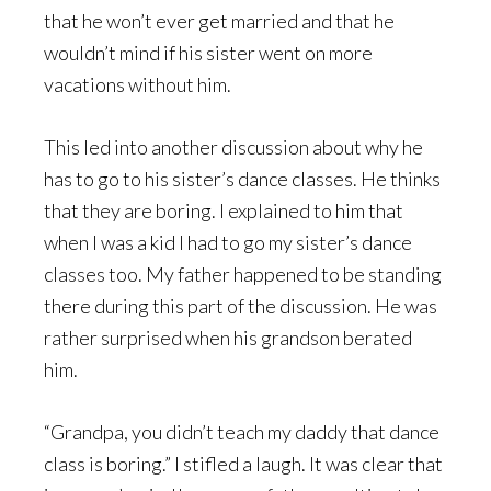
that he won’t ever get married and that he
wouldn’t mind if his sister went on more
vacations without him.
This led into another discussion about why he
has to go to his sister’s dance classes. He thinks
that they are boring. I explained to him that
when I was a kid I had to go my sister’s dance
classes too. My father happened to be standing
there during this part of the discussion. He was
rather surprised when his grandson berated
him.
“Grandpa, you didn’t teach my daddy that dance
class is boring.” I stifled a laugh. It was clear that