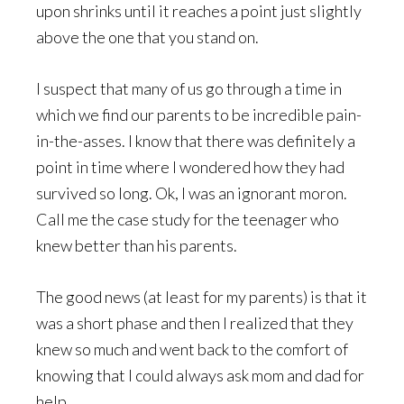
upon shrinks until it reaches a point just slightly
above the one that you stand on.
I suspect that many of us go through a time in
which we find our parents to be incredible pain-
in-the-asses. I know that there was definitely a
point in time where I wondered how they had
survived so long. Ok, I was an ignorant moron.
Call me the case study for the teenager who
knew better than his parents.
The good news (at least for my parents) is that it
was a short phase and then I realized that they
knew so much and went back to the comfort of
knowing that I could always ask mom and dad for
help.