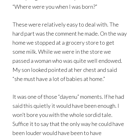
“Where were you when I was born?”
These were relatively easy to deal with. The
hard part was the comment he made. On the way
home we stopped at a grocery store to get
some milk. While we were in the store we
passed a woman who was quite well endowed.
My son looked pointed at her chest and said
“she must have a lot of babies at home.”
It was one of those “dayenu” moments. If he had
said this quietly it would have been enough. I
won’t bore you with the whole sordid tale.
Suffice it to say that the only way he could have
been louder would have been to have