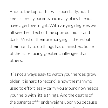
Back to the topic. This will sound silly, but it
seems like my parents and many of my friends
have aged overnight. With varying degrees we
all see the affect of time upon our moms and
dads. Most of them are hanging in there, but
their ability to do things has diminished. Some
of them are facing greater challenges than
others.
It is not always easy to watch your heroes grow
older. It is hard to reconcile how the man who
used to effortlessly carry you around now needs
your help with little things. And the deaths of
the parents of friends weighs upon you because