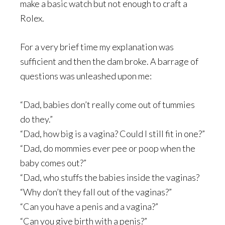
make a basic watch but not enough to craft a
Rolex.
For a very brief time my explanation was
sufficient and then the dam broke. A barrage of
questions was unleashed upon me:
“Dad, babies don’t really come out of tummies
do they.”
“Dad, how big is a vagina? Could I still fit in one?”
“Dad, do mommies ever pee or poop when the
baby comes out?”
“Dad, who stuffs the babies inside the vaginas?
“Why don’t they fall out of the vaginas?”
“Can you have a penis and a vagina?”
“Can you give birth with a penis?”