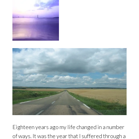
Eighteen years ago my life changed in a number
of ways. It was the year that I suffered through a