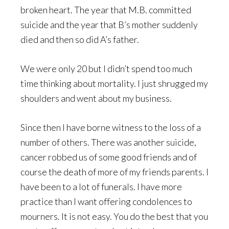
broken heart. The year that M.B. committed
suicide and the year that B’s mother suddenly
died and then so did A’s father.
We were only 20 but I didn’t spend too much
time thinking about mortality. I just shrugged my
shoulders and went about my business.
Since then I have borne witness to the loss of a
number of others. There was another suicide,
cancer robbed us of some good friends and of
course the death of more of my friends parents. I
have been to a lot of funerals. I have more
practice than I want offering condolences to
mourners. It is not easy. You do the best that you