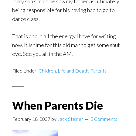
in my son’s mind he saw my father as ultimately
being responsible for his having had to go to
dance class.
That is about all the energy I have for writing
now. It is time for this old man to get some shut
eye. See you all in the AM.
Filed Under:
Children
,
Life and Death
,
Parents
When Parents Die
February 18, 2007
by
Jack Steiner
5 Comments