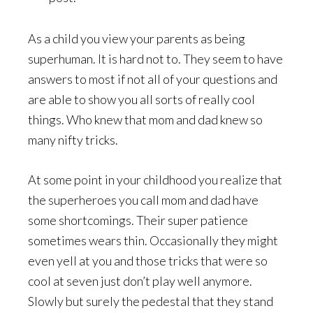
As a child you view your parents as being
superhuman. It is hard not to. They seem to have
answers to most if not all of your questions and
are able to show you all sorts of really cool
things. Who knew that mom and dad knew so
many nifty tricks.
At some point in your childhood you realize that
the superheroes you call mom and dad have
some shortcomings. Their super patience
sometimes wears thin. Occasionally they might
even yell at you and those tricks that were so
cool at seven just don’t play well anymore.
Slowly but surely the pedestal that they stand