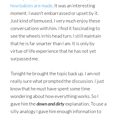
how babies are made
. It was an interesting
moment. I wasn’t embarrassed or upset by it.
Just kind of bemused. I very much enjoy these
conversations with him. I find it fascinating to
see the wheels in his head turn. I still maintain
that he is far smarter than I am. It is only by
virtue of life experience that he has not yet
surpassed me.
Tonight he brought the topic back up. I am not
really sure what prompted the discussion. I just
know that he must have spent some time
wondering about how everything works. So I
gave him the
down and dirty
explanation. To use a
silly analogy I gave him enough information to