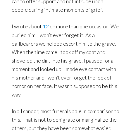
can to offer support and not intrude upon
people during intimate moments of grief.
I wrote about
on more than one occasion. We
‘D’
buried him. I won’t ever forget it. As a
pallbearers we helped escort him to the grave.
When the time came I took off my coat and
shoveled the dirt into his grave. I paused for a
moment and looked up. I made eye contact with
his mother and I won’t ever forget the look of
horror on her face. It wasn’t supposed to be this
way.
In all candor, most funerals pale in comparison to
this. That is not to denigrate or marginalize the
others, but they have been somewhat easier.