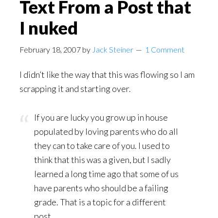
Text From a Post that
I nuked
February 18, 2007
by
Jack Steiner
1 Comment
I didn’t like the way that this was flowing so I am
scrapping it and starting over.
If you are lucky you grow up in house
populated by loving parents who do all
they can to take care of you. I used to
think that this was a given, but I sadly
learned a long time ago that some of us
have parents who should be a failing
grade. That is a topic for a different
post.