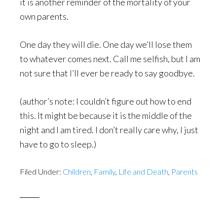
it is another reminder of the mortality of your
own parents.
One day they will die. One day we’ll lose them
to whatever comes next. Call me selfish, but I am
not sure that I’ll ever be ready to say goodbye.
(author’s note: I couldn’t figure out how to end
this. It might be because it is the middle of the
night and I am tired. I don’t really care why, I just
have to go to sleep.)
Filed Under:
Children
,
Family
,
Life and Death
,
Parents