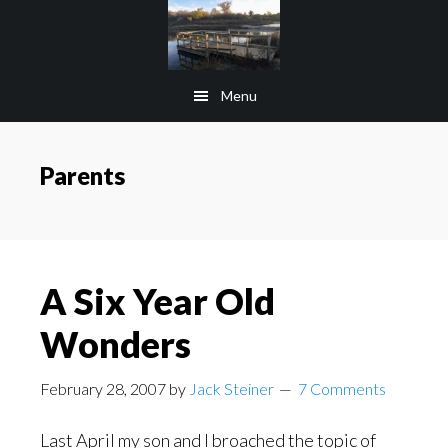
Skip
Skip
to
to
main
footer
Menu
content
Parents
A Six Year Old
Wonders
February 28, 2007
by
Jack Steiner
7 Comments
Last April my son and I broached the topic of