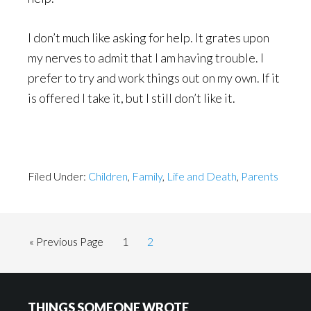
I don’t much like asking for help. It grates upon
my nerves to admit that I am having trouble. I
prefer to try and work things out on my own. If it
is offered I take it, but I still don’t like it.
Filed Under:
Children
,
Family
,
Life and Death
,
Parents
Go
Page
Page
«
Previous Page
1
2
to
Footer
THINGS SOMEONE WROTE