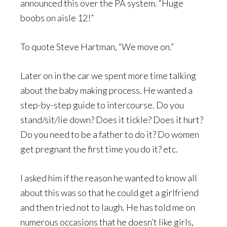
announced this over the PA system. “Huge
boobs on aisle 12!”
To quote Steve Hartman, “We move on.”
Later on in the car we spent more time talking
about the baby making process. He wanted a
step-by-step guide to intercourse. Do you
stand/sit/lie down? Does it tickle? Does it hurt?
Do you need to be a father to do it? Do women
get pregnant the first time you do it? etc.
I asked him if the reason he wanted to know all
about this was so that he could get a girlfriend
and then tried not to laugh. He has told me on
numerous occasions that he doesn’t like girls,