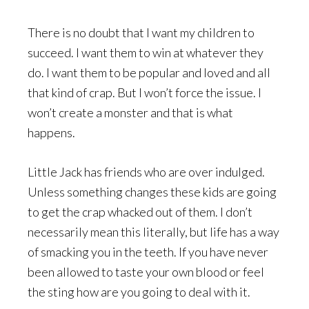
There is no doubt that I want my children to
succeed. I want them to win at whatever they
do. I want them to be popular and loved and all
that kind of crap. But I won’t force the issue. I
won’t create a monster and that is what
happens.
Little Jack has friends who are over indulged.
Unless something changes these kids are going
to get the crap whacked out of them. I don’t
necessarily mean this literally, but life has a way
of smacking you in the teeth. If you have never
been allowed to taste your own blood or feel
the sting how are you going to deal with it.