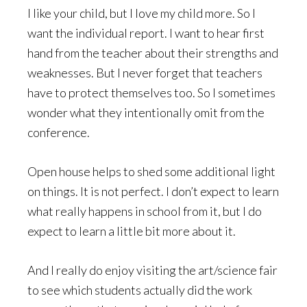
I like your child, but I love my child more. So I
want the individual report. I want to hear first
hand from the teacher about their strengths and
weaknesses. But I never forget that teachers
have to protect themselves too. So I sometimes
wonder what they intentionally omit from the
conference.
Open house helps to shed some additional light
on things. It is not perfect. I don’t expect to learn
what really happens in school from it, but I do
expect to learn a little bit more about it.
And I really do enjoy visiting the art/science fair
to see which students actually did the work