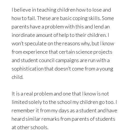
I believe in teaching children how to lose and
how to fail. These are basic coping skills. Some
parents have a problem with this and lend an
inordinate amount of help to their children. I
won’t speculate on the reasons why, but I know
from experience that certain science projects
and student council campaigns are run with a
sophistication that doesn’t come from a young
child.
It is a real problem and one that I know is not
limited solely to the school my children go too. I
remember it from my days as a student and have
heard similar remarks from parents of students
at other schools.