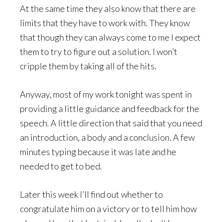
At the same time they also know that there are
limits that they have to work with. They know
that though they can always come to me I expect
them to try to figure out a solution. I won’t
cripple them by taking all of the hits.
Anyway, most of my work tonight was spent in
providing a little guidance and feedback for the
speech. A little direction that said that you need
an introduction, a body and a conclusion. A few
minutes typing because it was late and he
needed to get to bed.
Later this week I’ll find out whether to
congratulate him on a victory or to tell him how