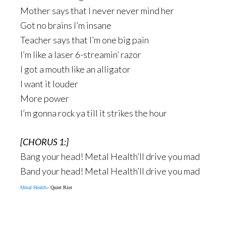
Mother says that I never never mind her
Got no brains I’m insane
Teacher says that I’m one big pain
I’m like a laser 6-streamin’ razor
I got a mouth like an alligator
I want it louder
More power
I’m gonna rock ya till it strikes the hour
[CHORUS 1:]
Bang your head! Metal Health’ll drive you mad
Band your head! Metal Health’ll drive you mad
Metal Health
– Quiet Riot