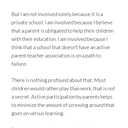
But I am not involved solely because it is a
private school. I am involved because I believe
that a parent is obligated to help their children
with their education. I am involved because I
think that a school that doesn’t have an active
parent teacher association is on a path to
failure.
There is nothing profound about that. Most
children would rather play than work, that is not
a secret. Active participation by parents helps
to minimize the amount of screwing around that
goes on versus learning.