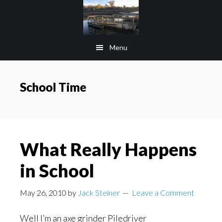
Skip
Skip
to
to
main
footer
Menu
content
School Time
What Really Happens
in School
May 26, 2010
by
Jack Steiner
Leave a Comment
Well I’m an axe grinder Piledriver