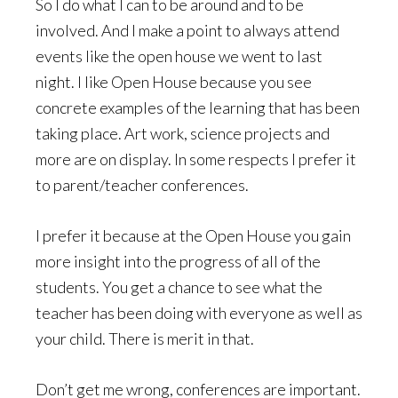
So I do what I can to be around and to be
involved. And I make a point to always attend
events like the open house we went to last
night. I like Open House because you see
concrete examples of the learning that has been
taking place. Art work, science projects and
more are on display. In some respects I prefer it
to parent/teacher conferences.
I prefer it because at the Open House you gain
more insight into the progress of all of the
students. You get a chance to see what the
teacher has been doing with everyone as well as
your child. There is merit in that.
Don’t get me wrong, conferences are important.