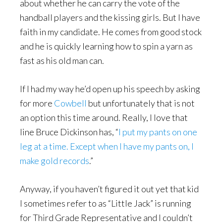
about whether he can carry the vote of the
handball players and the kissing girls. But I have
faith in my candidate. He comes from good stock
and he is quickly learning how to spin a yarn as
fast as his old man can.
If I had my way he’d open up his speech by asking
for more
Cowbell
but unfortunately that is not
an option this time around. Really, I love that
line Bruce Dickinson has, “
I put my pants on one
leg at a time. Except when I have my pants on, I
make gold records
.”
Anyway, if you haven’t figured it out yet that kid
I sometimes refer to as “Little Jack” is running
for Third Grade Representative and I couldn’t