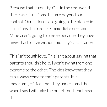
Because that is reality. Out in the real world
there are situations that are beyond our
control. Our children are going to be placed in
situations that require immediate decisions.
Mine aren’t going to freeze because they have
never had to live without mommy’s assistance.
This isn’t tough love. This isn’t about saying that
parents shouldn’t help. I won’t swing from one
extreme to the other. The kids know that they
can always come to their parents. It is
important, critical that they understand that
when I say I will take the bullet for them I mean
it.