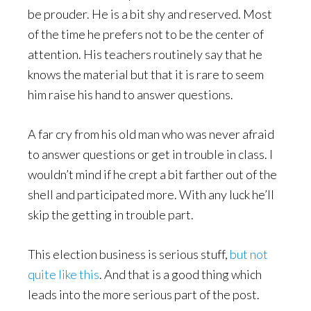
be prouder. He is a bit shy and reserved. Most
of the time he prefers not to be the center of
attention. His teachers routinely say that he
knows the material but that it is rare to seem
him raise his hand to answer questions.
A far cry from his old man who was never afraid
to answer questions or get in trouble in class. I
wouldn’t mind if he crept a bit farther out of the
shell and participated more. With any luck he’ll
skip the getting in trouble part.
This election business is serious stuff,
but not
quite like this
. And that is a good thing which
leads into the more serious part of the post.