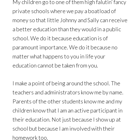
My children go to one of them high falutin’ fancy
private schools where we pay a boatload of
money so that little Johnny and Sally can receive
a better education than they would in a public
school. We do it because education is of
paramount importance. We do it because no
matter what happens to you in life your
education cannot be taken from you.
I make a point of being around the school. The
teachers and administrators know me by name.
Parents of the other students know me and my
children know that I am an active participant in
their education. Not just because I show up at
school but because I am involved with their
homework too.