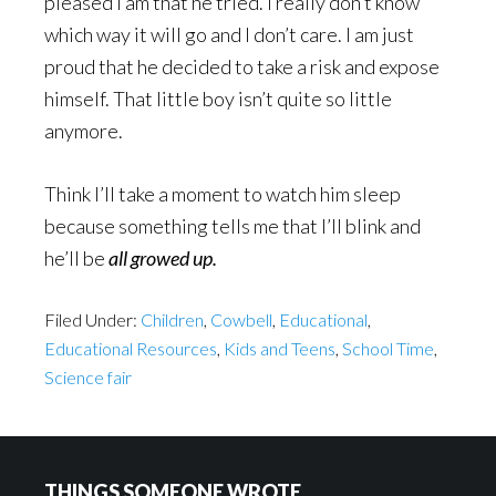
pleased I am that he tried. I really don’t know
which way it will go and I don’t care. I am just
proud that he decided to take a risk and expose
himself. That little boy isn’t quite so little
anymore.
Think I’ll take a moment to watch him sleep
because something tells me that I’ll blink and
he’ll be
all growed up.
Filed Under:
Children
,
Cowbell
,
Educational
,
Educational Resources
,
Kids and Teens
,
School Time
,
Science fair
Footer
THINGS SOMEONE WROTE