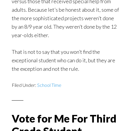
versus those that received special help from
adults. Because let’s be honest about it, some of
the more sophisticated projects weren’t done
by an 8/9 year old. They weren’t done by the 12
year-olds either.
That is not to say that you won’t find the
exceptional student who can do it, but they are
the exception and not the rule.
Filed Under:
School Time
Vote for Me For Third