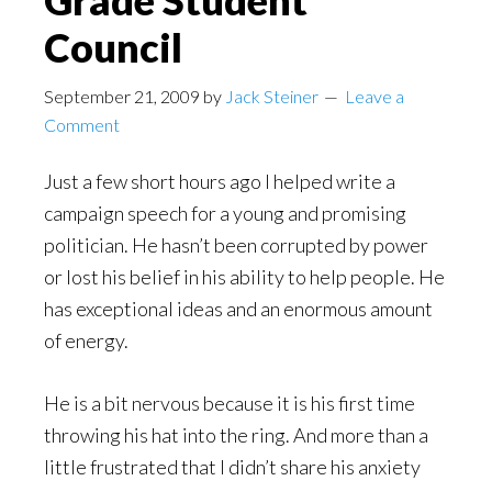
Grade Student
Council
September 21, 2009
by
Jack Steiner
Leave a
Comment
Just a few short hours ago I helped write a
campaign speech for a young and promising
politician. He hasn’t been corrupted by power
or lost his belief in his ability to help people. He
has exceptional ideas and an enormous amount
of energy.
He is a bit nervous because it is his first time
throwing his hat into the ring. And more than a
little frustrated that I didn’t share his anxiety