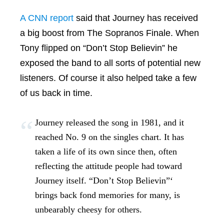
A CNN report
said that Journey has received
a big boost from The Sopranos Finale. When
Tony flipped on “Don’t Stop Believin” he
exposed the band to all sorts of potential new
listeners. Of course it also helped take a few
of us back in time.
Journey released the song in 1981, and it
reached No. 9 on the singles chart. It has
taken a life of its own since then, often
reflecting the attitude people had toward
Journey itself. “Don’t Stop Believin”‘
brings back fond memories for many, is
unbearably cheesy for others.