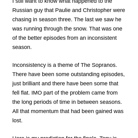
I still want to know what happened to the
Russian guy that Paulie and Christopher were
chasing in season three. The last we saw he
was running through the snow. That was one
of the better episodes from an inconsistent
season.
Inconsistency is a theme of The Sopranos.
There have been some outstanding episodes,
just brilliant and there have been some that
fell flat. IMO part of the problem came from
the long periods of time in between seasons.
All that momentum that had been gained was
lost.