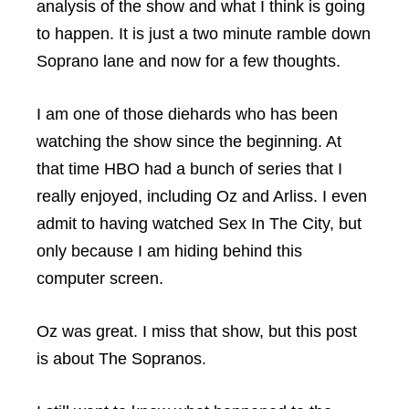
analysis of the show and what I think is going
to happen. It is just a two minute ramble down
Soprano lane and now for a few thoughts.
I am one of those diehards who has been
watching the show since the beginning. At
that time HBO had a bunch of series that I
really enjoyed, including Oz and Arliss. I even
admit to having watched Sex In The City, but
only because I am hiding behind this
computer screen.
Oz was great. I miss that show, but this post
is about The Sopranos.