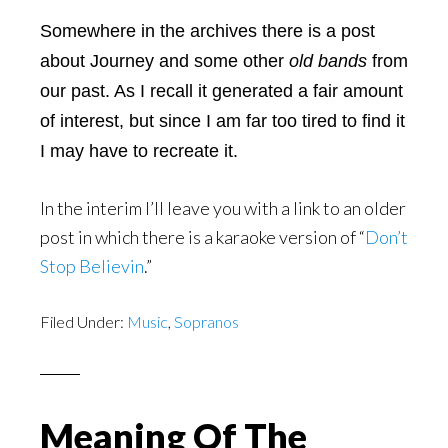
Somewhere in the archives there is a post
about Journey and some other
old bands
from
our past. As I recall it generated a fair amount
of interest, but since I am far too tired to find it
I may have to recreate it.
In the interim I’ll leave you with a link to an older
post in which there is a karaoke version of “
Don’t
Stop Believin
.”
Filed Under:
Music
,
Sopranos
Meaning Of The