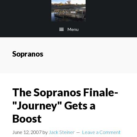
Skip
Skip
to
to
main
footer
Menu
content
Sopranos
The Sopranos Finale-
"Journey" Gets a
Boost
June 12, 2007
by
Jack Steiner
Leave a Comment