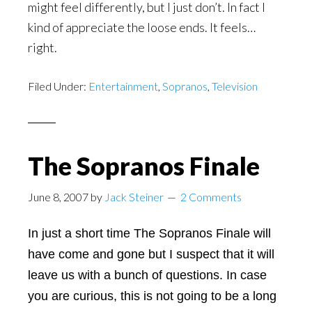
might feel differently, but I just don’t. In fact I
kind of appreciate the loose ends. It feels…
right.
Filed Under:
Entertainment
,
Sopranos
,
Television
The Sopranos Finale
June 8, 2007
by
Jack Steiner
2 Comments
In just a short time The Sopranos Finale will
have come and gone but I suspect that it will
leave us with a bunch of questions. In case
you are curious, this is not going to be a long