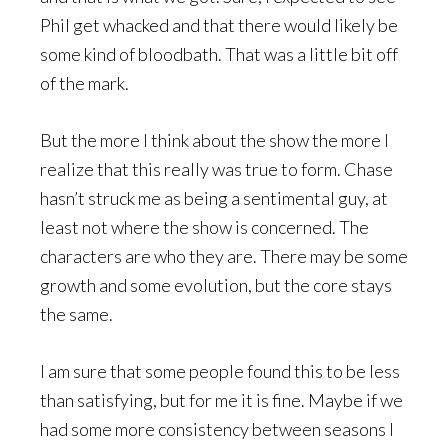
Phil get whacked and that there would likely be
some kind of bloodbath. That was a little bit off
of the mark.
But the more I think about the show the more I
realize that this really was true to form. Chase
hasn’t struck me as being a sentimental guy, at
least not where the show is concerned. The
characters are who they are. There may be some
growth and some evolution, but the core stays
the same.
I am sure that some people found this to be less
than satisfying, but for me it is fine. Maybe if we
had some more consistency between seasons I