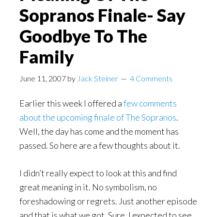
Sopranos Finale- Say
Goodbye To The
Family
June 11, 2007
by
Jack Steiner
4 Comments
Earlier this week I offered a
few comments
about the upcoming finale of The Sopranos
.
Well, the day has come and the moment has
passed. So here are a few thoughts about it.
I didn’t really expect to look at this and find
great meaning in it. No symbolism, no
foreshadowing or regrets. Just another episode
and that is what we got. Sure, I expected to see