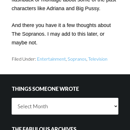
characters like Adriana and Big Pussy.
And there you have it a few thoughts about
The Sopranos. I may add to this later, or
maybe not.
Filed Under:
Entertainment
,
Sopranos
,
Television
Footer
THINGS SOMEONE WROTE
Things
Someone
Wrote
THE FABULOUS ARCHIVES