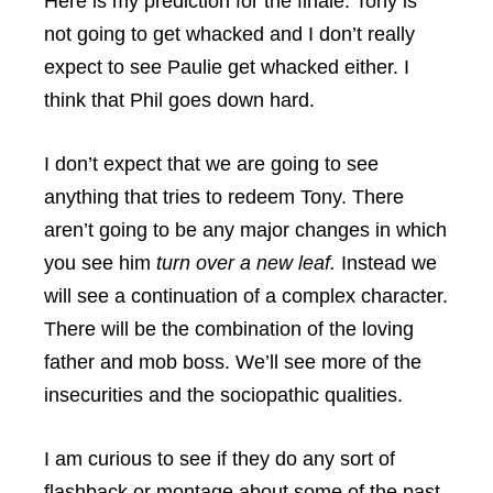
Here is my prediction for the finale. Tony is
not going to get whacked and I don’t really
expect to see Paulie get whacked either. I
think that Phil goes down hard.
I don’t expect that we are going to see
anything that tries to redeem Tony. There
aren’t going to be any major changes in which
you see him
turn over a new leaf.
Instead we
will see a continuation of a complex character.
There will be the combination of the loving
father and mob boss. We’ll see more of the
insecurities and the sociopathic qualities.
I am curious to see if they do any sort of
flashback or montage about some of the past