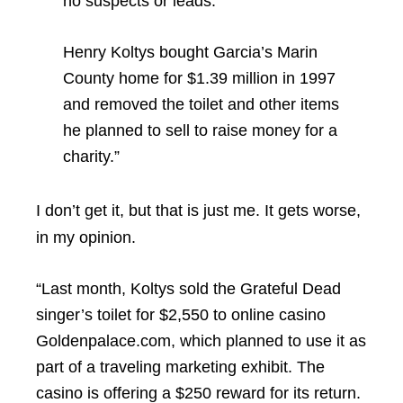
no suspects or leads.
Henry Koltys bought Garcia’s Marin
County home for $1.39 million in 1997
and removed the toilet and other items
he planned to sell to raise money for a
charity.”
I don’t get it, but that is just me. It gets worse,
in my opinion.
“Last month, Koltys sold the Grateful Dead
singer’s toilet for $2,550 to online casino
Goldenpalace.com, which planned to use it as
part of a traveling marketing exhibit. The
casino is offering a $250 reward for its return.