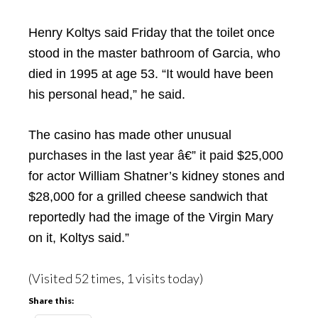
Henry Koltys said Friday that the toilet once
stood in the master bathroom of Garcia, who
died in 1995 at age 53. “It would have been
his personal head,” he said.
The casino has made other unusual
purchases in the last year â€” it paid $25,000
for actor William Shatner’s kidney stones and
$28,000 for a grilled cheese sandwich that
reportedly had the image of the Virgin Mary
on it, Koltys said.”
(Visited 52 times, 1 visits today)
Share this: