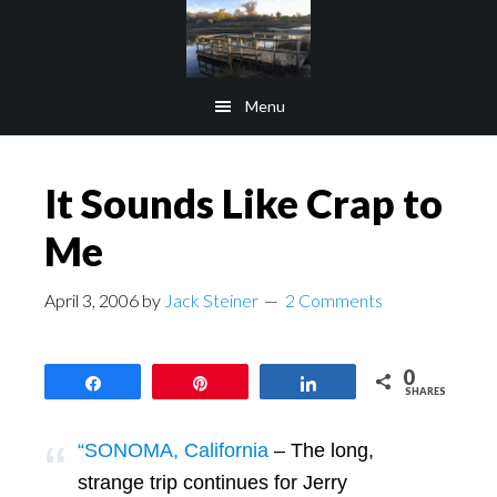
Skip
Skip
to
to
main
footer
Menu
content
It Sounds Like Crap to
Me
April 3, 2006
by
Jack Steiner
2 Comments
0
Share
Pin
Share
SHARES
“SONOMA, California
– The long,
strange trip continues for Jerry