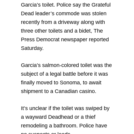
Garcia’s toilet. Police say the Grateful
Dead leader’s commode was stolen
recently from a driveway along with
three other toilets and a bidet, The
Press Democrat newspaper reported
Saturday.
Garcia’s salmon-colored toilet was the
subject of a legal battle before it was
finally moved to Sonoma, to await
shipment to a Canadian casino.
It’s unclear if the toilet was swiped by
a wayward Deadhead or a thief
remodeling a bathroom. Police have