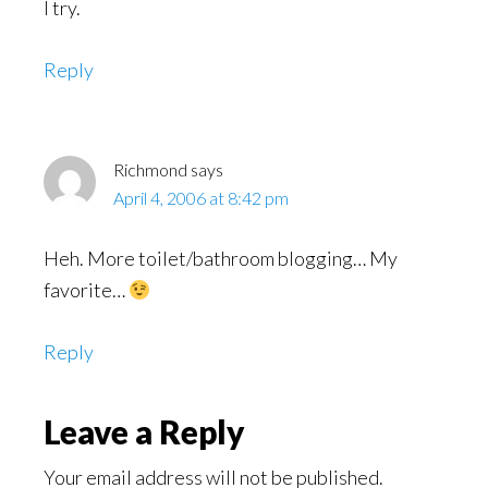
I try.
Reply
Richmond
says
April 4, 2006 at 8:42 pm
Heh. More toilet/bathroom blogging… My
favorite…
Reply
Leave a Reply
Your email address will not be published.