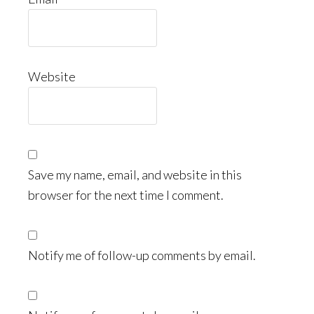
Website
Save my name, email, and website in this
browser for the next time I comment.
Notify me of follow-up comments by email.