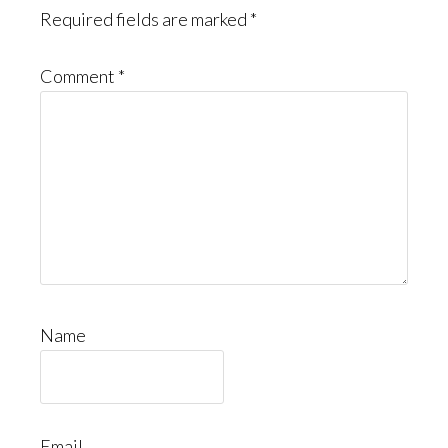
Required fields are marked
*
Comment
*
Name
Email