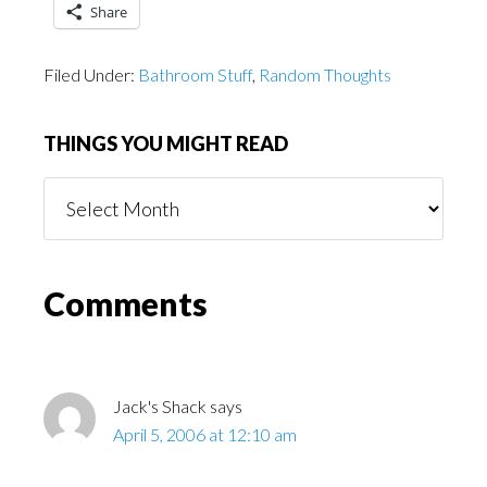
Share
Filed Under:
Bathroom Stuff
,
Random Thoughts
THINGS YOU MIGHT READ
Things
You
Might
Read
Reader
Comments
Interactions
Jack's Shack
says
April 5, 2006 at 12:10 am