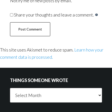
Notify me of new posts by email.
Share your thoughts and leave a comment.
This site uses Akismet to reduce spam.
Learn how your
comment data is processed.
Footer
THINGS SOMEONE WROTE
Things
Someone
Wrote