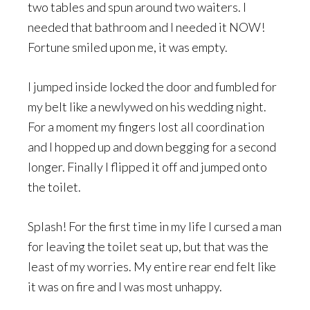
two tables and spun around two waiters. I
needed that bathroom and I needed it NOW!
Fortune smiled upon me, it was empty.
I jumped inside locked the door and fumbled for
my belt like a newlywed on his wedding night.
For a moment my fingers lost all coordination
and I hopped up and down begging for a second
longer. Finally I flipped it off and jumped onto
the toilet.
Splash! For the first time in my life I cursed a man
for leaving the toilet seat up, but that was the
least of my worries. My entire rear end felt like
it was on fire and I was most unhappy.