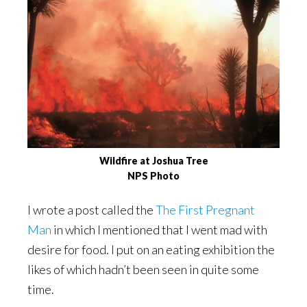
Wildfire at Joshua Tree
NPS Photo
I wrote a post called the
The First Pregnant
Man
in which I mentioned that I went mad with
desire for food. I put on an eating exhibition the
likes of which hadn’t been seen in quite some
time.