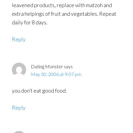
leavened products, replace with matzoh and
extra helpings of fruit and vegetables. Repeat
daily for 8 days.
Reply
Dating Monster
says
May 30, 2006 at 9:07 pm
you don’t eat good food.
Reply