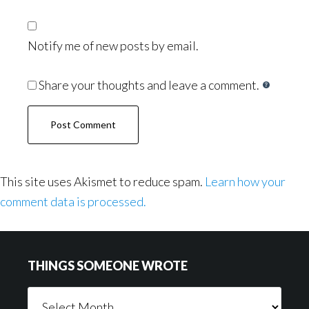
Notify me of new posts by email.
Share your thoughts and leave a comment.
This site uses Akismet to reduce spam.
Learn how your
comment data is processed.
Footer
THINGS SOMEONE WROTE
Things