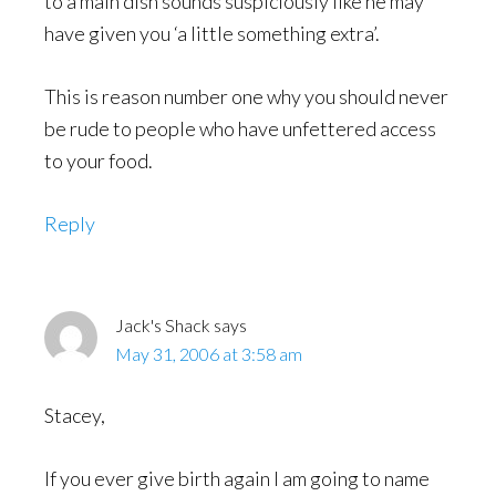
to a main dish sounds suspiciously like he may
have given you ‘a little something extra’.
This is reason number one why you should never
be rude to people who have unfettered access
to your food.
Reply
Jack's Shack
says
May 31, 2006 at 3:58 am
Stacey,
If you ever give birth again I am going to name