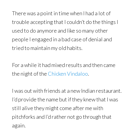
There was a point in time when I had a lot of
trouble accepting that I couldn’t do the things I
used to do anymore and like so many other
people I engaged in a bad case of denial and
tried to maintain my old habits.
For a while it had mixed results and then came
the night of the
Chicken Vindaloo
.
I was out with friends at a new Indian restaurant.
I’d provide the name but if they knew that I was
still alive they might come after me with
pitchforks and I’d rather not go through that
again.