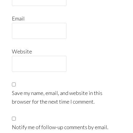
Email
Website
Save my name, email, and website in this
browser for the next time I comment.
Notify me of follow-up comments by email.