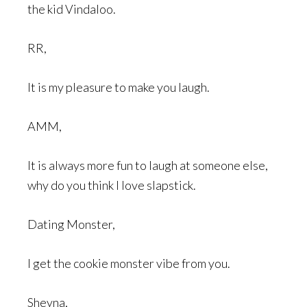
the kid Vindaloo.
RR,
It is my pleasure to make you laugh.
AMM,
It is always more fun to laugh at someone else,
why do you think I love slapstick.
Dating Monster,
I get the cookie monster vibe from you.
Sheyna,