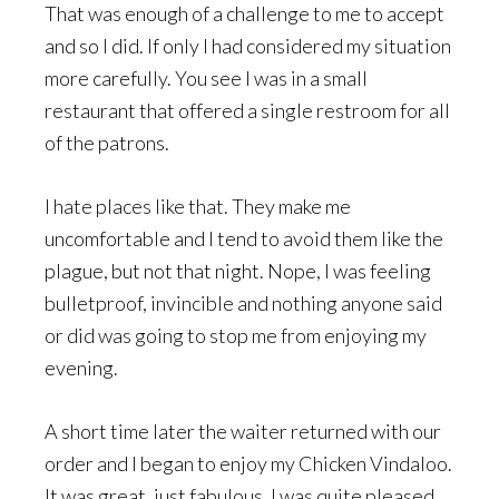
That was enough of a challenge to me to accept
and so I did. If only I had considered my situation
more carefully. You see I was in a small
restaurant that offered a single restroom for all
of the patrons.
I hate places like that. They make me
uncomfortable and I tend to avoid them like the
plague, but not that night. Nope, I was feeling
bulletproof, invincible and nothing anyone said
or did was going to stop me from enjoying my
evening.
A short time later the waiter returned with our
order and I began to enjoy my Chicken Vindaloo.
It was great, just fabulous. I was quite pleased