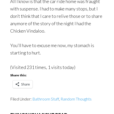
All I know is that the car ride home was fraught
with suspense. I had to make many stops, but I
don’t think that I care to relive those or to share
anymore of the story of the night I had the
Chicken Vindaloo.
You’ll have to excuse me now, my stomach is
starting to hurt.
(Visited 231 times, 1 visits today)
Share this:
Share
Filed Under:
Bathroom Stuff
,
Random Thoughts