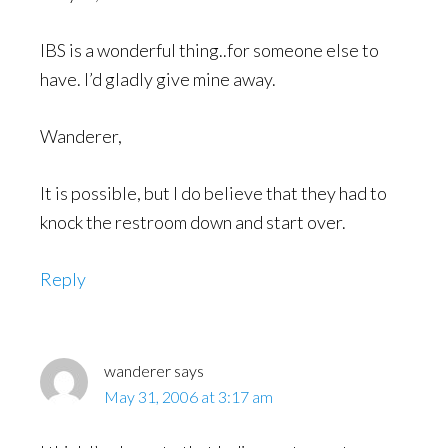
IBS is a wonderful thing..for someone else to
have. I’d gladly give mine away.
Wanderer,
It is possible, but I do believe that they had to
knock the restroom down and start over.
Reply
wanderer
says
May 31, 2006 at 3:17 am