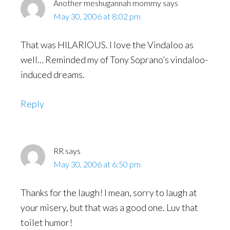
Another meshugannah mommy
says
May 30, 2006 at 8:02 pm
That was HILARIOUS. I love the Vindaloo as
well… Reminded my of Tony Soprano’s vindaloo-
induced dreams.
Reply
RR
says
May 30, 2006 at 6:50 pm
Thanks for the laugh! I mean, sorry to laugh at
your misery, but that was a good one. Luv that
toilet humor!