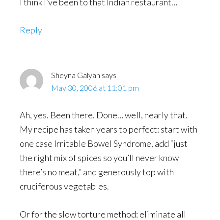
I think I’ve been to that Indian restaurant…
Reply
Sheyna Galyan
says
May 30, 2006 at 11:01 pm
Ah, yes. Been there. Done… well, nearly that.
My recipe has taken years to perfect: start with
one case Irritable Bowel Syndrome, add “just
the right mix of spices so you’ll never know
there’s no meat,” and generously top with
cruciferous vegetables.
Or for the slow torture method: eliminate all