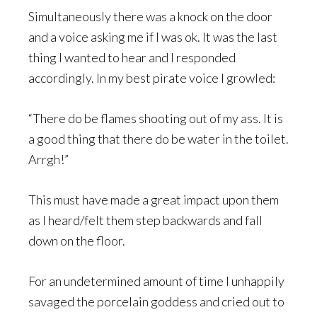
Simultaneously there was a knock on the door
and a voice asking me if I was ok. It was the last
thing I wanted to hear and I responded
accordingly. In my best pirate voice I growled:
“There do be flames shooting out of my ass. It is
a good thing that there do be water in the toilet.
Arrgh!”
This must have made a great impact upon them
as I heard/felt them step backwards and fall
down on the floor.
For an undetermined amount of time I unhappily
savaged the porcelain goddess and cried out to