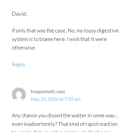
David,
If only that was the case. No, my lousy digestive
system is to blame here. I wish that it were
otherwise.
Reply
treppenwitz
says
May 31, 2006 at 7:59 am
Any chance you dissed the waiter in some way…
even inadvertently? That kind of rapid reaction