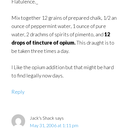
Flatulence._
Mix together 12 grains of prepared chalk, 1/2 an
ounce of peppermint water, 1 ounce of pure
water, 2 drachms of spirits of pimento, and
12
drops of tincture of opium.
This draught is to
be taken three times a day.
I Like the opium addition but that might be hard
to find legally now days.
Reply
Jack's Shack
says
May 31, 2006 at 1:11 pm