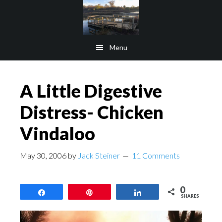
Skip
Skip
to
to
main
footer
Menu
content
A Little Digestive
Distress- Chicken
Vindaloo
May 30, 2006
by
Jack Steiner
11 Comments
0
Share
Pin
Share
SHARES