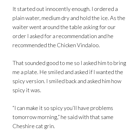
It started out innocently enough. I ordered a
plain water, medium dry and hold the ice. As the
waiter went around the table asking for our
order I asked for a recommendation and he
recommended the Chicken Vindaloo.
That sounded good to me so I asked him to bring
me a plate. He smiled and asked if I wanted the
spicy version. I smiled back and asked him how
spicy it was.
“I can make it so spicy you’ll have problems
tomorrow morning,” he said with that same
Cheshire cat grin.