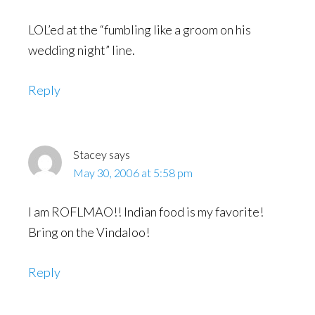
LOL’ed at the “fumbling like a groom on his
wedding night” line.
Reply
Stacey
says
May 30, 2006 at 5:58 pm
I am ROFLMAO!! Indian food is my favorite!
Bring on the Vindaloo!
Reply