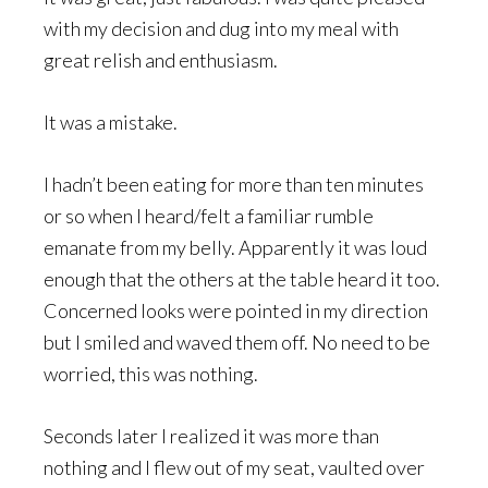
with my decision and dug into my meal with
great relish and enthusiasm.
It was a mistake.
I hadn’t been eating for more than ten minutes
or so when I heard/felt a familiar rumble
emanate from my belly. Apparently it was loud
enough that the others at the table heard it too.
Concerned looks were pointed in my direction
but I smiled and waved them off. No need to be
worried, this was nothing.
Seconds later I realized it was more than
nothing and I flew out of my seat, vaulted over