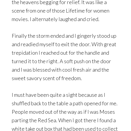
the heavens begging for relief. It was like a
scene from one of those Lifetime for women
movies. I alternately laughed and cried.
Finally the storm ended and I gingerly stood up
and readied myself to exit the door. With great
trepidation I reached out for the handle and
turned it to the right. A soft push on the door
and I was blessed with cool fresh air and the
sweet savory scent of freedom.
I must have been quite a sight because as I
shuffled back to the table a path opened for me.
People moved out of the way as if I was Moses
parting the Red Sea. When I got there I found a
white take out box that had been used to collect