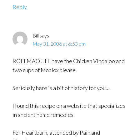
Reply
Bill
says
May 31, 2006 at 6:53 pm
ROFLMAO!! I’ll have the Chicken Vindaloo and
two cups of Maalox please.
Seriously here is a bit of history for you….
I found this recipe on a website that specializes
in ancient home remedies.
For Heartburn, attended by Pain and