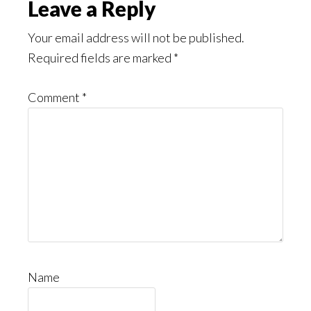
Leave a Reply
Your email address will not be published.
Required fields are marked
*
Comment
*
Name