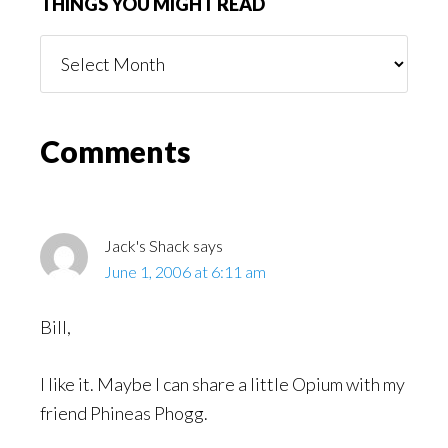
THINGS YOU MIGHT READ
Things
You
Might
Read
Reader
Comments
Interactions
Jack's Shack
says
June 1, 2006 at 6:11 am
Bill,
I like it. Maybe I can share a little Opium with my
friend Phineas Phogg.