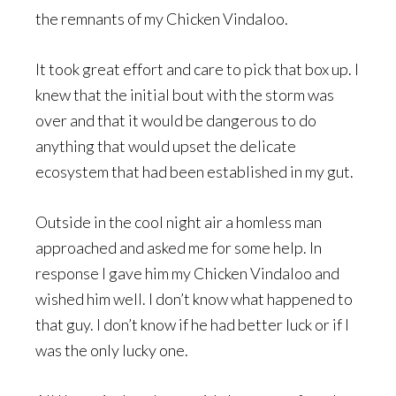
the remnants of my Chicken Vindaloo.
It took great effort and care to pick that box up. I
knew that the initial bout with the storm was
over and that it would be dangerous to do
anything that would upset the delicate
ecosystem that had been established in my gut.
Outside in the cool night air a homless man
approached and asked me for some help. In
response I gave him my Chicken Vindaloo and
wished him well. I don’t know what happened to
that guy. I don’t know if he had better luck or if I
was the only lucky one.