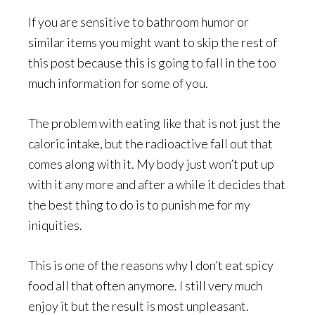
If you are sensitive to bathroom humor or
similar items you might want to skip the rest of
this post because this is going to fall in the too
much information for some of you.
The problem with eating like that is not just the
caloric intake, but the radioactive fall out that
comes along with it. My body just won’t put up
with it any more and after a while it decides that
the best thing to do is to punish me for my
iniquities.
This is one of the reasons why I don’t eat spicy
food all that often anymore. I still very much
enjoy it but the result is most unpleasant.