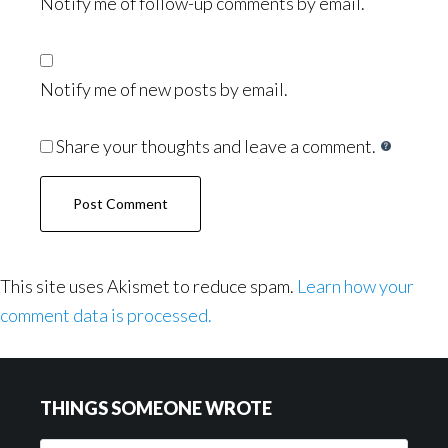
Notify me of follow-up comments by email.
Notify me of new posts by email.
Share your thoughts and leave a comment.
This site uses Akismet to reduce spam.
Learn how your
comment data is processed.
Footer
THINGS SOMEONE WROTE