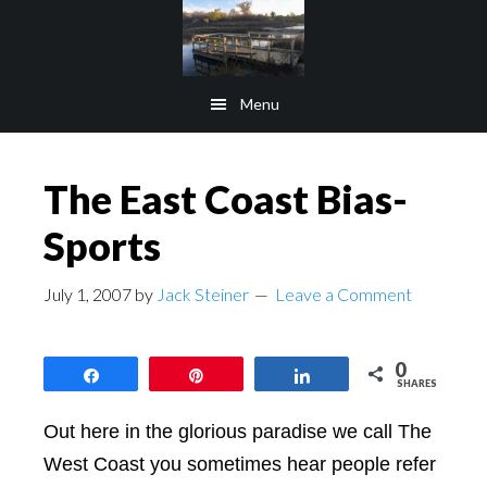
Skip
Skip
to
to
main
footer
Menu
content
The East Coast Bias-
Sports
July 1, 2007
by
Jack Steiner
Leave a Comment
0
Share
Pin
Share
SHARES
Out here in the glorious paradise we call The
West Coast you sometimes hear people refer