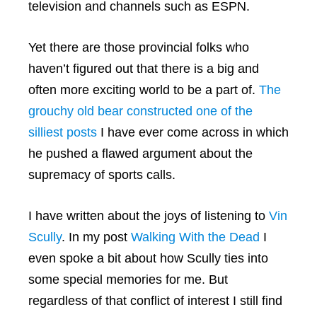
television and channels such as ESPN.
Yet there are those provincial folks who
haven’t figured out that there is a big and
often more exciting world to be a part of.
The
grouchy old bear constructed one of the
silliest posts
I have ever come across in which
he pushed a flawed argument about the
supremacy of sports calls.
I have written about the joys of listening to
Vin
Scully
. In my post
Walking With the Dead
I
even spoke a bit about how Scully ties into
some special memories for me. But
regardless of that conflict of interest I still find