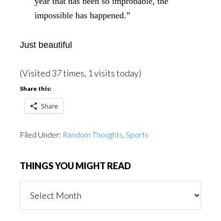
year that has been so improbable, the
impossible has happened.”
Just beautiful
(Visited 37 times, 1 visits today)
Share this:
Share
Filed Under:
Random Thoughts
,
Sports
THINGS YOU MIGHT READ
Things
You
Might