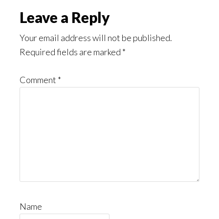
Read
Reader
Leave a Reply
Interactions
Your email address will not be published.
Required fields are marked
*
Comment
*
Name