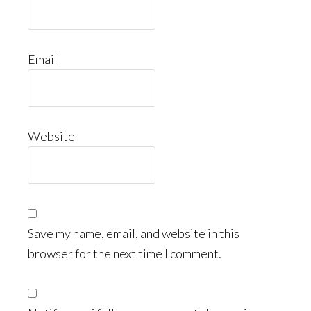
Email
Website
Save my name, email, and website in this
browser for the next time I comment.