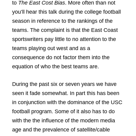
to
The East Cost Bias
. More often than not
you’ll hear this talk during the college football
season in reference to the rankings of the
teams. The complaint is that the East Coast
sportswriters pay little to no attention to the
teams playing out west and as a
consequence do not factor them into the
equation of who the best teams are.
During the past six or seven years we have
seen it fade somewhat. In part this has been
in conjunction with the dominance of the USC
football program. Some of it also has to do
with the the influence of the modern media
age and the prevalence of satellite/cable