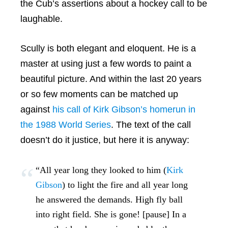
the Cub’s assertions about a hockey call to be
laughable.
Scully is both elegant and eloquent. He is a
master at using just a few words to paint a
beautiful picture. And within the last 20 years
or so few moments can be matched up
against
his call of Kirk Gibson’s homerun in
the 1988 World Series
. The text of the call
doesn’t do it justice, but here it is anyway:
“All year long they looked to him (
Kirk
Gibson
) to light the fire and all year long
he answered the demands. High fly ball
into right field. She is gone! [pause] In a