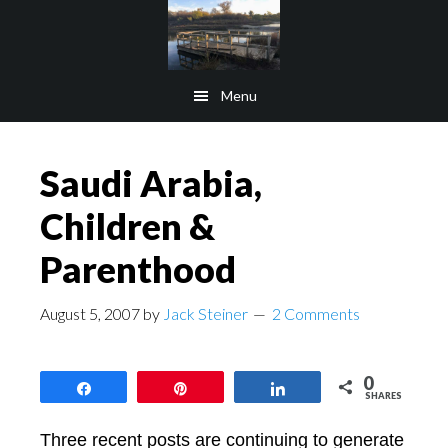
Skip
Skip
to
to
main
footer
Menu
content
Saudi Arabia,
Children &
Parenthood
August 5, 2007
by
Jack Steiner
2 Comments
0
Share
Pin
Share
SHARES
Three recent posts are continuing to generate