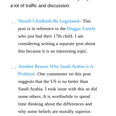
a lot of traffic and discussion.
Should Childbirth Be Legislated
– This
post is in reference to the
Duggar Family
who just had their 17th child. I am
considering writing a separate post about
this because it is an interesting topic.
Another Reason Why Saudi Arabia is A
Problem
– One commenter on this post
suggests that the US is no better than
Saudi Arabia. I took issue with this as did
some others. It is worthwhile to spend
time thinking about the differences and
why some beliefs are morally superior.