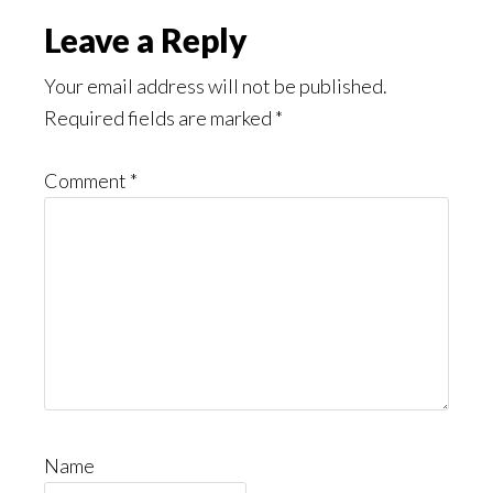
Leave a Reply
Your email address will not be published.
Required fields are marked
*
Comment
*
Name