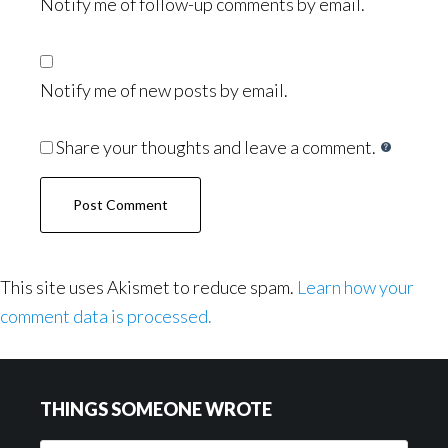
Notify me of follow-up comments by email.
Notify me of new posts by email.
Share your thoughts and leave a comment.
This site uses Akismet to reduce spam.
Learn how your
comment data is processed.
Footer
THINGS SOMEONE WROTE