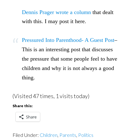
Dennis Prager wrote a column
that dealt
with this. I may post it here.
Pressured Into Parenthood- A Guest Post
–
This is an interesting post that discusses
the pressure that some people feel to have
children and why it is not always a good
thing.
(Visited 47 times, 1 visits today)
Share this:
Share
Filed Under:
Children
,
Parents
,
Politics