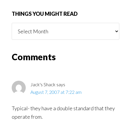
THINGS YOU MIGHT READ
Things
You
Might
Read
Reader
Comments
Interactions
Jack's Shack
says
August 7, 2007 at 7:22 am
Typical- they have a double standard that they
operate from.