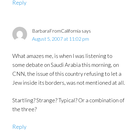
Reply
BarbaraFromCalifornia
says
August 5, 2007 at 11:02 pm
What amazes me, is when I was listening to
some debate on Saudi Arabia this morning, on
CNN, the issue of this country refusing to let a
Jew inside its borders, was not mentioned at all.
Startling? Strange? Typical? Or a combination of
the three?
Reply