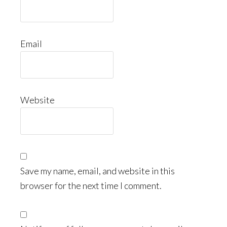
Email
Website
Save my name, email, and website in this
browser for the next time I comment.