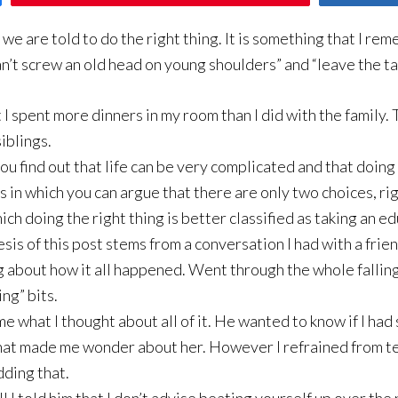
we are told to do the right thing. It is something that I re
an’t screw an old head on young shoulders” and “leave the ta
at I spent more dinners in my room than I did with the family. 
siblings.
you find out that life can be very complicated and that doing 
s in which you can argue that there are only two choices, rig
hich doing the right thing is better classified as taking an 
sis of this post stems from a conversation I had with a frien
g about how it all happened. Went through the whole falling
ng” bits.
 what I thought about all of it. He wanted to know if I had
 that made me wonder about her. However I refrained from tel
dding that.