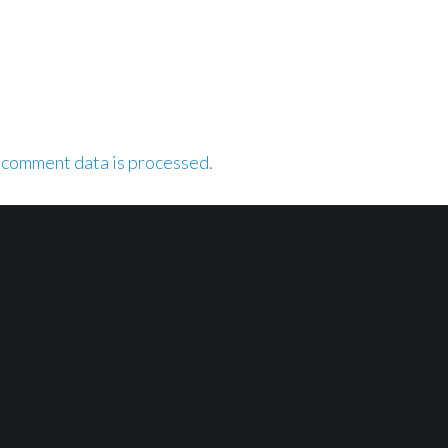
 comment data is processed.