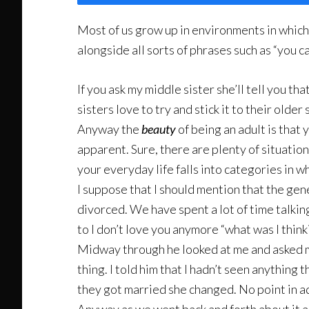
Most of us grow up in environments in which 
alongside all sorts of phrases such as “you c
If you ask my middle sister she’ll tell you th
sisters love to try and stick it to their older 
Anyway the
beauty
of being an adult is that 
apparent. Sure, there are plenty of situation
your everyday life falls into categories in w
I suppose that I should mention that the gene
divorced. We have spent a lot of time talkin
to I don’t love you anymore “what was I thinki
Midway through he looked at me and asked me
thing. I told him that I hadn’t seen anything
they got married she changed. No point in a