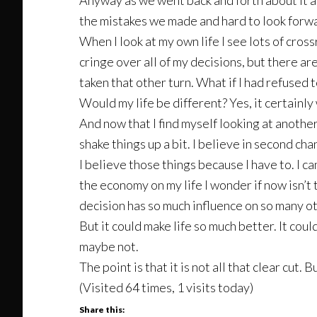
Anyway as we went back and forth about it all 
the mistakes we made and hard to look forwar
When I look at my own life I see lots of cross
cringe over all of my decisions, but there a
taken that other turn. What if I had refused
Would my life be different? Yes, it certainly
And now that I find myself looking at anothe
shake things up a bit. I believe in second chan
I believe those things because I have to. I ca
the economy on my life I wonder if now isn’t 
decision has so much influence on so many ot
But it could make life so much better. It cou
maybe not.
The point is that it is not all that clear cut.
(Visited 64 times, 1 visits today)
Share this: