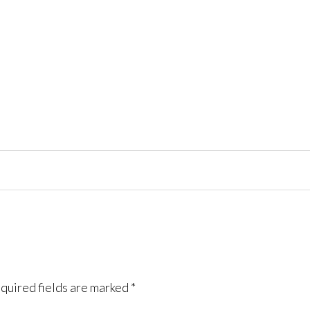
quired fields are marked
*