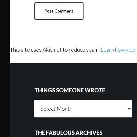
This site uses Akismet to reduce spam.
Learn how your
Footer
THINGS SOMEONE WROTE
Things
Someone
Wrote
THE FABULOUS ARCHIVES