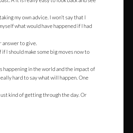
ast. Â It is really easy to look back and see
taking my own advice. I won’t say that I
k myself what would have happened if I had
r answer to give.
lf if I should make some big moves now to
t is happening in the world and the impact of
 really hard to say what will happen. One
just kind of getting through the day. Or