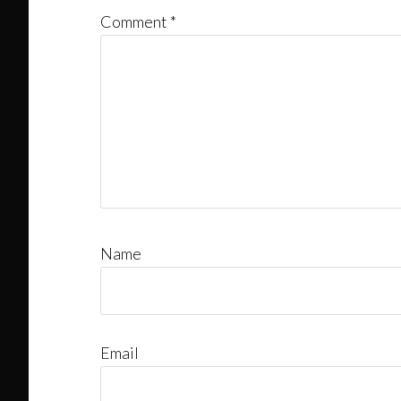
Comment
*
Name
Email