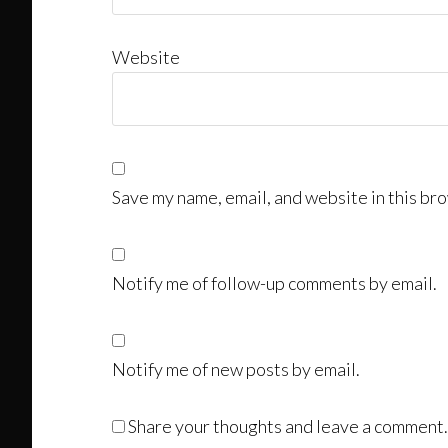
Website
Save my name, email, and website in this bro
Notify me of follow-up comments by email.
Notify me of new posts by email.
Share your thoughts and leave a comment.