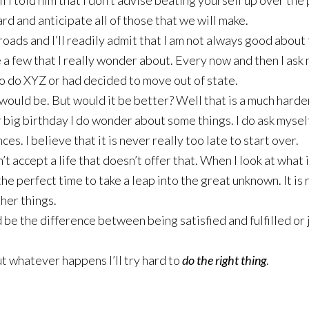
I told him that I don’t advise beating yourself up over the p
d and anticipate all of those that we will make.
roads and I’ll readily admit that I am not always good about 
re a few that I really wonder about. Every now and then I as
 to do XYZ or had decided to move out of state.
 would be. But would it be better? Well that is a much harde
r big birthday I do wonder about some things. I do ask myse
ces. I believe that it is never really too late to start over.
n’t accept a life that doesn’t offer that. When I look at wha
the perfect time to take a leap into the great unknown. It is
her things.
ld be the difference between being satisfied and fulfilled or 
 But whatever happens I’ll try hard to
do the right thing
.