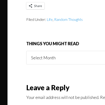
Share
Filed Under:
Life
,
Random Thoughts
THINGS YOU MIGHT READ
Things
You
Might
Read
Reader
Leave a Reply
Interactions
Your email address will not be published.
Re