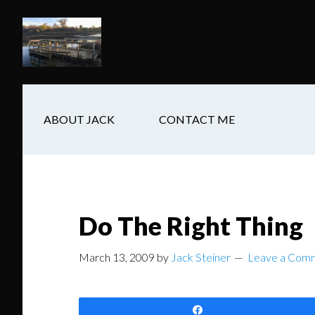
Skip
Skip
Skip
to
to
to
main
secondary
footer
content
navigation
ABOUT JACK
CONTACT ME
Do The Right Thing
March 13, 2009
by
Jack Steiner
Leave a Com
Share