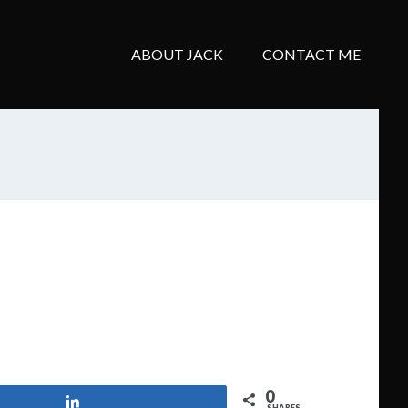
ABOUT JACK
CONTACT ME
0
Share
SHARES