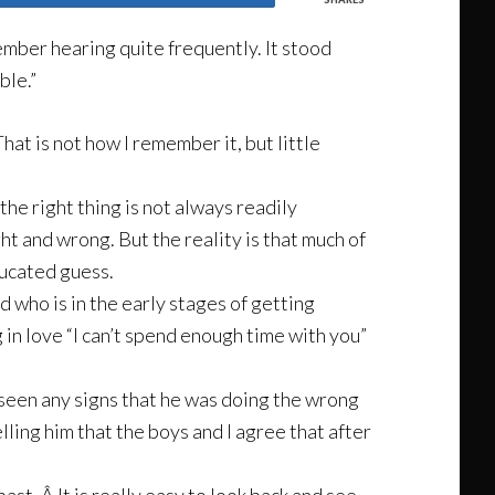
member hearing quite frequently. It stood
ble.”
That is not how I remember it, but little
the right thing is not always readily
ht and wrong. But the reality is that much of
educated guess.
d who is in the early stages of getting
 in love “I can’t spend enough time with you”
 seen any signs that he was doing the wrong
ling him that the boys and I agree that after