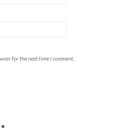
wser for the next time I comment.