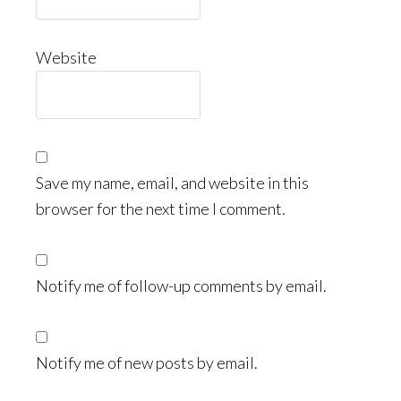
Website
Save my name, email, and website in this
browser for the next time I comment.
Notify me of follow-up comments by email.
Notify me of new posts by email.