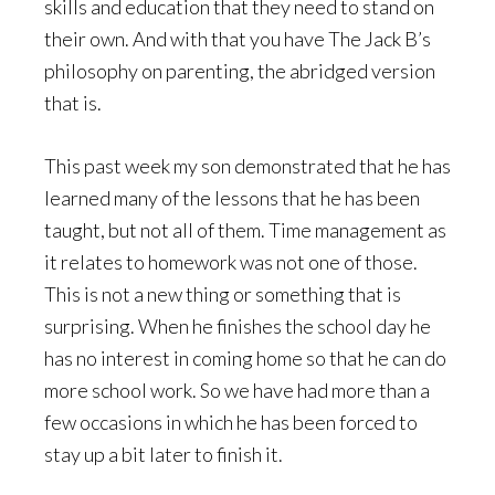
skills and education that they need to stand on
their own. And with that you have The Jack B’s
philosophy on parenting, the abridged version
that is.
This past week my son demonstrated that he has
learned many of the lessons that he has been
taught, but not all of them. Time management as
it relates to homework was not one of those.
This is not a new thing or something that is
surprising. When he finishes the school day he
has no interest in coming home so that he can do
more school work. So we have had more than a
few occasions in which he has been forced to
stay up a bit later to finish it.