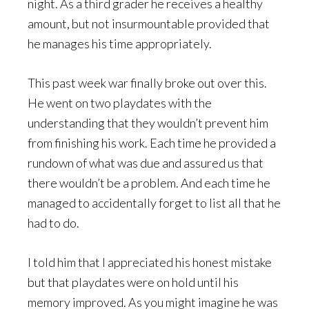
night. As a third grader he receives a healthy
amount, but not insurmountable provided that
he manages his time appropriately.
This past week war finally broke out over this.
He went on two playdates with the
understanding that they wouldn’t prevent him
from finishing his work. Each time he provided a
rundown of what was due and assured us that
there wouldn’t be a problem. And each time he
managed to accidentally forget to list all that he
had to do.
I told him that I appreciated his honest mistake
but that playdates were on hold until his
memory improved. As you might imagine he was