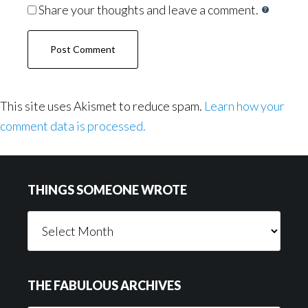
Share your thoughts and leave a comment.
This site uses Akismet to reduce spam.
Learn how your
comment data is processed.
Footer
THINGS SOMEONE WROTE
Things
Someone
Wrote
THE FABULOUS ARCHIVES