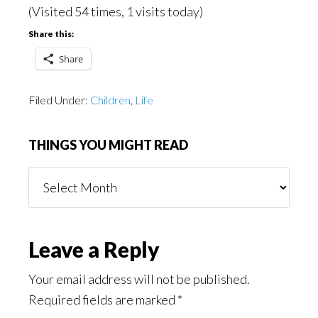
(Visited 54 times, 1 visits today)
Share this:
Share
Filed Under:
Children
,
Life
THINGS YOU MIGHT READ
Things
You
Might
Read
Reader
Leave a Reply
Interactions
Your email address will not be published.
Required fields are marked
*