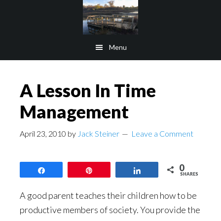
Skip
Skip
to
to
main
footer
Menu
content
A Lesson In Time
Management
April 23, 2010
by
Jack Steiner
Leave a Comment
0
Share
Pin
Share
SHARES
A good parent teaches their children how to be
productive members of society. You provide the