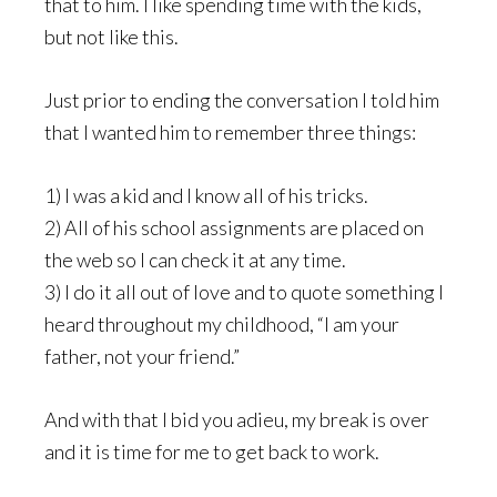
that to him. I like spending time with the kids,
but not like this.
Just prior to ending the conversation I told him
that I wanted him to remember three things:
1) I was a kid and I know all of his tricks.
2) All of his school assignments are placed on
the web so I can check it at any time.
3) I do it all out of love and to quote something I
heard throughout my childhood, “I am your
father, not your friend.”
And with that I bid you adieu, my break is over
and it is time for me to get back to work.