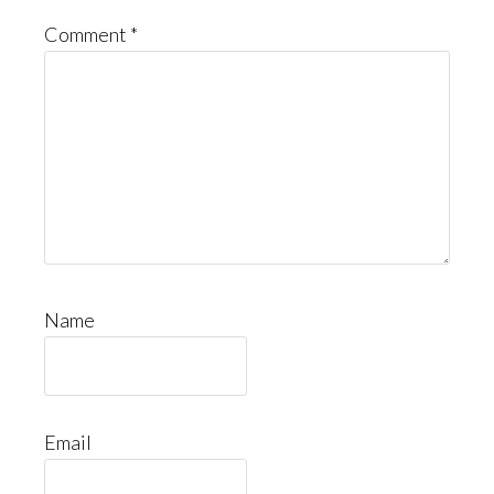
Comment
*
Name
Email