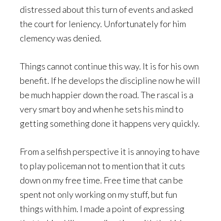
distressed about this turn of events and asked
the court for leniency. Unfortunately for him
clemency was denied.
Things cannot continue this way. It is for his own
benefit. If he develops the discipline now he will
be much happier down the road. The rascal is a
very smart boy and when he sets his mind to
getting something done it happens very quickly.
From a selfish perspective it is annoying to have
to play policeman not to mention that it cuts
down on my free time. Free time that can be
spent not only working on my stuff, but fun
things with him. I made a point of expressing