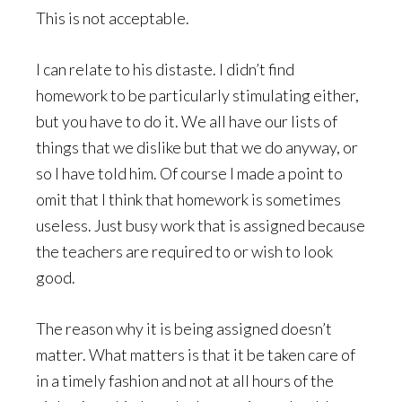
This is not acceptable.
I can relate to his distaste. I didn’t find
homework to be particularly stimulating either,
but you have to do it. We all have our lists of
things that we dislike but that we do anyway, or
so I have told him. Of course I made a point to
omit that I think that homework is sometimes
useless. Just busy work that is assigned because
the teachers are required to or wish to look
good.
The reason why it is being assigned doesn’t
matter. What matters is that it be taken care of
in a timely fashion and not at all hours of the