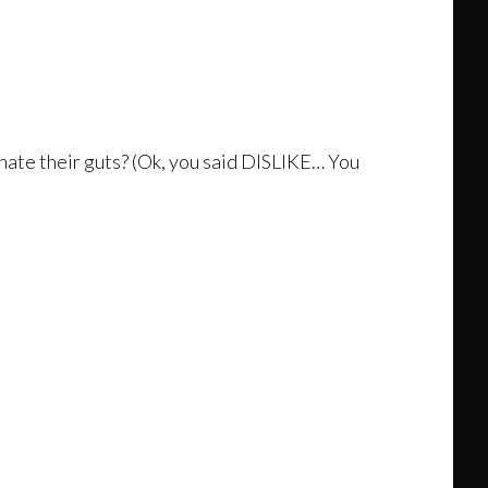
hate their guts? (Ok, you said DISLIKE… You