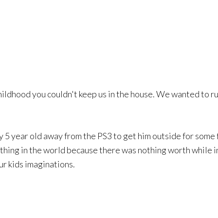
hildhood you couldn't keep us in the house. We wanted to run
my 5 year old away from the PS3 to get him outside for some 
 thing in the world because there was nothing worth while i
 our kids imaginations.