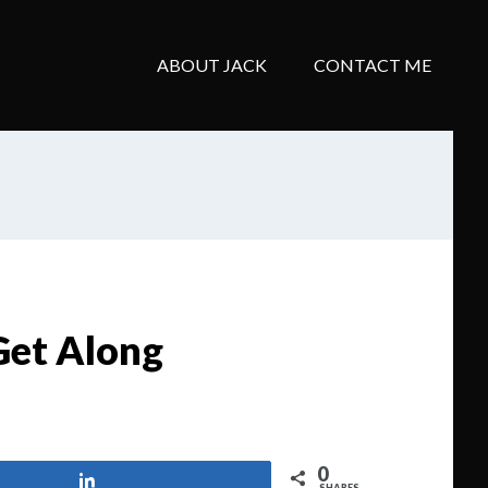
ABOUT JACK
CONTACT ME
Get Along
0
Share
SHARES