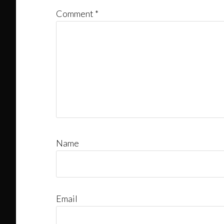
Comment
*
Name
Email