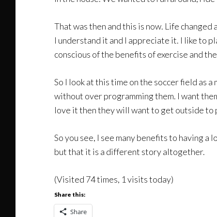
That was then and this is now. Life changed a
I understand it and I appreciate it. I like to
conscious of the benefits of exercise and th
So I look at this time on the soccer field as 
without over programming them. I want them t
love it then they will want to get outside to 
So you see, I see many benefits to having a l
but that it is a different story altogether.
(Visited 74 times, 1 visits today)
Share this:
Share