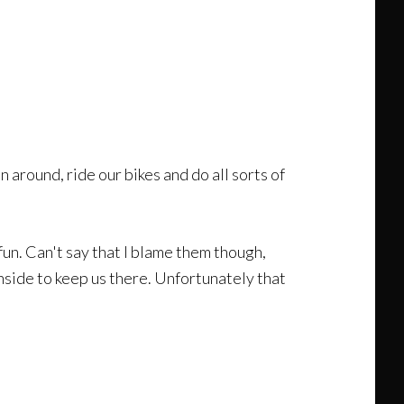
 around, ride our bikes and do all sorts of
fun. Can't say that I blame them though,
nside to keep us there. Unfortunately that