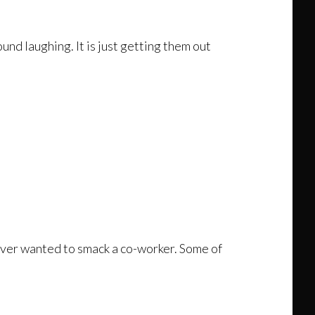
und laughing. It is just getting them out
 never wanted to smack a co-worker. Some of