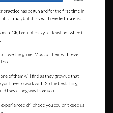
 practice has begun and for the first time in
hat I am not, but this year I needed a break.
y man. Ok, I am not crazy- at least not when it
.
d to love the game. Most of them will never
I do.
 one of them will find as they grow up that
 you have to work with. So the best thing
ld I say a long way from you.
h I experienced childhood you couldn’t keep us
de.