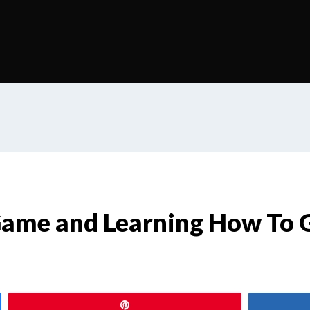
 Game and Learning How To 
Pin