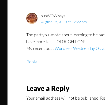
subWOW
says
August 18, 2010 at 12:22 pm
The part you wrote about learning to be par
have more tact. LOL) RIGHT ON!
My recent post
Wordless Wednesday Ok Ju
Reply
Leave a Reply
Your email address will not be published.
Re