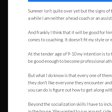
Summer isn’t quite over yet but the signs of 
a while I am neither a head coach or an assista
And frankly I think that it will be good for h
comes to coaching. It doesn’t fit my style o
At the tender age of 9-10 my intention is to
be good enough to become professional athl
But what I do know is that every one of them 
they don’t like everyone they encounter and
you can do is figure out how to get along wi
Beyond the socialization skills I have to inc
in the house. We wanted to run around, ride o