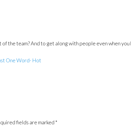
t of the team? And to get along with people even when you 
st One Word- Hot
quired fields are marked
*