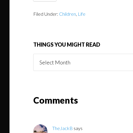
Filed Under:
Children
,
Life
THINGS YOU MIGHT READ
Things
You
Might
Read
Reader
Comments
Interactions
TheJackB
says