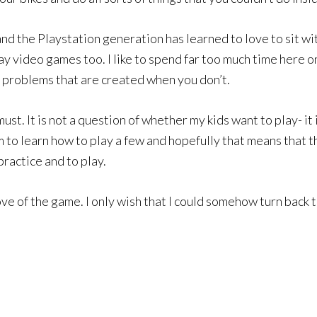
nd the Playstation generation has learned to love to sit with
 play video games too. I like to spend far too much time here 
e problems that are created when you don’t.
a must. It is not a question of whether my kids want to play- i
o learn how to play a few and hopefully that means that the
practice and to play.
ove of the game. I only wish that I could somehow turn back t