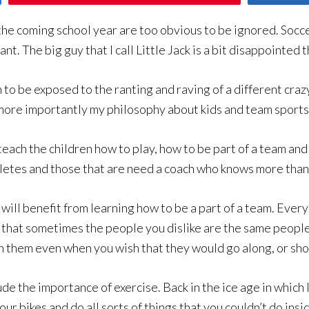
the coming school year are too obvious to be ignored. Soccer
nt. The big guy that I call Little Jack is a bit disappointed t
im to be exposed to the ranting and raving of a different craz
r more importantly my philosophy about kids and team sports
 teach the children how to play, how to be part of a team an
etes and those that are need a coach who knows more than 
will benefit from learning how to be a part of a team. Every
 that sometimes the people you dislike are the same people
th them even when you wish that they would go along, or shou
lude the importance of exercise. Back in the ice age in whic
ur bikes and do all sorts of things that you couldn’t do insi