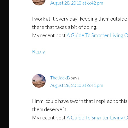
August 28, 2010 at 6:42 pm
I work at it every day- keeping them outside 
there that takes a bit of doing.
My recent post
A Guide To Smarter Living O
Reply
TheJackB
says
August 28, 2010 at 6:41 pm
Hmm, could have sworn that I replied to this.
them deserve it.
My recent post
A Guide To Smarter Living O