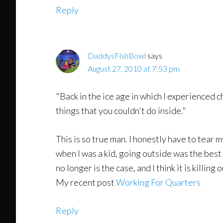
Reply
DaddysFishBowl
says
August 27, 2010 at 7:53 pm
"Back in the ice age in which I experienced c
things that you couldn't do inside."
This is so true man. I honestly have to tear 
when I was a kid, going outside was the best
no longer is the case, and I think it is killing
My recent post
Working For Quarters
Reply