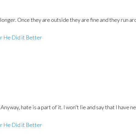
longer. Once they are outside they are fine and they run aro
r He Did it Better
Anyway, hate is a part of it. I won't lie and say that I have
r He Did it Better