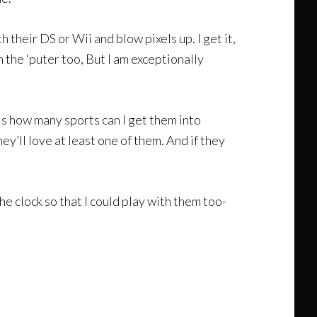
 their DS or Wii and blow pixels up. I get it,
on the ‘puter too, But I am exceptionally
t is how many sports can I get them into
y’ll love at least one of them. And if they
he clock so that I could play with them too-