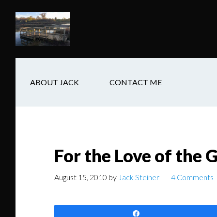
Skip
Skip
Skip
to
to
to
main
secondary
footer
content
navigation
ABOUT JACK
CONTACT ME
For the Love of the
August 15, 2010
by
Jack Steiner
4 Comments
Share