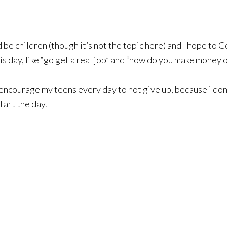
d be children (though it’s not the topic here) and I hope to 
his day, like “go get a real job” and “how do you make money
I encourage my teens every day to not give up, because i don
tart the day.