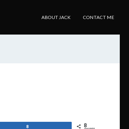
ABOUT JACK
CONTACT ME
8
8
SHARES