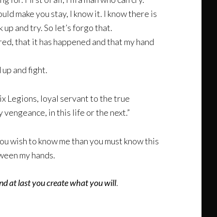
ould make you stay, I know it. I know there is
 up and try. So let’s forgo that.
rred, that it has happened and that my hand
up and fight.
 Legions, loyal servant to the true
engeance, in this life or the next.”
 you wish to know me than you must know this
etween my hands.
nd at last you create what you will
.