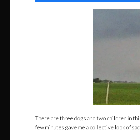
There are three dogs and two children in th
few minutes gave me a collective look of sa