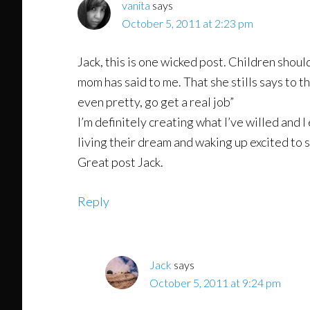
vanita
says
October 5, 2011 at 2:23 pm
Jack, this is one wicked post. Children shoul
mom has said to me. That she stills says to t
even pretty, go get a real job”
I’m definitely creating what I’ve willed and 
living their dream and waking up excited to s
Great post Jack.
Reply
Jack
says
October 5, 2011 at 9:24 pm