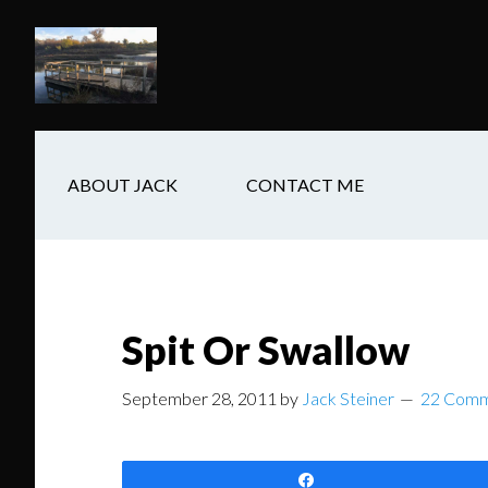
Skip
Skip
Skip
to
to
to
main
secondary
footer
content
navigation
ABOUT JACK
CONTACT ME
Spit Or Swallow
September 28, 2011
by
Jack Steiner
22 Comm
Share