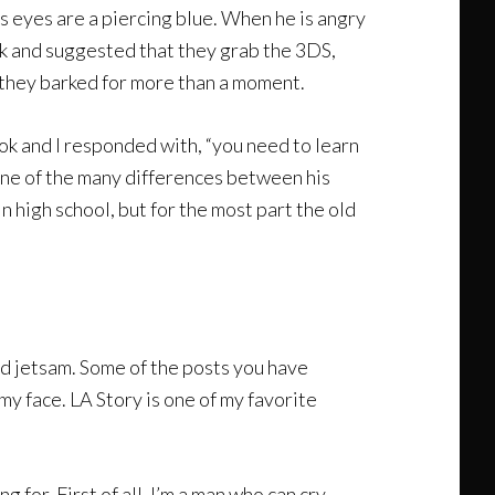
is eyes are a piercing blue. When he is angry
ork and suggested that they grab the 3DS,
f they barked for more than a moment.
ok and I responded with, “you need to learn
 one of the many differences between his
n high school, but for the most part the old
nd jetsam. Some of the posts you have
y face. LA Story is one of my favorite
 for. First of all, I’m a man who can cry.