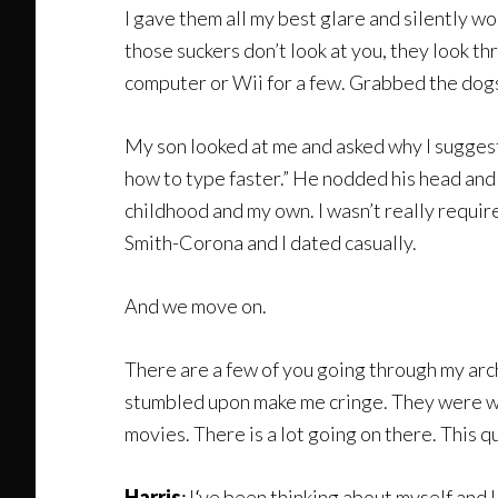
I gave them all my best glare and silently wo
those suckers don’t look at you, they look th
computer or Wii for a few. Grabbed the dogs 
My son looked at me and asked why I suggest
how to type faster.” He nodded his head and 
childhood and my own. I wasn’t really require
Smith-Corona and I dated casually.
And we move on.
There are a few of you going through my arc
stumbled upon make me cringe. They were wri
movies. There is a lot going on there. This q
Harris
:
I
‘
ve been thinking about myself and I t