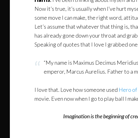
Now it’s true, it’s usually when I’ve hurt myse
some move I can make, the right word, attitude,
Let’s assume that whatever that thing is, th
has already gone down your throat and grabb
Speaking of quotes that I love I grabbed one
“My name is Maximus Decimus Meridius, c
emperor, Marcus Aurelius. Father to a mu
I love that. Love how someone used
Hero of 
movie. Even now when I go to play ball I mak
Imagination is the beginning of cr