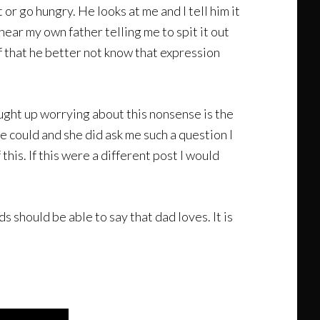
 or go hungry. He looks at me and I tell him it
hear my own father telling me to spit it out
elf that he better not know that expression
aught up worrying about this nonsense is the
e could and she did ask me such a question I
this. If this were a different post I would
s should be able to say that dad loves. It is