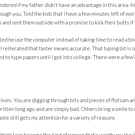
ndered if my father didn’t have an advantage in this area- h
rough you. Told the kids that I have a few minutes left of w
and sent them outside with a promise to kick their butts i
ed he use the computer instead of taking time to read a bo
I reiterated that faster means accurate. That typing bit is
d to type papers until I got into college. There were a few i
hives. You are digging through bits and pieces of flotsam a
tten long ago and are simply bad. Others bring a smile to m
uote still gets my attention for a variety of reasons
hink I can become the kind of person that’s worth you staying