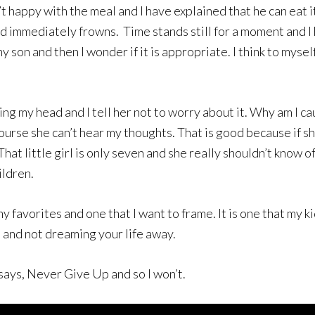
t happy with the meal and I have explained that he can eat it
nd immediately frowns. Time stands still for a moment and I 
my son and then I wonder if it is appropriate. I think to mys
ing my head and I tell her not to worry about it. Why am I c
ourse she can’t hear my thoughts. That is good because if sh
t little girl is only seven and she really shouldn’t know of 
ildren.
avorites and one that I want to frame. It is one that my kid
m and not dreaming your life away.
 says, Never Give Up and so I won’t.