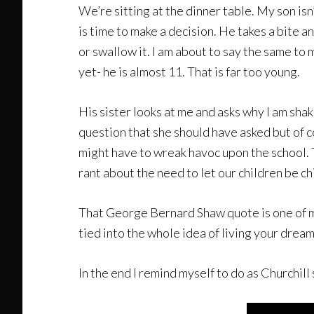
We’re sitting at the dinner table. My son isn’
is time to make a decision. He takes a bite a
or swallow it. I am about to say the same to 
yet- he is almost 11. That is far too young.
His sister looks at me and asks why I am shak
question that she should have asked but of c
might have to wreak havoc upon the school. Tha
rant about the need to let our children be ch
That George Bernard Shaw quote is one of my f
tied into the whole idea of living your drea
In the end I remind myself to do as Churchill