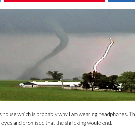
is house which is probably why I am wearing headphones. T
d eyes and promised that the shrieking would end.