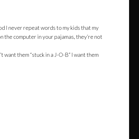
God I never repeat words to my kids that my
 on the computer in your pajamas, they’re not
’t want them “stuck in a J-O-B” I want them