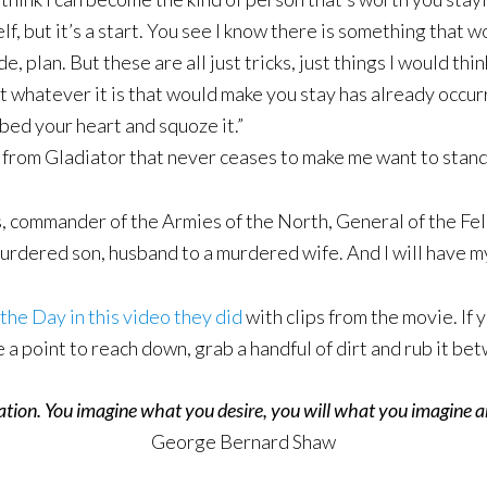
lf, but it’s a start. You see I know there is something that w
 plan. But these are all just tricks, just things I would think
at whatever it is that would make you stay has already occu
ed your heart and squoze it.”
 from Gladiator that never ceases to make me want to stand 
ommander of the Armies of the North, General of the Felix
rdered son, husband to a murdered wife. And I will have my v
the Day in this video they did
with clips from the movie. If
e a point to reach down, grab a handful of dirt and rub it b
eation. You imagine what you desire, you will what you imagine a
George Bernard Shaw