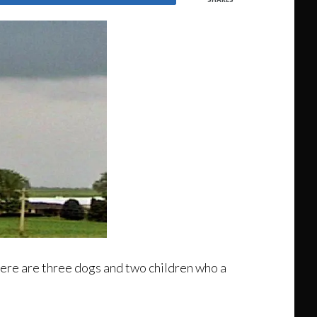
here are three dogs and two children who a