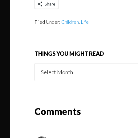
Share
Filed Under:
Children
,
Life
THINGS YOU MIGHT READ
Things
You
Might
Read
Reader
Comments
Interactions