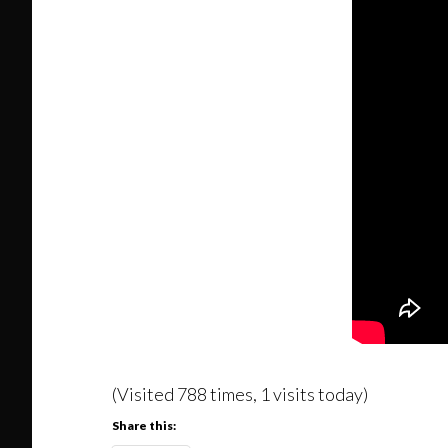
(Visited 788 times, 1 visits today)
Share this: