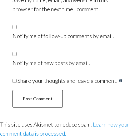
Save my name, email, and website in this
browser for the next time I comment.
Notify me of follow-up comments by email.
Notify me of new posts by email.
Share your thoughts and leave a comment.
This site uses Akismet to reduce spam.
Learn how your
comment data is processed.