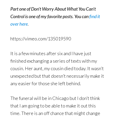
Part one of Don’t Worry About What You Can’t
Control is one of my favorite posts. You can
find it
over here
.
https://vimeo.com/135019590
It is a few minutes after six and I have just
finished exchanging a series of texts with my
cousin. Her aunt, my cousin died today. It wasn’t
unexpected but that doesn’t necessarily make it
any easier for those she left behind.
The funeral will be in Chicago but I don’t think
that I am going to be able to make it out this
time. There is an off chance that might change