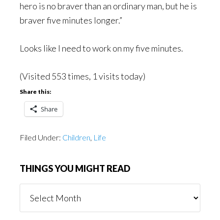
hero is no braver than an ordinary man, but he is
braver five minutes longer.”
Looks like I need to work on my five minutes.
(Visited 553 times, 1 visits today)
Share this:
Share
Filed Under:
Children
,
Life
THINGS YOU MIGHT READ
Things
You
Might