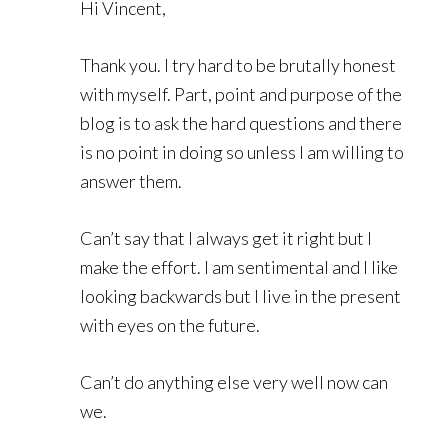
Hi Vincent,
Thank you. I try hard to be brutally honest
with myself. Part, point and purpose of the
blog is to ask the hard questions and there
is no point in doing so unless I am willing to
answer them.
Can’t say that I always get it right but I
make the effort. I am sentimental and I like
looking backwards but I live in the present
with eyes on the future.
Can’t do anything else very well now can
we.