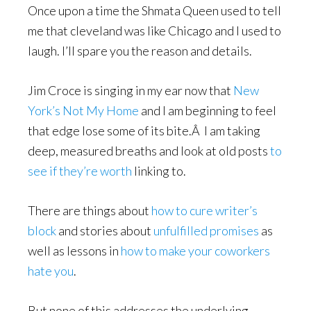
Once upon a time the Shmata Queen used to tell
me that cleveland was like Chicago and I used to
laugh. I’ll spare you the reason and details.
Jim Croce is singing in my ear now that
New
York’s Not My Home
and I am beginning to feel
that edge lose some of its bite.Â I am taking
deep, measured breaths and look at old posts
to
see if they’re worth
linking to.
There are things about
how to cure writer’s
block
and stories about
unfulfilled promises
as
well as lessons in
how to make your coworkers
hate you
.
But none of this addresses the underlying