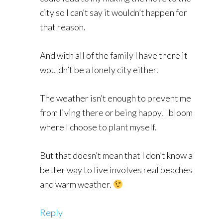
city so I can’t say it wouldn’t happen for
that reason.
And with all of the family I have there it
wouldn’t be a lonely city either.
The weather isn’t enough to prevent me
from living there or being happy. I bloom
where I choose to plant myself.
But that doesn’t mean that I don’t know a
better way to live involves real beaches
and warm weather.
Reply