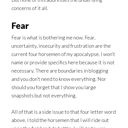
concerns of it all.
Fear
Fear is what is bothering me now. Fear,
uncertainty, insecurity and frustration are the
current four horsemen of my apocalypse. I won’t
name or provide specifics here because it is not
necessary. There are boundaries in blogging
and you don’t need to know everything. Nor
should you forget that I show you large
snapshots but not everything.
All of that is a side issue to that four letter word
above. I told the horsemen that I will ride out