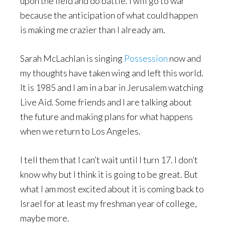
upon the field and do battle. I will go to war
because the anticipation of what could happen
is making me crazier than I already am.
Sarah McLachlan is singing
Possession
now and
my thoughts have taken wing and left this world.
It is 1985 and I am in a bar in Jerusalem watching
Live Aid. Some friends and I are talking about
the future and making plans for what happens
when we return to Los Angeles.
I tell them that I can’t wait until I turn 17. I don’t
know why but I think it is going to be great. But
what I am most excited about it is coming back to
Israel for at least my freshman year of college,
maybe more.