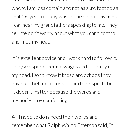
where I am less certain and not as sure footed as
that 16-year-old boy was. In the back of my mind
I can hear my grandfathers speaking to me. They
tell me don’t worry about what you can’t control
and I nod my head.
It is excellent advice and I work hard to follow it.
They whisper other messages and I silently nod
my head. Don’t know if these are echoes they
have left behind or a visit from their spirits but
it doesn’t matter because the words and
memories are comforting.
All I need to do is heed their words and
remember what Ralph Waldo Emerson said, “A