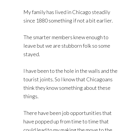
My family has lived in Chicago steadily
since 1880 something if not a bit earlier.
The smarter members knew enough to
leave but we are stubborn folk so some
stayed.
I have been to the hole in the walls and the
tourist joints. So I know that Chicagoans
think they know something about these
things.
There have been job opportunities that
have popped up from time to time that
could lead to my making the move to the