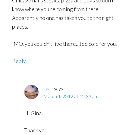
Chicago nails steaks, pizza and dogs so don’t
know where you’re coming from there.
Apparently no one has taken you to the right
places.
IMO, you couldn’t live there…too cold for you.
Reply
Jack
says
March 1, 2012 at 12:33 am
Hi Gina,
Thank you,