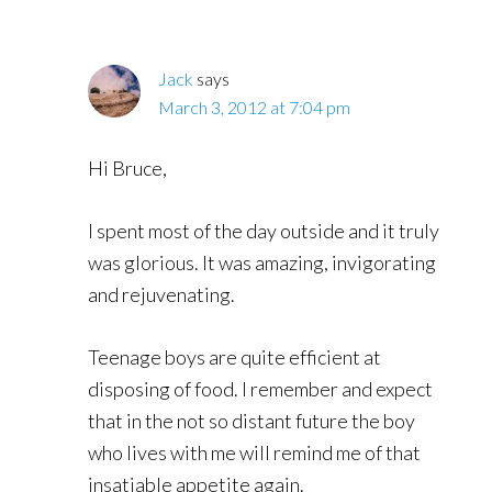
Jack
says
March 3, 2012 at 7:04 pm
Hi Bruce,
I spent most of the day outside and it truly
was glorious. It was amazing, invigorating
and rejuvenating.
Teenage boys are quite efficient at
disposing of food. I remember and expect
that in the not so distant future the boy
who lives with me will remind me of that
insatiable appetite again.