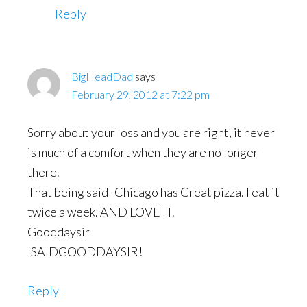
Reply
BigHeadDad
says
February 29, 2012 at 7:22 pm
Sorry about your loss and you are right, it never
is much of a comfort when they are no longer
there.
That being said- Chicago has Great pizza. I eat it
twice a week. AND LOVE IT.
Gooddaysir
ISAIDGOODDAYSIR!
Reply