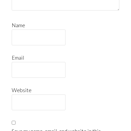
Name
Email
Website