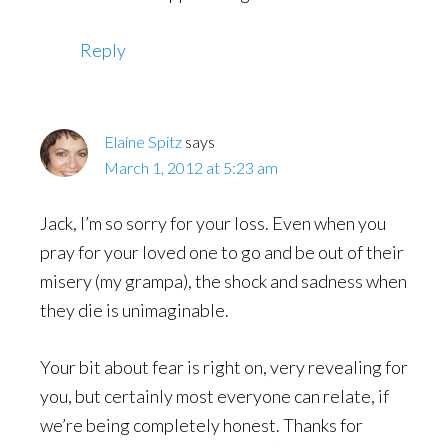
Reply
Elaine Spitz
says
March 1, 2012 at 5:23 am
Jack, I’m so sorry for your loss. Even when you
pray for your loved one to go and be out of their
misery (my grampa), the shock and sadness when
they die is unimaginable.
Your bit about fear is right on, very revealing for
you, but certainly most everyone can relate, if
we’re being completely honest. Thanks for