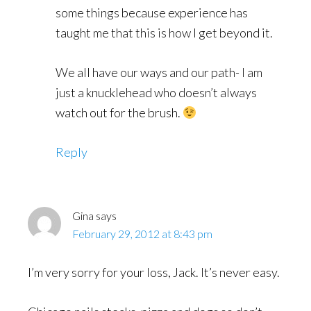
some things because experience has
taught me that this is how I get beyond it.
We all have our ways and our path- I am
just a knucklehead who doesn’t always
watch out for the brush.
Reply
Gina
says
February 29, 2012 at 8:43 pm
I’m very sorry for your loss, Jack. It’s never easy.