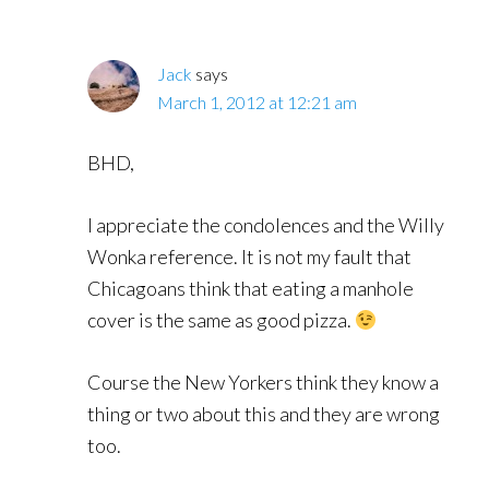
Jack
says
March 1, 2012 at 12:21 am
BHD,
I appreciate the condolences and the Willy
Wonka reference. It is not my fault that
Chicagoans think that eating a manhole
cover is the same as good pizza.
Course the New Yorkers think they know a
thing or two about this and they are wrong
too.