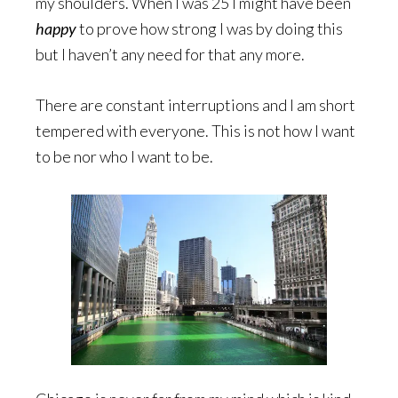
my shoulders. When I was 25 I might have been
happy
to prove how strong I was by doing this
but I haven’t any need for that any more.
There are constant interruptions and I am short
tempered with everyone. This is not how I want
to be nor who I want to be.