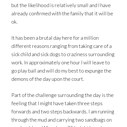
but the likelihood is relatively small and I have
already confirmed with the family that it will be
ok.
It has been a brutal day here for a million
different reasons ranging from taking care of a
sick child and sick dogs to craziness surrounding
work. In approximately one hour I will leave to
go play ball and will do my best to expunge the
demons of the day upon the court.
Part of the challenge surrounding the day is the
feeling that I might have taken three steps
forwards and two steps backwards. I am running
through the mud and carrying two sandbags on