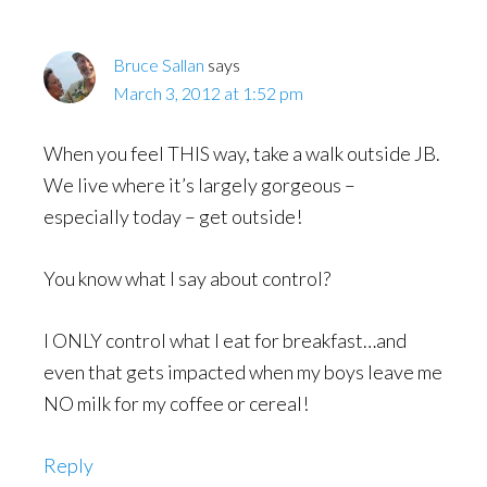
Bruce Sallan
says
March 3, 2012 at 1:52 pm
When you feel THIS way, take a walk outside JB.
We live where it’s largely gorgeous –
especially today – get outside!
You know what I say about control?
I ONLY control what I eat for breakfast…and
even that gets impacted when my boys leave me
NO milk for my coffee or cereal!
Reply