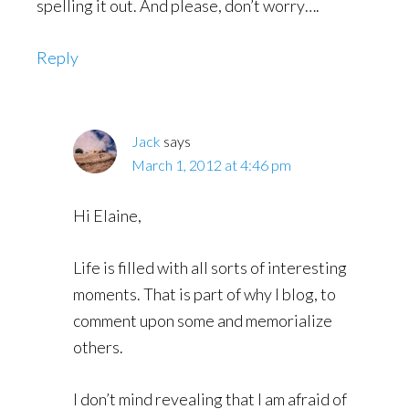
spelling it out. And please, don’t worry….
Reply
Jack
says
March 1, 2012 at 4:46 pm
Hi Elaine,
Life is filled with all sorts of interesting
moments. That is part of why I blog, to
comment upon some and memorialize
others.
I don’t mind revealing that I am afraid of