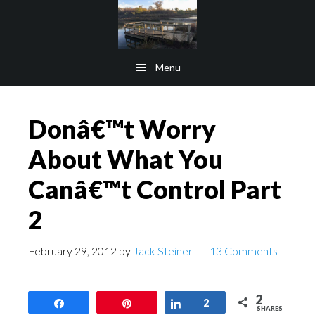
Skip
Skip
to
to
main
footer
Menu
content
Donâ€™t Worry
About What You
Canâ€™t Control Part
2
February 29, 2012
by
Jack Steiner
13 Comments
2
Share
Pin
Share
2
SHARES