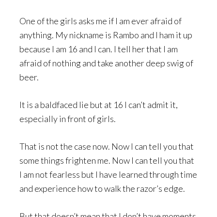
One of the girls asks me if I am ever afraid of
anything. My nickname is Rambo and I ham it up
because I am 16 and I can. I tell her that I am
afraid of nothing and take another deep swig of
beer.
It is a baldfaced lie but at 16 I can’t admit it,
especially in front of girls.
That is not the case now. Now I can tell you that
some things frighten me. Now I can tell you that
I am not fearless but I have learned through time
and experience how to walk the razor’s edge.
But that doesn’t mean that I don’t have moments