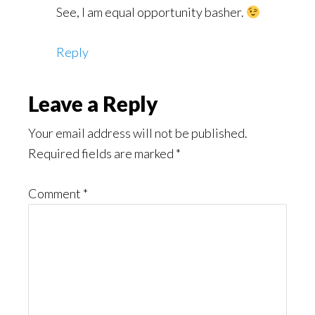
See, I am equal opportunity basher.
Reply
Leave a Reply
Your email address will not be published.
Required fields are marked
*
Comment
*