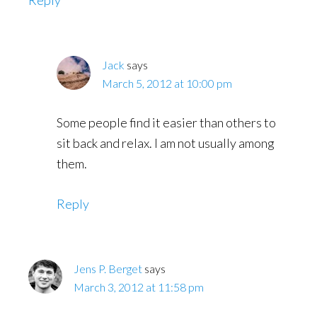
Reply
Jack
says
March 5, 2012 at 10:00 pm
Some people find it easier than others to
sit back and relax. I am not usually among
them.
Reply
Jens P. Berget
says
March 3, 2012 at 11:58 pm