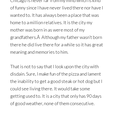
Chicago is never far from my mind which is kind
of funny since I have never lived there nor have I
wanted to. It has always been a place that was
home to a million relatives. It is the city my
mother was born in as were most of my
grandfathers.Â Although my father wasn’t born
there he did live there for a while so it has great
meaning and memories to him.
That is not to say that I look upon the city with
disdain. Sure, I make fun of the pizza and lament
the inability to get a good steak or hot dog but I
could see living there. It would take some
getting used to. It is a city that only has 90 days
of good weather, none of them consecutive.