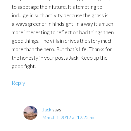
to sabotage their future. It’s tempting to
indulge in such activity because the grass is
always greener in hindsight. in a way it’s much
more interesting to reflect on bad things then
good things. The villain drives the story much
more than the hero. But that’s life. Thanks for
the honesty in your posts Jack. Keep up the
good fight.
Reply
Jack
says
March 1, 2012 at 12:25 am