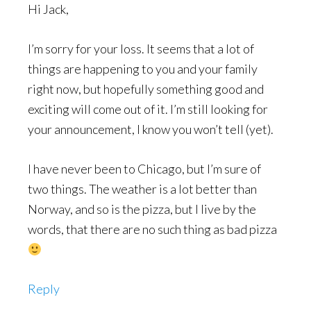
Hi Jack,
I’m sorry for your loss. It seems that a lot of
things are happening to you and your family
right now, but hopefully something good and
exciting will come out of it. I’m still looking for
your announcement, I know you won’t tell (yet).
I have never been to Chicago, but I’m sure of
two things. The weather is a lot better than
Norway, and so is the pizza, but I live by the
words, that there are no such thing as bad pizza
Reply