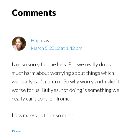
Read
Reader
Comments
Interactions
Hajra
says
March 5, 2012 at 1:42 pm
I am so sorry for the loss. But we really do us
much harm about worrying about things which
we really can’t control. So why worry and make it
worse for us. But yes, not doing is something we
really can’t control! Ironic.
Loss makes us think so much.