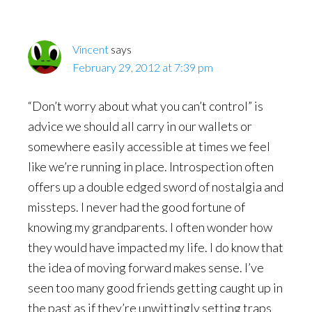
Vincent
says
February 29, 2012 at 7:39 pm
“Don’t worry about what you can’t control” is
advice we should all carry in our wallets or
somewhere easily accessible at times we feel
like we’re running in place. Introspection often
offers up a double edged sword of nostalgia and
missteps. I never had the good fortune of
knowing my grandparents. I often wonder how
they would have impacted my life. I do know that
the idea of moving forward makes sense. I’ve
seen too many good friends getting caught up in
the past as if they’re unwittingly setting traps