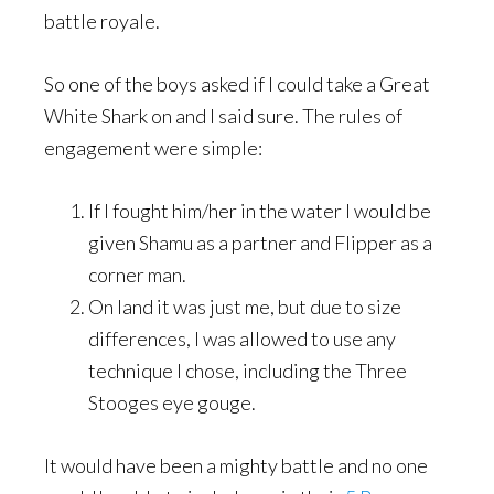
battle royale.
So one of the boys asked if I could take a Great
White Shark on and I said sure. The rules of
engagement were simple:
If I fought him/her in the water I would be
given Shamu as a partner and Flipper as a
corner man.
On land it was just me, but due to size
differences, I was allowed to use any
technique I chose, including the Three
Stooges eye gouge.
It would have been a mighty battle and no one