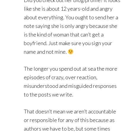
Did you check out her blog/profile? It looks
like she is about 12 years-old and angry
about everything. You ought to send her a
note saying she is only angry because she
is the kind of woman that can’t get a
boyfriend. Just make sure you sign your
name and not mine.
The longer you spend out at sea the more
episodes of crazy, over reaction,
misunderstood and misguided responses
to the posts we write.
That doesn’t mean we aren’t accountable
or responsible for any of this because as
authors we have to be, but some times