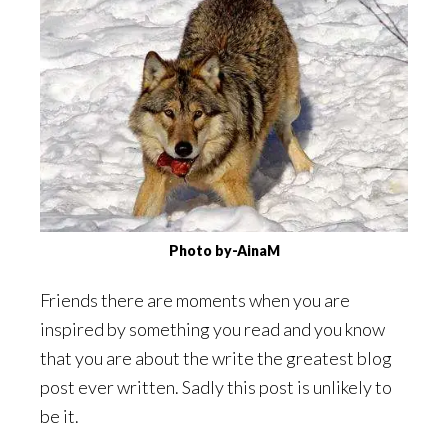
Photo by-AinaM
Friends there are moments when you are
inspired by something you read and you know
that you are about the write the greatest blog
post ever written. Sadly this post is unlikely to
be it.