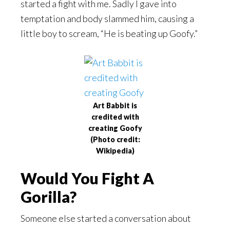
started a fight with me. Sadly I gave into
temptation and body slammed him, causing a
little boy to scream, “He is beating up Goofy.”
Art Babbit is
credited with
creating Goofy
(Photo credit:
Wikipedia)
Would You Fight A
Gorilla?
Someone else started a conversation about