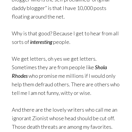
daddy blogger” is that I have 10,000 posts
floating around the net.
Why is that good? Because I get to hear from all
sorts of
interesting
people.
We get letters, oh yes we get letters.
Sometimes they are from people like
Shola
Rhodes
who promise me millions if I would only
help them defraud others. There are others who
tell me I am not funny, witty or wise.
And there are the lovely writers who call me an
ignorant Zionist whose head should be cut off.
Those death threats are among my favorites.