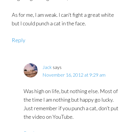
As for me, I am weak. I can’t fight a great white
but I could punch a cat in the face.
Reply
Jack
says
November 16, 2012 at 9:29 am
Was high on life, but nothing else. Most of
the time I am nothing but happy go lucky.
Just remember if you punch a cat, don’t put
the video on YouTube.