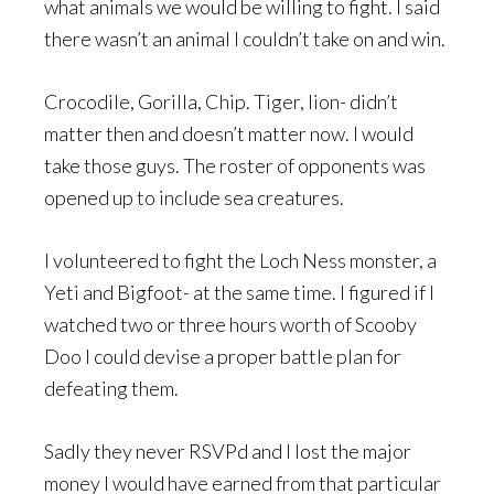
what animals we would be willing to fight. I said
there wasn’t an animal I couldn’t take on and win.
Crocodile, Gorilla, Chip. Tiger, lion- didn’t
matter then and doesn’t matter now. I would
take those guys. The roster of opponents was
opened up to include sea creatures.
I volunteered to fight the Loch Ness monster, a
Yeti and Bigfoot- at the same time. I figured if I
watched two or three hours worth of Scooby
Doo I could devise a proper battle plan for
defeating them.
Sadly they never RSVPd and I lost the major
money I would have earned from that particular