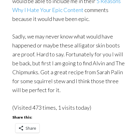
would be able to include me in their
5 Reasons
Why I Hate Your Epic Content
comments
because it would have been epic.
Sadly, we may never know what would have
happened or maybe these alligator skin boots
are proof. Hard to say. Fortunately for you I will
be back, but first I am going to find Alvin and The
Chipmunks. Got a great recipe from Sarah Palin
for some squirrel stew and I think those three
will be perfect for it.
(Visited 473 times, 1 visits today)
Share this:
Share