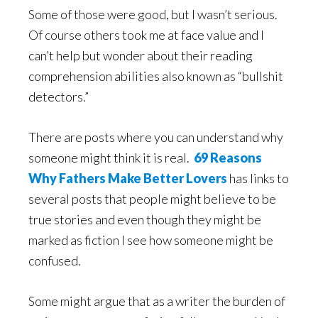
Some of those were good, but I wasn’t serious.
Of course others took me at face value and I
can’t help but wonder about their reading
comprehension abilities also known as “bullshit
detectors.”
There are posts where you can understand why
someone might think it is real.
69 Reasons
Why Fathers Make Better Lovers
has links to
several posts that people might believe to be
true stories and even though they might be
marked as fiction I see how someone might be
confused.
Some might argue that as a writer the burden of