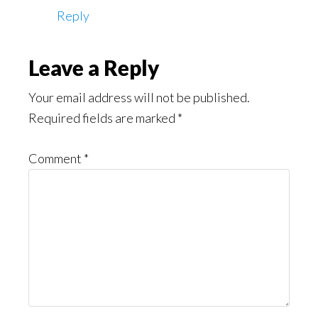
Reply
Leave a Reply
Your email address will not be published.
Required fields are marked
*
Comment
*