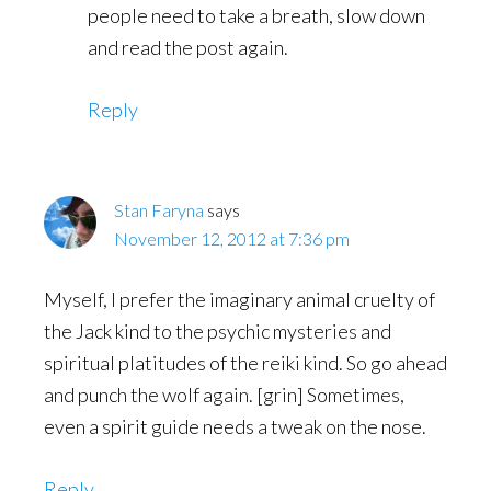
people need to take a breath, slow down
and read the post again.
Reply
Stan Faryna
says
November 12, 2012 at 7:36 pm
Myself, I prefer the imaginary animal cruelty of
the Jack kind to the psychic mysteries and
spiritual platitudes of the reiki kind. So go ahead
and punch the wolf again. [grin] Sometimes,
even a spirit guide needs a tweak on the nose.
Reply