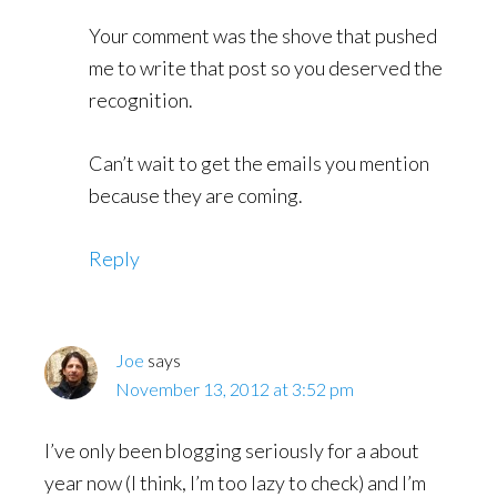
Your comment was the shove that pushed
me to write that post so you deserved the
recognition.
Can’t wait to get the emails you mention
because they are coming.
Reply
Joe
says
November 13, 2012 at 3:52 pm
I’ve only been blogging seriously for a about
year now (I think, I’m too lazy to check) and I’m