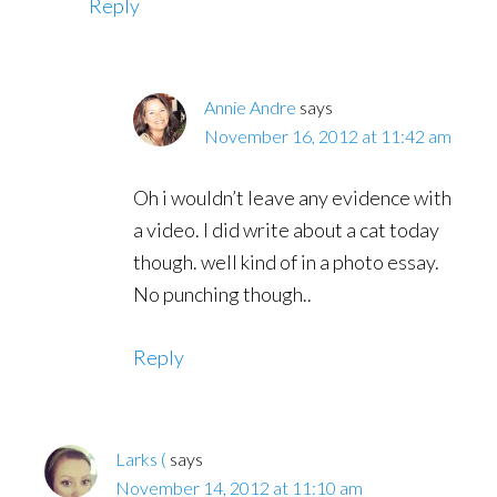
Reply
Annie Andre
says
November 16, 2012 at 11:42 am
Oh i wouldn’t leave any evidence with
a video. I did write about a cat today
though. well kind of in a photo essay.
No punching though..
Reply
Larks (
says
November 14, 2012 at 11:10 am