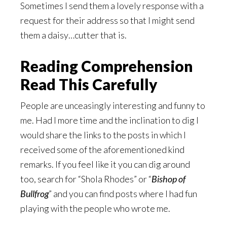
Sometimes I send them a lovely response with a
request for their address so that I might send
them a daisy…cutter that is.
Reading Comprehension
Read This Carefully
People are unceasingly interesting and funny to
me. Had I more time and the inclination to dig I
would share the links to the posts in which I
received some of the aforementioned kind
remarks. If you feel like it you can dig around
too, search for “Shola Rhodes” or “
Bishop of
Bullfrog
” and you can find posts where I had fun
playing with the people who wrote me.