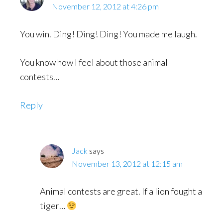
November 12, 2012 at 4:26 pm
You win. Ding! Ding! Ding! You made me laugh.
You know how I feel about those animal
contests…
Reply
Jack
says
November 13, 2012 at 12:15 am
Animal contests are great. If a lion fought a
tiger…