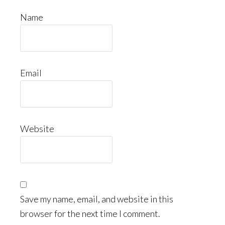
Name
Email
Website
Save my name, email, and website in this
browser for the next time I comment.