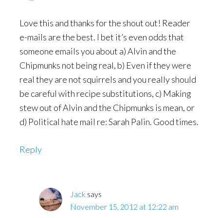
Love this and thanks for the shout out! Reader
e-mails are the best. I bet it’s even odds that
someone emails you about a) Alvin and the
Chipmunks not being real, b) Even if they were
real they are not squirrels and you really should
be careful with recipe substitutions, c) Making
stew out of Alvin and the Chipmunks is mean, or
d) Political hate mail re: Sarah Palin. Good times.
Reply
Jack
says
November 15, 2012 at 12:22 am