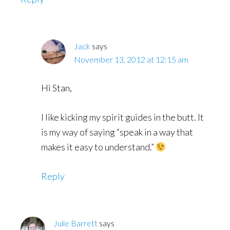
Jack
says
November 13, 2012 at 12:15 am
Hi Stan,
I like kicking my spirit guides in the butt. It
is my way of saying “speak in a way that
makes it easy to understand.”
Reply
Julie Barrett
says