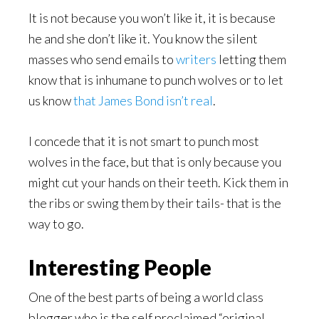
It is not because you won’t like it, it is because
he and she don’t like it. You know the silent
masses who send emails to
writers
letting them
know that is inhumane to punch wolves or to let
us know
that James Bond isn’t real
.
I concede that it is not smart to punch most
wolves in the face, but that is only because you
might cut your hands on their teeth. Kick them in
the ribs or swing them by their tails- that is the
way to go.
Interesting People
One of the best parts of being a world class
blogger who is the self proclaimed “original