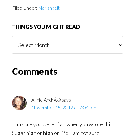
Filed Under:
Narishkeit
THINGS YOU MIGHT READ
Things
You
Might
Read
Reader
Comments
Interactions
Annie AndrÃ©
says
November 15, 2012 at 7:04 pm
I am sure you were high when you wrote this.
Sugar high or high on life, I am not sure.