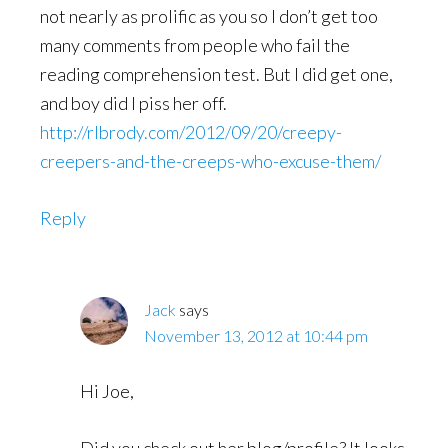
not nearly as prolific as you so I don’t get too
many comments from people who fail the
reading comprehension test. But I did get one,
and boy did I piss her off.
http://rlbrody.com/2012/09/20/creepy-
creepers-and-the-creeps-who-excuse-them/
Reply
Jack
says
November 13, 2012 at 10:44 pm
Hi Joe,