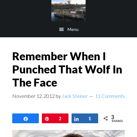
Skip
Skip
to
to
main
footer
Menu
content
Remember When I
Punched That Wolf In
The Face
November 12, 2012
by
Jack Steiner
11 Comments
3
Share
Pin
2
Share
1
SHARES