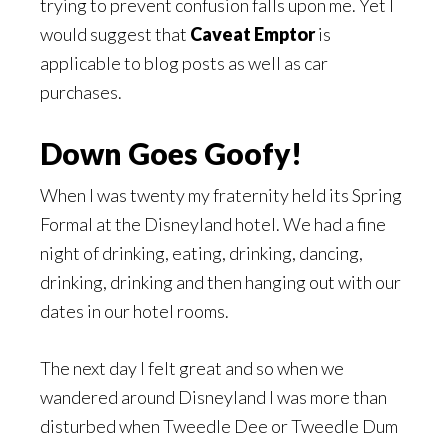
trying to prevent confusion falls upon me. Yet I
would suggest that
Caveat Emptor
is
applicable to blog posts as well as car
purchases.
Down Goes Goofy!
When I was twenty my fraternity held its Spring
Formal at the Disneyland hotel. We had a fine
night of drinking, eating, drinking, dancing,
drinking, drinking and then hanging out with our
dates in our hotel rooms.
The next day I felt great and so when we
wandered around Disneyland I was more than
disturbed when Tweedle Dee or Tweedle Dum