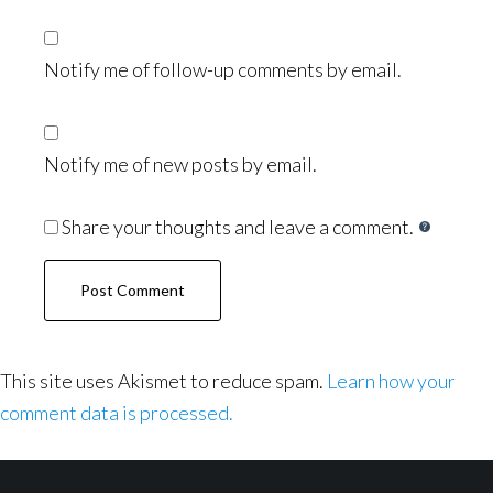
Notify me of follow-up comments by email.
Notify me of new posts by email.
Share your thoughts and leave a comment.
This site uses Akismet to reduce spam.
Learn how your
comment data is processed.
Footer