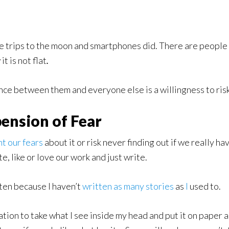
ce trips to the moon and smartphones did. There are people w
w
it is not flat
.
ence between them and everyone else is a willingness to risk
ension of Fear
t our fears
about it or risk never finding out if we really h
, like or love our work and just write.
ften because I haven’t
written
as
many
stories
as
I
used to.
tion to take what I see inside my head and put it on paper an