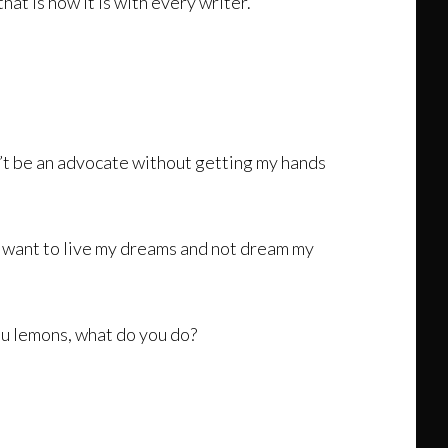
hat is how it is with every writer.
an’t be an advocate without getting my hands
 I want to live my dreams and not dream my
ou lemons, what do you do?