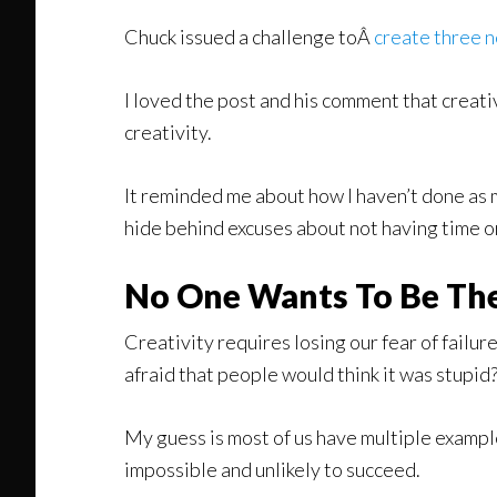
Chuck issued a challenge toÂ
create three n
I loved the post and his comment that creati
creativity.
It reminded me about how I haven’t done as mu
hide behind excuses about not having time o
No One Wants To Be The
Creativity requires losing our fear of failu
afraid that people would think it was stupid
My guess is most of us have multiple example
impossible and unlikely to succeed.