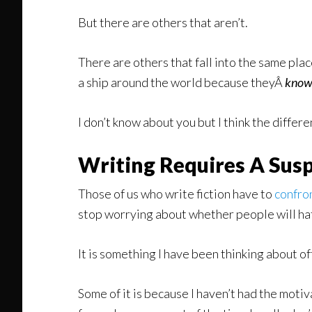
But there are others that aren’t.
There are others that fall into the same pla
a ship around the world because theyÂ
kno
I don’t know about you but I think the differ
Writing Requires A Susp
Those of us who write fiction have to
confron
stop worrying about whether people will hate
It is something I have been thinking about o
Some of it is because I haven’t had the motiva