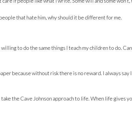
 care if people like what I write. Some will and some won’t, t
eople that hate him, why should it be different for me.
m willing to do the same things I teach my children to do. C
 paper because without risk there is no reward. I always say
o take the Cave Johnson approach to life. When life gives y