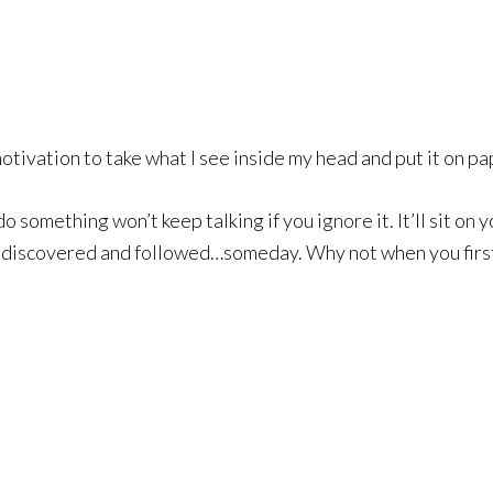
tivation to take what I see inside my head and put it on pape
do something won’t keep talking if you ignore it. It’ll sit on 
ediscovered and followed…someday. Why not when you first