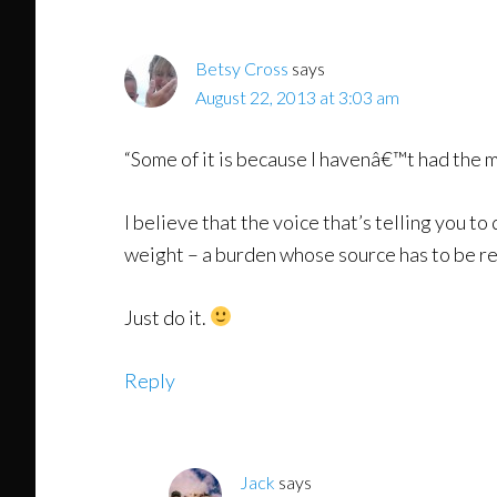
Interactions
Betsy Cross
says
August 22, 2013 at 3:03 am
“Some of it is because I havenâ€™t had the mo
I believe that the voice that’s telling you to 
weight – a burden whose source has to be r
Just do it.
Reply
Jack
says