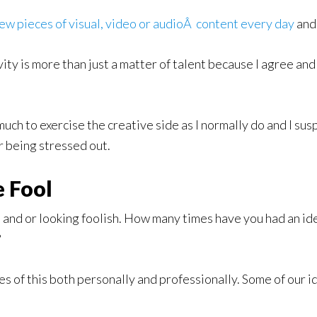
ew pieces of visual, video or audioÂ content every day
and 
vity is more than just a matter of talent because I agree a
ch to exercise the creative side as I normally do and I susp
r being stressed out.
 Fool
re and or looking foolish. How many times have you had an i
?
s of this both personally and professionally. Some of our 