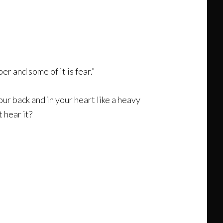
r and some of it is fear.”
your back and in your heart like a heavy
 hear it?