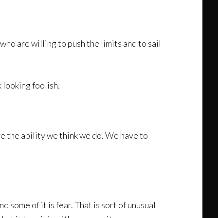
ho are willing to push the limits and to sail
 looking foolish.
ave the ability we think we do. We have to
d some of it is fear. That is sort of unusual