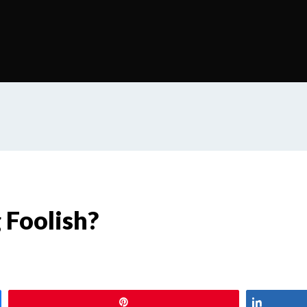
 Foolish?
Pin
Share