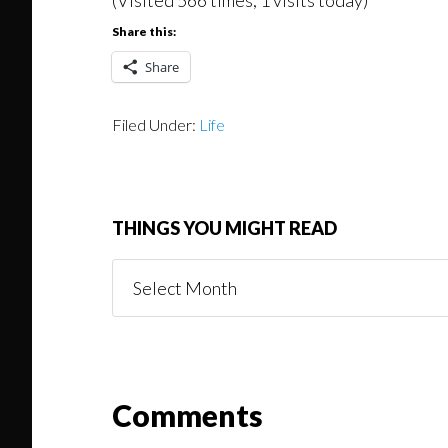
Share this:
Share
Filed Under:
Life
THINGS YOU MIGHT READ
Things
You
Might
Read
Reader
Comments