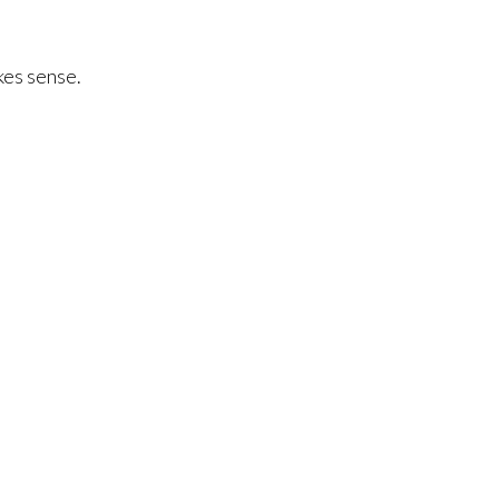
akes sense.