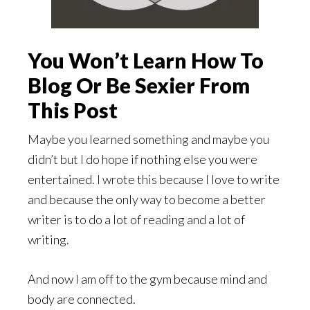
You Won’t Learn How To
Blog Or Be Sexier From
This Post
Maybe you learned something and maybe you
didn’t but I do hope if nothing else you were
entertained. I wrote this because I love to write
and because the only way to become a better
writer is to do a lot of reading and a lot of
writing.
And now I am off to the gym because mind and
body are connected.