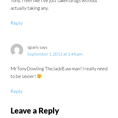
Tony. I feel like I’ve just taken drugs without
actually taking any.
Reply
sjparis
says
September 1, 2013 at 1:44 pm
MrTonyDowling TheJackB aw man! I really need
to be sexier!
Reply
Leave a Reply