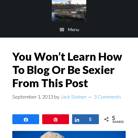
Skip
Skip
to
to
main
footer
Menu
content
You Won’t Learn How
To Blog Or Be Sexier
From This Post
September 1, 2013
by
Jack Steiner
3 Comments
5
Share
Pin
Share
5
SHARES