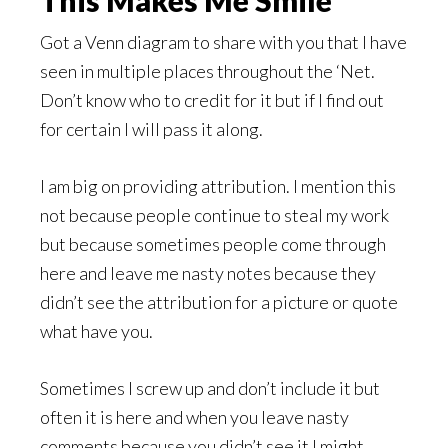
This Makes Me Smile
Got a Venn diagram to share with you that I have
seen in multiple places throughout the ‘Net.
Don’t know who to credit for it but if I find out
for certain I will pass it along.
I am big on providing attribution. I mention this
not because people continue to steal my work
but because sometimes people come through
here and leave me nasty notes because they
didn’t see the attribution for a picture or quote
what have you.
Sometimes I screw up and don’t include it but
often it is here and when you leave nasty
comments because you didn’t see it I might