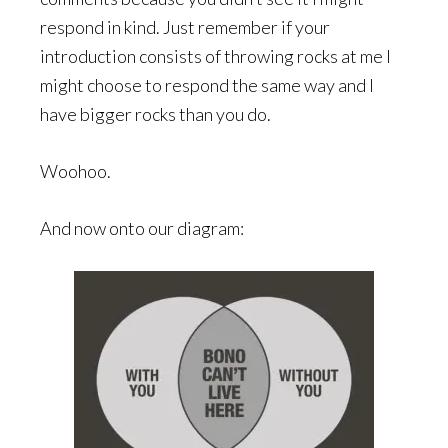
respond in kind. Just remember if your
introduction consists of throwing rocks at me I
might choose to respond the same way and I
have bigger rocks than you do.
Woohoo.
And now onto our diagram: