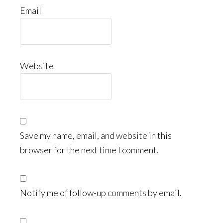
Email
Website
Save my name, email, and website in this
browser for the next time I comment.
Notify me of follow-up comments by email.