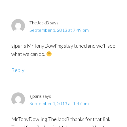
Interactions
TheJackB
says
September 1, 2013 at 7:49 pm
sjparis MrTonyDowling stay tuned and we’ll see
what we can do.
Reply
sjparis
says
September 1, 2013 at 1:47 pm
MrTonyDowling TheJackB thanks for that link