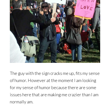
The guy with the sign cracks me up, fits my sense
of humor. However at the moment I am looking
for my sense of humor because there are some
issues here that are making me crazier than I am
normally am.