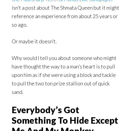
isn’t a post about The Shmata Queen but it might
reference an experience from about 25 years or
so ago.
Or maybe it doesn’t.
Why would I tell you about someone who might
have thought the way to a man’s heart is to pull
upon him as if she were using a block and tackle
to pull the two ton prize stallion out of quick
sand.
Everybody’s Got
Something To Hide Except
Me And My Monkey