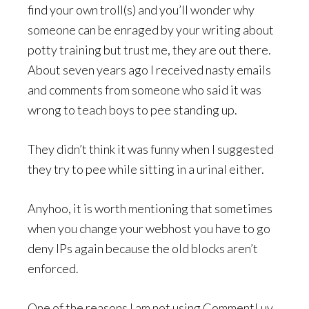
find your own troll(s) and you’ll wonder why
someone can be enraged by your writing about
potty training but trust me, they are out there.
About seven years ago I received nasty emails
and comments from someone who said it was
wrong to teach boys to pee standing up.
They didn’t think it was funny when I suggested
they try to pee while sitting in a urinal either.
Anyhoo, it is worth mentioning that sometimes
when you change your webhost you have to go
deny IPs again because the old blocks aren’t
enforced.
One of the reasons I am not using CommentLuv