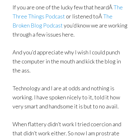
If you are one of the lucky few that heardÂ
The
Three Things Podcast
or listened toÂ
The
Broken Blog Podcast
you’d know we are working
through a few issues here.
And you’d appreciate why I wish I could punch
the computer in the mouth and kick the blog in
the ass.
Technology and I are at odds and nothing is
working. I have spoken nicely to it, told it how
very smart and handsome it is but to no avail.
When flattery didn’t work I tried coercion and
that didn’t work either. So now I am prostrate