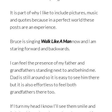
It is part of why I like to include pictures, music
and quotes because in a perfect world these
posts are an experience.
Bruce is singing
Walk Like A Man
now and I am
staring forward and backwards.
I can feel the presence of my father and
grandfathers standing next to and behind me.
Dad is still around so it is easy to see him there
but it is also effortless to feel both
grandfathers there too.
If I turn my head I know I’ll see them smile and