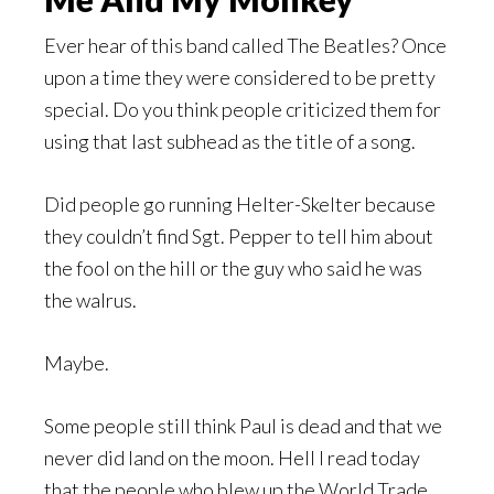
Ever hear of this band called The Beatles? Once
upon a time they were considered to be pretty
special. Do you think people criticized them for
using that last subhead as the title of a song.
Did people go running Helter-Skelter because
they couldn’t find Sgt. Pepper to tell him about
the fool on the hill or the guy who said he was
the walrus.
Maybe.
Some people still think Paul is dead and that we
never did land on the moon. Hell I read today
that the people who blew up the World Trade