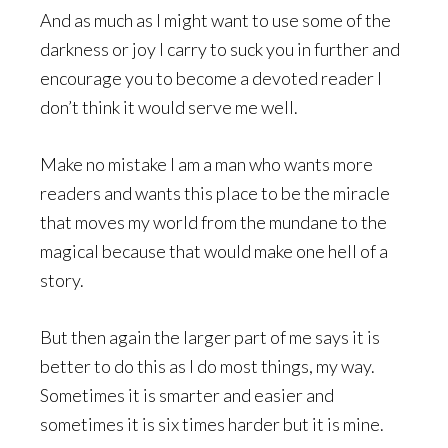
And as much as I might want to use some of the
darkness or joy I carry to suck you in further and
encourage you to become a devoted reader I
don’t think it would serve me well.
Make no mistake I am a man who wants more
readers and wants this place to be the miracle
that moves my world from the mundane to the
magical because that would make one hell of a
story.
But then again the larger part of me says it is
better to do this as I do most things, my way.
Sometimes it is smarter and easier and
sometimes it is six times harder but it is mine.