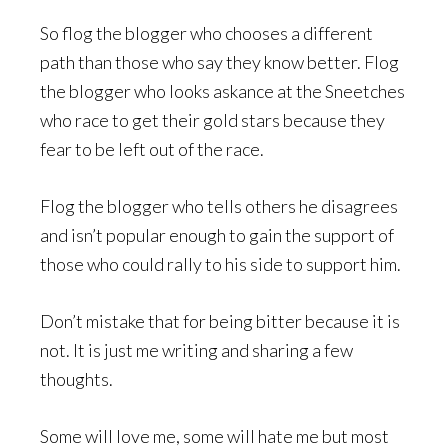
So flog the blogger who chooses a different
path than those who say they know better. Flog
the blogger who looks askance at the Sneetches
who race to get their gold stars because they
fear to be left out of the race.
Flog the blogger who tells others he disagrees
and isn’t popular enough to gain the support of
those who could rally to his side to support him.
Don’t mistake that for being bitter because it is
not. It is just me writing and sharing a few
thoughts.
Some will love me, some will hate me but most