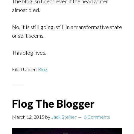
The blog isn’t dead even if the head writer
almost died.
No, it is still going, still in a transformative state
or so it seems.
This blog lives.
Filed Under:
Blog
Flog The Blogger
March 12, 2015
by
Jack Steiner
6 Comments