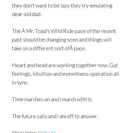
they don’t want to be lazy they try emulating
dear old dad.
The Â Mr. Toad’s Wild Ride pace of the recent
past should be changing soon and things will
take on a different sort ofÂ pace.
Heart and head are working together now. Gut
feelings, intuition and eyewitness operation all
in sync.
Time marches on and I march with it.
The future calls and I am off to answer.
Filed Under:
Blog
,
Life