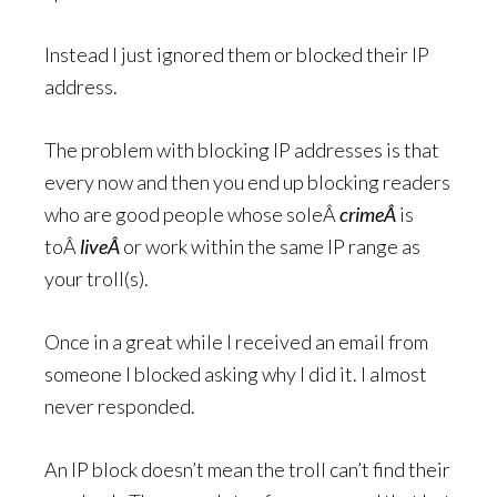
Instead I just ignored them or blocked their IP
address.
The problem with blocking IP addresses is that
every now and then you end up blocking readers
who are good people whose soleÂ
crimeÂ
is
toÂ
liveÂ
or work within the same IP range as
your troll(s).
Once in a great while I received an email from
someone I blocked asking why I did it. I almost
never responded.
An IP block doesn’t mean the troll can’t find their