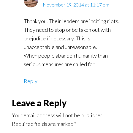
November 19, 2014 at 11:17 pm
Thank you. Their leaders are inciting riots.
They need to stop or be taken out with
prejudice if necessary. This is
unacceptable and unreasonable.
When people abandon humanity than
serious measures are called for.
Reply
Leave a Reply
Your email address will not be published.
Required fields are marked
*