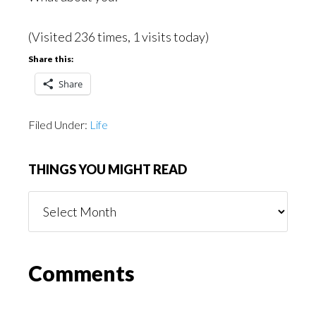
(Visited 236 times, 1 visits today)
Share this:
Share
Filed Under:
Life
THINGS YOU MIGHT READ
Things
You
Might
Read
Reader
Comments
Interactions