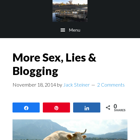
Skip
Skip
to
to
main
footer
Menu
content
More Sex, Lies &
Blogging
November 18, 2014
by
Jack Steiner
2 Comments
0
Share
Pin
Share
SHARES