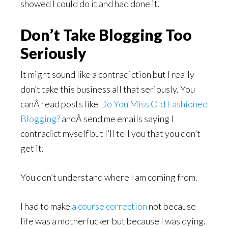
showed I could do it and had done it.
Don’t Take Blogging Too
Seriously
It might sound like a contradiction but I really
don’t take this business all that seriously. You
canÂ read posts like
Do You Miss Old Fashioned
Blogging?
andÂ send me emails saying I
contradict myself but I’ll tell you that you don’t
get it.
You don’t understand where I am coming from.
I had to make
a course correction
not because
life was a motherfucker but because I was dying.