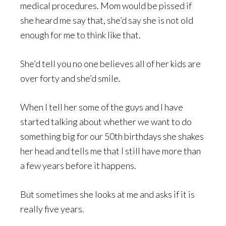
medical procedures. Mom would be pissed if
she heard me say that, she’d say she is not old
enough for me to think like that.
She’d tell you no one believes all of her kids are
over forty and she’d smile.
When I tell her some of the guys and I have
started talking about whether we want to do
something big for our 50th birthdays she shakes
her head and tells me that I still have more than
a few years before it happens.
But sometimes she looks at me and asks if it is
really five years.