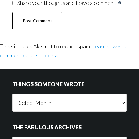
Share your thoughts and leave a comment.
This site uses Akismet to reduce spam.
Learn how your
comment data is processed.
Footer
THINGS SOMEONE WROTE
Things
Someone
Wrote
THE FABULOUS ARCHIVES