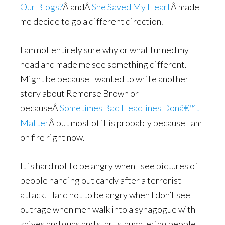
Our Blogs?
Â andÂ
She Saved My Heart
Â made
me decide to go a different direction.
I am not entirely sure why or what turned my
head and made me see something different.
Might be because I wanted to write another
story about Remorse Brown or
becauseÂ
Sometimes Bad Headlines Donâ€™t
Matter
Â but most of it is probably because I am
on fire right now.
It is hard not to be angry when I see pictures of
people handing out candy after a terrorist
attack. Hard not to be angry when I don’t see
outrage when men walk into a synagogue with
knives and guns and start slaughtering people