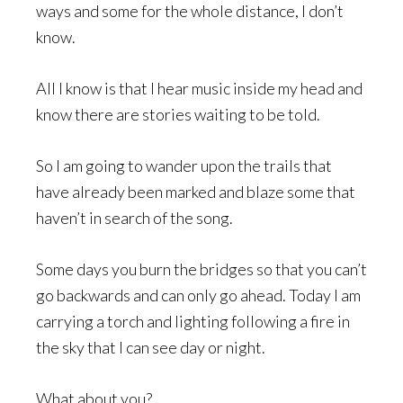
ways and some for the whole distance, I don’t
know.
All I know is that I hear music inside my head and
know there are stories waiting to be told.
So I am going to wander upon the trails that
have already been marked and blaze some that
haven’t in search of the song.
Some days you burn the bridges so that you can’t
go backwards and can only go ahead. Today I am
carrying a torch and lighting following a fire in
the sky that I can see day or night.
What about you?