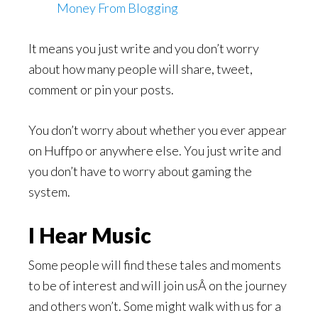
Money From Blogging
It means you just write and you don’t worry
about how many people will share, tweet,
comment or pin your posts.
You don’t worry about whether you ever appear
on Huffpo or anywhere else. You just write and
you don’t have to worry about gaming the
system.
I Hear Music
Some people will find these tales and moments
to be of interest and will join usÂ on the journey
and others won’t. Some might walk with us for a