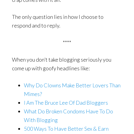
The only question lies in how I choose to
respond and to reply.
****
When you don’t take blogging seriously you
come up with goofy headlines like:
Why Do Clowns Make Better Lovers Than
Mimes?
I Am The Bruce Lee Of Dad Bloggers
What Do Broken Condoms Have To Do
With Blogging
500 Ways To Have Better Sex & Earn