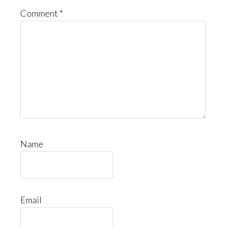
Comment
*
Name
Email