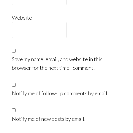
Website
Save my name, email, and website in this
browser for the next time I comment.
Notify me of follow-up comments by email.
Notify me of new posts by email.