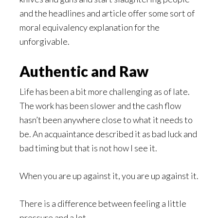
and the headlines and article offer some sort of
moral equivalency explanation for the
unforgivable.
Authentic and Raw
Life has been a bit more challenging as of late.
The work has been slower and the cash flow
hasn’t been anywhere close to what it needs to
be. An acquaintance described it as bad luck and
bad timing but that is not how I see it.
When you are up against it, you are up against it.
There is a difference between feeling a little
pressure and a lot.