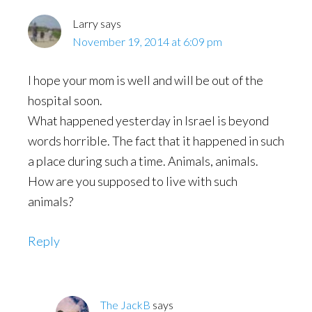
Larry
says
November 19, 2014 at 6:09 pm
I hope your mom is well and will be out of the
hospital soon.
What happened yesterday in Israel is beyond
words horrible. The fact that it happened in such
a place during such a time. Animals, animals.
How are you supposed to live with such
animals?
Reply
The JackB
says