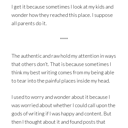
I get it because sometimes I look at my kids and
wonder how they reached this place. I suppose
all parents do it.
****
The authentic and raw hold my attention in ways
that others don’t. That is because sometimes I
think my best writing comes from my being able
to tear into the painful places inside my head.
I used to worry and wonder about it because I
was worried about whether I could call upon the
gods of writing if I was happy and content. But
then I thought about it and found posts that