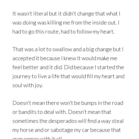
It wasn’t literal but it didn’t change that what I
was doing was killing me from the inside out. I
had to go this route, had to follow my heart.
That was a lot to swallow and a big change but I
accepted it because I knew it would make me
feel better and it did. Did because I started the
journey to live a life that would fill my heart and
soul with joy.
Doesn’t mean there won’t be bumps in the road
or bandits to deal with. Doesn’t mean that
sometimes the desperados will find a way steal
my horse and or sabotage my car because that
crap comes with it all.