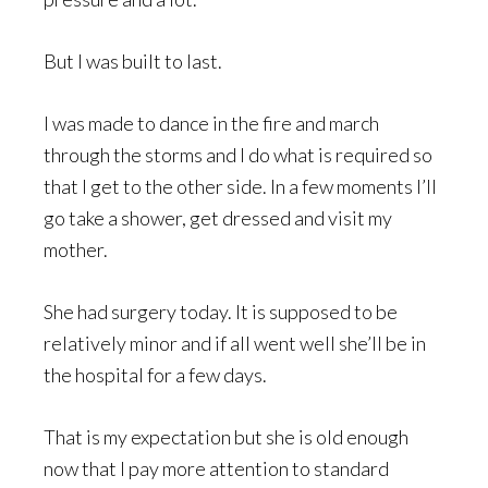
But I was built to last.
I was made to dance in the fire and march
through the storms and I do what is required so
that I get to the other side. In a few moments I’ll
go take a shower, get dressed and visit my
mother.
She had surgery today. It is supposed to be
relatively minor and if all went well she’ll be in
the hospital for a few days.
That is my expectation but she is old enough
now that I pay more attention to standard