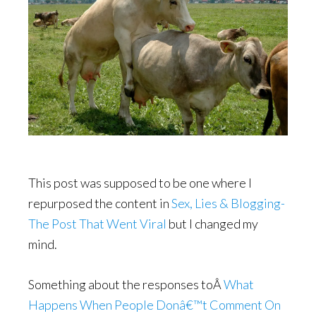
This post was supposed to be one where I
repurposed the content in
Sex, Lies & Blogging-
The Post That Went Viral
but I changed my
mind.
Something about the responses toÂ
What
Happens When People Donâ€™t Comment On