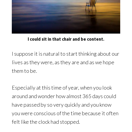
I could sit in that chair and be content.
I suppose it is natural to start thinking about our
lives as they were, as they are and as we hope
them to be.
Especially at this time of year, when you look
around and wonder how almost 365 days could
have passed by so very quickly and you know
you were conscious of the time because it often
felt like the clock had stopped.