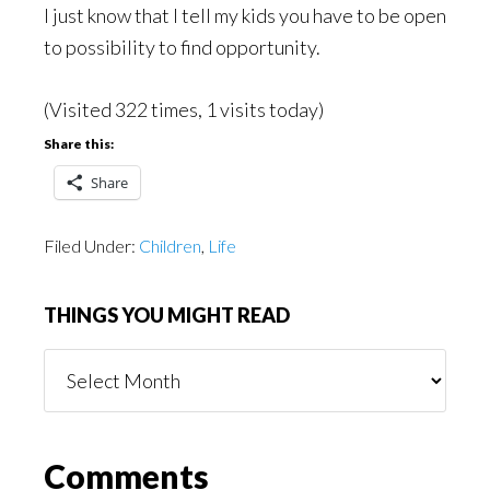
I just know that I tell my kids you have to be open
to possibility to find opportunity.
(Visited 322 times, 1 visits today)
Share this:
Share
Filed Under:
Children
,
Life
THINGS YOU MIGHT READ
Things
You
Might
Read
Reader
Comments