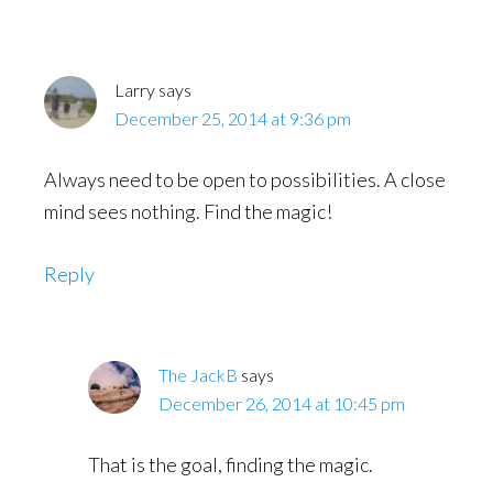
Interactions
Larry
says
December 25, 2014 at 9:36 pm
Always need to be open to possibilities. A close
mind sees nothing. Find the magic!
Reply
The JackB
says
December 26, 2014 at 10:45 pm
That is the goal, finding the magic.