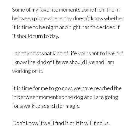
Some of my favorite moments come from the in
between place where day doesn’t know whether
it is time to be night and night hasn’t decided if
it should turn to day.
I don’t know what kind of life you want to live but
I know the kind of life we should live and I am
working on it.
It is time for me to go now, we have reached the
in between moment so the dog and I are going
for a walk to search for magic.
Don’t know if we’ll find it or if it will find us.