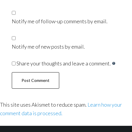
Notify me of follow-up comments by email.
Notify me of new posts by email.
Share your thoughts and leave a comment.
This site uses Akismet to reduce spam.
Learn how your
comment data is processed.
Footer