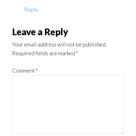
Reply
Leave a Reply
Your email address will not be published.
Required fields are marked
*
Comment
*