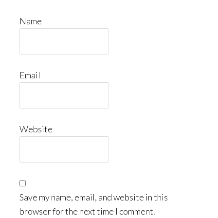
Name
Email
Website
Save my name, email, and website in this
browser for the next time I comment.