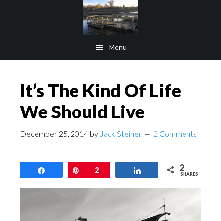
Skip
Skip
to
to
main
footer
Menu
content
It’s The Kind Of Life
We Should Live
December 25, 2014
by
Jack Steiner
2 Comments
2
Share
Pin
2
Share
SHARES