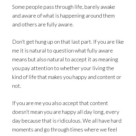
Some people pass through life, barely awake
and aware of what is happening around them
and others are fully aware.
Don’t get hung up on that last part. If you are like
me it is natural to question what fully aware
means but also natural to accept it as meaning
you pay attention to whether your living the
kind of life that makes you happy and content or
not.
If you are me you also accept that content
doesn’t mean you are happy all day long, every
day because that is ridiculous. We all have hard
moments and go through times where we feel