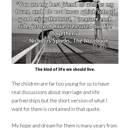
The kind of life we should live.
The children are far too young for us to have
real discussions about marriage and life
partnerships but the short version of what I
want for them is contained in that quote.
My hope and dream for them is many years from