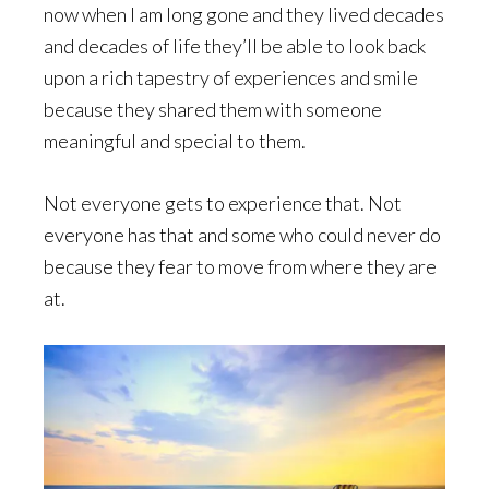
now when I am long gone and they lived decades
and decades of life they’ll be able to look back
upon a rich tapestry of experiences and smile
because they shared them with someone
meaningful and special to them.
Not everyone gets to experience that. Not
everyone has that and some who could never do
because they fear to move from where they are
at.