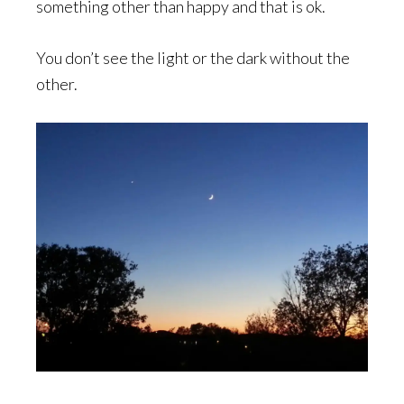
something other than happy and that is ok.
You don’t see the light or the dark without the
other.