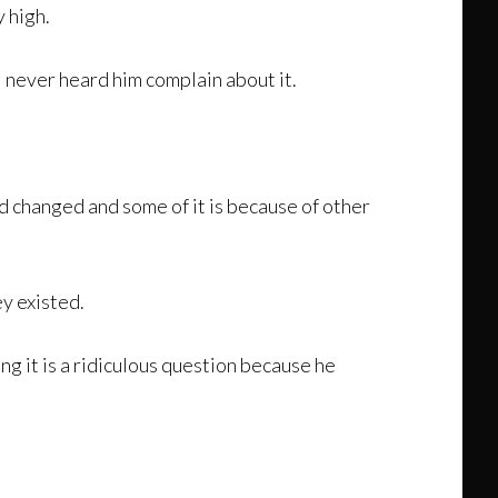
y high.
I never heard him complain about it.
d changed and some of it is because of other
y existed.
g it is a ridiculous question because he