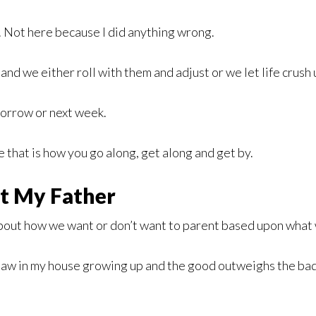
e. Not here because I did anything wrong.
d we either roll with them and adjust or we let life crush 
morrow or next week.
e that is how you go along, get along and get by.
t My Father
bout how we want or don’t want to parent based upon what 
 saw in my house growing up and the good outweighs the bad