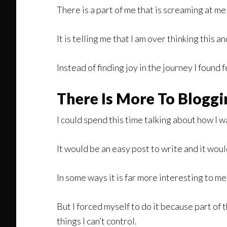
There is a part of me that is screaming at me t
It is telling me that I am over thinking this 
Instead of finding joy in the journey I found f
There Is More To Bloggi
I could spend this time talking about how I
It would be an easy post to write and it woul
In some ways it is far more interesting to me 
But I forced myself to do it because part of
things I can’t control.