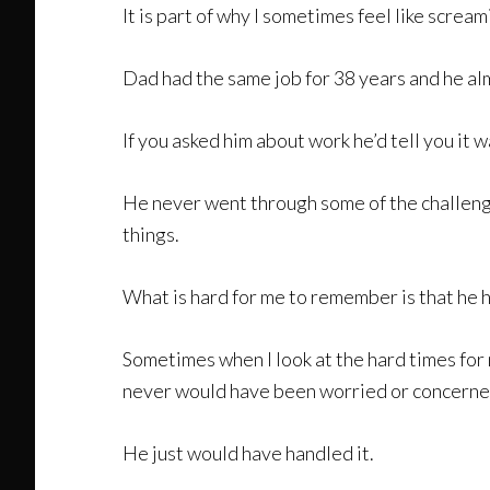
It is part of why I sometimes feel like screa
Dad had the same job for 38 years and he alm
If you asked him about work he’d tell you it w
He never went through some of the challenge
things.
What is hard for me to remember is that he 
Sometimes when I look at the hard times for 
never would have been worried or concerned
He just would have handled it.