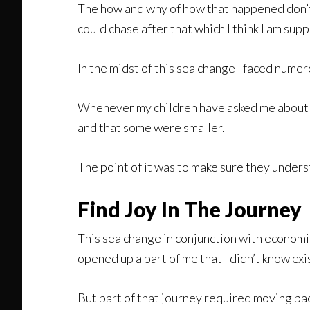
The how and why of how that happened don’t 
could chase after that which I think I am sup
In the midst of this sea change I faced nume
Whenever my children have asked me about t
and that some were smaller.
The point of it was to make sure they unders
Find Joy In The Journey
This sea change in conjunction with economic
opened up a part of me that I didn’t know ex
But part of that journey required moving bac