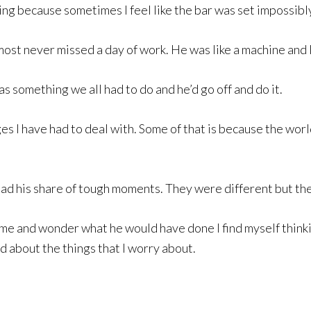
ming because sometimes I feel like the bar was set impossibl
ost never missed a day of work. He was like a machine and 
as something we all had to do and he’d go off and do it.
s I have had to deal with. Some of that is because the worl
had his share of tough moments. They were different but the
me and wonder what he would have done I find myself thinkin
 about the things that I worry about.