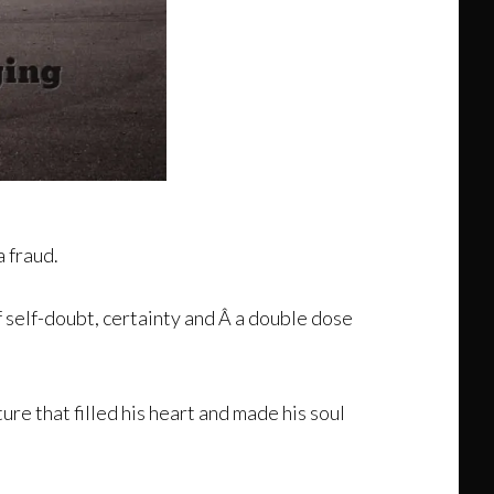
a fraud.
f self-doubt, certainty and Â a double dose
ure that filled his heart and made his soul