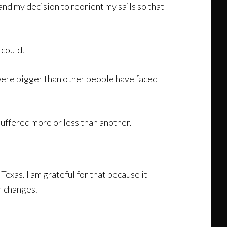
d my decision to reorient my sails so that I
 could.
were bigger than other people have faced
suffered more or less than another.
exas. I am grateful for that because it
r changes.