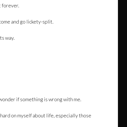
t forever.
 come and go lickety-split.
its way.
nd wonder if something is wrong with me.
hard on myself about life, especially those