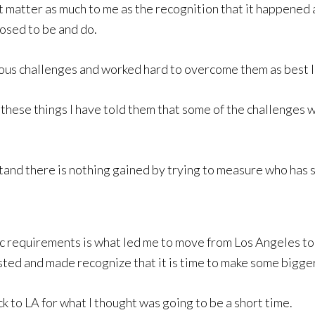
matter as much to me as the recognition that it happened an
posed to be and do.
rous challenges and worked hard to overcome them as best I
hese things I have told them that some of the challenges 
tand there is nothing gained by trying to measure who has 
 requirements is what led me to move from Los Angeles to T
isted and made recognize that it is time to make some bigge
k to LA for what I thought was going to be a short time.