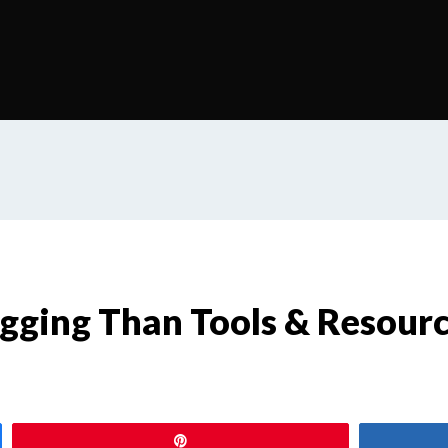
ogging Than Tools & Resour
Pin