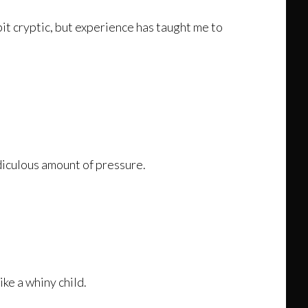
bit cryptic, but experience has taught me to
idiculous amount of pressure.
ike a whiny child.