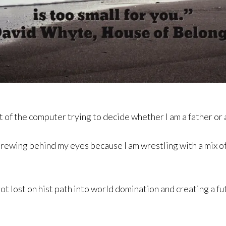
t of the computer trying to decide whether I am a father or 
brewing behind my eyes because I am wrestling with a mix o
ot lost on hist path into world domination and creating a fut