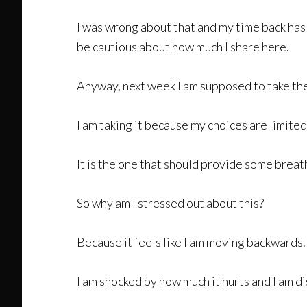
I was wrong about that and my time back has b
be cautious about how much I share here.
Anyway, next week I am supposed to take the n
I am taking it because my choices are limited
It is the one that should provide some breat
So why am I stressed out about this?
Because it feels like I am moving backwards. I
I am shocked by how much it hurts and I am di