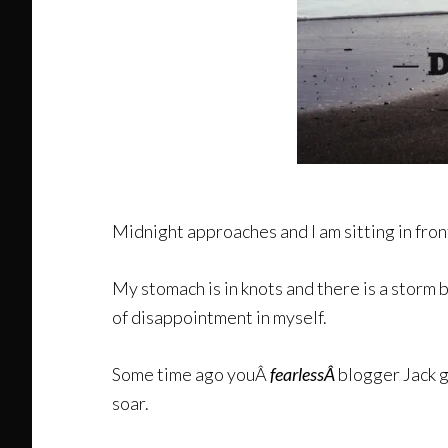
Midnight approaches and I am sitting in fron
My stomach is in knots and there is a storm 
of disappointment in myself.
Some time ago youÂ
fearlessÂ
blogger Jack g
soar.