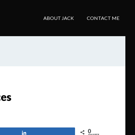
ABOUT JACK
CONTACT ME
ces
0
Share
SHARES