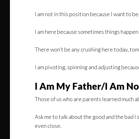
I am not in this position because I want to b
I am here because sometimes things happen an
There won’t be any crushing here today, to
I am pivoting, spinning and adjusting becaus
I Am My Father/I Am No
Those of us who are parents learned much a
Ask me to talk about the good and the bad I
even close.