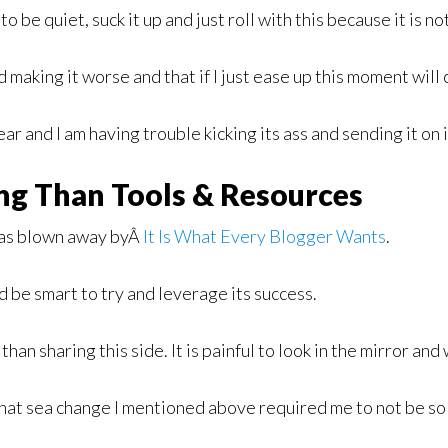
o be quiet, suck it up and just roll with this because it is no
and making it worse and that if I just ease up this moment will
ear and I am having trouble kicking its ass and sending it on 
ng Than Tools & Resources
 was blown away byÂ
It Is What Every Blogger Wants
.
d be smart to try and leverage its success.
than sharing this side. It is painful to look in the mirror a
 that sea change I mentioned above required me to not be so 