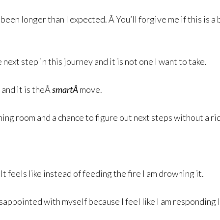
een longer than I expected. Â You’ll forgive me if this is a 
ext step in this journey and it is not one I want to take.
 and it is theÂ
smartÂ
move.
hing room and a chance to figure out next steps without a r
t feels like instead of feeding the fire I am drowning it.
sappointed with myself because I feel like I am responding l