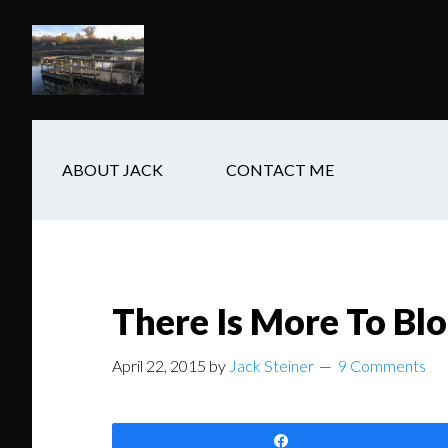
Skip
Skip
Skip
to
to
to
main
secondary
footer
content
navigation
ABOUT JACK
CONTACT ME
There Is More To Bl
April 22, 2015
by
Jack Steiner
9 Comments
Share