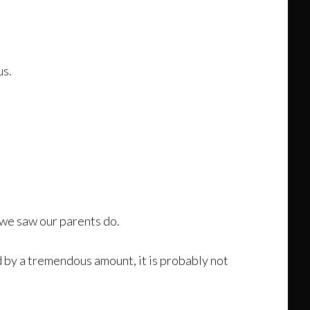
us.
we saw our parents do.
 by a tremendous amount, it is probably not