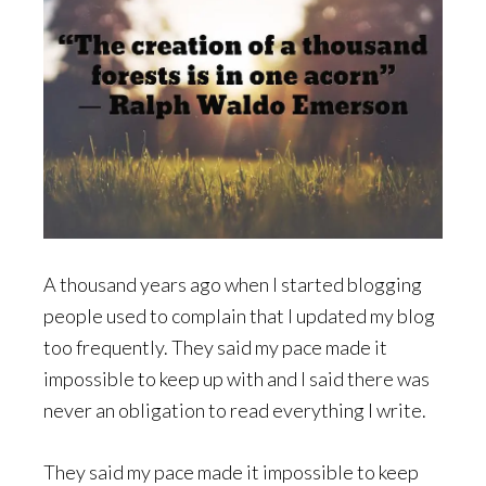
A thousand years ago when I started blogging
people used to complain that I updated my blog
too frequently. They said my pace made it
impossible to keep up with and I said there was
never an obligation to read everything I write.
They said my pace made it impossible to keep