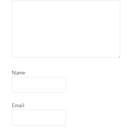
Name
Email