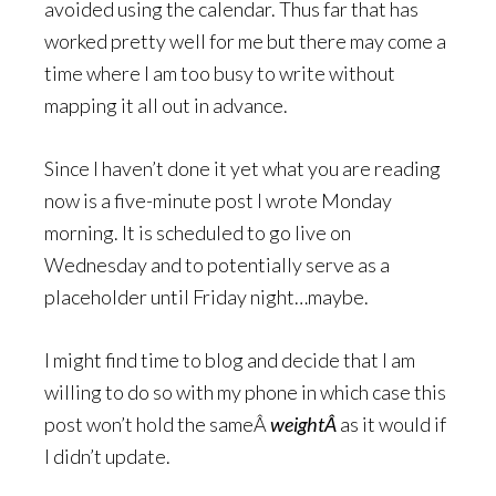
avoided using the calendar. Thus far that has
worked pretty well for me but there may come a
time where I am too busy to write without
mapping it all out in advance.
Since I haven’t done it yet what you are reading
now is a five-minute post I wrote Monday
morning. It is scheduled to go live on
Wednesday and to potentially serve as a
placeholder until Friday night…maybe.
I might find time to blog and decide that I am
willing to do so with my phone in which case this
post won’t hold the sameÂ
weightÂ
as it would if
I didn’t update.