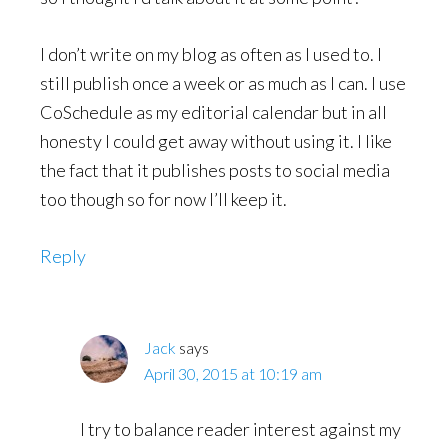
I don’t write on my blog as often as I used to. I
still publish once a week or as much as I can. I use
CoSchedule as my editorial calendar but in all
honesty I could get away without using it. I like
the fact that it publishes posts to social media
too though so for now I’ll keep it.
Reply
Jack
says
April 30, 2015 at 10:19 am
I try to balance reader interest against my