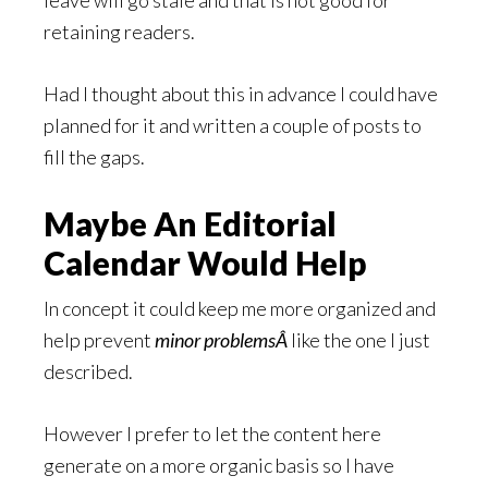
leave will go stale and that is not good for
retaining readers.
Had I thought about this in advance I could have
planned for it and written a couple of posts to
fill the gaps.
Maybe An Editorial
Calendar Would Help
In concept it could keep me more organized and
help prevent
minor problemsÂ
like the one I just
described.
However I prefer to let the content here
generate on a more organic basis so I have