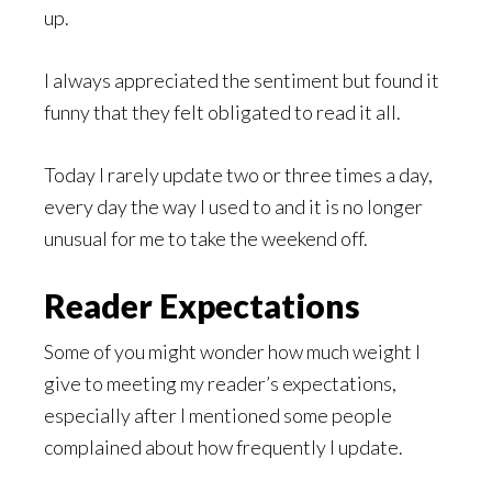
up.
I always appreciated the sentiment but found it
funny that they felt obligated to read it all.
Today I rarely update two or three times a day,
every day the way I used to and it is no longer
unusual for me to take the weekend off.
Reader Expectations
Some of you might wonder how much weight I
give to meeting my reader’s expectations,
especially after I mentioned some people
complained about how frequently I update.