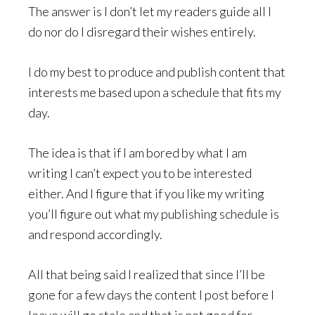
The answer is I don’t let my readers guide all I
do nor do I disregard their wishes entirely.
I do my best to produce and publish content that
interests me based upon a schedule that fits my
day.
The idea is that if I am bored by what I am
writing I can’t expect you to be interested
either. And I figure that if you like my writing
you’ll figure out what my publishing schedule is
and respond accordingly.
All that being said I realized that since I’ll be
gone for a few days the content I post before I