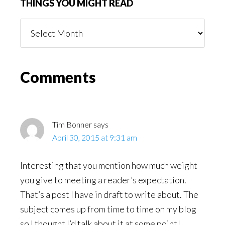
THINGS YOU MIGHT READ
Things
You
Might
Read
Reader
Comments
Interactions
Tim Bonner
says
April 30, 2015 at 9:31 am
Interesting that you mention how much weight
you give to meeting a reader’s expectation.
That’s a post I have in draft to write about. The
subject comes up from time to time on my blog
so I thought I’d talk about it at some point!