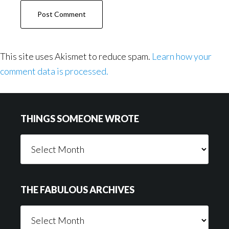
This site uses Akismet to reduce spam.
Learn how your
comment data is processed.
Footer
THINGS SOMEONE WROTE
Things
Someone
Wrote
THE FABULOUS ARCHIVES
The
Fabulous