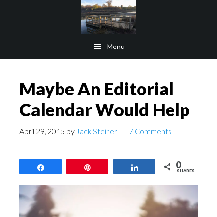
Skip
Skip
to
to
main
footer
Menu
content
Maybe An Editorial
Calendar Would Help
April 29, 2015
by
Jack Steiner
7 Comments
0
Share
Pin
Share
SHARES