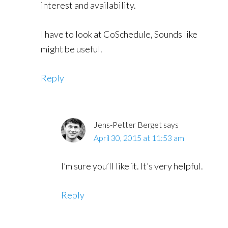
interest and availability.
I have to look at CoSchedule, Sounds like
might be useful.
Reply
Jens-Petter Berget
says
April 30, 2015 at 11:53 am
I’m sure you’ll like it. It’s very helpful.
Reply