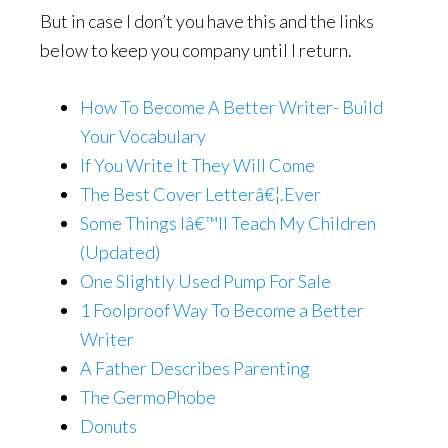
But in case I don’t you have this and the links
below to keep you company until I return.
How To Become A Better Writer- Build
Your Vocabulary
If You Write It They Will Come
The Best Cover Letterâ€¦.Ever
Some Things Iâ€™ll Teach My Children
(Updated)
One Slightly Used Pump For Sale
1 Foolproof Way To Become a Better
Writer
A Father Describes Parenting
The GermoPhobe
Donuts