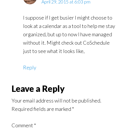
April 29, 2015 at 6:03 pm
I suppose if I get busier I might choose to
look at a calendar as a tool to help me stay
organized, but up to now I have managed
without it. Might check out CoSchedule
just to see what it looks like,
Reply
Leave a Reply
Your email address will not be published.
Required fields are marked
*
Comment
*