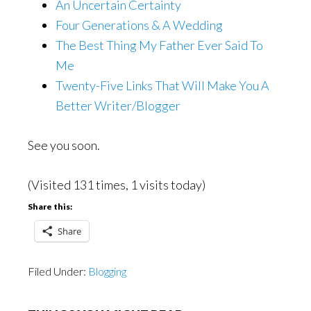
An Uncertain Certainty
Four Generations & A Wedding
The Best Thing My Father Ever Said To
Me
Twenty-Five Links That Will Make You A
Better Writer/Blogger
See you soon.
(Visited 131 times, 1 visits today)
Share this:
Share
Filed Under:
Blogging