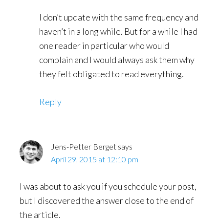
I don’t update with the same frequency and
haven’t in a long while. But for a while I had
one reader in particular who would
complain and I would always ask them why
they felt obligated to read everything.
Reply
Jens-Petter Berget
says
April 29, 2015 at 12:10 pm
I was about to ask you if you schedule your post,
but I discovered the answer close to the end of
the article.