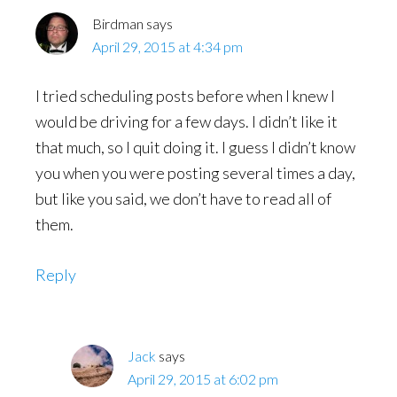
Birdman
says
April 29, 2015 at 4:34 pm
I tried scheduling posts before when I knew I
would be driving for a few days. I didn’t like it
that much, so I quit doing it. I guess I didn’t know
you when you were posting several times a day,
but like you said, we don’t have to read all of
them.
Reply
Jack
says
April 29, 2015 at 6:02 pm