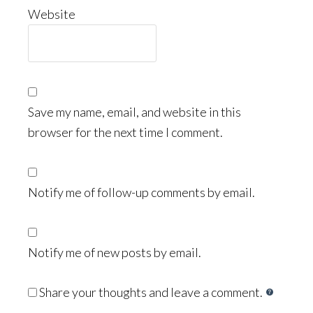
Website
Save my name, email, and website in this
browser for the next time I comment.
Notify me of follow-up comments by email.
Notify me of new posts by email.
Share your thoughts and leave a comment.