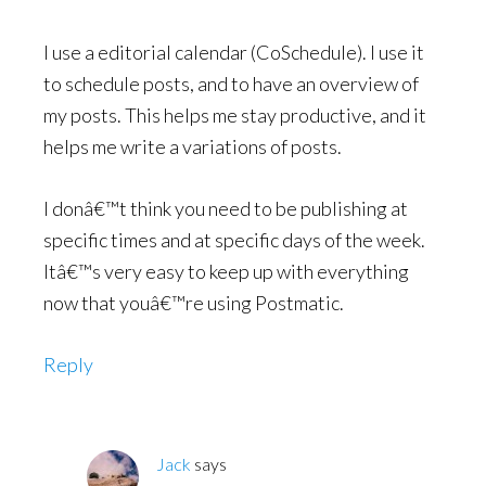
I use a editorial calendar (CoSchedule). I use it
to schedule posts, and to have an overview of
my posts. This helps me stay productive, and it
helps me write a variations of posts.
I donâ€™t think you need to be publishing at
specific times and at specific days of the week.
Itâ€™s very easy to keep up with everything
now that youâ€™re using Postmatic.
Reply
Jack
says