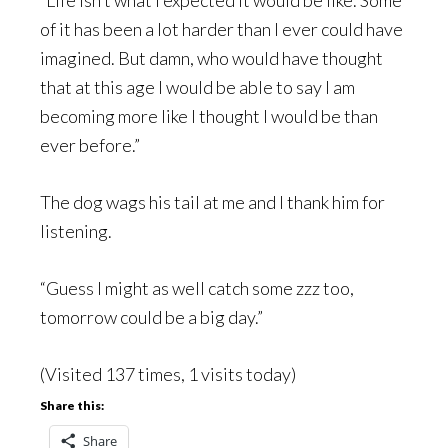
of it has been a lot harder than I ever could have
imagined. But damn, who would have thought
that at this age I would be able to say I am
becoming more like I thought I would be than
ever before.”
The dog wags his tail at me and I thank him for
listening.
“Guess I might as well catch some zzz too,
tomorrow could be a big day.”
(Visited 137 times, 1 visits today)
Share this:
Share