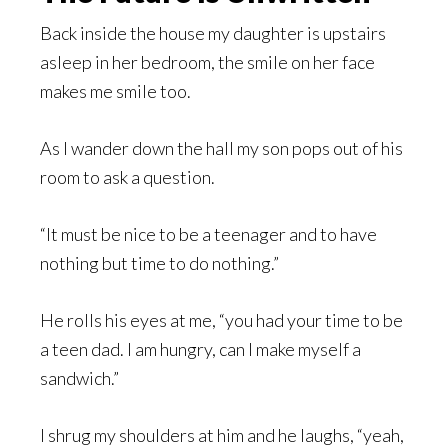
Back inside the house my daughter is upstairs
asleep in her bedroom, the smile on her face
makes me smile too.
As I wander down the hall my son pops out of his
room to ask a question.
“It must be nice to be a teenager and to have
nothing but time to do nothing.”
He rolls his eyes at me, “you had your time to be
a teen dad. I am hungry, can I make myself a
sandwich.”
I shrug my shoulders at him and he laughs, “yeah,