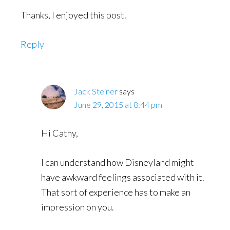
Thanks, I enjoyed this post.
Reply
Jack Steiner
says
June 29, 2015 at 8:44 pm
Hi Cathy,
I can understand how Disneyland might
have awkward feelings associated with it.
That sort of experience has to make an
impression on you.