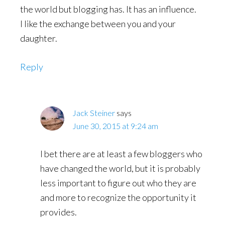
the world but blogging has. It has an influence.
I like the exchange between you and your
daughter.
Reply
Jack Steiner
says
June 30, 2015 at 9:24 am
I bet there are at least a few bloggers who
have changed the world, but it is probably
less important to figure out who they are
and more to recognize the opportunity it
provides.