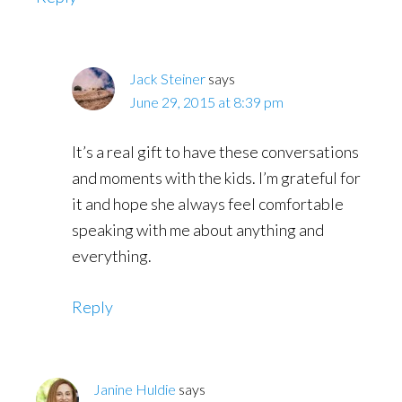
Jack Steiner
says
June 29, 2015 at 8:39 pm
It’s a real gift to have these conversations
and moments with the kids. I’m grateful for
it and hope she always feel comfortable
speaking with me about anything and
everything.
Reply
Janine Huldie
says