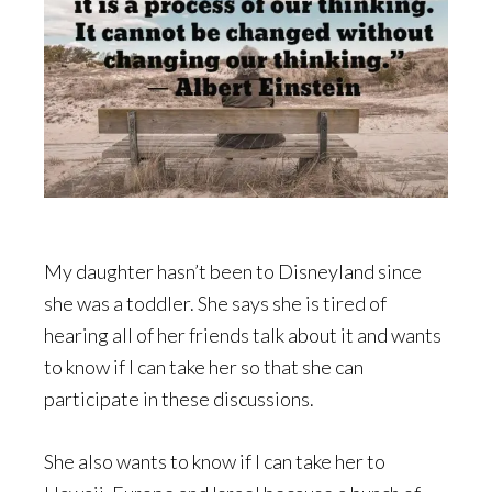
My daughter hasn’t been to Disneyland since
she was a toddler. She says she is tired of
hearing all of her friends talk about it and wants
to know if I can take her so that she can
participate in these discussions.
She also wants to know if I can take her to