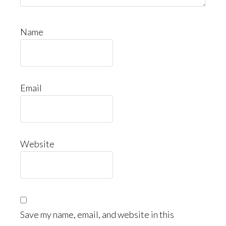
Name
Email
Website
Save my name, email, and website in this