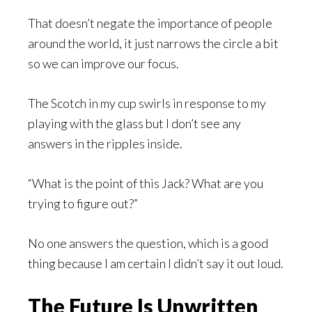
That doesn’t negate the importance of people
around the world, it just narrows the circle a bit
so we can improve our focus.
The Scotch in my cup swirls in response to my
playing with the glass but I don’t see any
answers in the ripples inside.
“What is the point of this Jack? What are you
trying to figure out?”
No one answers the question, which is a good
thing because I am certain I didn’t say it out loud.
The Future Is Unwritten