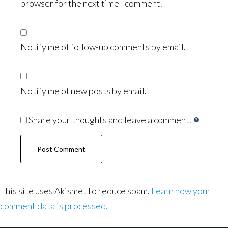
browser for the next time I comment.
Notify me of follow-up comments by email.
Notify me of new posts by email.
Share your thoughts and leave a comment.
This site uses Akismet to reduce spam.
Learn how your
comment data is processed.