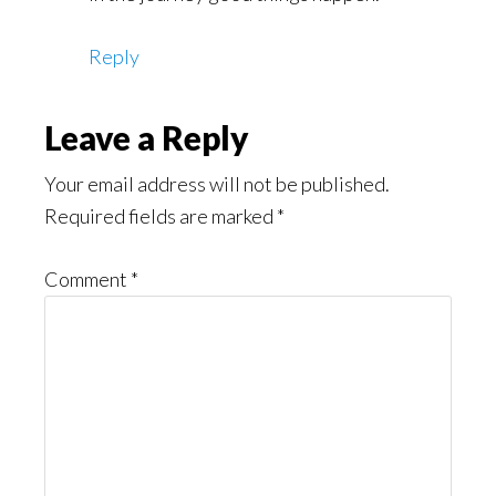
Reply
Leave a Reply
Your email address will not be published.
Required fields are marked
*
Comment
*