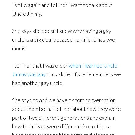
I smile again and tell her I want to talk about
Uncle Jimmy.
She says she doesn’t know why having a gay
uncle is a big deal because her friend has two
moms.
I tell her that I was older
when I learned Uncle
Jimmy was gay
and ask her if she remembers we
had another gay uncle.
She says no and we have a short conversation
about them both. I tell her about how they were
part of two different generations and explain
how their lives were different from others
because they had to hide parts and pieces of