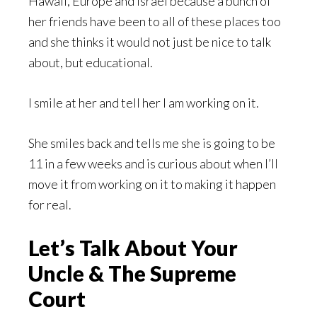
Hawaii, Europe and Israel because a bunch of
her friends have been to all of these places too
and she thinks it would not just be nice to talk
about, but educational.
I smile at her and tell her I am working on it.
She smiles back and tells me she is going to be
11 in a few weeks and is curious about when I’ll
move it from working on it to making it happen
for real.
Let’s Talk About Your
Uncle & The Supreme
Court