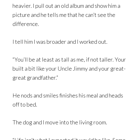
heavier. I pull out an old album and show him a
picture and he tells me that he can’t see the
difference.
I tell him I was broader and I worked out.
“You’ll be at least as tall as me, if not taller. Your
built a bit like your Uncle Jimmy and your great-
great grandfather.”
He nods and smiles finishes his meal and heads
off to bed.
The dog and I move into the living room.
“Life isn’t what I expected it would be like. Some