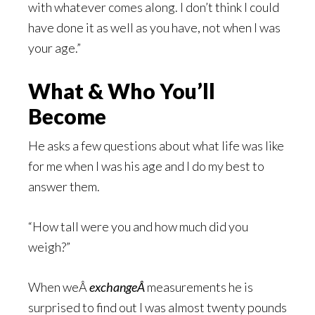
with whatever comes along. I don’t think I could
have done it as well as you have, not when I was
your age.”
What & Who You’ll
Become
He asks a few questions about what life was like
for me when I was his age and I do my best to
answer them.
“How tall were you and how much did you
weigh?”
When weÂ
exchangeÂ
measurements he is
surprised to find out I was almost twenty pounds