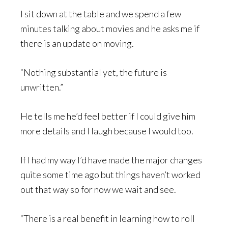
I sit down at the table and we spend a few
minutes talking about movies and he asks me if
there is an update on moving.
“Nothing substantial yet, the future is
unwritten.”
He tells me he’d feel better if I could give him
more details and I laugh because I would too.
If I had my way I’d have made the major changes
quite some time ago but things haven’t worked
out that way so for now we wait and see.
“There is a real benefit in learning how to roll