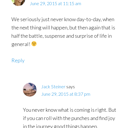
June 29, 2015 at 11:15 am
We seriously just never know day-to-day, when
the next thing will happen, but then again that is
half the battle, suspense and surprise of life in
general!
Reply
Jack Steiner
says
June 29, 2015 at 8:37 pm
You never know what is coming is right. But
if you can roll with the punches and find joy
in the journey good things happen.