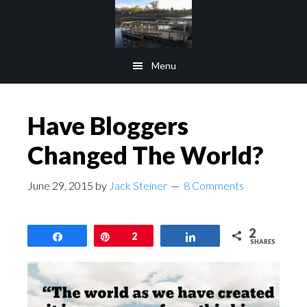
Skip
Skip
to
to
main
footer
Menu
content
Have Bloggers
Changed The World?
June 29, 2015
by
Jack Steiner
8 Comments
2
Share
Pin
2
Share
SHARES