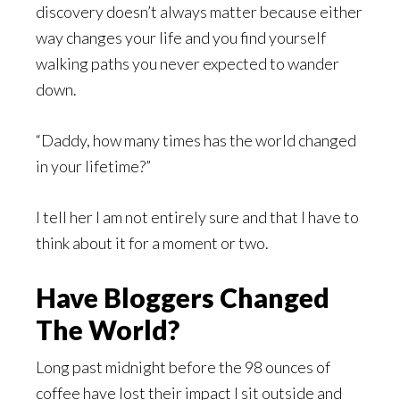
discovery doesn’t always matter because either
way changes your life and you find yourself
walking paths you never expected to wander
down.
“Daddy, how many times has the world changed
in your lifetime?”
I tell her I am not entirely sure and that I have to
think about it for a moment or two.
Have Bloggers Changed
The World?
Long past midnight before the 98 ounces of
coffee have lost their impact I sit outside and