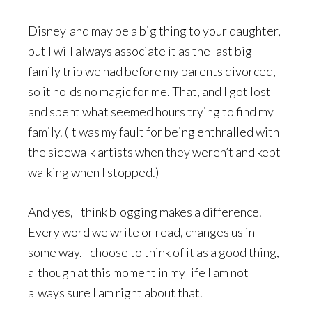
Disneyland may be a big thing to your daughter,
but I will always associate it as the last big
family trip we had before my parents divorced,
so it holds no magic for me. That, and I got lost
and spent what seemed hours trying to find my
family. (It was my fault for being enthralled with
the sidewalk artists when they weren’t and kept
walking when I stopped.)
And yes, I think blogging makes a difference.
Every word we write or read, changes us in
some way. I choose to think of it as a good thing,
although at this moment in my life I am not
always sure I am right about that.