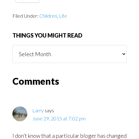
Filed Under:
Children
,
Life
THINGS YOU MIGHT READ
Things
You
Might
Read
Reader
Comments
Interactions
Larry
says
June 29, 2015 at 7:02 pm
I don’t know that a particular bloger has changed