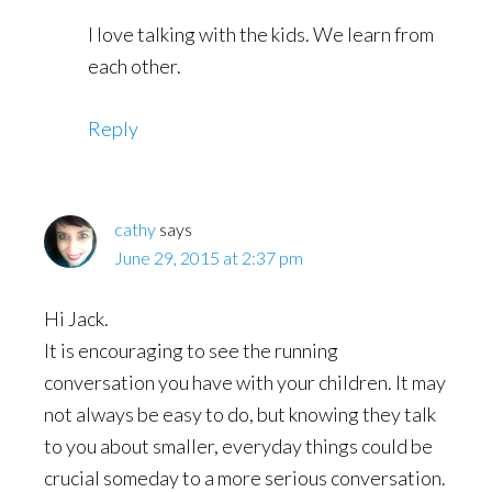
I love talking with the kids. We learn from
each other.
Reply
cathy
says
June 29, 2015 at 2:37 pm
Hi Jack.
It is encouraging to see the running
conversation you have with your children. It may
not always be easy to do, but knowing they talk
to you about smaller, everyday things could be
crucial someday to a more serious conversation.