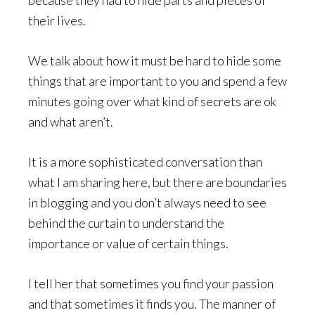
their lives.
We talk about how it must be hard to hide some
things that are important to you and spend a few
minutes going over what kind of secrets are ok
and what aren’t.
It is a more sophisticated conversation than
what I am sharing here, but there are boundaries
in blogging and you don’t always need to see
behind the curtain to understand the
importance or value of certain things.
I tell her that sometimes you find your passion
and that sometimes it finds you. The manner of