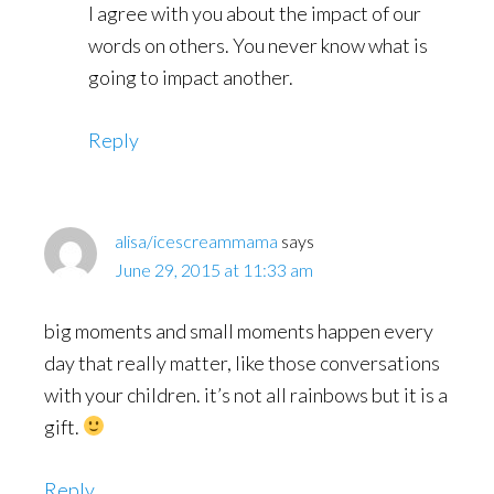
I agree with you about the impact of our
words on others. You never know what is
going to impact another.
Reply
alisa/icescreammama
says
June 29, 2015 at 11:33 am
big moments and small moments happen every
day that really matter, like those conversations
with your children. it’s not all rainbows but it is a
gift.
Reply