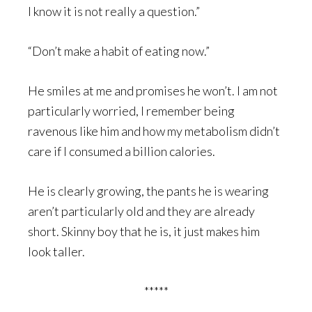
I know it is not really a question.”
“Don’t make a habit of eating now.”
He smiles at me and promises he won’t. I am not
particularly worried, I remember being
ravenous like him and how my metabolism didn’t
care if I consumed a billion calories.
He is clearly growing, the pants he is wearing
aren’t particularly old and they are already
short. Skinny boy that he is, it just makes him
look taller.
*****