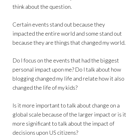
think about the question.
Certain events stand out because they
impacted the entire world and some stand out
because they are things that changed my world.
Do I focus on the events that had the biggest
personal impact upon me? Do I talk about how
blogging changed my life and relate how it also
changed the life of my kids?
Is it more important to talk about change on a
global scale because of the larger impact or is it
more significant to talk about the impact of
decisions upon US citizens?