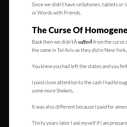
Since we didn’t have cellphones, tablets or 
or Words with Friends.
The Curse Of Homogene
Back then we didn’tÂ
sufferÂ
from the curse 
the same in Tel Aviv as they did in New Yor
You knew you had left the states and you felt 
I paid close attention to the cash I had brou
some more Shekels.
It was also different because I paid for almos
Thirty years later I ask myself if I am prepa