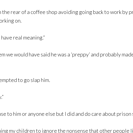
 in the rear of a coffee shop avoiding going back to work by
orking on.
 have real meaning.”
salem we would have said he was a ‘preppy’ and probably mad
tempted to go slap him.
.”
 sense to him or anyone else but I did and do care about prison
ing my children to ignore the nonsense that other people li