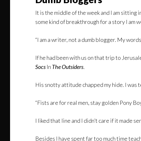
It is the middle of the week and I am sitting
some kind of breakthrough for a story I am w
“I am a writer, not a dumb blogger. My words
If he had been with us on that trip to Jeru
Socs
In
The Outsiders
.
His snotty attitude chapped my hide. I was 
“Fists are for real men, stay golden Pony Boy
I liked that line and I didn’t care if it made
Besides I have spent far too much time teach