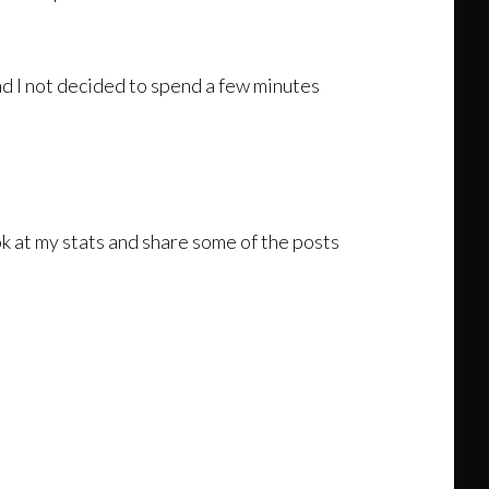
d I not decided to spend a few minutes
look at my stats and share some of the posts