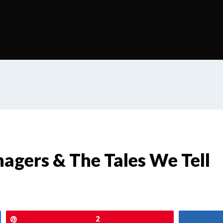
agers & The Tales We Tell
Pin
2