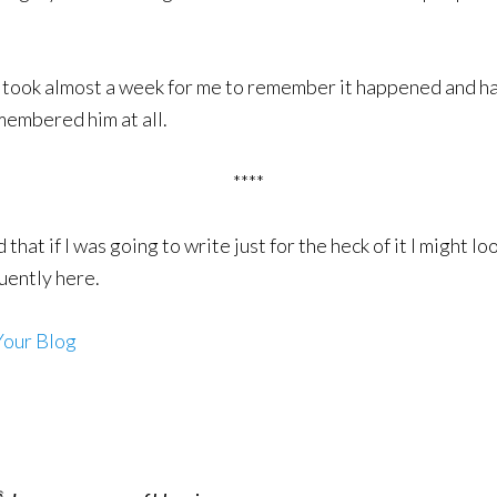
t took almost a week for me to remember it happened and ha
emembered him at all.
****
 that if I was going to write just for the heck of it I might 
uently here.
Your Blog