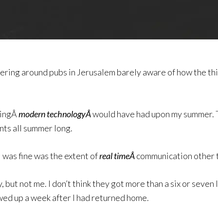
ndering around pubs in Jerusalem barely aware of how the 
vingÂ
modern technologyÂ
would have had upon my summer. T
nts all summer long.
I was fine was the extent of
real timeÂ
communication other t
ut not me. I don’t think they got more than a six or seven l
ed up a week after I had returned home.