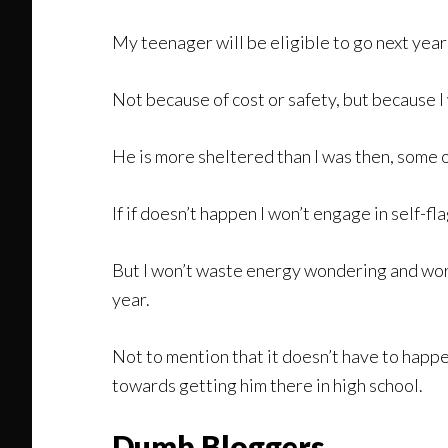
My teenager will be eligible to go next year b
Not because of cost or safety, but because I 
He is more sheltered than I was then, some o
If if doesn’t happen I won’t engage in self-fl
But I won’t waste energy wondering and worr
year.
Not to mention that it doesn’t have to happen
towards getting him there in high school.
Dumb Bloggers