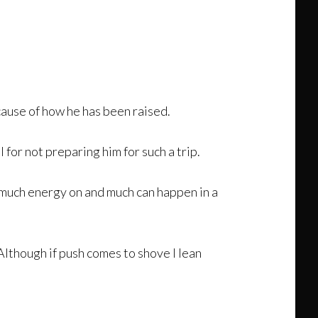
ecause of how he has been raised.
l for not preparing him for such a trip.
 much energy on and much can happen in a
 Although if push comes to shove I lean