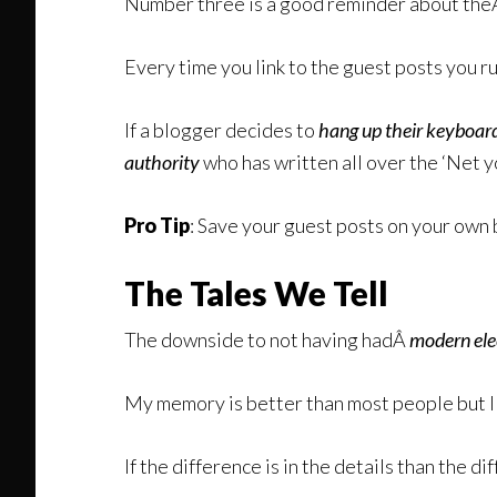
Number three is a good reminder about th
Every time you link to the guest posts you 
If a blogger decides to
hang up their keyboar
authority
who has written all over the ‘Net y
Pro Tip
: Save your guest posts on your own 
The Tales We Tell
The downside to not having hadÂ
modern ele
My memory is better than most people but I 
If the difference is in the details than the di