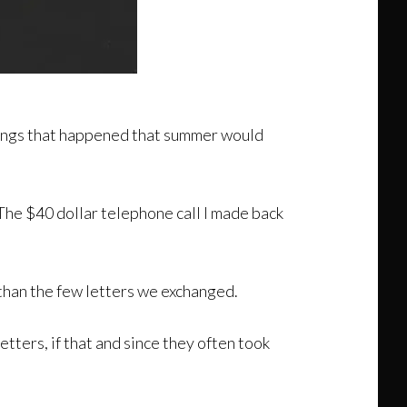
things that happened that summer would
he $40 dollar telephone call I made back
han the few letters we exchanged.
etters, if that and since they often took