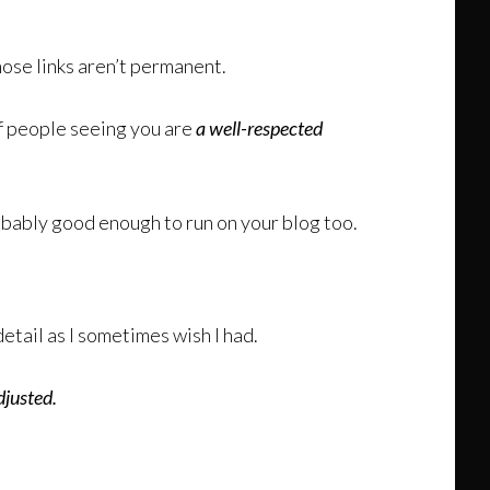
ose links aren’t permanent.
f people seeing you are
a well-respected
obably good enough to run on your blog too.
detail as I sometimes wish I had.
djusted.