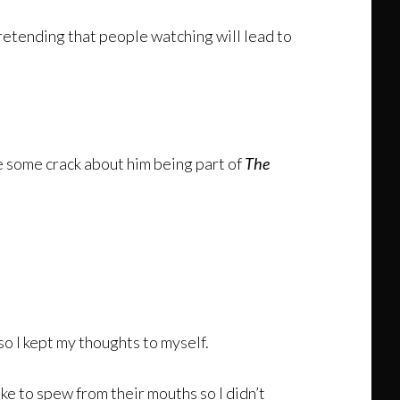
 pretending that people watching will lead to
e some crack about him being part of
The
 so I kept my thoughts to myself.
ke to spew from their mouths so I didn’t