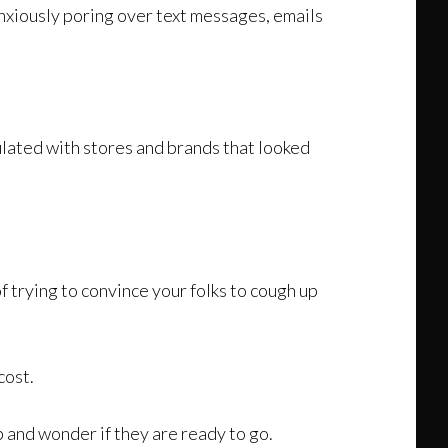
anxiously poring over text messages, emails
lated with stores and brands that looked
of trying to convince your folks to cough up
cost.
p and wonder if they are ready to go.