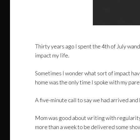
Thirty years ago I spent the 4th of July wa
impact my life.
Sometimes I wonder what sort of impact ha
home was the only time I spoke with my pare
A five-minute call to say we had arrived and 
Mom was good about writing with regularity, b
more than a week to be delivered some show