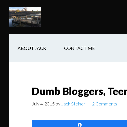
Skip
Skip
Skip
to
to
to
main
secondary
footer
content
navigation
ABOUT JACK
CONTACT ME
Dumb Bloggers, Teen
July 4, 2015
by
Jack Steiner
2 Comments
Share