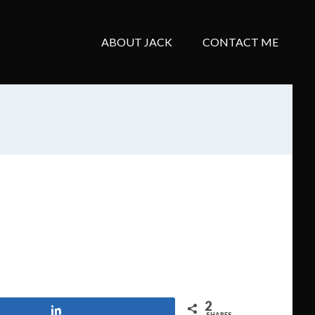
ABOUT JACK
CONTACT ME
2
Share
SHARES