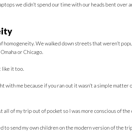
laptops we didn’t spend our time with our heads bent over 
ity
of homogeneity. We walked down streets that weren’t popu
k, Omaha or Chicago.
like it too.
ght with me because if you ran out it wasn’t a simple matter 
t all of my trip out of pocket so I was more conscious of the 
red to send my own children on the modern version of the tri