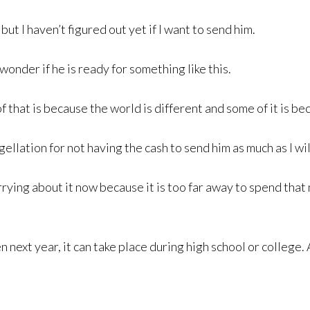
ut I haven’t figured out yet if I want to send him.
wonder if he is ready for something like this.
f that is because the world is different and some of it is b
agellation for not having the cash to send him as much as I wil
ying about it now because it is too far away to spend that
 next year, it can take place during high school or college.