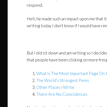
respond.
Hell, he made such an impact upon me that i
writing today I don’t know if I would have r
But I did sit down and am writing so I decided
that people have been clicking on more freq
What Is The Most Important Page On 
The World’s Strongest Penis
Other Places I Write
There Are No Coincidences