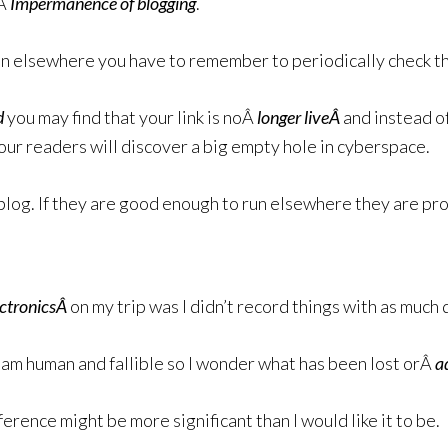
eÂ
Impermanence of blogging
.
run elsewhere you have to remember to periodically check th
d
you may find that your link is noÂ
longer liveÂ
and instead o
our readers will discover a big empty hole in cyberspace.
blog. If they are good enough to run elsewhere they are pr
ctronicsÂ
on my trip was I didn’t record things with as much 
am human and fallible so I wonder what has been lost orÂ
a
fference might be more significant than I would like it to be.