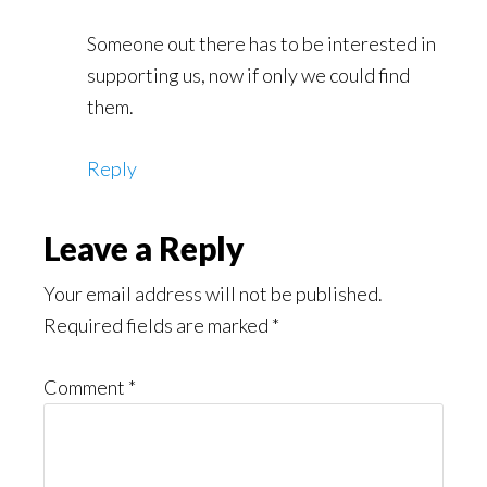
Someone out there has to be interested in
supporting us, now if only we could find
them.
Reply
Leave a Reply
Your email address will not be published.
Required fields are marked
*
Comment
*