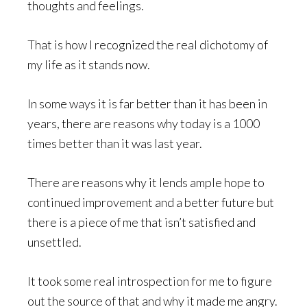
thoughts and feelings.
That is how I recognized the real dichotomy of
my life as it stands now.
In some ways it is far better than it has been in
years, there are reasons why today is a 1000
times better than it was last year.
There are reasons why it lends ample hope to
continued improvement and a better future but
there is a piece of me that isn’t satisfied and
unsettled.
It took some real introspection for me to figure
out the source of that and why it made me angry.