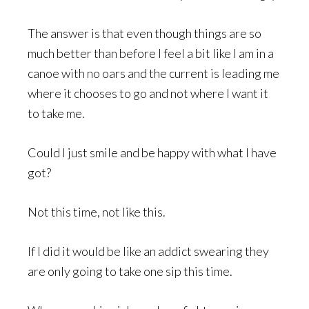
The answer is that even though things are so
much better than before I feel a bit like I am in a
canoe with no oars and the current is leading me
where it chooses to go and not where I want it
to take me.
Could I just smile and be happy with what I have
got?
Not this time, not like this.
If I did it would be like an addict swearing they
are only going to take one sip this time.