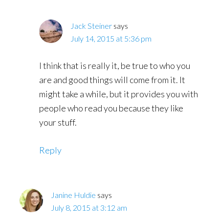
Jack Steiner
says
July 14, 2015 at 5:36 pm
I think that is really it, be true to who you
are and good things will come from it. It
might take a while, but it provides you with
people who read you because they like
your stuff.
Reply
Janine Huldie
says
July 8, 2015 at 3:12 am