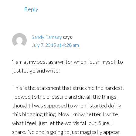
Reply
Sandy Ramsey
says
July 7, 2015 at 4:28 am
‘I am at my best as a writer when I push myself to
just let go and write.’
This is the statement that struck me the hardest.
I bowed to the pressure and did all the things I
thought I was supposed to when I started doing
this blogging thing. Now I know better. I write
what I feel, just let the words fall out. Sure, I
share. No one is going to just magically appear