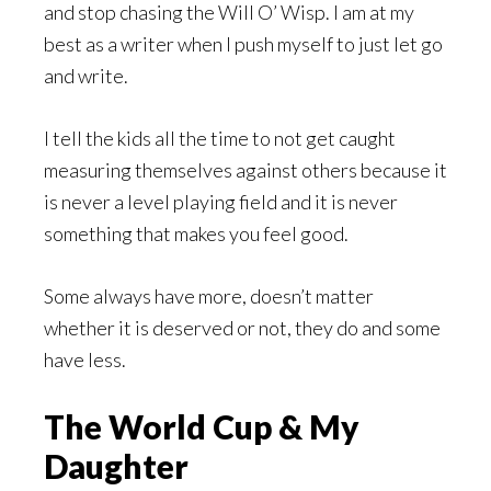
and stop chasing the Will O’ Wisp. I am at my
best as a writer when I push myself to just let go
and write.
I tell the kids all the time to not get caught
measuring themselves against others because it
is never a level playing field and it is never
something that makes you feel good.
Some always have more, doesn’t matter
whether it is deserved or not, they do and some
have less.
The World Cup & My
Daughter