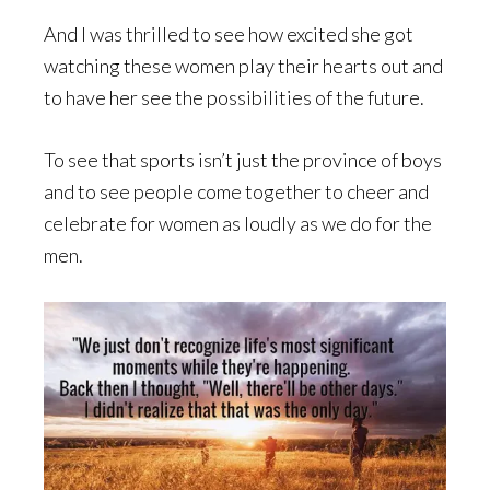
And I was thrilled to see how excited she got
watching these women play their hearts out and
to have her see the possibilities of the future.
To see that sports isn’t just the province of boys
and to see people come together to cheer and
celebrate for women as loudly as we do for the
men.