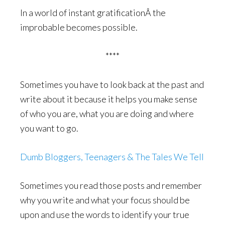
In a world of instant gratificationÂ the
improbable becomes possible.
****
Sometimes you have to look back at the past and
write about it because it helps you make sense
of who you are, what you are doing and where
you want to go.
Dumb Bloggers, Teenagers & The Tales We Tell
Sometimes you read those posts and remember
why you write and what your focus should be
upon and use the words to identify your true