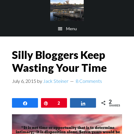
Skip
Skip
to
to
main
footer
Menu
content
Silly Bloggers Keep
Wasting Your Time
July 6, 2015
by
Jack Steiner
8 Comments
2
Share
Pin
2
Share
SHARES