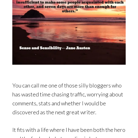
You can call me one of those silly bloggers who
has wasted time chasing traffic, worrying about
comments, stats and whether I would be
discovered as the next great writer.
It fits with a life where I have been both the hero