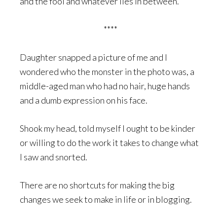
and the fool and whatever lies in between.
****
Daughter snapped a picture of me and I
wondered who the monster in the photo was, a
middle-aged man who had no hair, huge hands
and a dumb expression on his face.
Shook my head, told myself I ought to be kinder
or willing to do the work it takes to change what
I saw and snorted.
There are no shortcuts for making the big
changes we seek to make in life or in blogging.