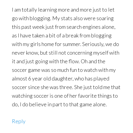
I am totally learning more and more just to let
go with blogging. My stats also were soaring
this past week just from search engines alone,
as I have taken a bit of a break from blogging
with my girls home for summer. Seriously, we do
never know, but still not concerning myself with
it and just going with the flow. Oh and the
soccer game was so much fun to watch with my
almost 6 year old daughter, who has played
soccer since she was three. She just told me that
watching soccer is one of her favorite things to
do, I do believe in part to that game alone.
Reply