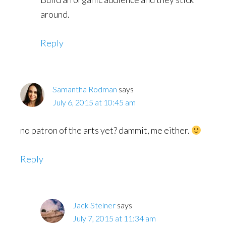
around.
Reply
Samantha Rodman
says
July 6, 2015 at 10:45 am
no patron of the arts yet? dammit, me either.
Reply
Jack Steiner
says
July 7, 2015 at 11:34 am