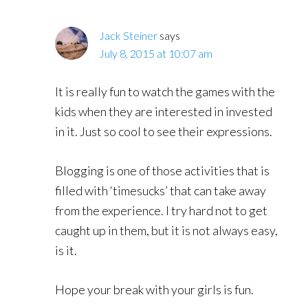
Jack Steiner
says
July 8, 2015 at 10:07 am
It is really fun to watch the games with the
kids when they are interested in invested
in it. Just so cool to see their expressions.
Blogging is one of those activities that is
filled with ‘timesucks’ that can take away
from the experience. I try hard not to get
caught up in them, but it is not always easy,
is it.
Hope your break with your girls is fun.