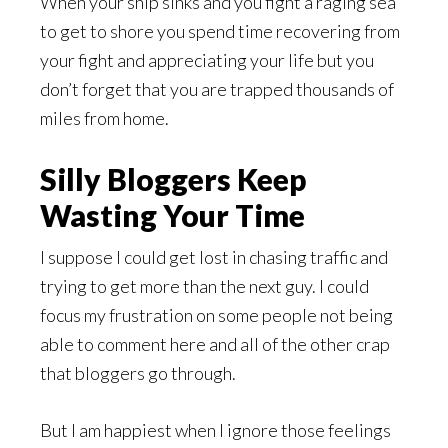
When your ship sinks and you fight a raging sea
to get to shore you spend time recovering from
your fight and appreciating your life but you
don’t forget that you are trapped thousands of
miles from home.
Silly Bloggers Keep
Wasting Your Time
I suppose I could get lost in chasing traffic and
trying to get more than the next guy. I could
focus my frustration on some people not being
able to comment here and all of the other crap
that bloggers go through.
But I am happiest when I ignore those feelings