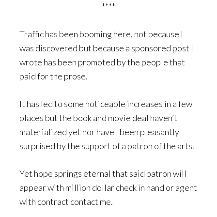
****
Traffic has been booming here, not because I
was discovered but because a sponsored post I
wrote has been promoted by the people that
paid for the prose.
It has led to some noticeable increases in a few
places but the book and movie deal haven’t
materialized yet nor have I been pleasantly
surprised by the support of a patron of the arts.
Yet hope springs eternal that said patron will
appear with million dollar check in hand or agent
with contract contact me.