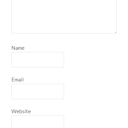
Name
Email
Website