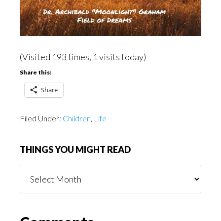
(Visited 193 times, 1 visits today)
Share this:
Share
Filed Under:
Children
,
Life
THINGS YOU MIGHT READ
Things
You
Might
Read