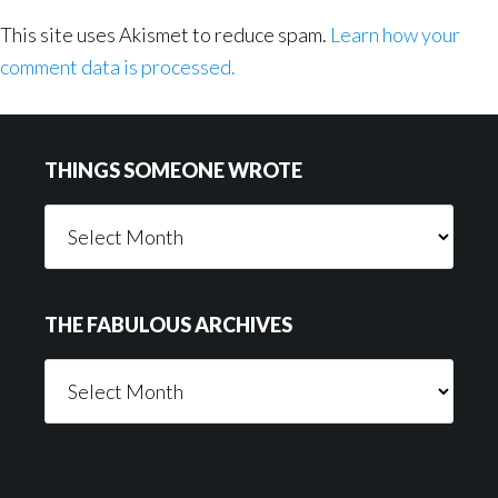
This site uses Akismet to reduce spam.
Learn how your
comment data is processed.
Footer
THINGS SOMEONE WROTE
Things
Someone
Wrote
THE FABULOUS ARCHIVES
The
Fabulous
Archives