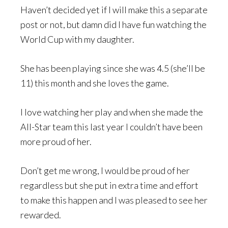
Haven’t decided yet if I will make this a separate
post or not, but damn did I have fun watching the
World Cup with my daughter.
She has been playing since she was 4.5 (she’ll be
11) this month and she loves the game.
I love watching her play and when she made the
All-Star team this last year I couldn’t have been
more proud of her.
Don’t get me wrong, I would be proud of her
regardless but she put in extra time and effort
to make this happen and I was pleased to see her
rewarded.