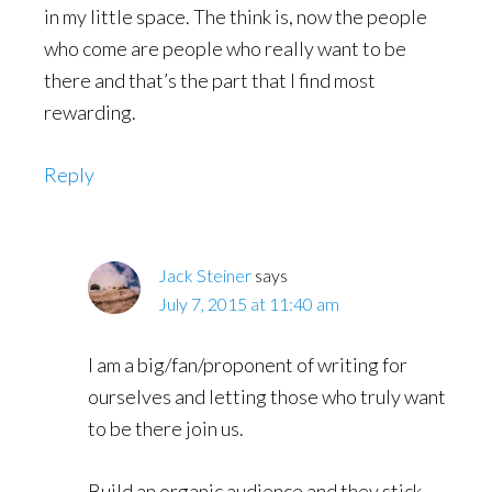
in my little space. The think is, now the people
who come are people who really want to be
there and that’s the part that I find most
rewarding.
Reply
Jack Steiner
says
July 7, 2015 at 11:40 am
I am a big/fan/proponent of writing for
ourselves and letting those who truly want
to be there join us.
Build an organic audience and they stick