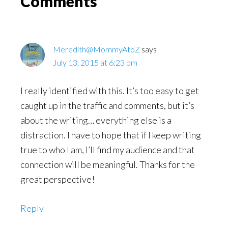
Reader
Comments
Interactions
Meredith@MommyAtoZ
says
July 13, 2015 at 6:23 pm
I really identified with this. It’s too easy to get
caught up in the traffic and comments, but it’s
about the writing… everything else is a
distraction. I have to hope that if I keep writing
true to who I am, I’ll find my audience and that
connection will be meaningful. Thanks for the
great perspective!
Reply