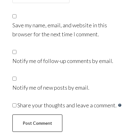
Save my name, email, and website in this
browser for the next time I comment.
Notify me of follow-up comments by email.
Notify me of new posts by email.
Share your thoughts and leave a comment.