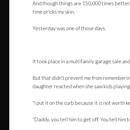
And though things are 150,000 times better
time pricks my skin.
Yesterday was one of those days.
It took place in a multifamily garage sale a
But that didn’t prevent me from remembering
daughter reacted when she saw kids playin
“I put it on the curb because it is not worth ke
“Daddy, you tell him to get off. You tell him 