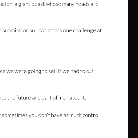
 melon, a giant beast whose many heads are
 submission so I can attack one challenge at
ce we were going to sell it we had to cut
to the future and part of me hated it.
but sometimes you don’t have as much control