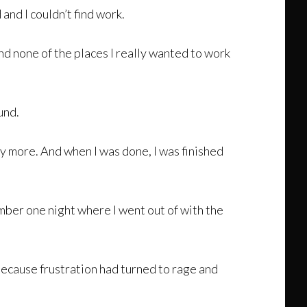
and I couldn’t find work.
nd none of the places I really wanted to work
und.
 any more. And when I was done, I was finished
member one night where I went out of with the
because frustration had turned to rage and