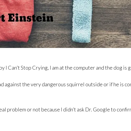
py I Can’t Stop Crying, I am at the computer and the dog is 
ad against the very dangerous squirrel outside or if he is 
eal problem or not because I didn’t ask Dr. Google to confir