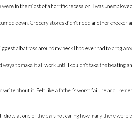
were in the midst of a horrific recession. I was unemployed 
s turned down. Grocery stores didn’t need another checker a
ggest albatross around my neck I had ever had to drag aro
und ways to make it all work until I couldn’t take the beating
r write about it. Felt like a father’s worst failure and I re
f idiots at one of the bars not caring how many there were 