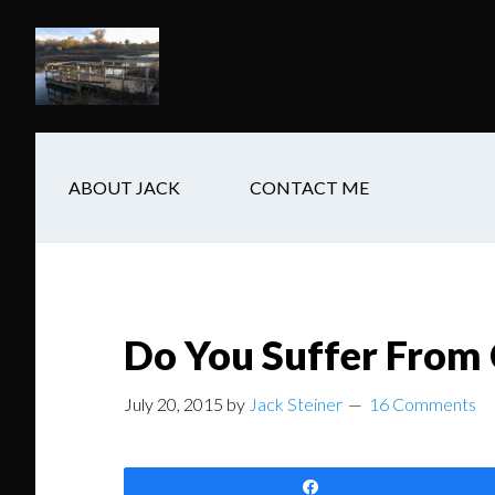
Skip
Skip
Skip
to
to
to
main
secondary
footer
content
navigation
ABOUT JACK
CONTACT ME
Do You Suffer From
July 20, 2015
by
Jack Steiner
16 Comments
Share