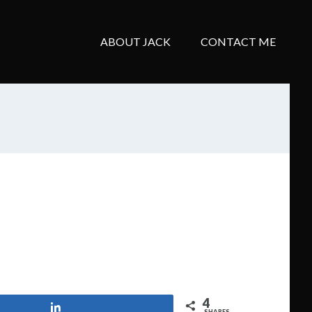
ABOUT JACK
CONTACT ME
4
Share
SHARES