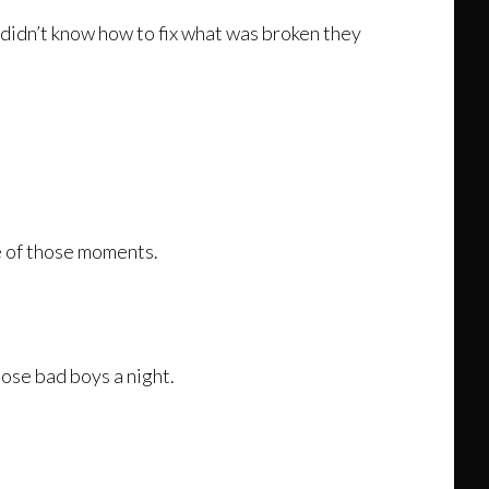
 didn’t know how to fix what was broken they
e of those moments.
ose bad boys a night.