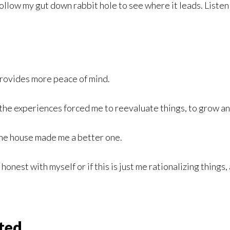
 follow my gut down rabbit hole to see where it leads. Liste
 provides more peace of mind.
w the experiences forced me to reevaluate things, to grow 
 the house made me a better one.
g honest with myself or if this is just me rationalizing thing
ted