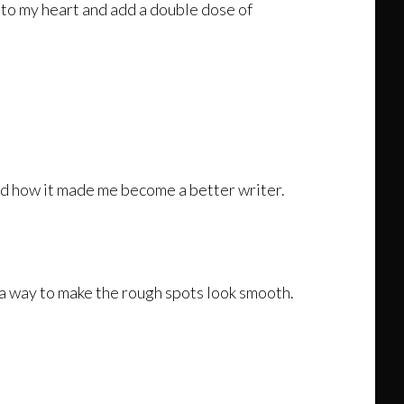
n to my heart and add a double dose of
and how it made me become a better writer.
s, a way to make the rough spots look smooth.