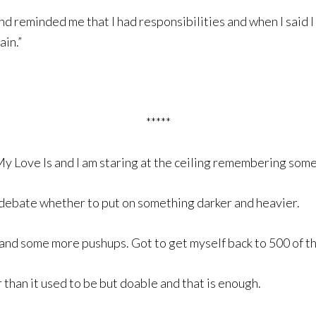
d reminded me that I had responsibilities and when I said I
ain.”
*****
y Love Is and I am staring at the ceiling remembering som
 debate whether to put on something darker and heavier.
and some more pushups. Got to get myself back to 500 of th
 than it used to be but doable and that is enough.