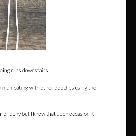
going nuts downstairs.
communicating with other pooches using the
m or deny but I know that upon occasion it