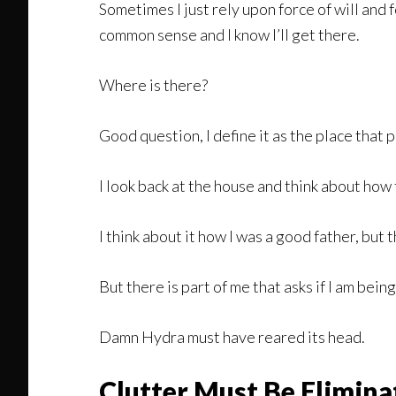
Sometimes I just rely upon force of will and
common sense and I know I’ll get there.
Where is there?
Good question, I define it as the place that
I look back at the house and think about ho
I think about it how I was a good father, but
But there is part of me that asks if I am bein
Damn Hydra must have reared its head.
Clutter Must Be Elimina