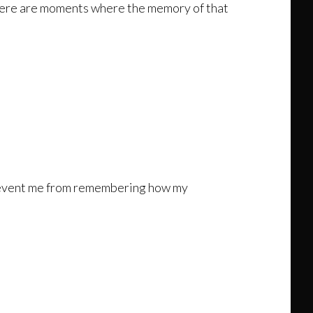
ere are moments where the memory of that
 prevent me from remembering how my