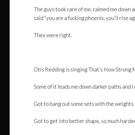
The guys took care of me, calmed me down an
said “you are a fucking phoenix, you’ll rise ag
They were right.
Otis Redding is singing That’s How Strong M
Some of it leads me down darker paths and I
Got to bang out some sets with the weights 
Got to get into better shape, so much harder