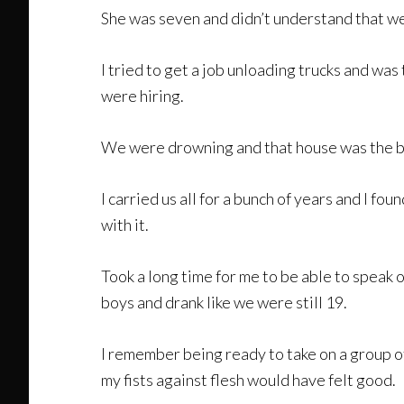
She was seven and didn’t understand that we 
I tried to get a job unloading trucks and wa
were hiring.
We were drowning and that house was the bi
I carried us all for a bunch of years and I fo
with it.
Took a long time for me to be able to speak o
boys and drank like we were still 19.
I remember being ready to take on a group o
my fists against flesh would have felt good.