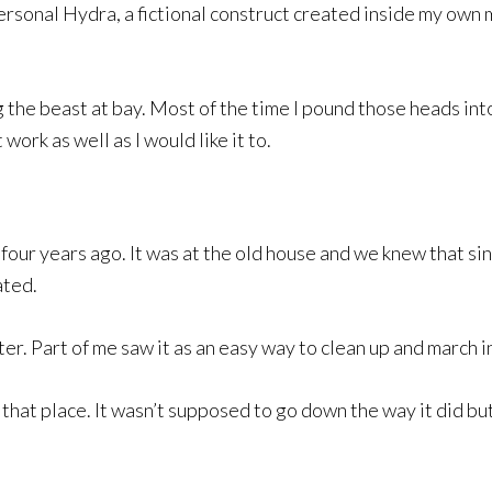
personal Hydra, a fictional construct created inside my own
 the beast at bay. Most of the time I pound those heads into
work as well as I would like it to.
four years ago. It was at the old house and we knew that sin
ated.
er. Part of me saw it as an easy way to clean up and march in
ll that place. It wasn’t supposed to go down the way it did 