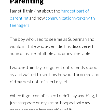
Parenting
I am still thinking about the
hardest part of
parenting
and how
communication works with
teenagers
.
The boy who used to see me as Superman and
would imitate whatever I did has discovered
none of us are infallible and or invulnerable.
I watched him try to figure it out, silently stood
by and waited to see how he would proceed and
did my best not to insert myself.
When it got complicated I didn’t say anything, I
just strapped on my armor, hopped onto my
horse and rode into the thick of it.