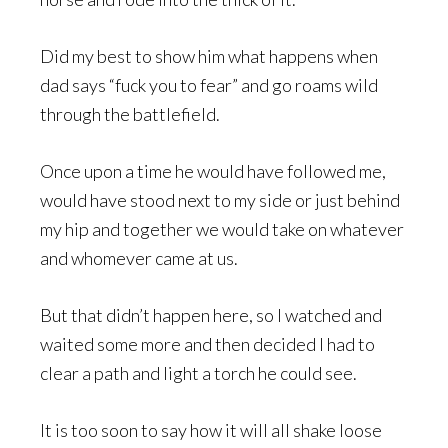
Did my best to show him what happens when
dad says “fuck you to fear” and go roams wild
through the battlefield.
Once upon a time he would have followed me,
would have stood next to my side or just behind
my hip and together we would take on whatever
and whomever came at us.
But that didn’t happen here, so I watched and
waited some more and then decided I had to
clear a path and light a torch he could see.
It is too soon to say how it will all shake loose