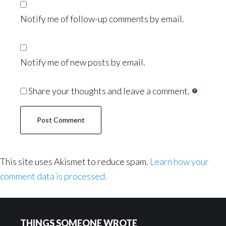
Notify me of follow-up comments by email.
Notify me of new posts by email.
Share your thoughts and leave a comment.
This site uses Akismet to reduce spam.
Learn how your
comment data is processed.
Footer
THINGS SOMEONE WROTE