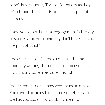
I don’t have as many Twitter followers as they
think I should and that is because I am part of
Triberr.
“Jack, you know that real engagement is the key
to success and you obviously don’t have it if you
are part of…that.”
The criticism continues to roll in and I hear
about my writing should be more focused and
that it is a problem because it is not.
“Your readers don’t know what to make of you.
You cover too many topics and sometimes not as
well as you could or should. Tighten up.”