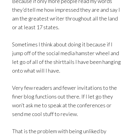
Because if only more people read my words
they’d tell me how impressed they are and say I
am the greatest writer throughout all the land
or at least 17 states.
Sometimes I think about doing it because if I
jump off of the social media hamster wheel and
let go of all of the shirttails I have been hanging
onto what will I have.
Very few readers and fewer invitations to the
finer blog functions out there. If I let go they
won’t ask me to speak at the conferences or
send me cool stuff to review.
That is the problem with being unliked by