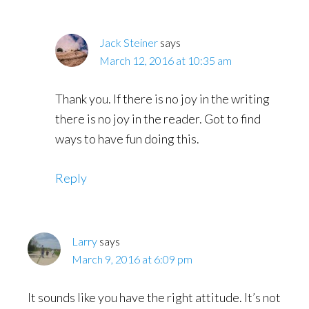
Jack Steiner
says
March 12, 2016 at 10:35 am
Thank you. If there is no joy in the writing
there is no joy in the reader. Got to find
ways to have fun doing this.
Reply
Larry
says
March 9, 2016 at 6:09 pm
It sounds like you have the right attitude. It’s not