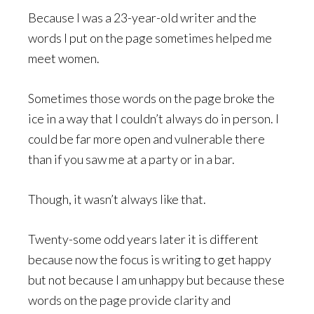
Because I was a 23-year-old writer and the
words I put on the page sometimes helped me
meet women.
Sometimes those words on the page broke the
ice in a way that I couldn’t always do in person. I
could be far more open and vulnerable there
than if you saw me at a party or in a bar.
Though, it wasn’t always like that.
Twenty-some odd years later it is different
because now the focus is writing to get happy
but not because I am unhappy but because these
words on the page provide clarity and