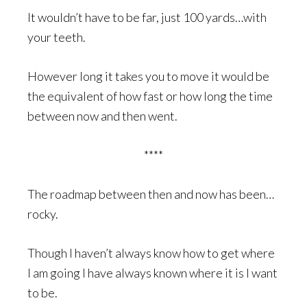
It wouldn’t have to be far, just 100 yards…with
your teeth.
However long it takes you to move it would be
the equivalent of how fast or how long the time
between now and then went.
****
The roadmap between then and now has been…
rocky.
Though I haven’t always know how to get where
I am going I have always known where it is I want
to be.