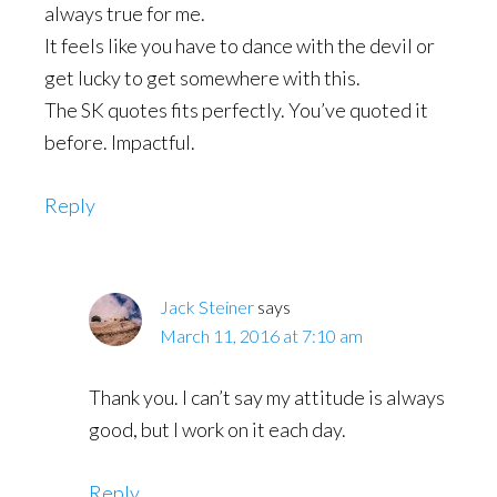
always true for me.
It feels like you have to dance with the devil or
get lucky to get somewhere with this.
The SK quotes fits perfectly. You’ve quoted it
before. Impactful.
Reply
Jack Steiner
says
March 11, 2016 at 7:10 am
Thank you. I can’t say my attitude is always
good, but I work on it each day.
Reply