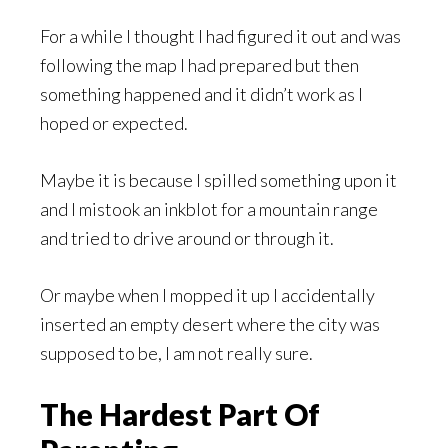
For a while I thought I had figured it out and was
following the map I had prepared but then
something happened and it didn’t work as I
hoped or expected.
Maybe it is because I spilled something upon it
and I mistook an inkblot for a mountain range
and tried to drive around or through it.
Or maybe when I mopped it up I accidentally
inserted an empty desert where the city was
supposed to be, I am not really sure.
The Hardest Part Of