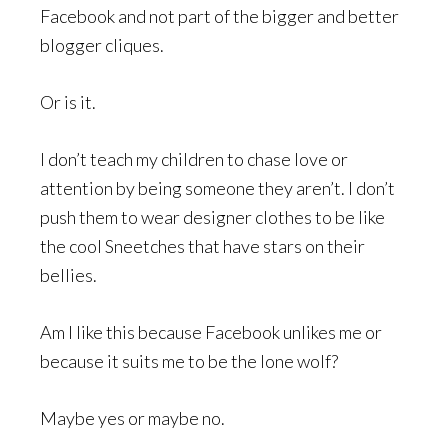
Facebook and not part of the bigger and better
blogger cliques.
Or is it.
I don’t teach my children to chase love or
attention by being someone they aren’t. I don’t
push them to wear designer clothes to be like
the cool Sneetches that have stars on their
bellies.
Am I like this because Facebook unlikes me or
because it suits me to be the lone wolf?
Maybe yes or maybe no.