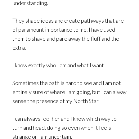
understanding.
They shape ideas and create pathways that are
of paramount importance to me. I have used
them to shave and pare away the fluff and the
extra.
I know exactly who I am and what I want.
Sometimes the path is hard to see and I am not
entirely sure of where I am going, but I can alway
sense the presence of my North Star.
I can always feel her and I know which way to
turn and head, doing so even when it feels
strange or I am uncertain.