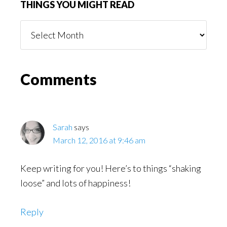
THINGS YOU MIGHT READ
Things
You
Might
Read
Reader
Comments
Interactions
Sarah
says
March 12, 2016 at 9:46 am
Keep writing for you! Here’s to things “shaking
loose” and lots of happiness!
Reply