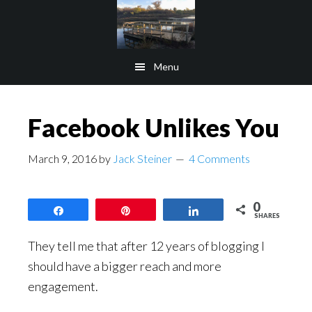
Skip
Skip
to
to
main
footer
Menu
content
Facebook Unlikes You
March 9, 2016
by
Jack Steiner
4 Comments
0
Share
Pin
Share
SHARES
They tell me that after 12 years of blogging I
should have a bigger reach and more
engagement.