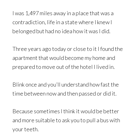
I was 1,497 miles away in a place that was a
contradiction, life in a state where I knew I
belonged but had no idea how it was I did.
Three years ago today or close to it I found the
apartment that would become my home and
prepared to move out of the hotel I lived in.
Blink once and you’ll understand how fast the
time between now and then passed or did it.
Because sometimes I think it would be better
and more suitable to ask you to pull a bus with
your teeth.