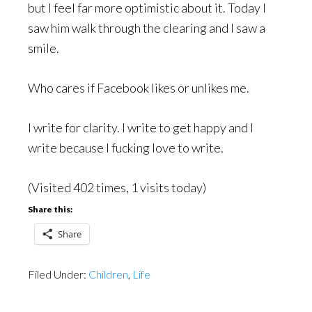
but I feel far more optimistic about it. Today I
saw him walk through the clearing and I saw a
smile.
Who cares if Facebook likes or unlikes me.
I write for clarity. I write to get happy and I
write because I fucking love to write.
(Visited 402 times, 1 visits today)
Share this:
Share
Filed Under:
Children
,
Life