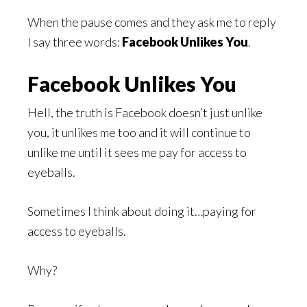
When the pause comes and they ask me to reply
I say three words:
Facebook Unlikes You
.
Facebook Unlikes You
Hell, the truth is Facebook doesn’t just unlike
you, it unlikes me too and it will continue to
unlike me until it sees me pay for access to
eyeballs.
Sometimes I think about doing it…paying for
access to eyeballs.
Why?