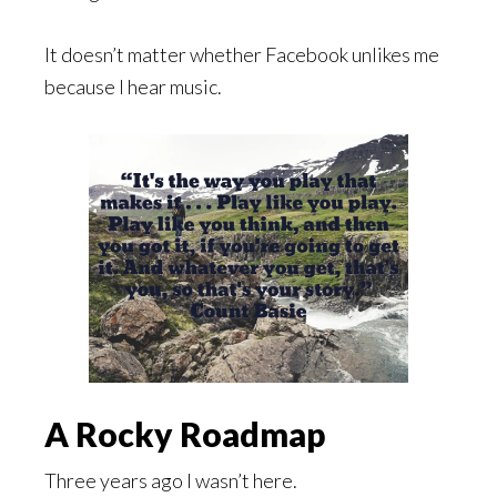
It doesn’t matter whether Facebook unlikes me
because I hear music.
A Rocky Roadmap
Three years ago I wasn’t here.