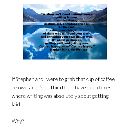
If Stephen and I were to grab that cup of coffee
he owes me I’d tell him there have been times
where writing was absolutely about getting
laid.
Why?