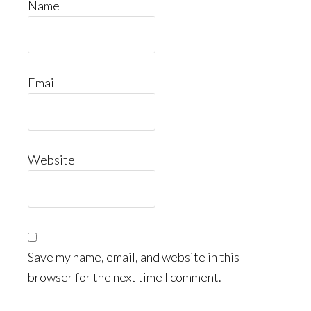
Name
Email
Website
Save my name, email, and website in this
browser for the next time I comment.