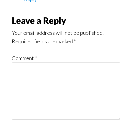
Leave a Reply
Your email address will not be published.
Required fields are marked
*
Comment
*