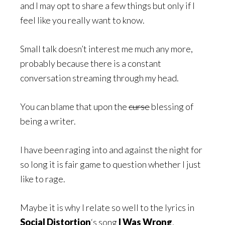
and I may opt to share a few things but only if I
feel like you really want to know.
Small talk doesn’t interest me much any more,
probably because there is a constant
conversation streaming through my head.
You can blame that upon the
curse
blessing of
being a writer.
I have been raging into and against the night for
so long it is fair game to question whether I just
like to rage.
Maybe it is why I relate so well to the lyrics in
Social Distortion
‘s song
I Was Wrong
.