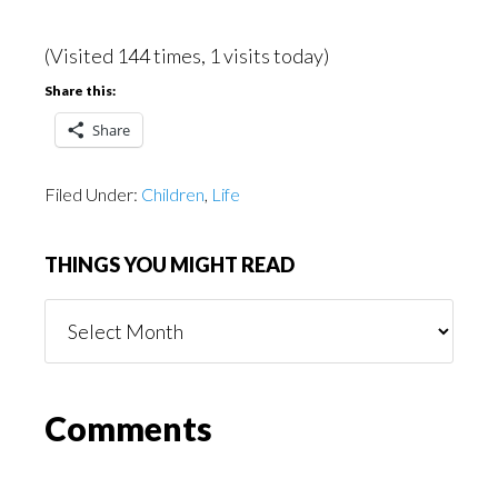
(Visited 144 times, 1 visits today)
Share this:
Share
Filed Under:
Children
,
Life
THINGS YOU MIGHT READ
Things
You
Might
Read
Reader
Comments
Interactions