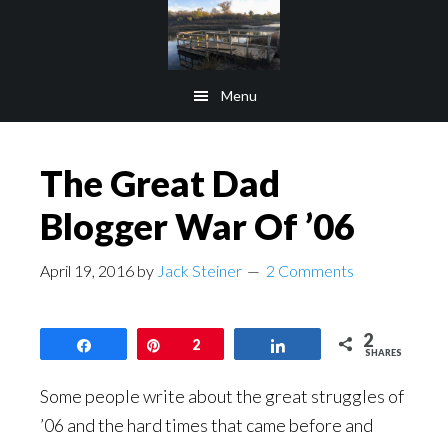
Skip
Skip
to
to
main
footer
Menu
content
The Great Dad
Blogger War Of ’06
April 19, 2016
by
Jack Steiner
2 Comments
2
Share
Pin
2
Share
SHARES
Some people write about the great struggles of
’06 and the hard times that came before and