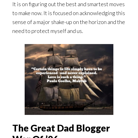
It is on figuring out the best and smartest moves
to make now. It is focused on acknowledging this
sense of a major shake-up on the horizon and the
need to protect myself and us.
The Great Dad Blogger