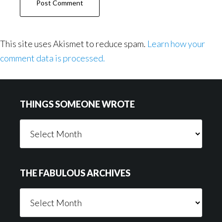
This site uses Akismet to reduce spam.
Learn how your
comment data is processed.
Footer
THINGS SOMEONE WROTE
Things
Someone
Wrote
THE FABULOUS ARCHIVES
The
Fabulous