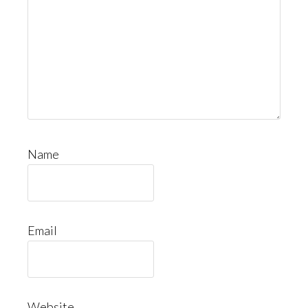
Name
Email
Website