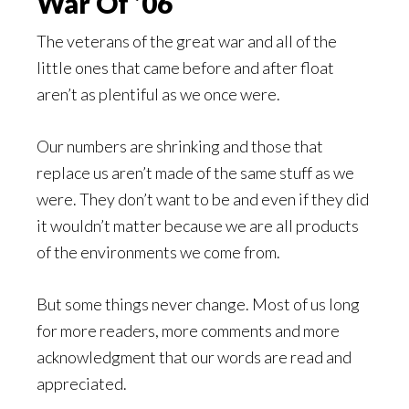
War Of ’06
The veterans of the great war and all of the
little ones that came before and after float
aren’t as plentiful as we once were.
Our numbers are shrinking and those that
replace us aren’t made of the same stuff as we
were. They don’t want to be and even if they did
it wouldn’t matter because we are all products
of the environments we come from.
But some things never change. Most of us long
for more readers, more comments and more
acknowledgment that our words are read and
appreciated.