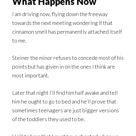
What Happens Now
I am driving now, flying down the freeway
towards the next meeting wondering if that
cinnamon smell has permanently attached itself
to me.
Steiner the minor refuses to concede most of his
points but has given in on the ones I think are
most important.
Later that night I’ll find him half awake and tell
him he ought to go to bed and he’ll prove that
sometimes teenagers are just bigger versions
of the toddlers they used to be.