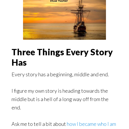
Three Things Every Story
Has
Every story has a beginning, middle and end.
I figure my own story is heading towards the
middle but is a hell of a long way off from the
end.
Ask me to tell a bit about
how I became who I am