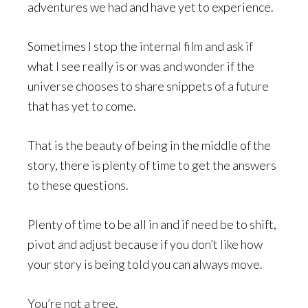
adventures we had and have yet to experience.
Sometimes I stop the internal film and ask if
what I see really is or was and wonder if the
universe chooses to share snippets of a future
that has yet to come.
That is the beauty of being in the middle of the
story, there is plenty of time to get the answers
to these questions.
Plenty of time to be all in and if need be to shift,
pivot and adjust because if you don’t like how
your story is being told you can always move.
You’re not a tree.