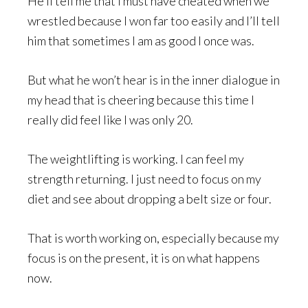
He’ll tell me that I must have cheated when we
wrestled because I won far too easily and I’ll tell
him that sometimes I am as good I once was.
But what he won’t hear is in the inner dialogue in
my head that is cheering because this time I
really did feel like I was only 20.
The weightlifting is working. I can feel my
strength returning. I just need to focus on my
diet and see about dropping a belt size or four.
That is worth working on, especially because my
focus is on the present, it is on what happens
now.