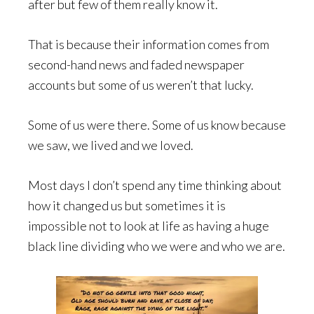
after but few of them really know it.
That is because their information comes from
second-hand news and faded newspaper
accounts but some of us weren’t that lucky.
Some of us were there. Some of us know because
we saw, we lived and we loved.
Most days I don’t spend any time thinking about
how it changed us but sometimes it is
impossible not to look at life as having a huge
black line dividing who we were and who we are.