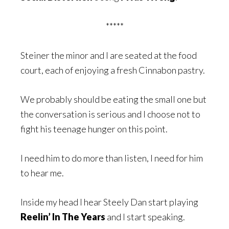
*****
Steiner the minor and I are seated at the food
court, each of enjoying a fresh Cinnabon pastry.
We probably should be eating the small one but
the conversation is serious and I choose not to
fight his teenage hunger on this point.
I need him to do more than listen, I need for him
to hear me.
Inside my head I hear Steely Dan start playing
Reelin’ In The Years
and I start speaking.