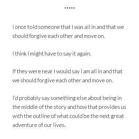
*****
I once told someone that I was all in and that we
should forgive each other and move on.
I think I might have to say it again.
If they were near I would say I am all in and that
we should forgive each other and move on.
I’d probably say something else about being in
the middle of the story and how that provides us
with the outline of what could be the next great
adventure of our lives.