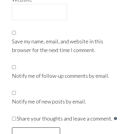
Save my name, email, and website in this
browser for the next time I comment.
Notify me of follow-up comments by email.
Notify me of new posts by email.
Share your thoughts and leave a comment.