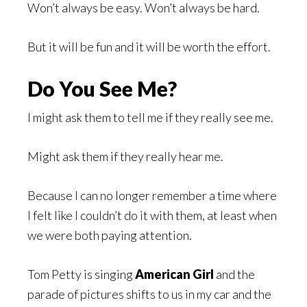
Won’t always be easy. Won’t always be hard.
But it will be fun and it will be worth the effort.
Do You See Me?
I might ask them to tell me if they really see me.
Might ask them if they really hear me.
Because I can no longer remember a time where
I felt like I couldn’t do it with them, at least when
we were both paying attention.
Tom Petty is singing
American Girl
and the
parade of pictures shifts to us in my car and the