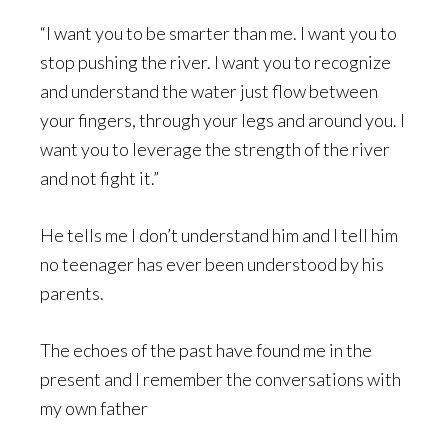
“I want you to be smarter than me. I want you to
stop pushing the river. I want you to recognize
and understand the water just flow between
your fingers, through your legs and around you. I
want you to leverage the strength of the river
and not fight it.”
He tells me I don’t understand him and I tell him
no teenager has ever been understood by his
parents.
The echoes of the past have found me in the
present and I remember the conversations with
my own father