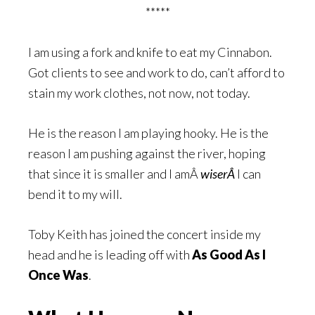
*****
I am using a fork and knife to eat my Cinnabon.
Got clients to see and work to do, can’t afford to
stain my work clothes, not now, not today.
He is the reason I am playing hooky. He is the
reason I am pushing against the river, hoping
that since it is smaller and I amÂ
wiserÂ
I can
bend it to my will.
Toby Keith has joined the concert inside my
head and he is leading off with
As Good As I
Once Was
.