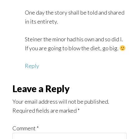
One day the story shall be told and shared
in its entirety.
Steiner the minor had his own and so did I.
If you are going to blow the diet, go big.
Reply
Leave a Reply
Your email address will not be published.
Required fields are marked
*
Comment
*