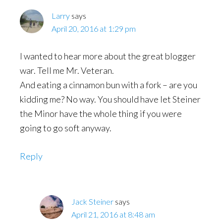
Larry
says
April 20, 2016 at 1:29 pm
I wanted to hear more about the great blogger
war. Tell me Mr. Veteran.
And eating a cinnamon bun with a fork – are you
kidding me? No way. You should have let Steiner
the Minor have the whole thing if you were
going to go soft anyway.
Reply
Jack Steiner
says
April 21, 2016 at 8:48 am