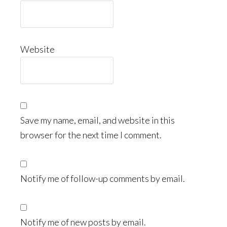
Website
Save my name, email, and website in this
browser for the next time I comment.
Notify me of follow-up comments by email.
Notify me of new posts by email.