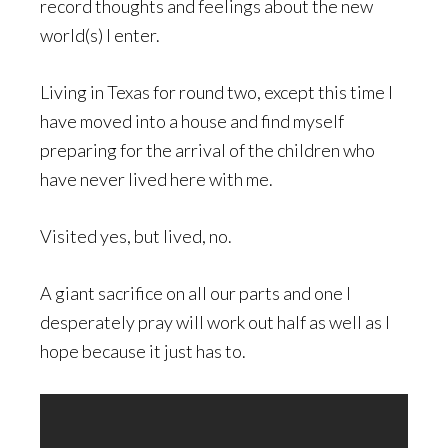
record thoughts and feelings about the new
world(s) I enter.
Living in Texas for round two, except this time I
have moved into a house and find myself
preparing for the arrival of the children who
have never lived here with me.
Visited yes, but lived, no.
A giant sacrifice on all our parts and one I
desperately pray will work out half as well as I
hope because it just has to.