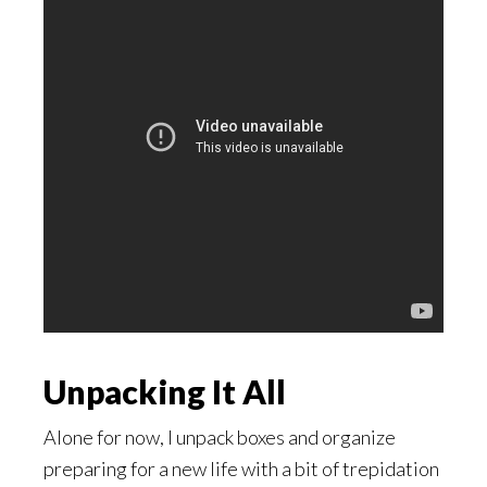
Unpacking It All
Alone for now, I unpack boxes and organize
preparing for a new life with a bit of trepidation