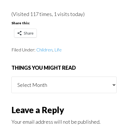
(Visited 117 times, 1 visits today)
Share this:
Share
Filed Under:
Children
,
Life
THINGS YOU MIGHT READ
Things
You
Might
Read
Reader
Leave a Reply
Interactions
Your email address will not be published.