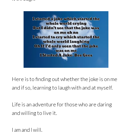
Here is to finding out whether the joke is on me
and if so, learning to laugh with and at myself.
Life is an adventure for those who are daring
and willing to live it.
I am and I will.