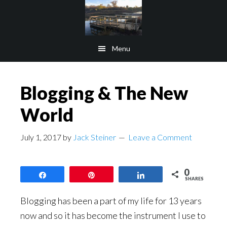
Skip
Skip
to
to
main
footer
Menu
content
Blogging & The New
World
July 1, 2017
by
Jack Steiner
Leave a Comment
0
Share
Pin
Share
SHARES
Blogging has been a part of my life for 13 years
now and so it has become the instrument I use to