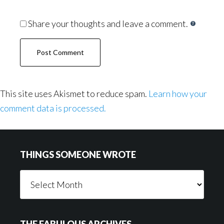
Share your thoughts and leave a comment.
This site uses Akismet to reduce spam.
Learn how your
comment data is processed.
Footer
THINGS SOMEONE WROTE
Things
Someone
Wrote