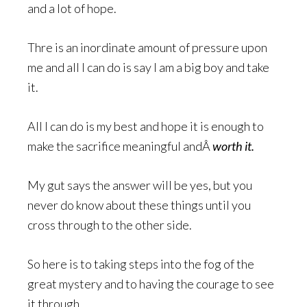
and a lot of hope.
Thre is an inordinate amount of pressure upon
me and all I can do is say I am a big boy and take
it.
All I can do is my best and hope it is enough to
make the sacrifice meaningful andÂ
worth it.
My gut says the answer will be yes, but you
never do know about these things until you
cross through to the other side.
So here is to taking steps into the fog of the
great mystery and to having the courage to see
it through.