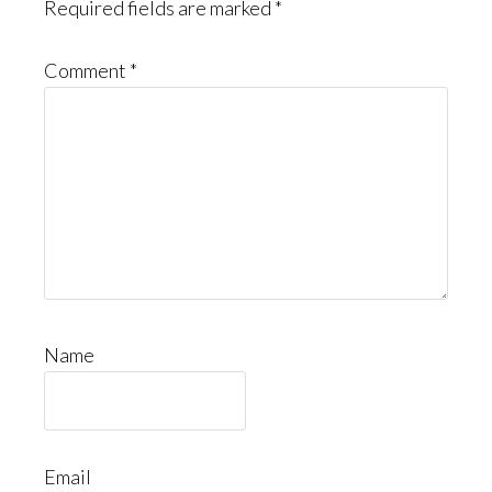
Required fields are marked
*
Comment
*
Name
Email