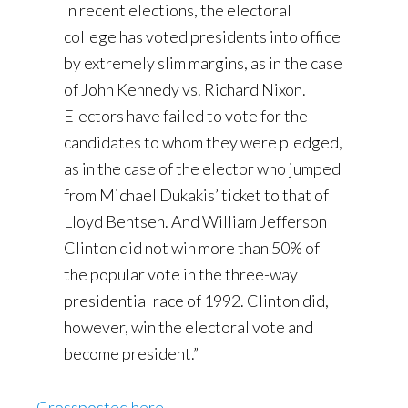
In recent elections, the electoral
college has voted presidents into office
by extremely slim margins, as in the case
of John Kennedy vs. Richard Nixon.
Electors have failed to vote for the
candidates to whom they were pledged,
as in the case of the elector who jumped
from Michael Dukakis’ ticket to that of
Lloyd Bentsen. And William Jefferson
Clinton did not win more than 50% of
the popular vote in the three-way
presidential race of 1992. Clinton did,
however, win the electoral vote and
become president.”
Crossposted here
.