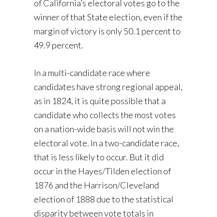
of California’s electoral votes go to the
winner of that State election, even if the
margin of victory is only 50.1 percent to
49.9 percent.
In a multi-candidate race where
candidates have strong regional appeal,
as in 1824, it is quite possible that a
candidate who collects the most votes
on a nation-wide basis will not win the
electoral vote. In a two-candidate race,
that is less likely to occur. But it did
occur in the Hayes/Tilden election of
1876 and the Harrison/Cleveland
election of 1888 due to the statistical
disparity between vote totals in