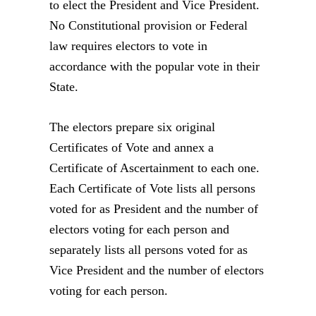
to elect the President and Vice President.
No Constitutional provision or Federal
law requires electors to vote in
accordance with the popular vote in their
State.
The electors prepare six original
Certificates of Vote and annex a
Certificate of Ascertainment to each one.
Each Certificate of Vote lists all persons
voted for as President and the number of
electors voting for each person and
separately lists all persons voted for as
Vice President and the number of electors
voting for each person.