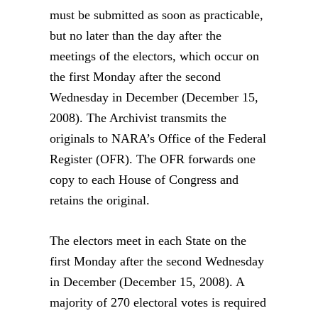
must be submitted as soon as practicable,
but no later than the day after the
meetings of the electors, which occur on
the first Monday after the second
Wednesday in December (December 15,
2008). The Archivist transmits the
originals to NARA’s Office of the Federal
Register (OFR). The OFR forwards one
copy to each House of Congress and
retains the original.
The electors meet in each State on the
first Monday after the second Wednesday
in December (December 15, 2008). A
majority of 270 electoral votes is required