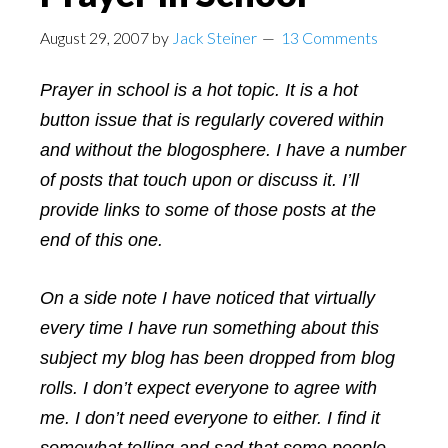
August 29, 2007
by
Jack Steiner
13 Comments
Prayer in school is a hot topic. It is a hot
button issue that is regularly covered within
and without the blogosphere. I have a number
of posts that touch upon or discuss it. I’ll
provide links to some of those posts at the
end of this one.
On a side note I have noticed that virtually
every time I have run something about this
subject my blog has been dropped from blog
rolls. I don’t expect everyone to agree with
me. I don’t need everyone to either. I find it