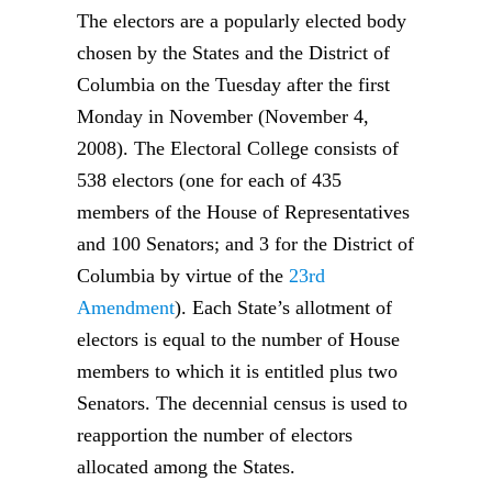
The electors are a popularly elected body
chosen by the States and the District of
Columbia on the Tuesday after the first
Monday in November (November 4,
2008). The Electoral College consists of
538 electors (one for each of 435
members of the House of Representatives
and 100 Senators; and 3 for the District of
Columbia by virtue of the
23rd
Amendment
). Each State’s allotment of
electors is equal to the number of House
members to which it is entitled plus two
Senators. The decennial census is used to
reapportion the number of electors
allocated among the States.