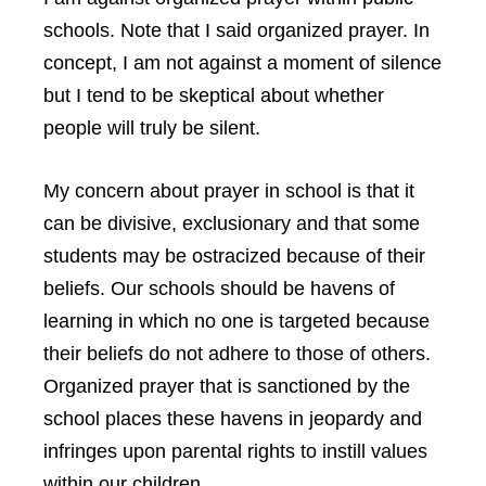
schools. Note that I said organized prayer. In
concept, I am not against a moment of silence
but I tend to be skeptical about whether
people will truly be silent.
My concern about prayer in school is that it
can be divisive, exclusionary and that some
students may be ostracized because of their
beliefs. Our schools should be havens of
learning in which no one is targeted because
their beliefs do not adhere to those of others.
Organized prayer that is sanctioned by the
school places these havens in jeopardy and
infringes upon parental rights to instill values
within our children.