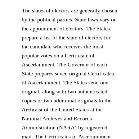
The slates of electors are generally chosen
by the political parties. State laws vary on
the appointment of electors. The States
prepare a list of the slate of electors for
the candidate who receives the most
popular votes on a Certificate of
Ascertainment. The Governor of each
State prepares seven original Certificates
of Ascertainment. The States send one
original, along with two authenticated
copies or two additional originals to the
Archivist of the United States at the
National Archives and Records
Administration (NARA) by registered
mail. The Certificates of Ascertainment