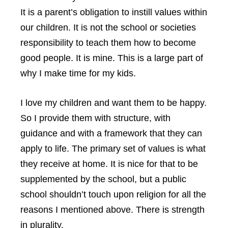
It is a parent’s obligation to instill values within
our children. It is not the school or societies
responsibility to teach them how to become
good people. It is mine. This is a large part of
why I make time for my kids.
I love my children and want them to be happy.
So I provide them with structure, with
guidance and with a framework that they can
apply to life. The primary set of values is what
they receive at home. It is nice for that to be
supplemented by the school, but a public
school shouldn’t touch upon religion for all the
reasons I mentioned above. There is strength
in plurality.