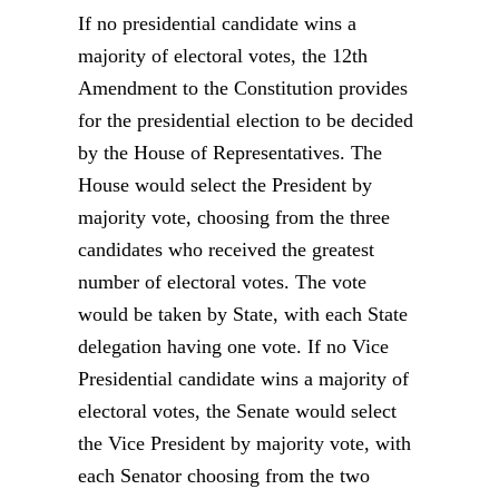
If no presidential candidate wins a
majority of electoral votes, the 12th
Amendment to the Constitution provides
for the presidential election to be decided
by the House of Representatives. The
House would select the President by
majority vote, choosing from the three
candidates who received the greatest
number of electoral votes. The vote
would be taken by State, with each State
delegation having one vote. If no Vice
Presidential candidate wins a majority of
electoral votes, the Senate would select
the Vice President by majority vote, with
each Senator choosing from the two