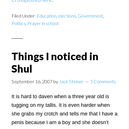
Filed Under:
Education
,
elections
,
Government
,
Politics
,
Prayer in school
Things I noticed in
Shul
September 16, 2007
by
Jack Steiner
5 Comments
It is hard to daven when a three year old is
tugging on my tallis. It is even harder when
she grabs my crotch and tells me that I have a
penis because I am a boy and she doesn’t