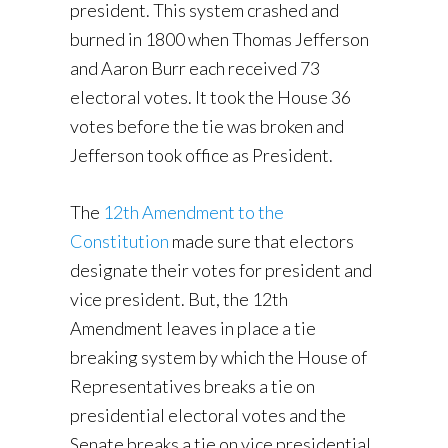
president. This system crashed and
burned in 1800 when Thomas Jefferson
and Aaron Burr each received 73
electoral votes. It took the House 36
votes before the tie was broken and
Jefferson took office as President.
The
12th Amendment to the
Constitution
made sure that electors
designate their votes for president and
vice president. But, the 12th
Amendment leaves in place a tie
breaking system by which the House of
Representatives breaks a tie on
presidential electoral votes and the
Senate breaks a tie on vice presidential