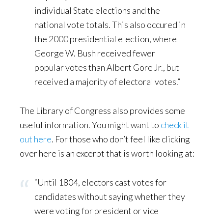
individual State elections and the
national vote totals. This also occured in
the 2000 presidential election, where
George W. Bush received fewer
popular votes than Albert Gore Jr., but
received a majority of electoral votes.”
The Library of Congress also provides some
useful information. You might want to
check it
out here
. For those who don’t feel like clicking
over here is an excerpt that is worth looking at:
“Until 1804, electors cast votes for
candidates without saying whether they
were voting for president or vice