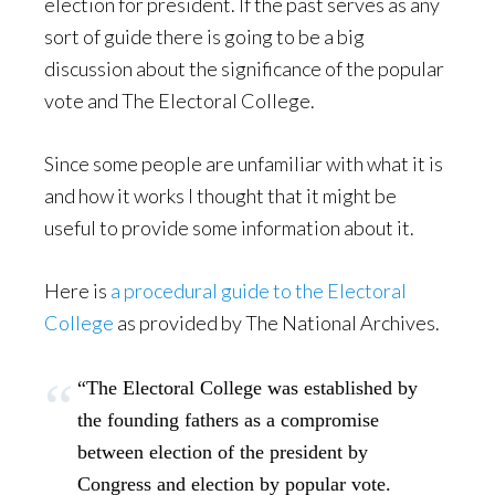
election for president. If the past serves as any
sort of guide there is going to be a big
discussion about the significance of the popular
vote and The Electoral College.
Since some people are unfamiliar with what it is
and how it works I thought that it might be
useful to provide some information about it.
Here is
a procedural guide to the Electoral
College
as provided by The National Archives.
“The Electoral College was established by
the founding fathers as a compromise
between election of the president by
Congress and election by popular vote.