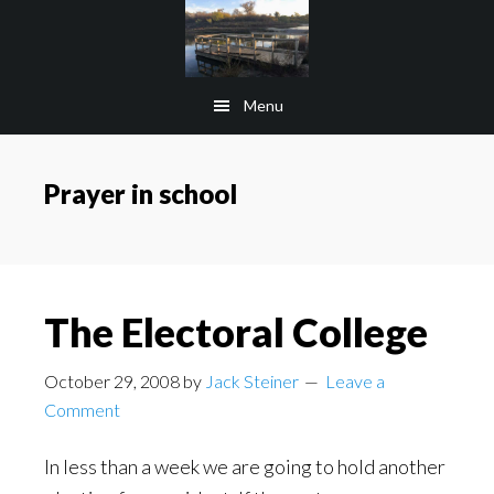
Skip
Skip
to
to
main
footer
Menu
content
Prayer in school
The Electoral College
October 29, 2008
by
Jack Steiner
Leave a
Comment
In less than a week we are going to hold another