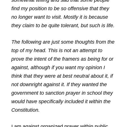
somewhat telling and sad that some people
find my position to be so offensive that they
no longer want to visit. Mostly it is because
they claim to be quite tolerant, but such is life.
The following are just some thoughts from the
top of my head. This is not an attempt to
prove the intent of the framers as being for or
against, although if you want my opinion I
think that they were at best neutral about it, if
not downright against it. If they wanted the
government to sanction prayer in school they
would have specifically included it within the
Constitution.
I am against organized prayer within public