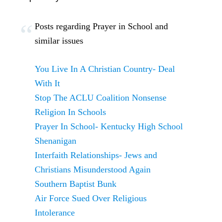
Posts regarding Prayer in School and
similar issues
You Live In A Christian Country- Deal
With It
Stop The ACLU Coalition Nonsense
Religion In Schools
Prayer In School- Kentucky High School
Shenanigan
Interfaith Relationships- Jews and
Christians Misunderstood Again
Southern Baptist Bunk
Air Force Sued Over Religious
Intolerance