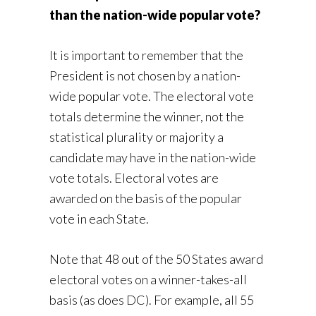
than the nation-wide popular vote?
It is important to remember that the
President is not chosen by a nation-
wide popular vote. The electoral vote
totals determine the winner, not the
statistical plurality or majority a
candidate may have in the nation-wide
vote totals. Electoral votes are
awarded on the basis of the popular
vote in each State.
Note that 48 out of the 50 States award
electoral votes on a winner-takes-all
basis (as does DC). For example, all 55