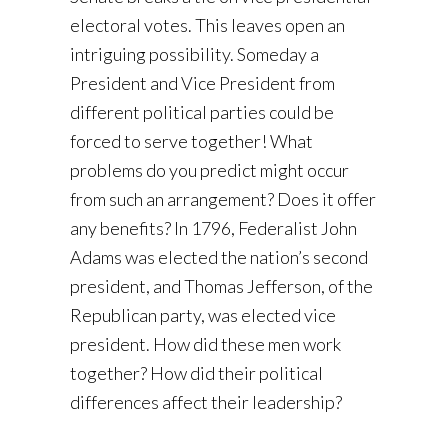
electoral votes. This leaves open an
intriguing possibility. Someday a
President and Vice President from
different political parties could be
forced to serve together! What
problems do you predict might occur
from such an arrangement? Does it offer
any benefits? In 1796, Federalist John
Adams was elected the nation’s second
president, and Thomas Jefferson, of the
Republican party, was elected vice
president. How did these men work
together? How did their political
differences affect their leadership?