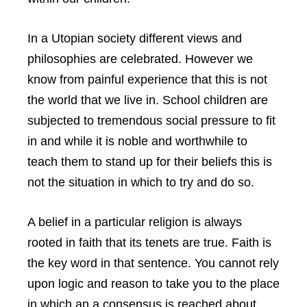
In a Utopian society different views and
philosophies are celebrated. However we
know from painful experience that this is not
the world that we live in. School children are
subjected to tremendous social pressure to fit
in and while it is noble and worthwhile to
teach them to stand up for their beliefs this is
not the situation in which to try and do so.
A belief in a particular religion is always
rooted in faith that its tenets are true. Faith is
the key word in that sentence. You cannot rely
upon logic and reason to take you to the place
in which an a consensus is reached about