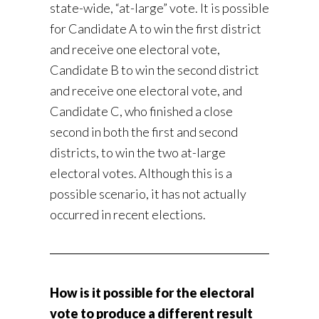
state-wide, “at-large” vote. It is possible
for Candidate A to win the first district
and receive one electoral vote,
Candidate B to win the second district
and receive one electoral vote, and
Candidate C, who finished a close
second in both the first and second
districts, to win the two at-large
electoral votes. Although this is a
possible scenario, it has not actually
occurred in recent elections.
How is it possible for the electoral
vote to produce a different result