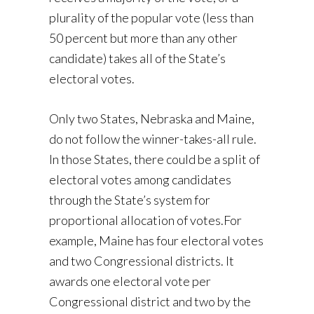
plurality of the popular vote (less than
50 percent but more than any other
candidate) takes all of the State’s
electoral votes.
Only two States, Nebraska and Maine,
do not follow the winner-takes-all rule.
In those States, there could be a split of
electoral votes among candidates
through the State’s system for
proportional allocation of votes.For
example, Maine has four electoral votes
and two Congressional districts. It
awards one electoral vote per
Congressional district and two by the