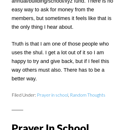
annual/building/school/xyz fund. There is no
easy way to ask for money from the
members, but sometimes it feels like that is
the only thing I hear about.
Truth is that I am one of those people who
uses the shul. I get a lot out of it so I am
happy to try and give back, but if I feel this
way others must also. There has to be a
better way.
Filed Under:
Prayer in school
,
Random Thoughts
Prayer In School