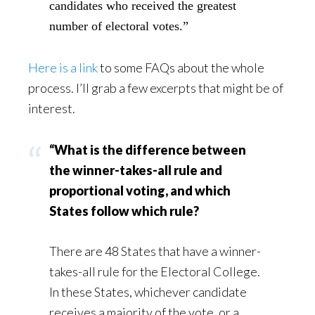
candidates who received the greatest
number of electoral votes.”
Here is a link
to some FAQs about the whole
process. I’ll grab a few excerpts that might be of
interest.
“What is the difference between
the winner-takes-all rule and
proportional voting, and which
States follow which rule?
There are 48 States that have a winner-
takes-all rule for the Electoral College.
In these States, whichever candidate
receives a majority of the vote, or a