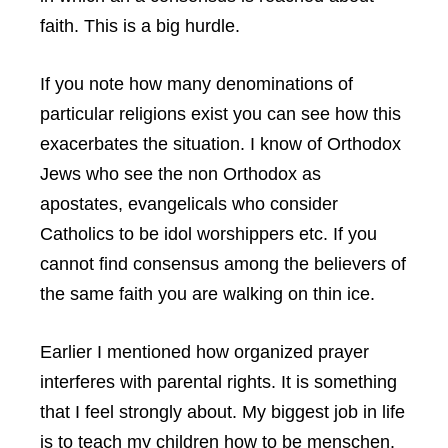
faith. This is a big hurdle.
If you note how many denominations of
particular religions exist you can see how this
exacerbates the situation. I know of Orthodox
Jews who see the non Orthodox as
apostates, evangelicals who consider
Catholics to be idol worshippers etc. If you
cannot find consensus among the believers of
the same faith you are walking on thin ice.
Earlier I mentioned how organized prayer
interferes with parental rights. It is something
that I feel strongly about. My biggest job in life
is to teach my children how to be menschen.