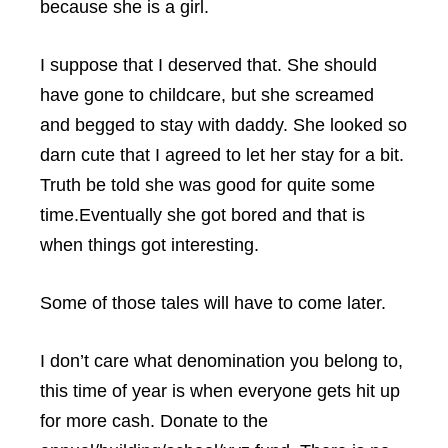
because she is a girl.
I suppose that I deserved that. She should
have gone to childcare, but she screamed
and begged to stay with daddy. She looked so
darn cute that I agreed to let her stay for a bit.
Truth be told she was good for quite some
time.Eventually she got bored and that is
when things got interesting.
Some of those tales will have to come later.
I don’t care what denomination you belong to,
this time of year is when everyone gets hit up
for more cash. Donate to the