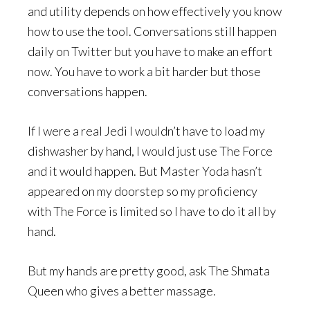
and utility depends on how effectively you know
how to use the tool. Conversations still happen
daily on Twitter but you have to make an effort
now. You have to work a bit harder but those
conversations happen.
If I were a real Jedi I wouldn’t have to load my
dishwasher by hand, I would just use The Force
and it would happen. But Master Yoda hasn’t
appeared on my doorstep so my proficiency
with The Force is limited so I have to do it all by
hand.
But my hands are pretty good, ask The Shmata
Queen who gives a better massage.