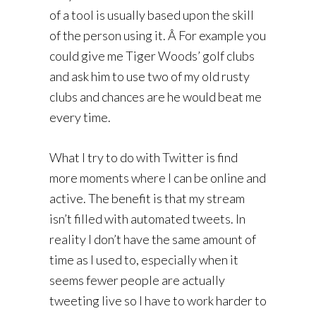
of a tool is usually based upon the skill
of the person using it. Â For example you
could give me Tiger Woods’ golf clubs
and ask him to use two of my old rusty
clubs and chances are he would beat me
every time.
What I try to do with Twitter is find
more moments where I can be online and
active. The benefit is that my stream
isn’t filled with automated tweets. In
reality I don’t have the same amount of
time as I used to, especially when it
seems fewer people are actually
tweeting live so I have to work harder to