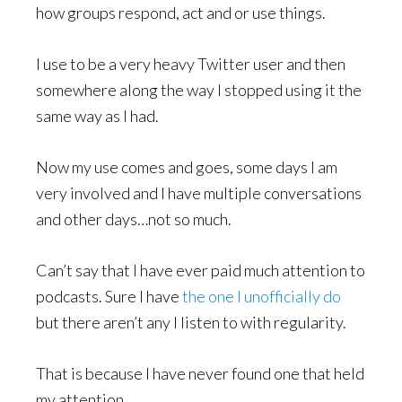
how groups respond, act and or use things.
I use to be a very heavy Twitter user and then
somewhere along the way I stopped using it the
same way as I had.
Now my use comes and goes, some days I am
very involved and I have multiple conversations
and other days…not so much.
Can’t say that I have ever paid much attention to
podcasts. Sure I have
the one I unofficially do
but there aren’t any I listen to with regularity.
That is because I have never found one that held
my attention.