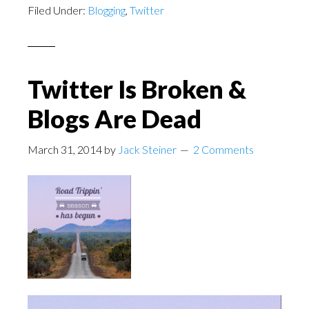
Filed Under:
Blogging
,
Twitter
Twitter Is Broken &
Blogs Are Dead
March 31, 2014
by
Jack Steiner
2 Comments