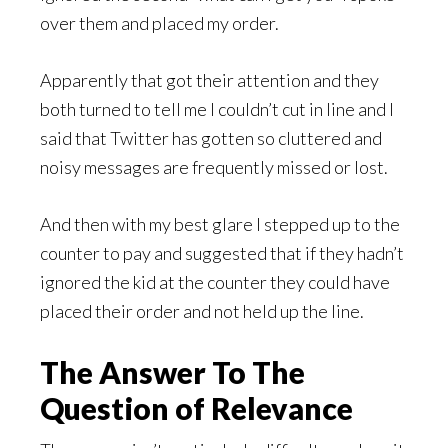
over them and placed my order.
Apparently that got their attention and they
both turned to tell me I couldn’t cut in line and I
said that Twitter has gotten so cluttered and
noisy messages are frequently missed or lost.
And then with my best glare I stepped up to the
counter to pay and suggested that if they hadn’t
ignored the kid at the counter they could have
placed their order and not held up the line.
The Answer To The
Question of Relevance