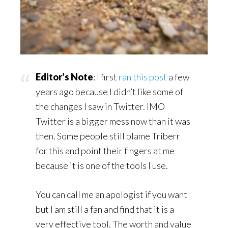
Editor’s Note
: I first
ran this post
a few
years ago because I didn’t like some of
the changes I saw in Twitter. IMO
Twitter is a bigger mess now than it was
then. Some people still blame Triberr
for this and point their fingers at me
because it is one of the tools I use.
You can call me an apologist if you want
but I am still a fan and find that it is a
very effective tool. The worth and value