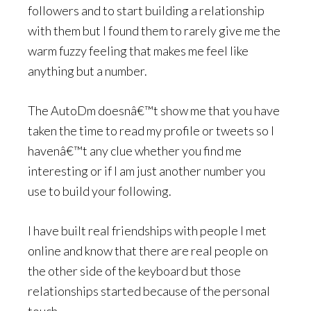
followers and to start building a relationship
with them but I found them to rarely give me the
warm fuzzy feeling that makes me feel like
anything but a number.
The AutoDm doesnâ€™t show me that you have
taken the time to read my profile or tweets so I
havenâ€™t any clue whether you find me
interesting or if I am just another number you
use to build your following.
I have built real friendships with people I met
online and know that there are real people on
the other side of the keyboard but those
relationships started because of the personal