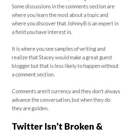
Some discussions in the comments section are
where you learn the most about a topic and
where you discover that JohnnyB is an expert in
a field you have interest in.
It is where you see samples of writing and
realize that Stacey would make a great guest
blogger but that is less likely to happen without
a comment section.
Comments aren’t currency and they don’t always
advance the conversation, but when they do
they are golden.
Twitter Isn’t Broken &