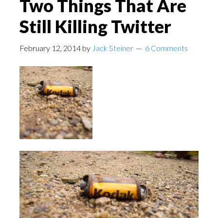
Two Things That Are
Still Killing Twitter
February 12, 2014
by
Jack Steiner
6 Comments