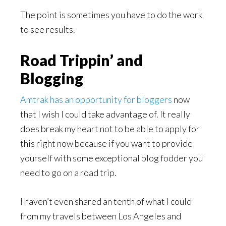
The point is sometimes you have to do the work
to see results.
Road Trippin’ and
Blogging
Amtrak has an opportunity for bloggers
now
that I wish I could take advantage of. It really
does break my heart not to be able to apply for
this right now because if you want to provide
yourself with some exceptional blog fodder you
need to go on a road trip.
I haven’t even shared an tenth of what I could
from my travels between Los Angeles and