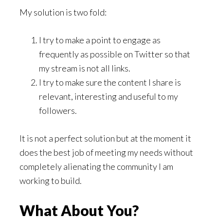
My solution is two fold:
I try to make a point to engage as
frequently as possible on Twitter so that
my stream is not all links.
I try to make sure the content I share is
relevant, interesting and useful to my
followers.
It is not a perfect solution but at the moment it
does the best job of meeting my needs without
completely alienating the community I am
working to build.
What About You?