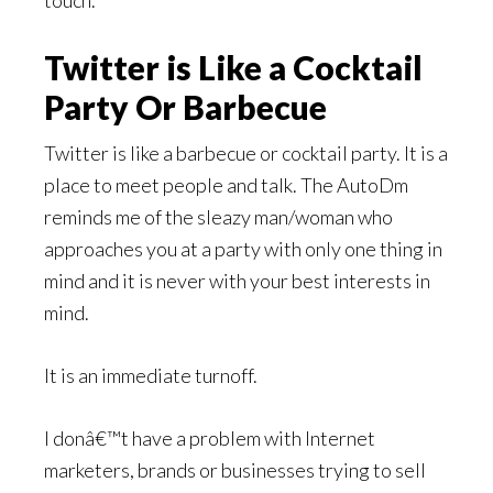
touch.
Twitter is Like a Cocktail
Party Or Barbecue
Twitter is like a barbecue or cocktail party. It is a
place to meet people and talk. The AutoDm
reminds me of the sleazy man/woman who
approaches you at a party with only one thing in
mind and it is never with your best interests in
mind.
It is an immediate turnoff.
I donâ€™t have a problem with Internet
marketers, brands or businesses trying to sell