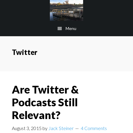
Skip
Skip
to
to
main
footer
Menu
content
Twitter
Are Twitter &
Podcasts Still
Relevant?
August 3, 2015
by
Jack Steiner
4 Comments