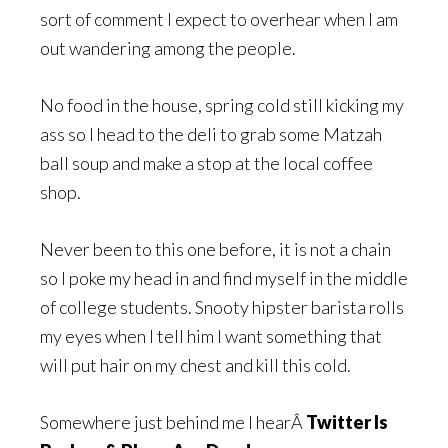
sort of comment I expect to overhear when I am
out wandering among the people.
No food in the house, spring cold still kicking my
ass so I head to the deli to grab some Matzah
ball soup and make a stop at the local coffee
shop.
Never been to this one before, it is not a chain
so I poke my head in and find myself in the middle
of college students. Snooty hipster barista rolls
my eyes when I tell him I want something that
will put hair on my chest and kill this cold.
Somewhere just behind me I hearÂ
Twitter Is