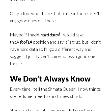
Only a fool would take that to mean there aren’t
any good ones out there.
Maybe if I hadÂ
hard dataÂ
I would take
theÂ
fool’sÂ
position and say it is true, but I don’t
have hard data so I’ll go a different way and
suggest I just haven’t come across a good one
for me.
We Don’t Always Know
Every time I tell the Shmata Queen I know things
she tells me I need to find a new shtick.
She is partially right because I do know things