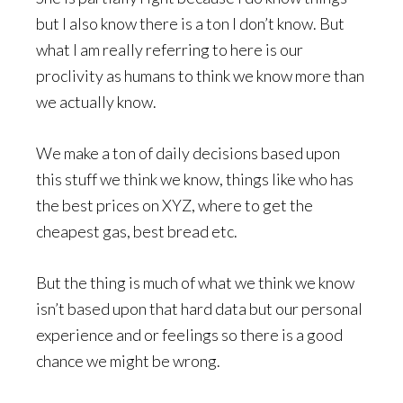
but I also know there is a ton I don’t know. But
what I am really referring to here is our
proclivity as humans to think we know more than
we actually know.
We make a ton of daily decisions based upon
this stuff we think we know, things like who has
the best prices on XYZ, where to get the
cheapest gas, best bread etc.
But the thing is much of what we think we know
isn’t based upon that hard data but our personal
experience and or feelings so there is a good
chance we might be wrong.