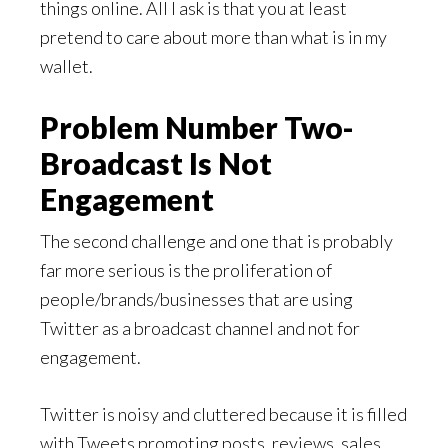
things online. All I ask is that you at least
pretend to care about more than what is in my
wallet.
Problem Number Two-
Broadcast Is Not
Engagement
The second challenge and one that is probably
far more serious is the proliferation of
people/brands/businesses that are using
Twitter as a broadcast channel and not for
engagement.
Twitter is noisy and cluttered because it is filled
with Tweets promoting posts, reviews, sales