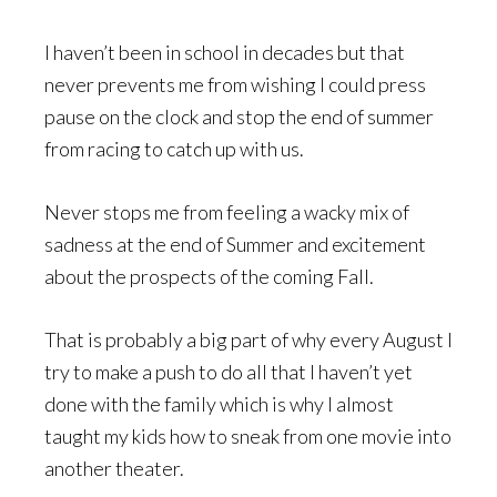
I haven’t been in school in decades but that
never prevents me from wishing I could press
pause on the clock and stop the end of summer
from racing to catch up with us.
Never stops me from feeling a wacky mix of
sadness at the end of Summer and excitement
about the prospects of the coming Fall.
That is probably a big part of why every August I
try to make a push to do all that I haven’t yet
done with the family which is why I almost
taught my kids how to sneak from one movie into
another theater.