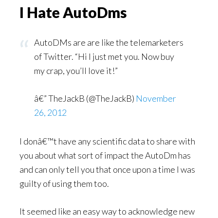
I Hate AutoDms
AutoDMs are are like the telemarketers
of Twitter. “Hi I just met you. Now buy
my crap, you’ll love it!”
â€” TheJackB (@TheJackB)
November
26, 2012
I donâ€™t have any scientific data to share with
you about what sort of impact the AutoDm has
and can only tell you that once upon a time I was
guilty of using them too.
It seemed like an easy way to acknowledge new