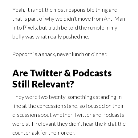
Yeah, it is not the most responsible thing and
that is part of why we didn’t move from Ant-Man
into Pixels. but truth be told the rumble in my
belly was what really pushed me.
Popcorn is a snack, never lunch or dinner.
Are Twitter & Podcasts
Still Relevant?
They were two twenty-somethings standing in
line at the concession stand, so focused on their
discussion about whether Twitter and Podcasts
were still relevant they didn’t hear the kid at the
counter ask for their order.