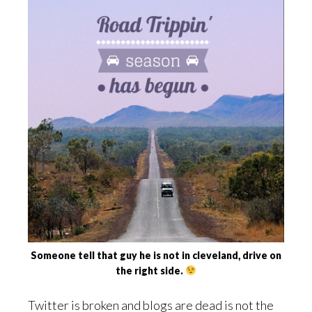
Someone tell that guy he is not in cleveland, drive on
the right side.
Twitter is broken and blogs are dead is not the