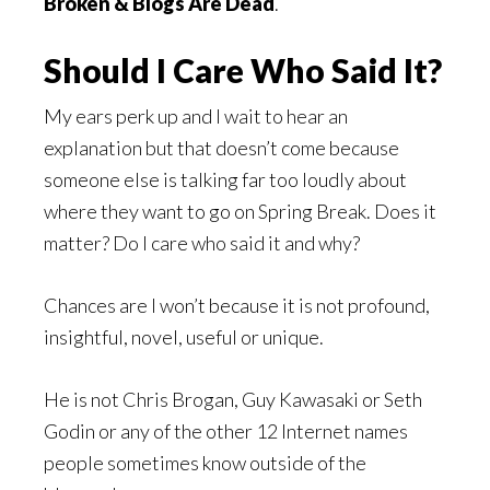
Broken & Blogs Are Dead
.
Should I Care Who Said It?
My ears perk up and I wait to hear an
explanation but that doesn’t come because
someone else is talking far too loudly about
where they want to go on Spring Break. Does it
matter? Do I care who said it and why?
Chances are I won’t because it is not profound,
insightful, novel, useful or unique.
He is not Chris Brogan, Guy Kawasaki or Seth
Godin or any of the other 12 Internet names
people sometimes know outside of the