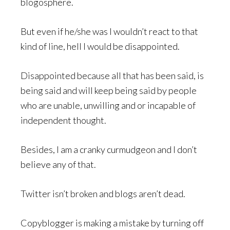
blogosphere.
But even if he/she was I wouldn’t react to that
kind of line, hell I would be disappointed.
Disappointed because all that has been said, is
being said and will keep being said by people
who are unable, unwilling and or incapable of
independent thought.
Besides, I am a cranky curmudgeon and I don’t
believe any of that.
Twitter isn’t broken and blogs aren’t dead.
Copyblogger is making a mistake by turning off