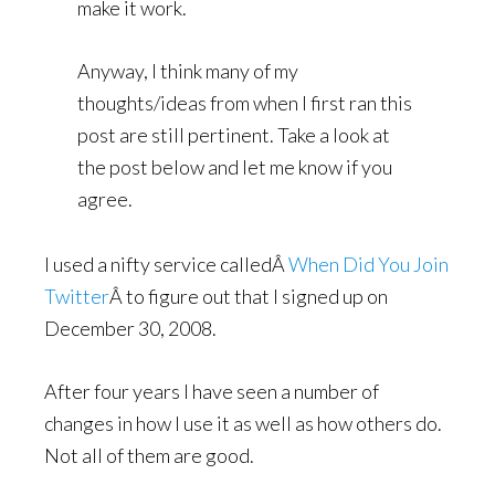
make it work.
Anyway, I think many of my
thoughts/ideas from when I first ran this
post are still pertinent. Take a look at
the post below and let me know if you
agree.
I used a nifty service calledÂ
When Did You Join
Twitter
Â to figure out that I signed up on
December 30, 2008.
After four years I have seen a number of
changes in how I use it as well as how others do.
Not all of them are good.