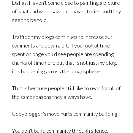
Dallas. Haven’t come close to painting a picture
of what and who I saw but I have stories and they
need to be told.
Traffic on my blogs continues to increase but
comments are down a bit. If you look at time
spent on page you’d see people are spending
chunks of time here but that is not just my blog,
it is happening across the blogosphere.
That is because people still like to read for all of
the same reasons they always have.
Copyblogger’s move hurts community building.
You don’t build community through silence.