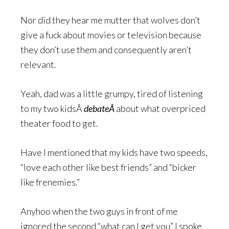
Nor did they hear me mutter that wolves don’t
give a fuck about movies or television because
they don’t use them and consequently aren’t
relevant.
Yeah, dad was a little grumpy, tired of listening
to my two kidsÂ
debateÂ
about what overpriced
theater food to get.
Have I mentioned that my kids have two speeds,
“love each other like best friends” and “bicker
like frenemies.”
Anyhoo when the two guys in front of me
ignored the second “what can I get you” I spoke