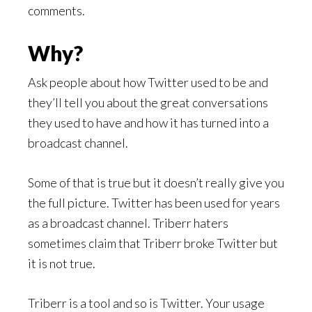
comments.
Why?
Ask people about how Twitter used to be and
they’ll tell you about the great conversations
they used to have and how it has turned into a
broadcast channel.
Some of that is true but it doesn’t really give you
the full picture. Twitter has been used for years
as a broadcast channel. Triberr haters
sometimes claim that Triberr broke Twitter but
it is not true.
Triberr is a tool and so is Twitter. Your usage