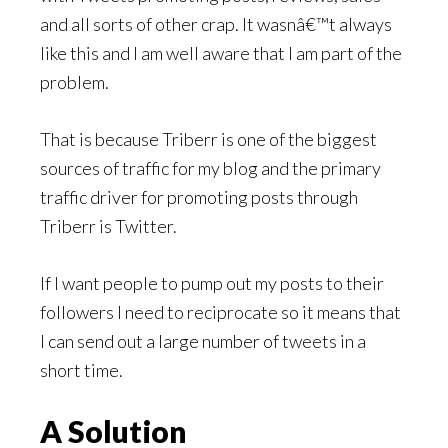
and all sorts of other crap. It wasnâ€™t always
like this and I am well aware that I am part of the
problem.
That is because Triberr is one of the biggest
sources of traffic for my blog and the primary
traffic driver for promoting posts through
Triberr is Twitter.
If I want people to pump out my posts to their
followers I need to reciprocate so it means that
I can send out a large number of tweets in a
short time.
A Solution