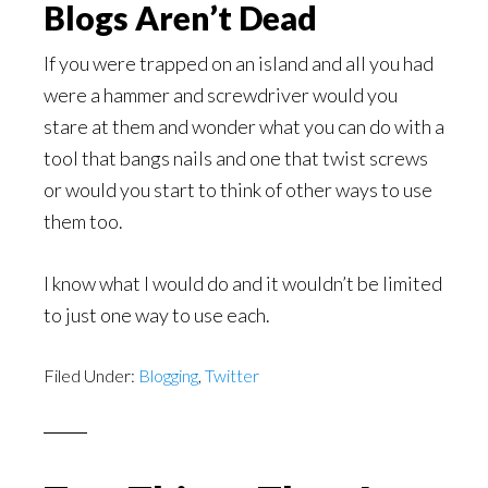
Blogs Aren’t Dead
If you were trapped on an island and all you had
were a hammer and screwdriver would you
stare at them and wonder what you can do with a
tool that bangs nails and one that twist screws
or would you start to think of other ways to use
them too.
I know what I would do and it wouldn’t be limited
to just one way to use each.
Filed Under:
Blogging
,
Twitter