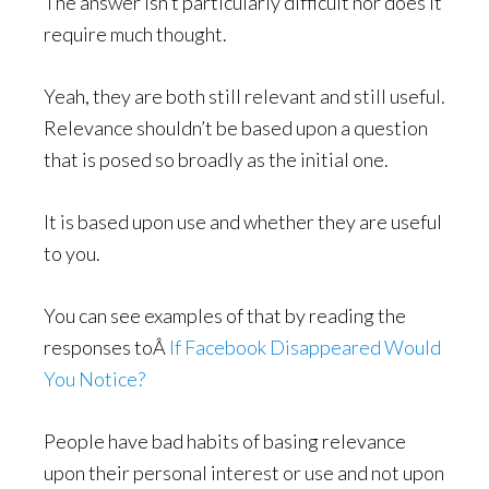
The answer isn’t particularly difficult nor does it
require much thought.
Yeah, they are both still relevant and still useful.
Relevance shouldn’t be based upon a question
that is posed so broadly as the initial one.
It is based upon use and whether they are useful
to you.
You can see examples of that by reading the
responses toÂ
If Facebook Disappeared Would
You Notice?
People have bad habits of basing relevance
upon their personal interest or use and not upon