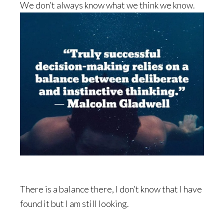
We don’t always know what we think we know.
There is a balance there, I don’t know that I have
found it but I am still looking.