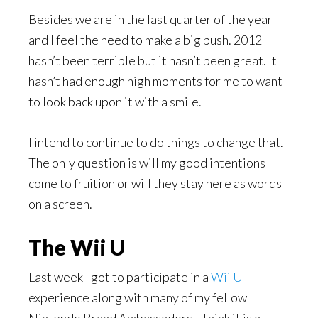
Besides we are in the last quarter of the year
and I feel the need to make a big push. 2012
hasn’t been terrible but it hasn’t been great. It
hasn’t had enough high moments for me to want
to look back upon it with a smile.
I intend to continue to do things to change that.
The only question is will my good intentions
come to fruition or will they stay here as words
on a screen.
The Wii U
Last week I got to participate in a
Wii U
experience along with many of my fellow
Nintendo Brand Ambassadors. I think it is a