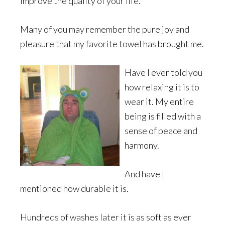
improve the quality of your life.
Many of you may remember the pure joy and
pleasure that my favorite towel has brought me.
Have I ever told you
how relaxing it is to
wear it. My entire
being is filled with a
sense of peace and
harmony.
And have I
mentioned how durable it is.
Hundreds of washes later it is as soft as ever