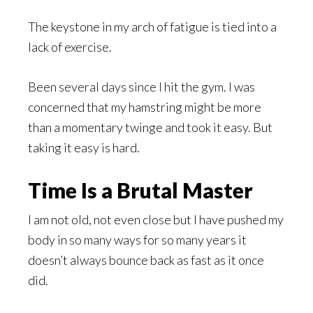
The keystone in my arch of fatigue is tied into a
lack of exercise.
Been several days since I hit the gym. I was
concerned that my hamstring might be more
than a momentary twinge and took it easy. But
taking it easy is hard.
Time Is a Brutal Master
I am not old, not even close but I have pushed my
body in so many ways for so many years it
doesn’t always bounce back as fast as it once
did.