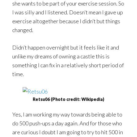
she wants to be part of your exercise session. So
I was silly and I listened. Doesn’t mean I gave up
exercise altogether because I didn’t but things
changed.
Didn’t happen overnight but it feels like it and
unlike my dreams of owning a castle this is
something I can fix in a relatively short period of
time.
Retsu06 (Photo credit: Wikipedia)
Yes, I am working my way towards being able to
do 500 push-ups a day again. And for those who
are curious I doubt I am going to try to hit 500 in