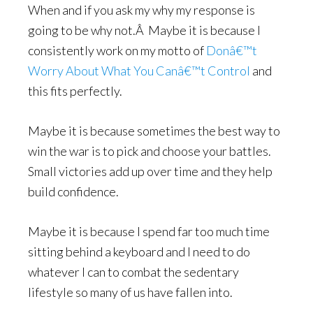
When and if you ask my why my response is
going to be why not.Â Maybe it is because I
consistently work on my motto of
Donâ€™t
Worry About What You Canâ€™t Control
and
this fits perfectly.
Maybe it is because sometimes the best way to
win the war is to pick and choose your battles.
Small victories add up over time and they help
build confidence.
Maybe it is because I spend far too much time
sitting behind a keyboard and I need to do
whatever I can to combat the sedentary
lifestyle so many of us have fallen into.