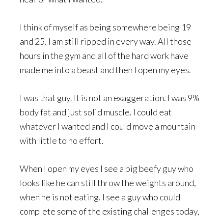
I think of myself as being somewhere being 19
and 25. I am still ripped in every way. All those
hours in the gym and all of the hard work have
made me into a beast and then I open my eyes.
I was that guy. It is not an exaggeration. I was 9%
body fat and just solid muscle. I could eat
whatever I wanted and I could move a mountain
with little to no effort.
When I open my eyes I see a big beefy guy who
looks like he can still throw the weights around,
when he is not eating. I see a guy who could
complete some of the existing challenges today,