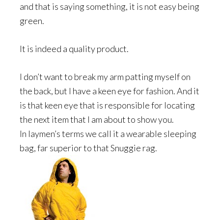
and that is saying something, it is not easy being
green.
It is indeed a quality product.
I don’t want to break my arm patting myself on
the back, but I have a keen eye for fashion. And it
is that keen eye that is responsible for locating
the next item that I am about to show you.
In laymen’s terms we call it a wearable sleeping
bag, far superior to that Snuggie rag.