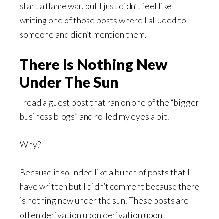
start a flame war, but I just didn’t feel like
writing one of those posts where I alluded to
someone and didn’t mention them.
There Is Nothing New
Under The Sun
I read a guest post that ran on one of the “bigger
business blogs” and rolled my eyes a bit.
Why?
Because it sounded like a bunch of posts that I
have written but I didn’t comment because there
is nothing new under the sun. These posts are
often derivation upon derivation upon