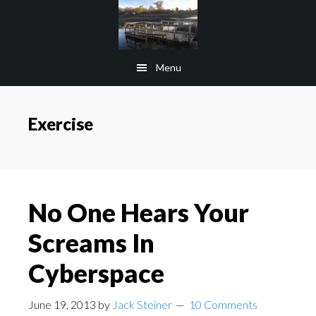
Skip
Skip
to
to
main
footer
Menu
content
Exercise
No One Hears Your
Screams In
Cyberspace
June 19, 2013
by
Jack Steiner
10 Comments