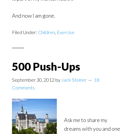
And now I am gone.
Filed Under:
Children
,
Exercise
500 Push-Ups
September 30, 2012
by
Jack Steiner
18
Comments
Ask me to share my
dreams with you and one