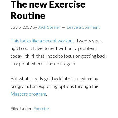
The new Exercise
Routine
July 5, 2009
by
Jack Steiner
Leave a Comment
This looks like a decent workout
. Twenty years
ago I could have done it without a problem,
today I think that I need to focus on getting back
to a point where I can do it again.
But what I really get back into is a swimming
program. I am exploring options through the
Masters program
.
Filed Under:
Exercise