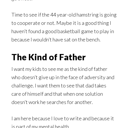
Time to see if the 44 year-old hamstring is going
to cooperate or not. Maybe it is a good thing I
haven’t found a good basketball game to play in
because I wouldn’t have sat on the bench.
The Kind of Father
I want my kids to see me as the kind of father
who doesn’t give up in the face of adversity and
challenge. I want them to see that dad takes
care of himself and that when one solution
doesn’t work he searches for another.
I am here because I love to write and because it
is part of my mental health.