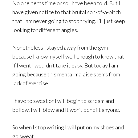
No one beats time or so I have been told. But I
have given notice to that brutal son-of-a-bitch
that I am never going to stop trying. I’ll just keep
looking for different angles.
Nonetheless I stayed away from the gym
because I know myself well enough to know that
if I went I wouldn’t take it easy. But today I am
going because this mental malaise stems from
lack of exercise.
I have to sweat or I will begin to scream and
bellow. I will blow and it won’t benefit anyone.
So when I stop writing I will put on my shoes and
go sweat.