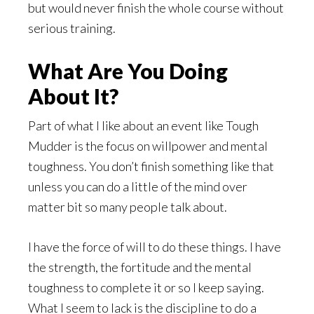
but would never finish the whole course without
serious training.
What Are You Doing
About It?
Part of what I like about an event like Tough
Mudder is the focus on willpower and mental
toughness. You don’t finish something like that
unless you can do a little of the mind over
matter bit so many people talk about.
I have the force of will to do these things. I have
the strength, the fortitude and the mental
toughness to complete it or so I keep saying.
What I seem to lack is the discipline to do a