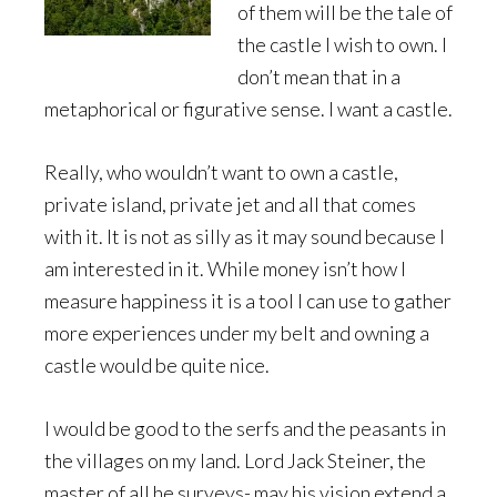
of them will be the tale of
the castle I wish to own. I
don’t mean that in a
metaphorical or figurative sense. I want a castle.
Really, who wouldn’t want to own a castle,
private island, private jet and all that comes
with it. It is not as silly as it may sound because I
am interested in it. While money isn’t how I
measure happiness it is a tool I can use to gather
more experiences under my belt and owning a
castle would be quite nice.
I would be good to the serfs and the peasants in
the villages on my land. Lord Jack Steiner, the
master of all he surveys- may his vision extend a