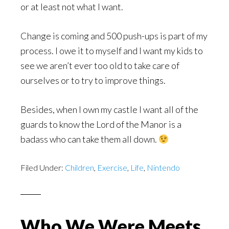
or at least not what I want.
Change is coming and 500 push-ups is part of my
process. I owe it to myself and I want my kids to
see we aren’t ever too old to take care of
ourselves or to try to improve things.
Besides, when I own my castle I want all of the
guards to know the Lord of the Manor is a
badass who can take them all down.
Filed Under:
Children
,
Exercise
,
Life
,
Nintendo
Who We Were Meets