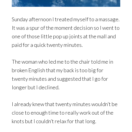
Sunday afternoon I treated myself to a massage.
It was a spur of the moment decision so I went to
one of those little pop up joints at the mall and
paid for a quick twenty minutes.
The woman who led me to the chair told me in
broken English that my back is too big for
twenty minutes and suggested that I go for
longer but I declined.
I already knew that twenty minutes wouldn’t be
close to enough time to really work out of the
knots but I couldn’t relax for that long.