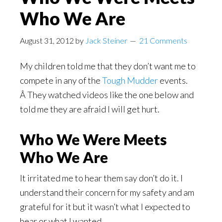
Who We Are
August 31, 2012
by
Jack Steiner
21 Comments
My children told me that they don’t want me to
compete in any of the
Tough Mudder
events.
Â They watched videos like the one below and
told me they are afraid I will get hurt.
Who We Were Meets
Who We Are
It irritated me to hear them say don’t do it. I
understand their concern for my safety and am
grateful for it but it wasn’t what I expected to
hear or what I wanted.