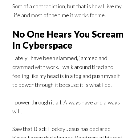
Sort of a contradiction, but that is how I live my
life and most of the time it works for me.
No One Hears You Scream
In Cyberspace
Lately I have been slammed, jammed and
crammed with work. I walk around tired and
feeling like my head is in a fog and push myself
to power through it because it is what I do.
I power through it all. Always have and always
will.
Saw that Black Hockey Jesus has declared
himself a non dad blogger. Read part of his rant