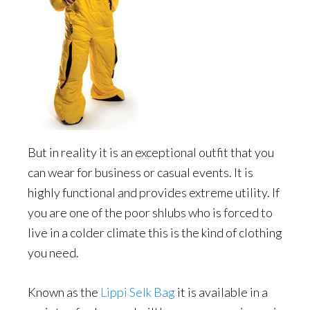
But in reality it is an exceptional outfit that you
can wear for business or casual events. It is
highly functional and provides extreme utility. If
you are one of the poor shlubs who is forced to
live in a colder climate this is the kind of clothing
you need.
Known as the
Lippi Selk Bag
it is available in a