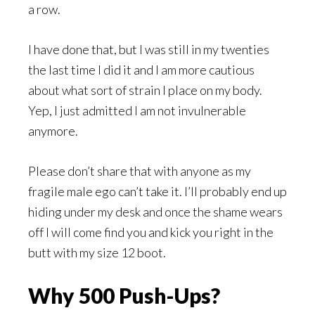
a row.
I have done that, but I was still in my twenties
the last time I did it and I am more cautious
about what sort of strain I place on my body.
Yep, I just admitted I am not invulnerable
anymore.
Please don’t share that with anyone as my
fragile male ego can’t take it. I’ll probably end up
hiding under my desk and once the shame wears
off I will come find you and kick you right in the
butt with my size 12 boot.
Why 500 Push-Ups?