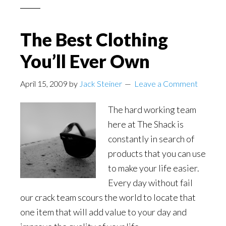
The Best Clothing
You’ll Ever Own
April 15, 2009
by
Jack Steiner
Leave a Comment
The hard working team
here at The Shack is
constantly in search of
products that you can use
to make your life easier.
Every day without fail
our crack team scours the world to locate that
one item that will add value to your day and