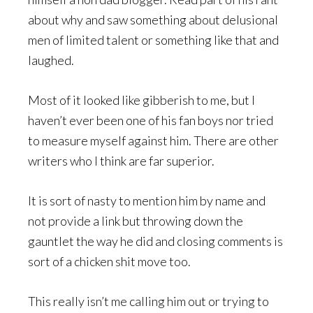
about why and saw something about delusional
men of limited talent or something like that and
laughed.
Most of it looked like gibberish to me, but I
haven’t ever been one of his fan boys nor tried
to measure myself against him. There are other
writers who I think are far superior.
It is sort of nasty to mention him by name and
not provide a link but throwing down the
gauntlet the way he did and closing comments is
sort of a chicken shit move too.
This really isn’t me calling him out or trying to