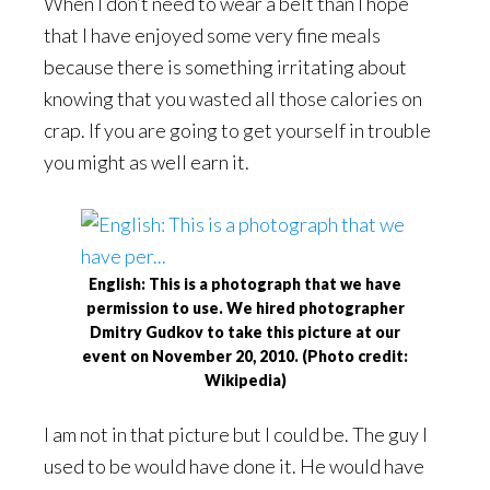
When I don’t need to wear a belt than I hope
that I have enjoyed some very fine meals
because there is something irritating about
knowing that you wasted all those calories on
crap. If you are going to get yourself in trouble
you might as well earn it.
English: This is a photograph that we have
permission to use. We hired photographer
Dmitry Gudkov to take this picture at our
event on November 20, 2010. (Photo credit:
Wikipedia)
I am not in that picture but I could be. The guy I
used to be would have done it. He would have