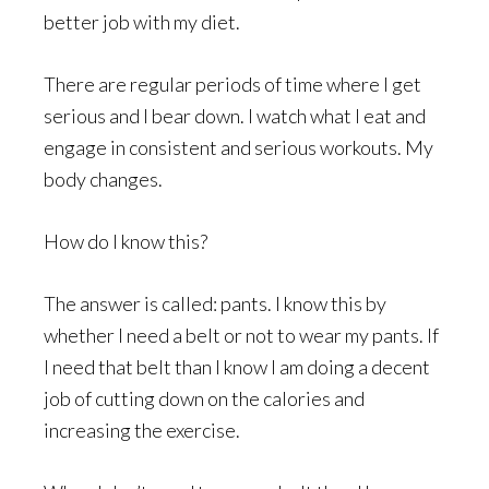
better job with my diet.
There are regular periods of time where I get
serious and I bear down. I watch what I eat and
engage in consistent and serious workouts. My
body changes.
How do I know this?
The answer is called: pants. I know this by
whether I need a belt or not to wear my pants. If
I need that belt than I know I am doing a decent
job of cutting down on the calories and
increasing the exercise.