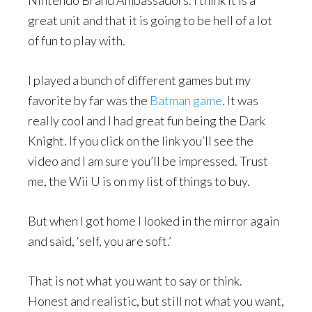
great unit and that it is going to be hell of a lot
of fun to play with.
I played a bunch of different games but my
favorite by far was the
Batman game
. It was
really cool and I had great fun being the Dark
Knight. If you click on the link you’ll see the
video and I am sure you’ll be impressed. Trust
me, the Wii U is on my list of things to buy.
But when I got home I looked in the mirror again
and said, ‘self, you are soft.’
That is not what you want to say or think.
Honest and realistic, but still not what you want,