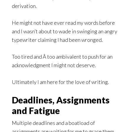
derivation.
He might not have ever read my words before
and I wasn’t about to wade in swinging an angry
typewriter claiming I had been wronged.
Too tired and Â too ambivalent to push for an
acknowledgment I might not deserve.
Ultimately I am here for the love of writing.
Deadlines, Assignments
and Fatigue
Multiple deadlines and a boatload of
assignments are waiting for me to grace them