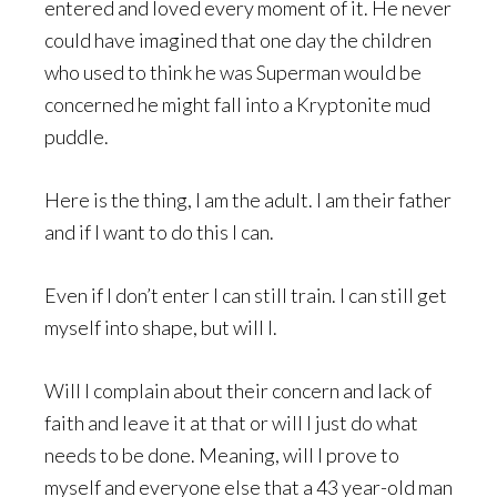
entered and loved every moment of it. He never
could have imagined that one day the children
who used to think he was Superman would be
concerned he might fall into a Kryptonite mud
puddle.
Here is the thing, I am the adult. I am their father
and if I want to do this I can.
Even if I don’t enter I can still train. I can still get
myself into shape, but will I.
Will I complain about their concern and lack of
faith and leave it at that or will I just do what
needs to be done. Meaning, will I prove to
myself and everyone else that a 43 year-old man