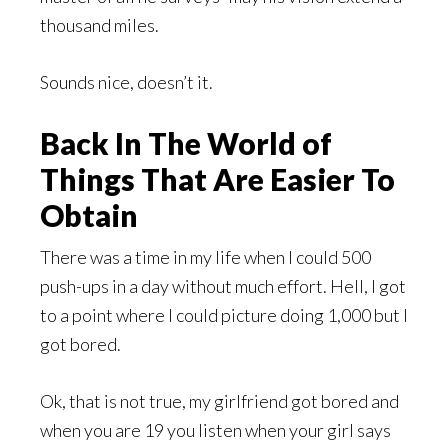
thousand miles.
Sounds nice, doesn’t it.
Back In The World of
Things That Are Easier To
Obtain
There was a time in my life when I could 500
push-ups in a day without much effort. Hell, I got
to a point where I could picture doing 1,000 but I
got bored.
Ok, that is not true, my girlfriend got bored and
when you are 19 you listen when your girl says