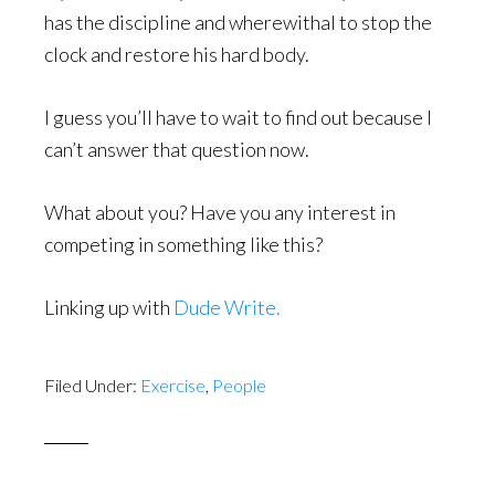
has the discipline and wherewithal to stop the
clock and restore his hard body.
I guess you’ll have to wait to find out because I
can’t answer that question now.
What about you? Have you any interest in
competing in something like this?
Linking up with
Dude Write.
Filed Under:
Exercise
,
People