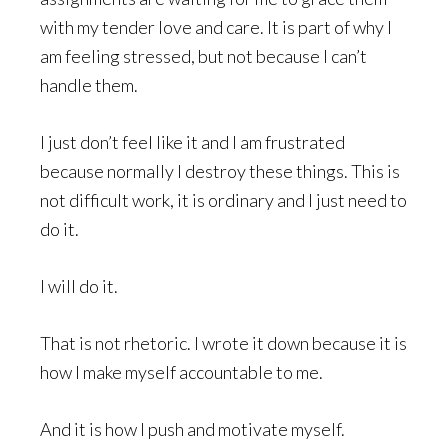
with my tender love and care. It is part of why I
am feeling stressed, but not because I can’t
handle them.
I just don’t feel like it and I am frustrated
because normally I destroy these things. This is
not difficult work, it is ordinary and I just need to
do it.
I will do it.
That is not rhetoric. I wrote it down because it is
how I make myself accountable to me.
And it is how I push and motivate myself.