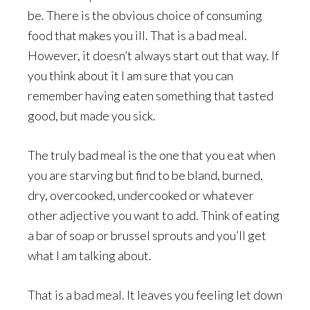
be. There is the obvious choice of consuming
food that makes you ill. That is a bad meal.
However, it doesn’t always start out that way. If
you think about it I am sure that you can
remember having eaten something that tasted
good, but made you sick.
The truly bad meal is the one that you eat when
you are starving but find to be bland, burned,
dry, overcooked, undercooked or whatever
other adjective you want to add. Think of eating
a bar of soap or brussel sprouts and you’ll get
what I am talking about.
That is a bad meal. It leaves you feeling let down