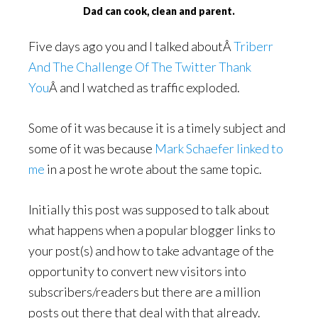
Dad can cook, clean and parent.
Five days ago you and I talked aboutÂ
Triberr
And The Challenge Of The Twitter Thank
You
Â and I watched as traffic exploded.
Some of it was because it is a timely subject and
some of it was because
Mark Schaefer linked to
me
in a post he wrote about the same topic.
Initially this post was supposed to talk about
what happens when a popular blogger links to
your post(s) and how to take advantage of the
opportunity to convert new visitors into
subscribers/readers but there are a million
posts out there that deal with that already.