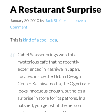
A Restaurant Surprise
January 30, 2010
by
Jack Steiner
Leave a
Comment
This is
kind of a cool idea
.
Cabel Saasser brings word of a
mysterious cafe that he recently
experienced in Kashiwa in Japan.
Located inside the Urban Design
Center Kashiwa-no-ha, the Ogori cafe
looks innocuous enough, but holds a
surprise in store for its patrons. In a
nutshell, you get what the person