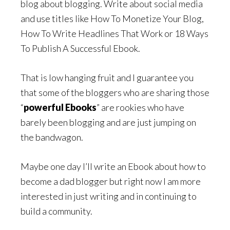
blog about blogging. Write about social media
and use titles like How To Monetize Your Blog,
How To Write Headlines That Work or 18 Ways
To Publish A Successful Ebook.
That is low hanging fruit and I guarantee you
that some of the bloggers who are sharing those
“
powerful Ebooks
” are rookies who have
barely been blogging and are just jumping on
the bandwagon.
Maybe one day I’ll write an Ebook about how to
become a dad blogger but right now I am more
interested in just writing and in continuing to
build a community.