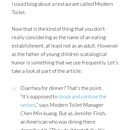
I could blog about a restaurant called Modern
Toilet.
Now that is the kind of thing that you don’t
really considering as the name of an eating
establishment, at least not as an adult. However
as the father of young children scatalogical
humor is something that we use frequently. Let’s
take a look at part of the article:
Diarrhea for dinner? That’s the point.
“It’s supposed to
shock and confuse the
senses
,” says Modern Toilet Manager
Chen Min-kuang. But as Jennifer Finch,
an American who was dining there
described it, “They do it tastefully. It’s