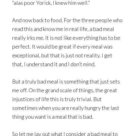
“alas poor Yorick, I knew him well.”
And now back to food. For the three people who
read this and know me in real life, a bad meal
really irks me. It is not like everything has to be
perfect. It would be great if every meal was
exceptional, but that is just not reality. I get
that, I understand it and I don’t mind.
But a truly bad meal is something that just sets
me off. On the grand scale of things, the great
injustices of life this is truly trivial. But
sometimes when you are really hungry the last
thing you want is a meal that is bad.
So let me lay out what I consider a bad meal to