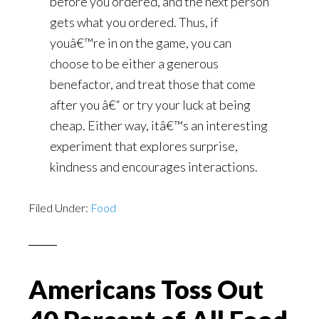
before you ordered, and the next person
gets what you ordered. Thus, if
youâ€™re in on the game, you can
choose to be either a generous
benefactor, and treat those that come
after you â€“ or try your luck at being
cheap. Either way, itâ€™s an interesting
experiment that explores surprise,
kindness and encourages interactions.
Filed Under:
Food
Americans Toss Out