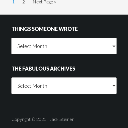
Page
Page
Go
1
2
Next Page »
to
Footer
THINGS SOMEONE WROTE
Things
Someone
Wrote
THE FABULOUS ARCHIVES
The
Fabulous
Archives
Copyright © 2025 · Jack Steiner