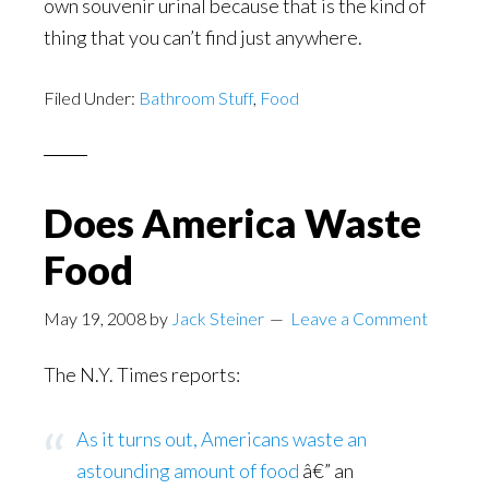
own souvenir urinal because that is the kind of
thing that you can’t find just anywhere.
Filed Under:
Bathroom Stuff
,
Food
Does America Waste
Food
May 19, 2008
by
Jack Steiner
Leave a Comment
The N.Y. Times reports:
As it turns out, Americans waste an
astounding amount of food
â€” an