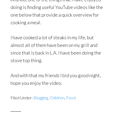
doing is finding useful YouTube videos like the
one below that provide a quick overview for
cooking a meal.
I have cooked a lot of steaks in my life, but
almost all of them have been on my grill and
since that is back in L.A. I have been doing the
stove top thing.
And with that my friends I bid you good night,
hope you enjoy the video.
Filed Under:
Blogging
,
Children
,
Food