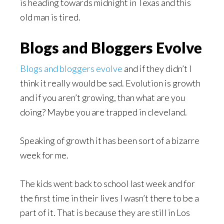
is heading towards midnight in Texas and this
old man is tired.
Blogs and Bloggers Evolve
Blogs and bloggers evolve
and if they didn’t I
think it really would be sad. Evolution is growth
and if you aren’t growing, than what are you
doing? Maybe you are trapped in cleveland.
Speaking of growth it has been sort of a bizarre
week for me.
The kids went back to school last week and for
the first time in their lives I wasn’t there to be a
part of it. That is because they are still in Los