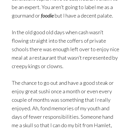
be an expert. You aren’t going to label me as a
gourmand or
foodie
but I have a decent palate.
In the old good old days when cash wasn’t
flowing straight into the coffers of private
schools there was enough left over to enjoy nice
meal at a restaurant that wasn’t represented by
creepy kings or clowns.
The chance to go out and have a good steak or
enjoy great sushi once a month or even every
couple of months was something that I really
enjoyed. Ah, fond memories of my youth and
days of fewer responsibilities. Someone hand
me a skull so that I can do my bit from Hamlet,