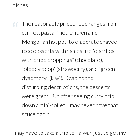
dishes
The reasonably priced food ranges from
curries, pasta, fried chicken amd
Mongolian hot pot, to elaborate shaved
iced desserts with names like “diarrhea
with dried droppings” (chocolate),
“bloody poop” (strawberry), and “green
dysentery” (kiwi). Despite the
disturbing descriptions, the desserts
were great. But after seeing curry drip
down a mini-toilet, I may never have that
sauce again.
I may have to take a trip to Taiwan just to get my