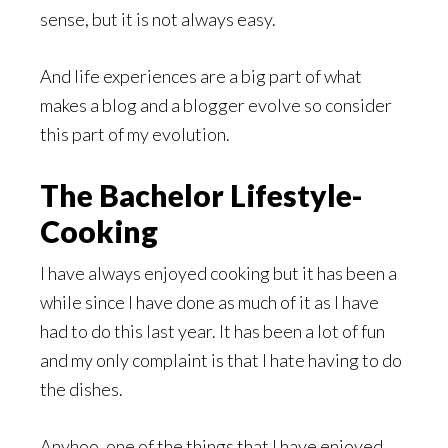
sense, but it is not always easy.
And life experiences are a big part of what
makes a blog and a blogger evolve so consider
this part of my evolution.
The Bachelor Lifestyle-
Cooking
I have always enjoyed cooking but it has been a
while since I have done as much of it as I have
had to do this last year. It has been a lot of fun
and my only complaint is that I hate having to do
the dishes.
Anyhoo, one of the things that I have enjoyed