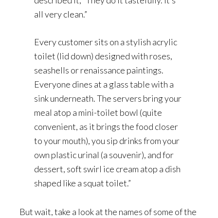
all very clean.”
Every customer sits on a stylish acrylic
toilet (lid down) designed with roses,
seashells or renaissance paintings.
Everyone dines at a glass table with a
sink underneath. The servers bring your
meal atop a mini-toilet bowl (quite
convenient, as it brings the food closer
to your mouth), you sip drinks from your
own plastic urinal (a souvenir), and for
dessert, soft swirl ice cream atop a dish
shaped like a squat toilet.”
But wait, take a look at the names of some of the