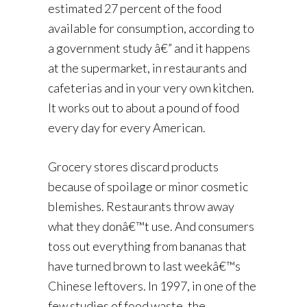
estimated 27 percent of the food
available for consumption, according to
a government study â€” and it happens
at the supermarket, in restaurants and
cafeterias and in your very own kitchen.
It works out to about a pound of food
every day for every American.
Grocery stores discard products
because of spoilage or minor cosmetic
blemishes. Restaurants throw away
what they donâ€™t use. And consumers
toss out everything from bananas that
have turned brown to last weekâ€™s
Chinese leftovers. In 1997, in one of the
few studies of food waste, the