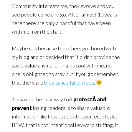
Community interests me, they evolve and you
see people come and go. After almost 10 years
here there are only a handful that have been
with me from the start.
Maybe it is because the others got bored with
my blog and or decided that it didn’t provide the
same value anymore. That is cool with me, no
one is obligated to stay but if you go remember
that there are
blog cancellation fees
.
So maybe the best way toÂ
protectÂ and
prevent
losing readers is to share valuable
information like how to cook the perfect steak.
BTW, that is not intentional keyword stuffing, it