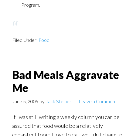
Program.
Filed Under:
Food
Bad Meals Aggravate
Me
June 5, 2009
by
Jack Steiner
Leave a Comment
If I was still writing a weekly column you can be
assured that food would be a relatively
consistent topic. I love to eat, wouldn’t cliaim to