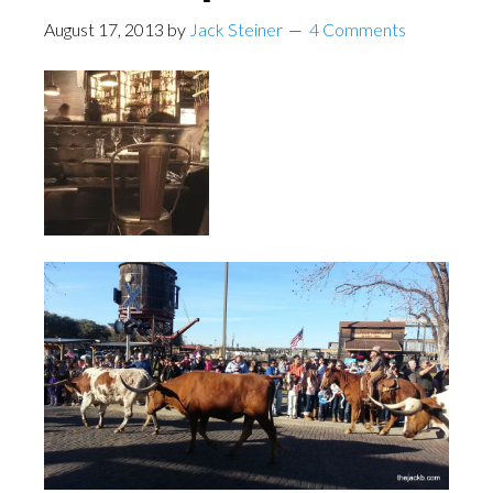
August 17, 2013
by
Jack Steiner
4 Comments