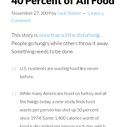
40 Percent of All Food
November 27, 2009
by
Jack Steiner
Leave a
Comment
This story is
more than a little disturbing
.
People go hungry while others throw it away.
Something needs to be done.
U.S. residents are wasting food like never
before.
While many Americans feast on turkey and all
the fixings today, a new study finds food
waste per person has shot up 50 percent
since 1974. Some 1,400 calories worth of
food is discarded per person each day, which