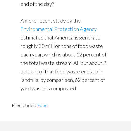
end of the day?
A more recent study by the
Environmental Protection Agency
estimated that Americans generate
roughly 30 million tons of food waste
each year, which is about 12 percent of
the total waste stream. All but about 2
percent of that food waste ends up in
landfills; by comparison, 62 percent of
yard waste is composted.
Filed Under:
Food