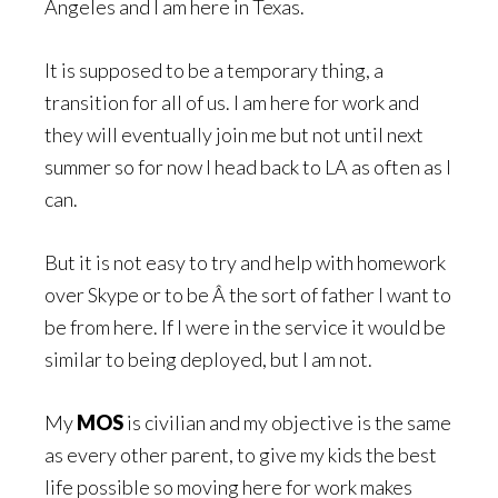
Angeles and I am here in Texas.
It is supposed to be a temporary thing, a
transition for all of us. I am here for work and
they will eventually join me but not until next
summer so for now I head back to LA as often as I
can.
But it is not easy to try and help with homework
over Skype or to be Â the sort of father I want to
be from here. If I were in the service it would be
similar to being deployed, but I am not.
My
MOS
is civilian and my objective is the same
as every other parent, to give my kids the best
life possible so moving here for work makes