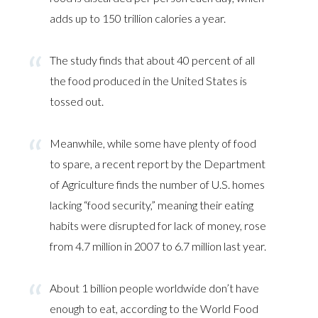
adds up to 150 trillion calories a year.
The study finds that about 40 percent of all
the food produced in the United States is
tossed out.
Meanwhile, while some have plenty of food
to spare, a recent report by the Department
of Agriculture finds the number of U.S. homes
lacking “food security,” meaning their eating
habits were disrupted for lack of money, rose
from 4.7 million in 2007 to 6.7 million last year.
About 1 billion people worldwide don’t have
enough to eat, according to the World Food