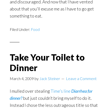
and discouraged. And now that I have vented
about that you’ll excuse me as I have to go get
something to eat.
Filed Under:
Food
Take Your Toilet to
Dinner
March 4, 2009
by
Jack Steiner
Leave a Comment
I mulled over stealing
Time’s line
Diarrhea for
dinner?
but just couldn’t bring myself to do it.
Instead I chose the less outrageous title so that