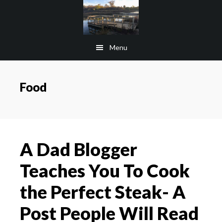
Skip
Skip
to
to
main
footer
Menu
content
Food
A Dad Blogger
Teaches You To Cook
the Perfect Steak- A
Post People Will Read