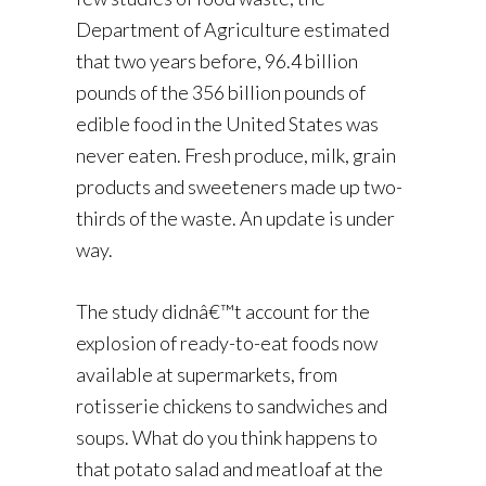
Department of Agriculture estimated
that two years before, 96.4 billion
pounds of the 356 billion pounds of
edible food in the United States was
never eaten. Fresh produce, milk, grain
products and sweeteners made up two-
thirds of the waste. An update is under
way.
The study didnâ€™t account for the
explosion of ready-to-eat foods now
available at supermarkets, from
rotisserie chickens to sandwiches and
soups. What do you think happens to
that potato salad and meatloaf at the