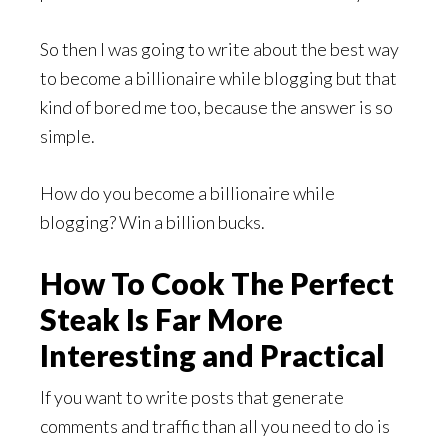
So then I was going to write about the best way
to become a billionaire while blogging but that
kind of bored me too, because the answer is so
simple.
How do you become a billionaire while
blogging? Win a billion bucks.
How To Cook The Perfect
Steak Is Far More
Interesting and Practical
If you want to write posts that generate
comments and traffic than all you need to do is