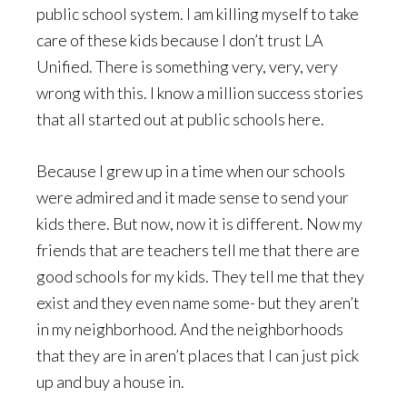
public school system. I am killing myself to take
care of these kids because I don’t trust LA
Unified. There is something very, very, very
wrong with this. I know a million success stories
that all started out at public schools here.
Because I grew up in a time when our schools
were admired and it made sense to send your
kids there. But now, now it is different. Now my
friends that are teachers tell me that there are
good schools for my kids. They tell me that they
exist and they even name some- but they aren’t
in my neighborhood. And the neighborhoods
that they are in aren’t places that I can just pick
up and buy a house in.