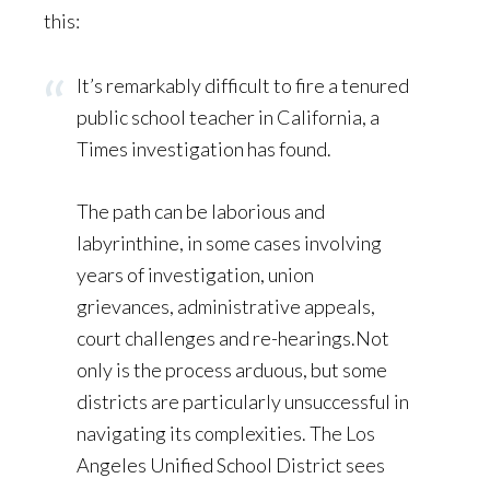
this:
It’s remarkably difficult to fire a tenured
public school teacher in California, a
Times investigation has found.
The path can be laborious and
labyrinthine, in some cases involving
years of investigation, union
grievances, administrative appeals,
court challenges and re-hearings.Not
only is the process arduous, but some
districts are particularly unsuccessful in
navigating its complexities. The Los
Angeles Unified School District sees