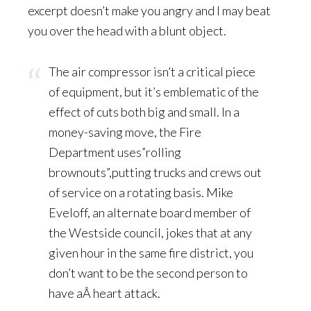
excerpt doesn’t make you angry and I may beat
you over the head with a blunt object.
The air compressor isn’t a critical piece
of equipment, but it’s emblematic of the
effect of cuts both big and small. In a
money-saving move, the Fire
Department uses”rolling
brownouts”,putting trucks and crews out
of service on a rotating basis. Mike
Eveloff, an alternate board member of
the Westside council, jokes that at any
given hour in the same fire district, you
don’t want to be the second person to
have aÂ heart attack.