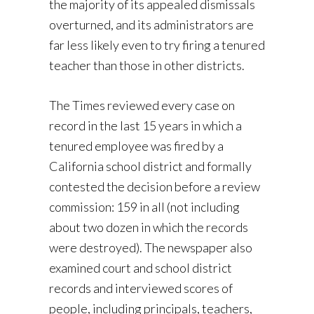
the majority of its appealed dismissals
overturned, and its administrators are
far less likely even to try firing a tenured
teacher than those in other districts.
The Times reviewed every case on
record in the last 15 years in which a
tenured employee was fired by a
California school district and formally
contested the decision before a review
commission: 159 in all (not including
about two dozen in which the records
were destroyed). The newspaper also
examined court and school district
records and interviewed scores of
people, including principals, teachers,