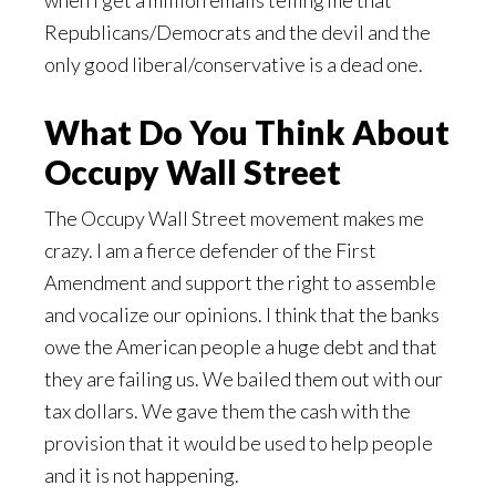
when I get a million emails telling me that
Republicans/Democrats and the devil and the
only good liberal/conservative is a dead one.
What Do You Think About
Occupy Wall Street
The Occupy Wall Street movement makes me
crazy. I am a fierce defender of the First
Amendment and support the right to assemble
and vocalize our opinions. I think that the banks
owe the American people a huge debt and that
they are failing us. We bailed them out with our
tax dollars. We gave them the cash with the
provision that it would be used to help people
and it is not happening.