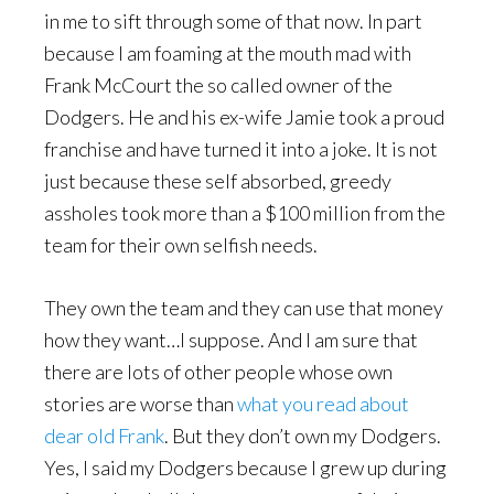
in me to sift through some of that now. In part
because I am foaming at the mouth mad with
Frank McCourt the so called owner of the
Dodgers. He and his ex-wife Jamie took a proud
franchise and have turned it into a joke. It is not
just because these self absorbed, greedy
assholes took more than a $100 million from the
team for their own selfish needs.
They own the team and they can use that money
how they want…I suppose. And I am sure that
there are lots of other people whose own
stories are worse than
what you read about
dear old Frank
. But they don’t own my Dodgers.
Yes, I said my Dodgers because I grew up during