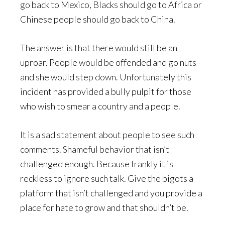
go back to Mexico, Blacks should go to Africa or
Chinese people should go back to China.
The answer is that there would still be an
uproar. People would be offended and go nuts
and she would step down. Unfortunately this
incident has provided a bully pulpit for those
who wish to smear a country and a people.
It is a sad statement about people to see such
comments. Shameful behavior that isn’t
challenged enough. Because frankly it is
reckless to ignore such talk. Give the bigots a
platform that isn’t challenged and you provide a
place for hate to grow and that shouldn’t be.