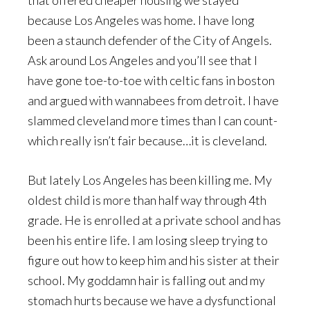
that offered cheaper housing we stayed
because Los Angeles was home. I have long
been a staunch defender of the City of Angels.
Ask around Los Angeles and you’ll see that I
have gone toe-to-toe with celtic fans in boston
and argued with wannabees from detroit. I have
slammed cleveland more times than I can count-
which really isn’t fair because…it is cleveland.
But lately Los Angeles has been killing me. My
oldest child is more than half way through 4th
grade. He is enrolled at a private school and has
been his entire life. I am losing sleep trying to
figure out how to keep him and his sister at their
school. My goddamn hair is falling out and my
stomach hurts because we have a dysfunctional