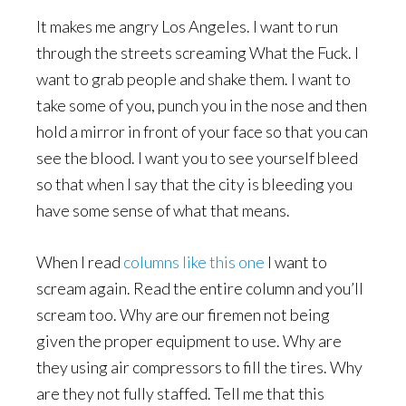
It makes me angry Los Angeles. I want to run
through the streets screaming What the Fuck. I
want to grab people and shake them. I want to
take some of you, punch you in the nose and then
hold a mirror in front of your face so that you can
see the blood. I want you to see yourself bleed
so that when I say that the city is bleeding you
have some sense of what that means.
When I read
columns like this one
I want to
scream again. Read the entire column and you’ll
scream too. Why are our firemen not being
given the proper equipment to use. Why are
they using air compressors to fill the tires. Why
are they not fully staffed. Tell me that this