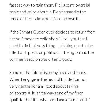
fastest way to gain them. Pick a controversial
topic and write about it. Don’t straddle the
fence either- take a position and own it.
If the Shmata Queen ever decides to return from
her self imposed exile she will tell you that I
used to do that very thing. This blog used to be
filled with posts on politics and religion and the
comment section was often bloody.
Some of that blood is on my head and hands.
When I engage in the heat of battle I am not
very gentle nor am I good about taking
prisoners.Â It isn’t always one of my finer
qualities but it is who I am. I am a Taurus and if