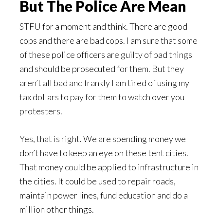
But The Police Are Mean
STFU for a moment and think. There are good
cops and there are bad cops. I am sure that some
of these police officers are guilty of bad things
and should be prosecuted for them. But they
aren’t all bad and frankly I am tired of using my
tax dollars to pay for them to watch over you
protesters.
Yes, that is right. We are spending money we
don’t have to keep an eye on these tent cities.
That money could be applied to infrastructure in
the cities. It could be used to repair roads,
maintain power lines, fund education and do a
million other things.