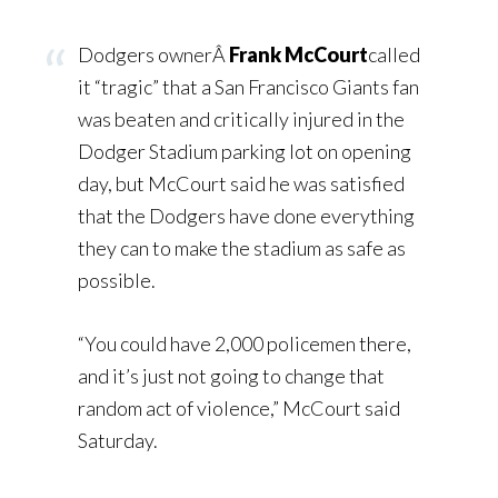
Dodgers ownerÂ
Frank McCourt
called
it “tragic” that a San Francisco Giants fan
was beaten and critically injured in the
Dodger Stadium parking lot on opening
day, but McCourt said he was satisfied
that the Dodgers have done everything
they can to make the stadium as safe as
possible.
“You could have 2,000 policemen there,
and it’s just not going to change that
random act of violence,” McCourt said
Saturday.