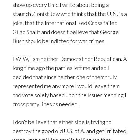
show up every time I write about being a
staunch Zionist Jew who thinks that the U.N. is a
joke, that the International Red Cross failed
Gilad Shalit and doesn’t believe that George
Bush should be indicted for war crimes.
FWIW, I am neither Democrat nor Republican. A
long time ago the parties left me and so I
decided that since neither one of them truly
represented me any more I would leave them
and vote solely based upon the issues meaning I
cross party lines as needed.
I don’t believe that either side is trying to
destroy the good old U.S. of A. and get irritated