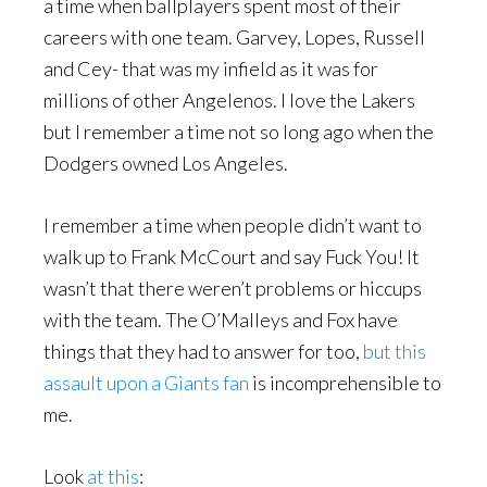
a time when ballplayers spent most of their
careers with one team. Garvey, Lopes, Russell
and Cey- that was my infield as it was for
millions of other Angelenos. I love the Lakers
but I remember a time not so long ago when the
Dodgers owned Los Angeles.
I remember a time when people didn’t want to
walk up to Frank McCourt and say Fuck You! It
wasn’t that there weren’t problems or hiccups
with the team. The O’Malleys and Fox have
things that they had to answer for too,
but this
assault upon a Giants fan
is incomprehensible to
me.
Look
at this
: