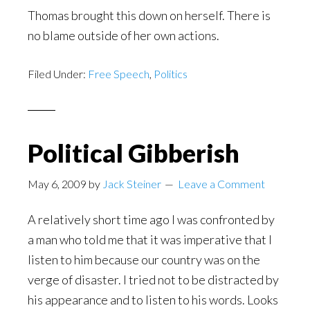
Thomas brought this down on herself. There is
no blame outside of her own actions.
Filed Under:
Free Speech
,
Politics
Political Gibberish
May 6, 2009
by
Jack Steiner
Leave a Comment
A relatively short time ago I was confronted by
a man who told me that it was imperative that I
listen to him because our country was on the
verge of disaster. I tried not to be distracted by
his appearance and to listen to his words. Looks