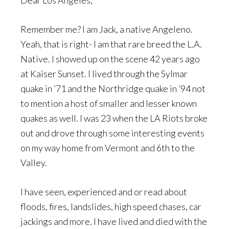
Dear Los Angeles,
Remember me? I am Jack, a native Angeleno.
Yeah, that is right- I am that rare breed the L.A.
Native. I showed up on the scene 42 years ago
at Kaiser Sunset. I lived through the Sylmar
quake in ’71 and the Northridge quake in ’94 not
to mention a host of smaller and lesser known
quakes as well. I was 23 when the LA Riots broke
out and drove through some interesting events
on my way home from Vermont and 6th to the
Valley.
I have seen, experienced and or read about
floods, fires, landslides, high speed chases, car
jackings and more. I have lived and died with the