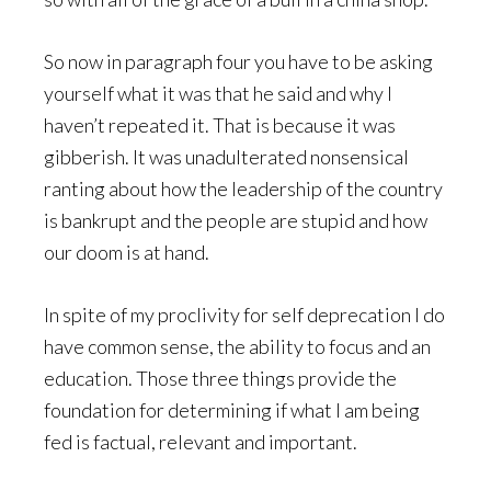
So now in paragraph four you have to be asking
yourself what it was that he said and why I
haven’t repeated it. That is because it was
gibberish. It was unadulterated nonsensical
ranting about how the leadership of the country
is bankrupt and the people are stupid and how
our doom is at hand.
In spite of my proclivity for self deprecation I do
have common sense, the ability to focus and an
education. Those three things provide the
foundation for determining if what I am being
fed is factual, relevant and important.