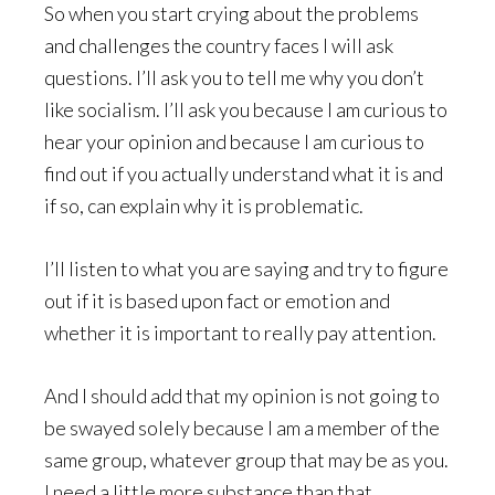
So when you start crying about the problems
and challenges the country faces I will ask
questions. I’ll ask you to tell me why you don’t
like socialism. I’ll ask you because I am curious to
hear your opinion and because I am curious to
find out if you actually understand what it is and
if so, can explain why it is problematic.
I’ll listen to what you are saying and try to figure
out if it is based upon fact or emotion and
whether it is important to really pay attention.
And I should add that my opinion is not going to
be swayed solely because I am a member of the
same group, whatever group that may be as you.
I need a little more substance than that.