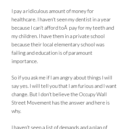
I pay a ridiculous amount of money for
healthcare. I haven’t seen my dentist in a year
because I can’t afford toÂ pay for my teeth and
my children. I have them in a private school
because their local elementary school was
failing and education is of paramount
importance.
So if you ask me if I am angry about things I will
say yes. I will tell you that I am furious and I want
change. But I don’t believe the Occupy Wall
Street Movement has the answer and here is
why.
I haven’t seen a list of demands and a plan of