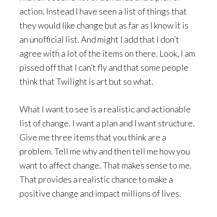
action. Instead I have seen a list of things that
they would like change but as far as I know it is
an unofficial list. And might I add that I don’t
agree with a lot of the items on there. Look, I am
pissed off that I can’t fly and that some people
think that Twilight is art but so what.
What I want to see is a realistic and actionable
list of change. I want a plan and I want structure.
Give me three items that you think are a
problem. Tell me why and then tell me how you
want to affect change. That makes sense to me.
That provides a realistic chance to make a
positive change and impact millions of lives.