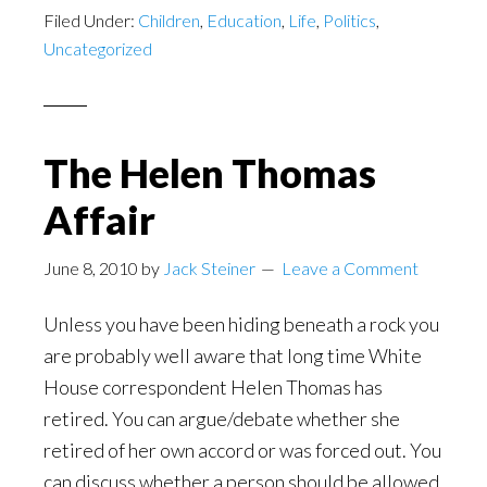
Filed Under:
Children
,
Education
,
Life
,
Politics
,
Uncategorized
The Helen Thomas
Affair
June 8, 2010
by
Jack Steiner
Leave a Comment
Unless you have been hiding beneath a rock you
are probably well aware that long time White
House correspondent Helen Thomas has
retired. You can argue/debate whether she
retired of her own accord or was forced out. You
can discuss whether a person should be allowed