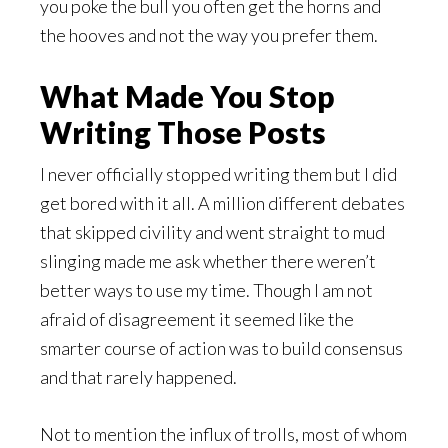
you poke the bull you often get the horns and
the hooves and not the way you prefer them.
What Made You Stop
Writing Those Posts
I never officially stopped writing them but I did
get bored with it all. A million different debates
that skipped civility and went straight to mud
slinging made me ask whether there weren’t
better ways to use my time. Though I am not
afraid of disagreement it seemed like the
smarter course of action was to build consensus
and that rarely happened.
Not to mention the influx of trolls, most of whom