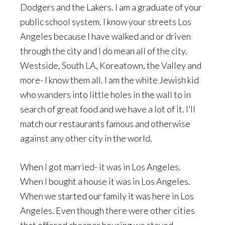
Dodgers and the Lakers. I am a graduate of your
public school system. I know your streets Los
Angeles because I have walked and or driven
through the city and I do mean all of the city.
Westside, South LA, Koreatown, the Valley and
more- I know them all. I am the white Jewish kid
who wanders into little holes in the wall to in
search of great food and we have a lot of it. I’ll
match our restaurants famous and otherwise
against any other city in the world.
When I got married- it was in Los Angeles.
When I bought a house it was in Los Angeles.
When we started our family it was here in Los
Angeles. Even though there were other cities