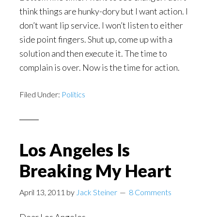
think things are hunky-dory but I want action. I
don’t want lip service. I won’t listen to either
side point fingers. Shut up, come up with a
solution and then execute it. The time to
complain is over. Now is the time for action.
Filed Under:
Politics
Los Angeles Is
Breaking My Heart
April 13, 2011
by
Jack Steiner
8 Comments