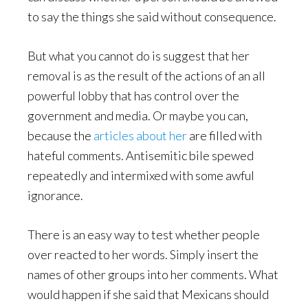
to say the things she said without consequence.
But what you cannot do is suggest that her
removal is as the result of the actions of an all
powerful lobby that has control over the
government and media. Or maybe you can,
because the
articles
about
her
are filled with
hateful comments. Antisemitic bile spewed
repeatedly and intermixed with some awful
ignorance.
There is an easy way to test whether people
over reacted to her words. Simply insert the
names of other groups into her comments. What
would happen if she said that Mexicans should