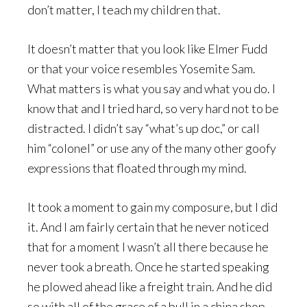
don’t matter, I teach my children that.
It doesn’t matter that you look like Elmer Fudd
or that your voice resembles Yosemite Sam.
What matters is what you say and what you do. I
know that and I tried hard, so very hard not to be
distracted. I didn’t say “what’s up doc,” or call
him “colonel” or use any of the many other goofy
expressions that floated through my mind.
It took a moment to gain my composure, but I did
it. And I am fairly certain that he never noticed
that for a moment I wasn’t all there because he
never took a breath. Once he started speaking
he plowed ahead like a freight train. And he did
so with all of the grace of a bull in a china shop.