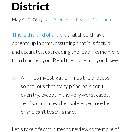
District
May 4, 2009
by
Jack Steiner
Leave a Comment
This is the kind of article
that should have
parents up in arms, assuming that it is factual
and accurate. Just reading the lead irks me more
than I can tell you. Read the story and you’ll see.
A Times investigation finds the process
so arduous that many principals don’t
even try, except in the very worst cases.
Jettisoning a teacher solely because he
or she can’t teach is rare.
Let’s take a few minutes to review some more of