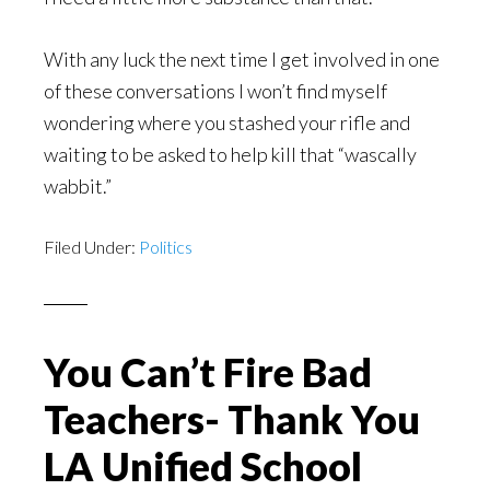
With any luck the next time I get involved in one
of these conversations I won’t find myself
wondering where you stashed your rifle and
waiting to be asked to help kill that “wascally
wabbit.”
Filed Under:
Politics
You Can’t Fire Bad
Teachers- Thank You
LA Unified School