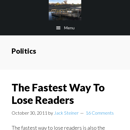
Skip
Skip
to
to
main
footer
Menu
content
Politics
The Fastest Way To
Lose Readers
October 30, 2011
by
Jack Steiner
16 Comments
The fastest way to lose readers is also the