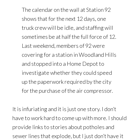
The calendar on the wall at Station 92
shows that for the next 12 days, one
truck crew will be idle, and staffing will
sometimes be at half the full force of 12.
Last weekend, members of 92 were
covering for a station in Woodland Hills
and stopped into a Home Depot to
investigate whether they could speed
up the paperwork required by the city
for the purchase of the air compressor.
It is infuriating and it is just one story. I don’t
have to work hard to come up with more. I should
provide links to stories about potholes and
sewer lines that explode, but I just don’t have it