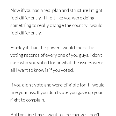
Now if you had a real plan and structure I might
feel differently. If I felt like you were doing
something to really change the country I would
feel differently.
Frankly if I had the power I would check the
voting records of every one of you guys. I don’t
care who you voted for or what the issues were-
all I want to know is if you voted.
If you didn’t vote and were eligible for it I would
fine your ass. If you don’t vote you gave up your
right to complain.
Bottom line time. I want to see change. I don’t