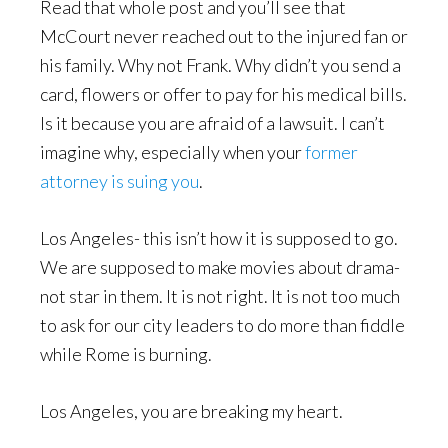
Read that whole post and you’ll see that
McCourt never reached out to the injured fan or
his family. Why not Frank. Why didn’t you send a
card, flowers or offer to pay for his medical bills.
Is it because you are afraid of a lawsuit. I can’t
imagine why, especially when your
former
attorney is suing you
.
Los Angeles- this isn’t how it is supposed to go.
We are supposed to make movies about drama-
not star in them. It is not right. It is not too much
to ask for our city leaders to do more than fiddle
while Rome is burning.
Los Angeles, you are breaking my heart.