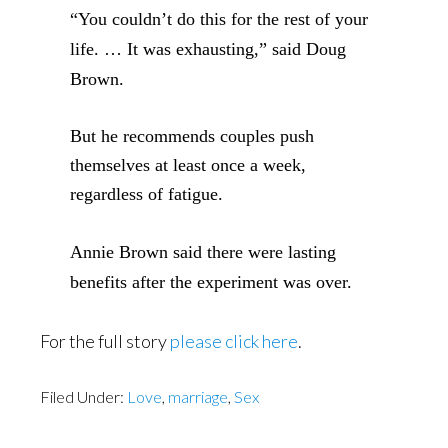
“You couldn’t do this for the rest of your
life. … It
was exhausting,” said Doug
Brown.
But he recommends couples push
themselves at least once a week,
regardless of fatigue.
Annie Brown said there were lasting
benefits after the experiment was over.
For the full story
please click here
.
Filed Under:
Love
,
marriage
,
Sex