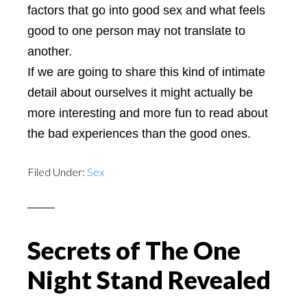
factors that go into good sex and what feels
good to one person may not translate to
another.
If we are going to share this kind of intimate
detail about ourselves it might actually be
more interesting and more fun to read about
the bad experiences than the good ones.
Filed Under:
Sex
Secrets of The One
Night Stand Revealed