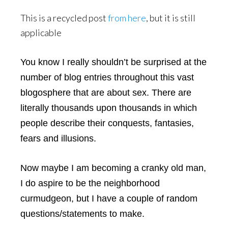
This is a recycled post
from here
, but it is still
applicable
You know I really shouldn’t be surprised at the
number of blog entries throughout this vast
blogosphere that are about sex. There are
literally thousands upon thousands in which
people describe their conquests, fantasies,
fears and illusions.
Now maybe I am becoming a cranky old man,
I do aspire to be the neighborhood
curmudgeon, but I have a couple of random
questions/statements to make.