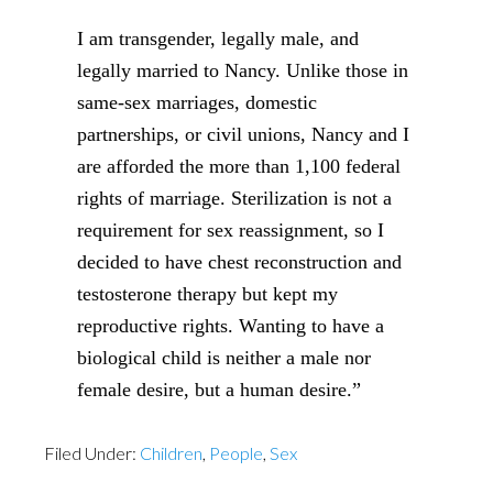
I am transgender, legally male, and
legally married to Nancy. Unlike those in
same-sex marriages, domestic
partnerships, or civil unions, Nancy and I
are afforded the more than 1,100 federal
rights of marriage. Sterilization is not a
requirement for sex reassignment, so I
decided to have chest reconstruction and
testosterone therapy but kept my
reproductive rights. Wanting to have a
biological child is neither a male nor
female desire, but a human desire.”
Filed Under:
Children
,
People
,
Sex