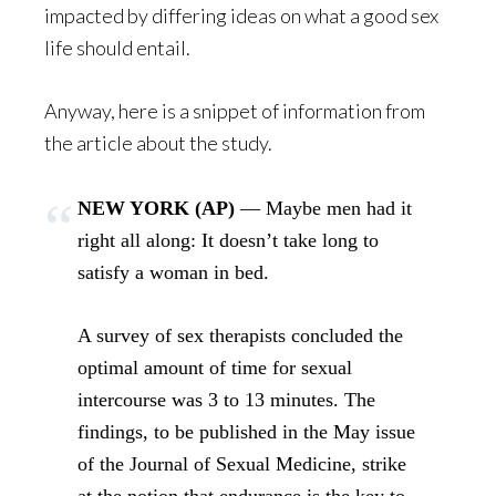
impacted by differing ideas on what a good sex
life should entail.
Anyway, here is a snippet of information from
the article about the study.
NEW YORK (AP)
— Maybe men had it
right all along: It doesn’t take long to
satisfy a woman in bed.
A survey of sex therapists concluded the
optimal amount of time for sexual
intercourse was 3 to 13 minutes. The
findings, to be published in the May issue
of the Journal of Sexual Medicine, strike