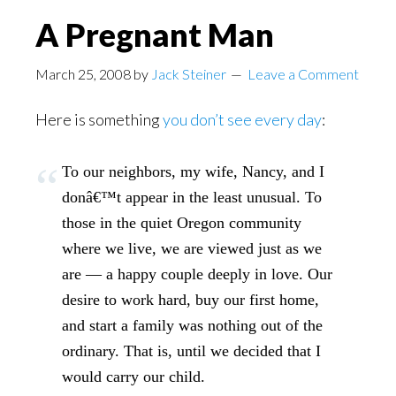
A Pregnant Man
March 25, 2008
by
Jack Steiner
Leave a Comment
Here is something
you don’t see every day
:
To our neighbors, my wife, Nancy, and I
donâ€™t appear in the least unusual. To
those in the quiet Oregon community
where we live, we are viewed just as we
are — a happy couple deeply in love. Our
desire to work hard, buy our first home,
and start a family was nothing out of the
ordinary. That is, until we decided that I
would carry our child.