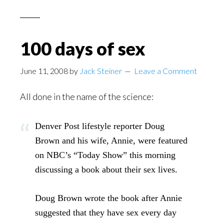
100 days of sex
June 11, 2008
by
Jack Steiner
Leave a Comment
All done in the name of the science:
Denver Post lifestyle reporter Doug
Brown and his wife, Annie, were featured
on NBC’s “Today Show” this morning
discussing a book about their sex lives.
Doug Brown wrote the book after Annie
suggested that they have sex every day