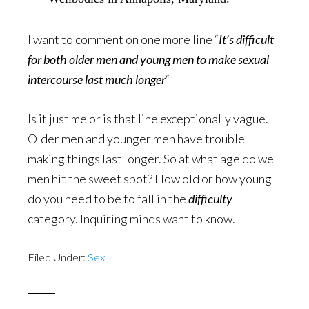
I want to comment on one more line “
It’s difficult
for both older men and young men to make sexual
intercourse last much longer
“
Is it just me or is that line exceptionally vague.
Older men and younger men have trouble
making things last longer. So at what age do we
men hit the sweet spot? How old or how young
do you need to be to fall in the
difficulty
category. Inquiring minds want to know.
Filed Under:
Sex