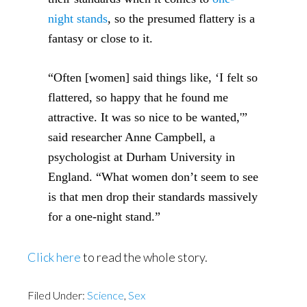
night stands
, so the presumed flattery is a
fantasy or close to it.
“Often [women] said things like, ‘I felt so
flattered, so happy that he found me
attractive. It was so nice to be wanted,'”
said researcher Anne Campbell, a
psychologist at Durham University in
England. “What women don’t seem to see
is that men drop their standards massively
for a one-night stand.”
Click here
to read the whole story.
Filed Under:
Science
,
Sex