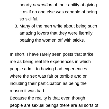
hearty
promotion
of their ability at giving
it as if no one else was capable of being
so skillful.
Many of the men write about being such
amazing lovers that they were literally
beating the women off with sticks.
In short, I have rarely seen posts that strike
me as being real life experiences in which
people admit to having bad experiences
where the sex was fair or terrible and or
including their participation as being the
reason it was bad.
Because the reality is that even though
people are sexual beings there are all sorts of