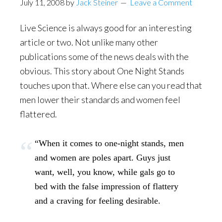
July 11, 2008
by
Jack Steiner
Leave a Comment
Live Science is always good for an interesting
article or two. Not unlike many other
publications some of the news deals with the
obvious. This story about One Night Stands
touches upon that. Where else can you read that
men lower their standards and women feel
flattered.
“When it comes to one-night stands, men
and women are poles apart. Guys just
want, well, you know, while gals go to
bed with the false impression of flattery
and a craving for feeling desirable.