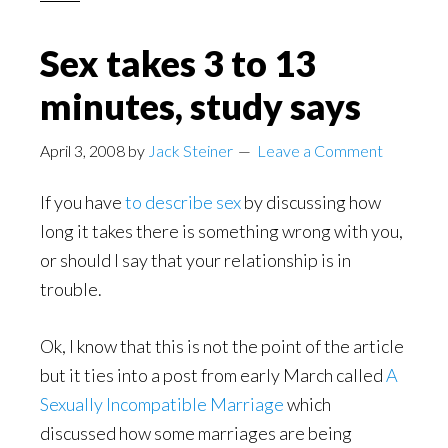
Sex takes 3 to 13
minutes, study says
April 3, 2008
by
Jack Steiner
Leave a Comment
If you have
to describe sex
by discussing how
long it takes there is something wrong with you,
or should I say that your relationship is in
trouble.
Ok, I know that this is not the point of the article
but it ties into a post from early March called
A
Sexually Incompatible Marriage
which
discussed how some marriages are being