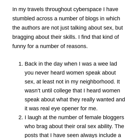
In my travels throughout cyberspace I have
stumbled across a number of blogs in which
the authors are not just talking about sex, but
bragging about their skills. I find that kind of
funny for a number of reasons.
Back in the day when I was a wee lad
you never heard women speak about
sex, at least not in my neighborhood. It
wasn’t until college that I heard women
speak about what they really wanted and
it was real eye opener for me.
I laugh at the number of female bloggers
who brag about their oral sex ability. The
posts that I have seen always include a