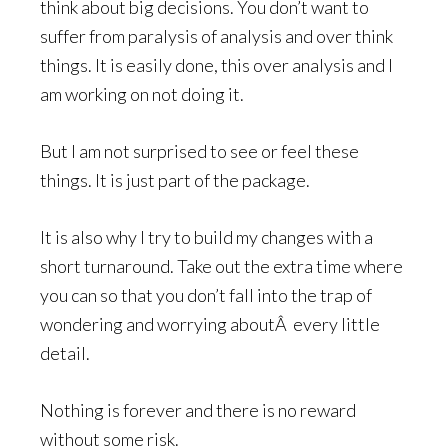
think about big decisions. You don’t want to
suffer from paralysis of analysis and over think
things. It is easily done, this over analysis and I
am working on not doing it.
But I am not surprised to see or feel these
things. It is just part of the package.
It is also why I try to build my changes with a
short turnaround. Take out the extra time where
you can so that you don’t fall into the trap of
wondering and worrying aboutÂ every little
detail.
Nothing is forever and there is no reward
without some risk.