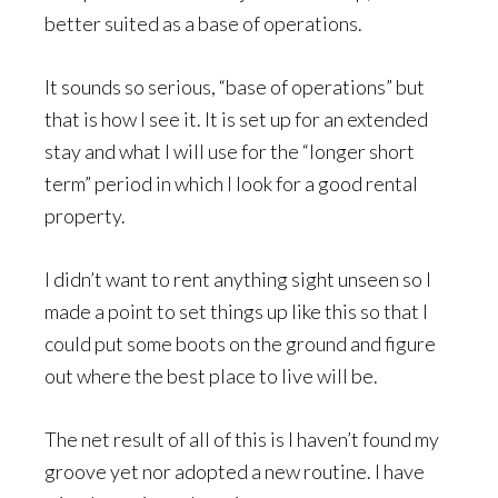
better suited as a base of operations.
It sounds so serious, “base of operations” but
that is how I see it. It is set up for an extended
stay and what I will use for the “longer short
term” period in which I look for a good rental
property.
I didn’t want to rent anything sight unseen so I
made a point to set things up like this so that I
could put some boots on the ground and figure
out where the best place to live will be.
The net result of all of this is I haven’t found my
groove yet nor adopted a new routine. I have