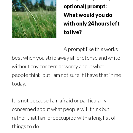
optional) prompt:
What would you do
with only 24 hours left
to live?
A prompt like this works
best when you strip away all pretense and write
without any concern or worry about what
people think, but I am not sure if I have that in me
today.
It is not because I am afraid or particularly
concerned about what people will think but
rather that I am preoccupied with a long list of
things to do.