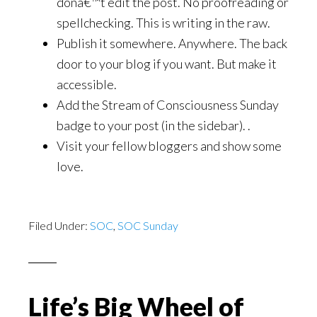
donâ€™t edit the post. No proofreading or
spellchecking. This is writing in the raw.
Publish it somewhere. Anywhere. The back
door to your blog if you want. But make it
accessible.
Add the Stream of Consciousness Sunday
badge to your post (in the sidebar). .
Visit your fellow bloggers and show some
love.
Filed Under:
SOC
,
SOC Sunday
Life’s Big Wheel of