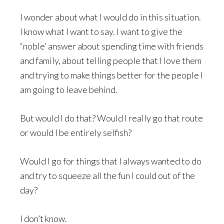
I wonder about what I would do in this situation.
I know what I want to say. I want to give the
“noble’ answer about spending time with friends
and family, about telling people that I love them
and trying to make things better for the people I
am going to leave behind.
But would I do that? Would I really go that route
or would I be entirely selfish?
Would I go for things that I always wanted to do
and try to squeeze all the fun I could out of the
day?
I don’t know.