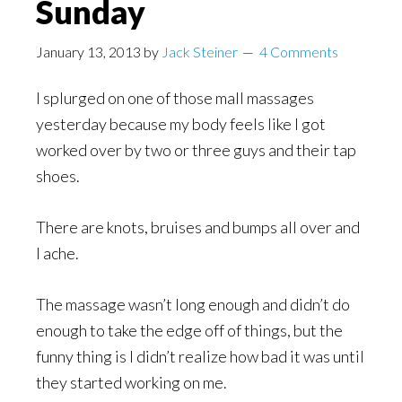
Sunday
January 13, 2013
by
Jack Steiner
4 Comments
I splurged on one of those mall massages
yesterday because my body feels like I got
worked over by two or three guys and their tap
shoes.
There are knots, bruises and bumps all over and
I ache.
The massage wasn’t long enough and didn’t do
enough to take the edge off of things, but the
funny thing is I didn’t realize how bad it was until
they started working on me.