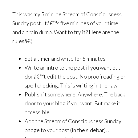
This was my 5 minute Stream of Consciousness
Sunday post. Itâ€™s five minutes of your time
and a brain dump. Want to try it? Here are the
rulesâ€¦
Set a timer and write for 5 minutes.
Write an intro to the post if you want but
donâ€™t edit the post. No proofreading or
spell checking. This is writing in the raw.
Publish it somewhere. Anywhere. The back
door to your blog if you want. But make it
accessible.
Add the Stream of Consciousness Sunday
badge to your post (in the sidebar). .