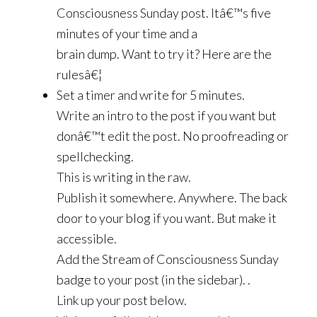
Consciousness Sunday post. Itâ€™s five
minutes of your time and a
brain dump. Want to try it? Here are the
rulesâ€¦
Set a timer and write for 5 minutes.
Write an intro to the post if you want but
donâ€™t edit the post. No proofreading or
spellchecking.
This is writing in the raw.
Publish it somewhere. Anywhere. The back
door to your blog if you want. But make it
accessible.
Add the Stream of Consciousness Sunday
badge to your post (in the sidebar). .
Link up your post below.