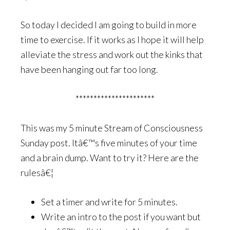
So today I decided I am going to build in more
time to exercise. If it works as I hope it will help
alleviate the stress and work out the kinks that
have been hanging out far too long.
**********************
This was my 5 minute Stream of Consciousness
Sunday post. Itâ€™s five minutes of your time
and a brain dump. Want to try it? Here are the
rulesâ€¦
Set a timer and write for 5 minutes.
Write an intro to the post if you want but