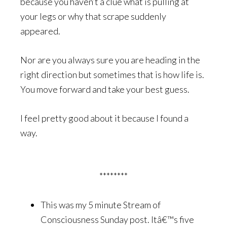
because you haven’t a clue what is pulling at
your legs or why that scrape suddenly
appeared.
Nor are you always sure you are heading in the
right direction but sometimes that is how life is.
You move forward and take your best guess.
I feel pretty good about it because I found a
way.
********
This was my 5 minute Stream of
Consciousness Sunday post. Itâ€™s five