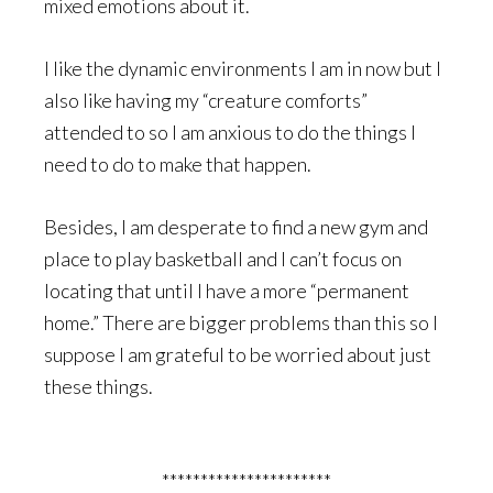
mixed emotions about it.
I like the dynamic environments I am in now but I
also like having my “creature comforts”
attended to so I am anxious to do the things I
need to do to make that happen.
Besides, I am desperate to find a new gym and
place to play basketball and I can’t focus on
locating that until I have a more “permanent
home.” There are bigger problems than this so I
suppose I am grateful to be worried about just
these things.
**********************