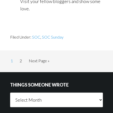
Visit your fellow bloggers and show some
love.
Filed Under:
SOC
,
SOC Sunday
Page
Page
Go
1
2
Next Page »
to
Footer
THINGS SOMEONE WROTE
Things
Someone
Wrote