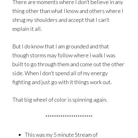
There are moments where I don’t believe in any
thing other than what I know and others where I
shrug my shoulders and accept that I can’t
explain it all.
But I do know that I am grounded and that
though storms may follow where I walk I was
built to go through them and come out the other
side. When I don’t spend all of my energy
fighting and just go with it things work out.
That big wheel of color is spinning again.
**********************
This was my 5 minute Stream of