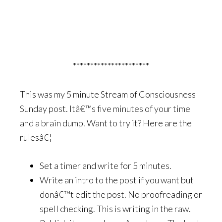
**********************
This was my 5 minute Stream of Consciousness
Sunday post. Itâ€™s five minutes of your time
and a brain dump. Want to try it? Here are the
rulesâ€¦
Set a timer and write for 5 minutes.
Write an intro to the post if you want but
donâ€™t edit the post. No proofreading or
spell checking. This is writing in the raw.