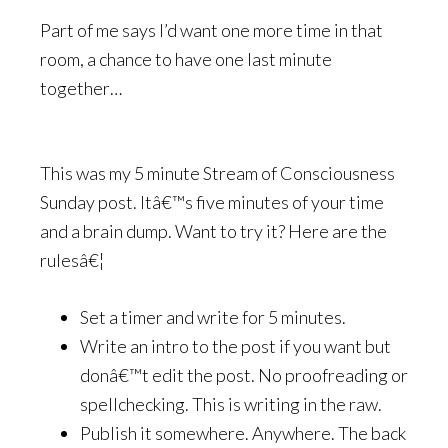
Part of me says I’d want one more time in that
room, a chance to have one last minute
together…
This was my 5 minute Stream of Consciousness
Sunday post. Itâ€™s five minutes of your time
and a brain dump. Want to try it? Here are the
rulesâ€¦
Set a timer and write for 5 minutes.
Write an intro to the post if you want but
donâ€™t edit the post. No proofreading or
spellchecking. This is writing in the raw.
Publish it somewhere. Anywhere. The back