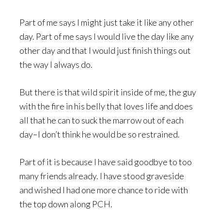
Part of me says I might just take it like any other
day. Part of me says I would live the day like any
other day and that I would just finish things out
the way I always do.
But there is that wild spirit inside of me, the guy
with the fire in his belly that loves life and does
all that he can to suck the marrow out of each
day–I don’t think he would be so restrained.
Part of it is because I have said goodbye to too
many friends already. I have stood graveside
and wished I had one more chance to ride with
the top down along PCH.