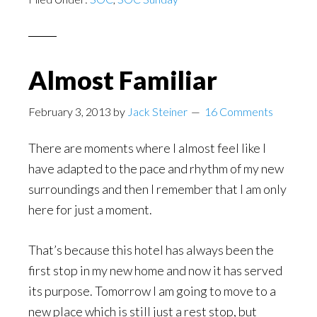
Almost Familiar
February 3, 2013
by
Jack Steiner
16 Comments
There are moments where I almost feel like I
have adapted to the pace and rhythm of my new
surroundings and then I remember that I am only
here for just a moment.
That’s because this hotel has always been the
first stop in my new home and now it has served
its purpose. Tomorrow I am going to move to a
new place which is still just a rest stop, but