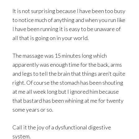
It is not surprising because I have been too busy
to notice much of anything and when you run like
I have been running it is easy to be unaware of
all that is going on in your world.
The massage was 15 minutes long which
apparently was enough time for the back, arms
and legs to tell the brain that things aren’t quite
right. Of course the stomach has been shouting
at me all week long but I ignored him because
that bastard has been whining at me for twenty
some years or so.
Call it the joy of a dysfunctional digestive
system.