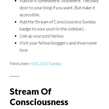
Publish it somewhere. Anywhere. The back
door to your blog if you want. But make it
accessible.
Add the Stream of Consciousness Sunday
badge to your post (in the sidebar). .
Link up your post below.
Visit your fellow bloggers and show some
love
Filed Under:
SOC
,
SOC Sunday
Stream Of
Consciousness