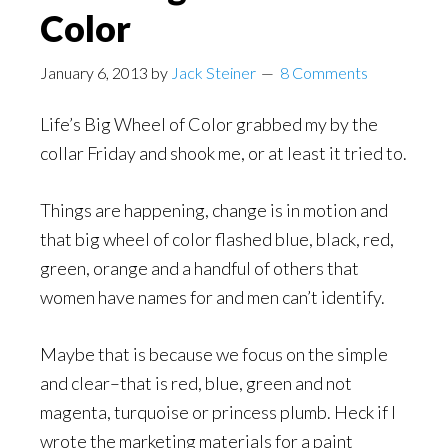
Color
January 6, 2013
by
Jack Steiner
8 Comments
Life’s Big Wheel of Color grabbed my by the
collar Friday and shook me, or at least it tried to.
Things are happening, change is in motion and
that big wheel of color flashed blue, black, red,
green, orange and a handful of others that
women have names for and men can’t identify.
Maybe that is because we focus on the simple
and clear–that is red, blue, green and not
magenta, turquoise or princess plumb. Heck if I
wrote the marketing materials for a paint