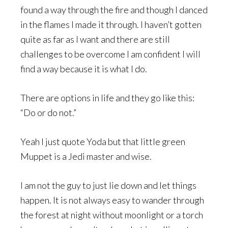
found a way through the fire and though I danced
in the flames I made it through. I haven’t gotten
quite as far as I want and there are still
challenges to be overcome I am confident I will
find a way because it is what I do.
There are options in life and they go like this:
“Do or do not.”
Yeah I just quote Yoda but that little green
Muppet is a Jedi master and wise.
I am not the guy to just lie down and let things
happen. It is not always easy to wander through
the forest at night without moonlight or a torch