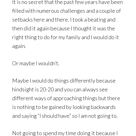
It is no secret that the past few years have been
filled with numerous challenges and a couple of
setbacks here and there. I took a beating and
then did it again because I thought it was the
right thing to do for my family and I would do it
again.
Or maybe I wouldn’t.
Maybe I would do things differently because
hindsight is 20-20 and you can always see
different ways of approaching things but there
is nothing to be gained by looking backwards
and saying “I should have” so I am not going to.
Not going to spend my time doing it because I