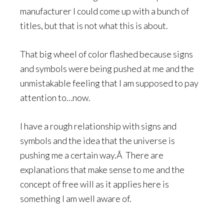
manufacturer I could come up with a bunch of
titles, but that is not what this is about.
That big wheel of color flashed because signs
and symbols were being pushed at me and the
unmistakable feeling that I am supposed to pay
attention to…now.
I have a rough relationship with signs and
symbols and the idea that the universe is
pushing me a certain way.Â There are
explanations that make sense to me and the
concept of free will as it applies here is
something I am well aware of.