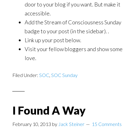
door to your blog if you want. But make it
accessible.
Add the Stream of Consciousness Sunday
badge to your post (in the sidebar). .
Link up your post below.
Visit your fellow bloggers and show some
love.
Filed Under:
SOC
,
SOC Sunday
I Found A Way
February 10, 2013
by
Jack Steiner
15 Comments