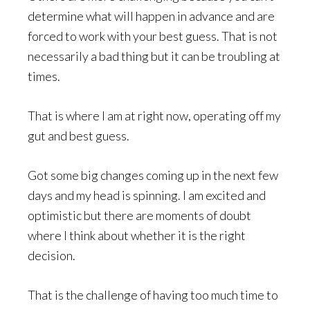
determine what will happen in advance and are
forced to work with your best guess. That is not
necessarily a bad thing but it can be troubling at
times.
That is where I am at right now, operating off my
gut and best guess.
Got some big changes coming up in the next few
days and my head is spinning. I am excited and
optimistic but there are moments of doubt
where I think about whether it is the right
decision.
That is the challenge of having too much time to