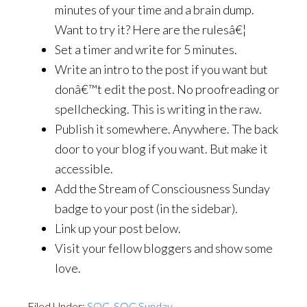
minutes of your time and a brain dump.
Want to try it? Here are the rulesâ€¦
Set a timer and write for 5 minutes.
Write an intro to the post if you want but
donâ€™t edit the post. No proofreading or
spellchecking. This is writing in the raw.
Publish it somewhere. Anywhere. The back
door to your blog if you want. But make it
accessible.
Add the Stream of Consciousness Sunday
badge to your post (in the sidebar).
Link up your post below.
Visit your fellow bloggers and show some
love.
Filed Under:
SOC
,
SOC Sunday