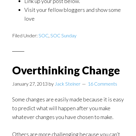
Link up your post below.
Visit your fellow bloggers and show some
love
Filed Under:
SOC
,
SOC Sunday
Overthinking Change
January 27, 2013
by
Jack Steiner
16 Comments
Some changes are easily made because it is easy
to predict what will happen after you make
whatever changes you have chosen to make.
Others are more challenging because you can’t