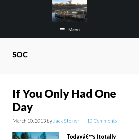
Skip
Skip
to
to
main
footer
Menu
content
SOC
If You Only Had One
Day
March 10, 2013
by
Jack Steiner
10 Comments
Todayâ€™s (totally