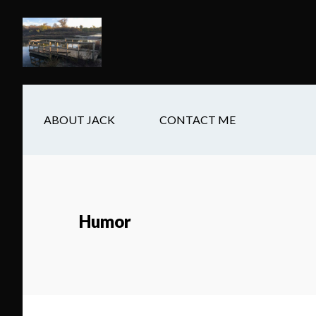
Skip
Skip
Skip
to
to
to
main
secondary
footer
content
navigation
ABOUT JACK
CONTACT ME
Humor