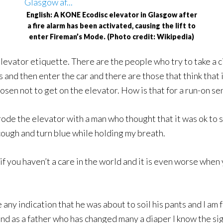
English: A KONE Ecodisc elevator in Glasgow after
a fire alarm has been activated, causing the lift to
enter Fireman’s Mode. (Photo credit: Wikipedia)
elevator etiquette. There are the people who try to take a c
nd then enter the car and there are those that think that it
sen not to get on the elevator. How is that for a run-on se
ode the elevator with a man who thought that it was ok to sh
o cough and turn blue while holding my breath.
as if you haven’t a care in the world and it is even worse whe
any indication that he was about to soil his pants and I am f
is and as a father who has changed many a diaper I know the si