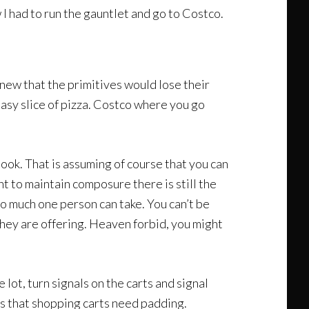
I had to run the gauntlet and go to Costco.
knew that the primitives would lose their
easy slice of pizza. Costco where you go
ook. That is assuming of course that you can
 to maintain composure there is still the
o much one person can take. You can’t be
hey are offering. Heaven forbid, you might
lot, turn signals on the carts and signal
ds that shopping carts need padding.