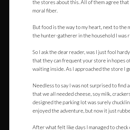
the stores about this. All of them agree that 
moral fiber.
But food is the way to my heart, next to the
the hunter-gatherer in the household I was r
So I ask the dear reader, was I just fool har
that they can frequent your store in hopes o
waiting inside. As I approached the store I
Needless to say I was not surprised to find
that we all needed cheese, soy milk, cracker
designed the parking lot was surely chuckli
enjoyed the adventure, but now it just rubb
After what felt like days I managed to chec