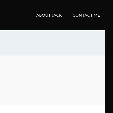
ABOUT JACK
CONTACT ME