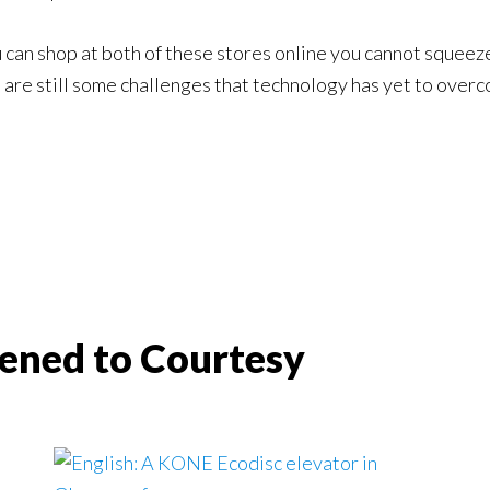
u can shop at both of these stores online you cannot squeez
are still some challenges that technology has yet to overco
ened to Courtesy
s