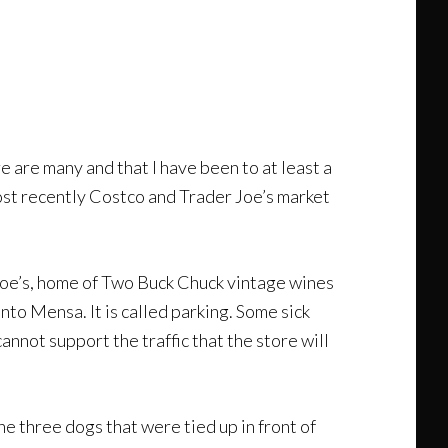
e are many and that I have been to at least a
st recently Costco and Trader Joe’s market
 Joe’s, home of Two Buck Chuck vintage wines
into Mensa. It is called parking. Some sick
annot support the traffic that the store will
he three dogs that were tied up in front of