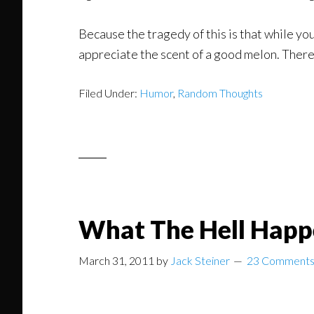
Because the tragedy of this is that while yo
appreciate the scent of a good melon. There 
Filed Under:
Humor
,
Random Thoughts
What The Hell Happ
March 31, 2011
by
Jack Steiner
23 Comment