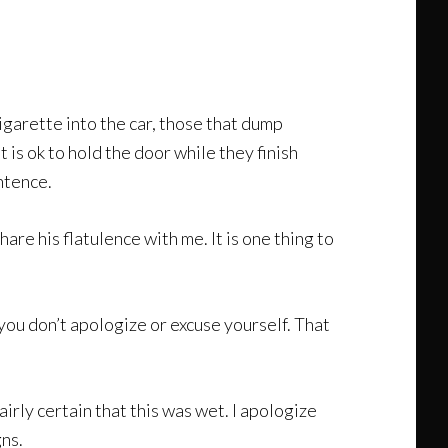
igarette into the car, those that dump
 is ok to hold the door while they finish
ntence.
are his flatulence with me. It is one thing to
n you don’t apologize or excuse yourself. That
airly certain that this was wet. I apologize
gns.