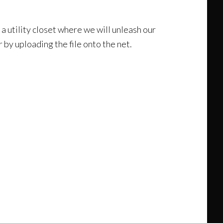
 a utility closet where we will unleash our
 by uploading the file onto the net.