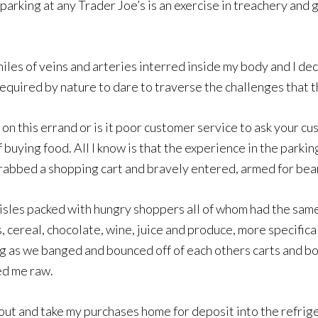
parking at any Trader Joe’s is an exercise in treachery and g
 miles of veins and arteries interred inside my body and I d
equired by nature to dare to traverse the challenges that t
dy on this errand or is it poor customer service to ask your
f buying food. All I know is that the experience in the park
 grabbed a shopping cart and bravely entered, armed for be
 aisles packed with hungry shoppers all of whom had the sam
s, cereal, chocolate, wine, juice and produce, more specific
ng as we banged and bounced off of each others carts and bo
ed me raw.
k out and take my purchases home for deposit into the refri