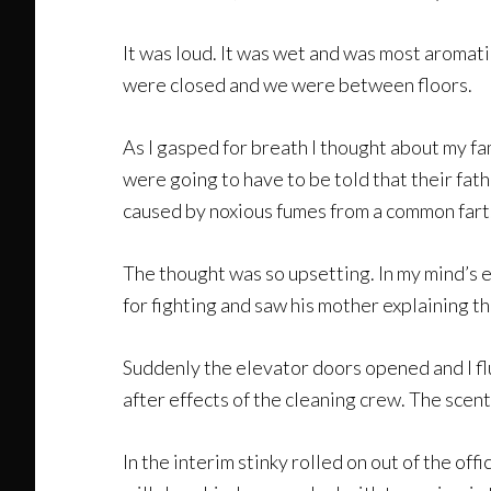
It was loud. It was wet and was most aromati
were closed and we were between floors.
As I gasped for breath I thought about my fa
were going to have to be told that their fath
caused by noxious fumes from a common fart.
The thought was so upsetting. In my mind’s e
for fighting and saw his mother explaining t
Suddenly the elevator doors opened and I flun
after effects of the cleaning crew. The scent 
In the interim stinky rolled on out of the of