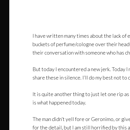
I have written many times about the lack of 
buckets of perfume/cologne over their heads a
their conversation with someone who has cho
But today I encountered a new jerk. Today I r
share these in silence. I’ll do my best not t
It is quite another thing to just let one rip 
is what happened today.
The man didn’t yell fore or Geronimo, or give 
for the detail, but I am still horrified by th