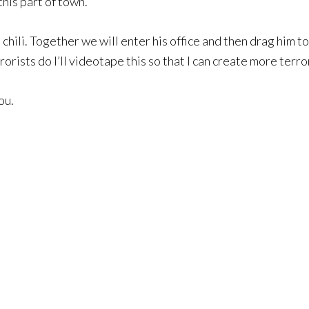
this part of town.
 chili. Together we will enter his office and then drag him to
ists do I’ll videotape this so that I can create more terror
ou.