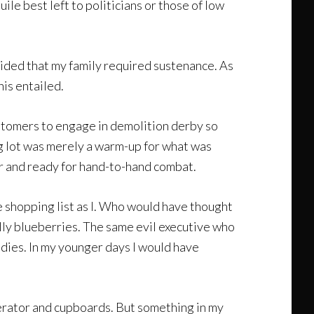
uile best left to politicians or those of low
ecided that my family required sustenance. As
his entailed.
 customers to engage in demolition derby so
ing lot was merely a warm-up for what was
ar and ready for hand-to-hand combat.
e shopping list as I. Who would have thought
ally blueberries. The same evil executive who
dies. In my younger days I would have
gerator and cupboards. But something in my