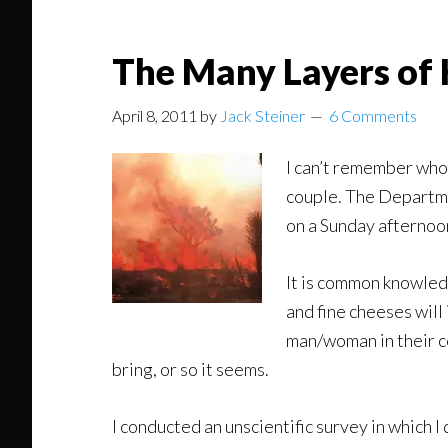
The Many Layers of 
April 8, 2011
by
Jack Steiner
6 Comments
I can’t remember who 
couple. The Departme
on a Sunday afternoo
It is common knowled
and fine cheeses will 
man/woman in their co
bring, or so it seems.
I conducted an unscientific survey in which I