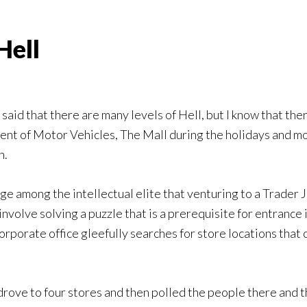
Hell
said that there are many levels of Hell, but I know that ther
nt of Motor Vehicles, The Mall during the holidays and mo
n.
ge among the intellectual elite that venturing to a Trader
involve solving a puzzle that is a prerequisite for entrance 
rporate office gleefully searches for store locations that c
 drove to four stores and then polled the people there and t