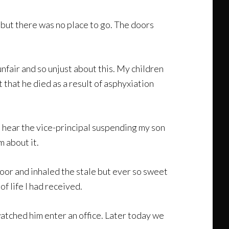
e but there was no place to go. The doors
nfair and so unjust about this. My children
 that he died as a result of asphyxiation
d hear the vice-principal suspending my son
m about it.
loor and inhaled the stale but ever so sweet
of life I had received.
 watched him enter an office. Later today we