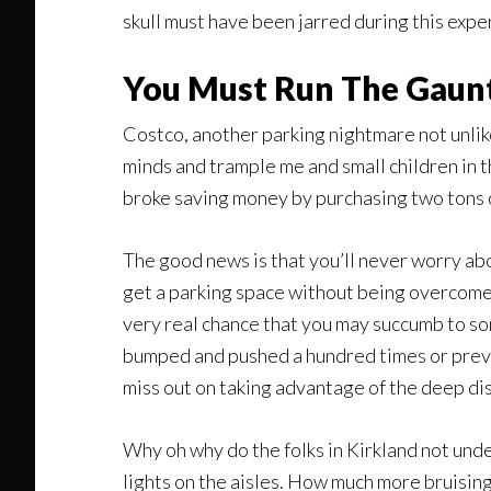
skull must have been jarred during this exp
You Must Run The Gaun
Costco, another parking nightmare not unlike
minds and trample me and small children in t
broke saving money by purchasing two tons of
The good news is that you’ll never worry ab
get a parking space without being overcome 
very real chance that you may succumb to so
bumped and pushed a hundred times or preven
miss out on taking advantage of the deep dis
Why oh why do the folks in Kirkland not unde
lights on the aisles. How much more bruisin