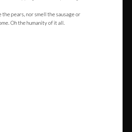
e the pears, nor smell the sausage or
me. Oh the humanity of it all.