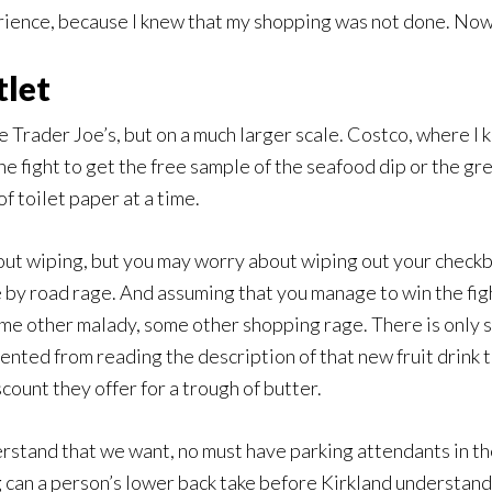
erience, because I knew that my shopping was not done. Now 
tlet
 Trader Joe’s, but on a much larger scale. Costco, where I 
he fight to get the free sample of the seafood dip or the gr
 toilet paper at a time.
out wiping, but you may worry about wiping out your checkb
by road rage. And assuming that you manage to win the fight
me other malady, some other shopping rage. There is only s
ted from reading the description of that new fruit drink t
count they offer for a trough of butter.
rstand that we want, no must have parking attendants in the 
g can a person’s lower back take before Kirkland understan