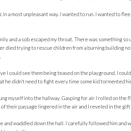
c in a most unpleasant way. I wanted to run. I wanted to fle
mily and a sob escaped my throat. There was something so u
er died trying to rescue children from a burning building not

ye I could see them being teased on the playground. I coul
hat he didn’t need to fight every time some kid tormented hi
g myself into the hallway. Gasping for air I rolled on the f
of their passage lingered in the air and I reveled in the gift 
fice and waddled down the hall. I carefully followed him and