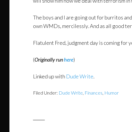
will show him how we deal with terrorism in 
The boys and I are going out for burritos and
own WMDs, mercilessly. And as all good terror
Flatulent Fred, judgment day is coming for y
(
Originally run
here
)
Linked up with
Dude Write
.
Filed Under:
Dude Write
,
Finances
,
Humor