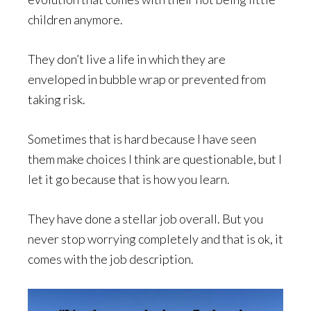
children anymore.
They don’t live a life in which they are
enveloped in bubble wrap or prevented from
taking risk.
Sometimes that is hard because I have seen
them make choices I think are questionable, but I
let it go because that is how you learn.
They have done a stellar job overall. But you
never stop worrying completely and that is ok, it
comes with the job description.