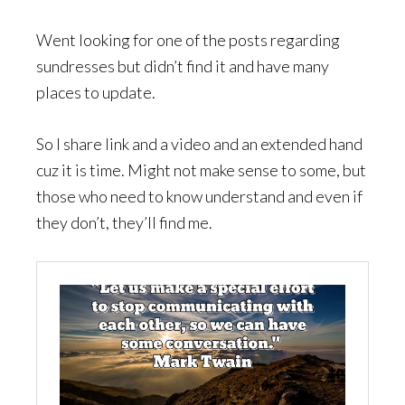
Went looking for one of the posts regarding
sundresses but didn’t find it and have many
places to update.
So I share link and a video and an extended hand
cuz it is time. Might not make sense to some, but
those who need to know understand and even if
they don’t, they’ll find me.