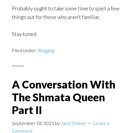
Probably ought to take some time to spell a few
things out for those who aren’t familiar.
Stay tuned.
Filed Under:
Blogging
A Conversation With
The Shmata Queen
Part II
September 18, 2021
by
Jack Steiner
Leave a
Comment