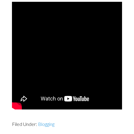
Filed Under:
Blogging