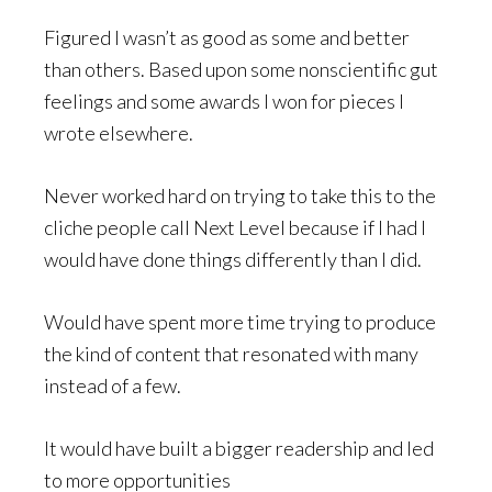
Figured I wasn’t as good as some and better
than others. Based upon some nonscientific gut
feelings and some awards I won for pieces I
wrote elsewhere.
Never worked hard on trying to take this to the
cliche people call Next Level because if I had I
would have done things differently than I did.
Would have spent more time trying to produce
the kind of content that resonated with many
instead of a few.
It would have built a bigger readership and led
to more opportunities