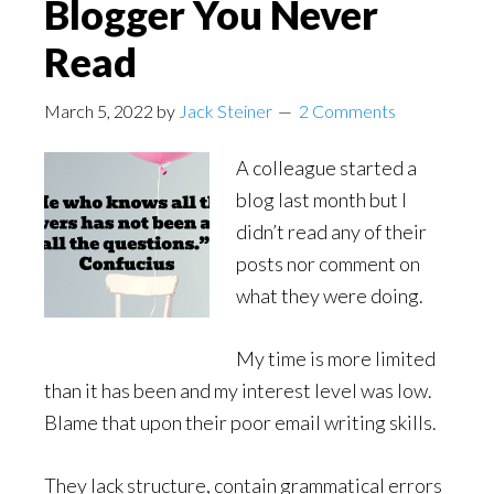
Blogger You Never
Read
March 5, 2022
by
Jack Steiner
2 Comments
A colleague started a
blog last month but I
didn’t read any of their
posts nor comment on
what they were doing.
My time is more limited
than it has been and my interest level was low.
Blame that upon their poor email writing skills.
They lack structure, contain grammatical errors