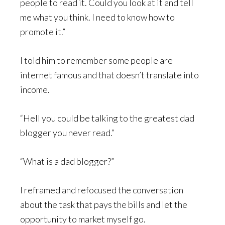
people to read it. Could you look at it and tell
me what you think. I need to know how to
promote it.”
I told him to remember some people are
internet famous and that doesn’t translate into
income.
“Hell you could be talking to the greatest dad
blogger you never read.”
“What is a dad blogger?”
I reframed and refocused the conversation
about the task that pays the bills and let the
opportunity to market myself go.