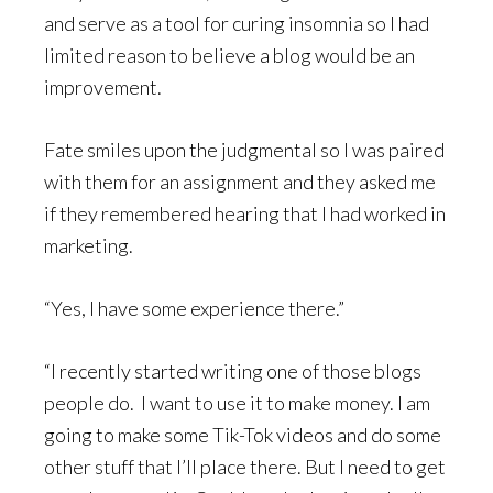
and serve as a tool for curing insomnia so I had
limited reason to believe a blog would be an
improvement.
Fate smiles upon the judgmental so I was paired
with them for an assignment and they asked me
if they remembered hearing that I had worked in
marketing.
“Yes, I have some experience there.”
“I recently started writing one of those blogs
people do. I want to use it to make money. I am
going to make some Tik-Tok videos and do some
other stuff that I’ll place there. But I need to get