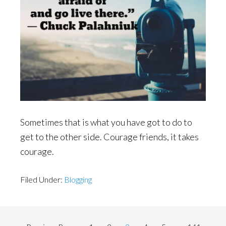
Sometimes that is what you have got to do to
get to the other side. Courage friends, it takes
courage.
Filed Under:
Blogging
Interim