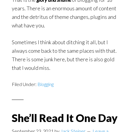
years. There is an enormous amount of content
and the detritus of theme changes, plugins and
what have you.
Sometimes I think about ditching it all, but I
always come back to the same places with that.
There is some junk here, but there is also gold
that I would miss.
Filed Under:
Blogging
She’ll Read It One Day
September 23, 2021
by
Jack Steiner
Leave a