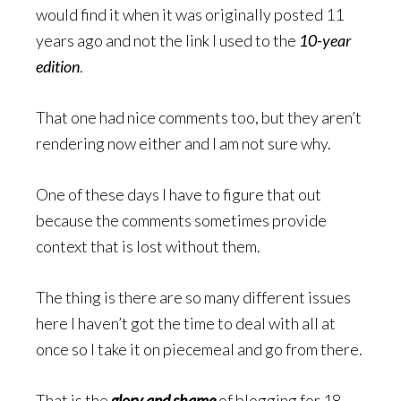
would find it when it was originally posted 11
years ago and not the link I used to the
10-year
edition
.
That one had nice comments too, but they aren’t
rendering now either and I am not sure why.
One of these days I have to figure that out
because the comments sometimes provide
context that is lost without them.
The thing is there are so many different issues
here I haven’t got the time to deal with all at
once so I take it on piecemeal and go from there.
That is the
glory and shame
of blogging for 18