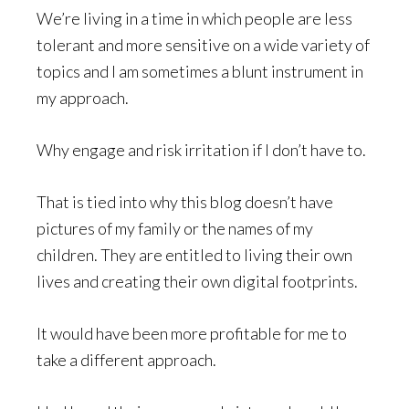
We’re living in a time in which people are less
tolerant and more sensitive on a wide variety of
topics and I am sometimes a blunt instrument in
my approach.
Why engage and risk irritation if I don’t have to.
That is tied into why this blog doesn’t have
pictures of my family or the names of my
children. They are entitled to living their own
lives and creating their own digital footprints.
It would have been more profitable for me to
take a different approach.