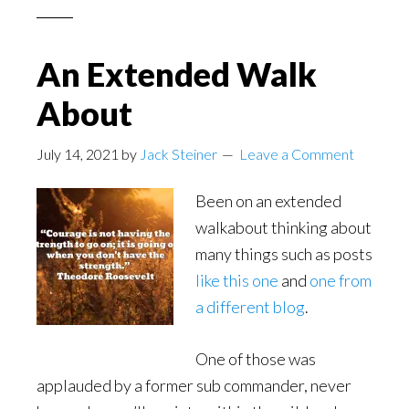
An Extended Walk
About
July 14, 2021
by
Jack Steiner
Leave a Comment
Been on an extended
walkabout thinking about
many things such as posts
like this one
and
one from
a different blog
.
One of those was
applauded by a former sub commander, never