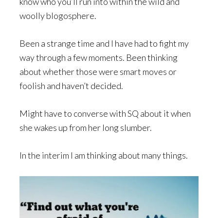
know who you’ll run into within the wild and
woolly blogosphere.
Been a strange time and I have had to fight my
way through a few moments. Been thinking
about whether those were smart moves or
foolish and haven’t decided.
Might have to converse with SQ about it when
she wakes up from her long slumber.
In the interim I am thinking about many things.