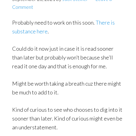
Comment
Probably need to work on this soon.
There is
substance here
.
Could do it now just in case it is read sooner
than later but probably won’t because she’ll
read it one day and that is enough for me.
Might be worth taking a breath cuz there might
be much to add to it.
Kind of curious to see who chooses to dig into it
sooner than later. Kind of curious might even be
an understatement.