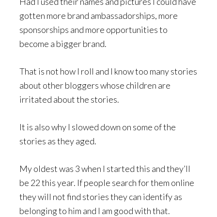
Had I used their names and pictures I could have
gotten more brand ambassadorships, more
sponsorships and more opportunities to
become a bigger brand.
That is not how I roll and I know too many stories
about other bloggers whose children are
irritated about the stories.
It is also why I slowed down on some of the
stories as they aged.
My oldest was 3 when I started this and they’ll
be 22 this year. If people search for them online
they will not find stories they can identify as
belonging to him and I am good with that.