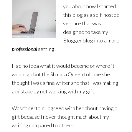
you about how I started
this blog as a self-hosted
venture that was
designed to take my
Blogger blog into a more
professional
setting.
Had no idea what it would become or where it
would go but the Shmata Queen told me she
thought I was a fine writer and that I was making
a mistake by not working with my gift.
Wasn’t certain I agreed with her about having a
gift because I never thought much about my
writing compared to others.