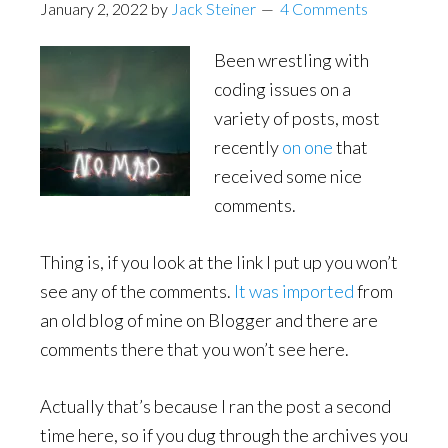
January 2, 2022
by
Jack Steiner
4 Comments
Been wrestling with
coding issues on a
variety of posts, most
recently
on one
that
received some nice
comments.
Thing is, if you look at the link I put up you won’t
see any of the comments.
It was imported
from
an old blog of mine on Blogger and there are
comments there that you won’t see here.
Actually that’s because I ran the post a second
time here, so if you dug through the archives you