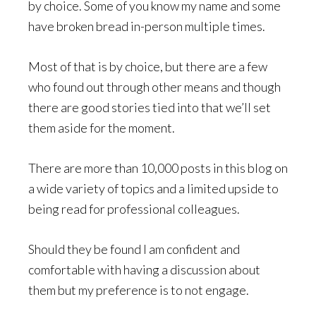
by choice. Some of you know my name and some
have broken bread in-person multiple times.
Most of that is by choice, but there are a few
who found out through other means and though
there are good stories tied into that we’ll set
them aside for the moment.
There are more than 10,000 posts in this blog on
a wide variety of topics and a limited upside to
being read for professional colleagues.
Should they be found I am confident and
comfortable with having a discussion about
them but my preference is to not engage.