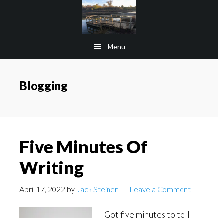
Skip
Skip
to
to
main
footer
Menu
content
Blogging
Five Minutes Of
Writing
April 17, 2022
by
Jack Steiner
Leave a Comment
Got five minutes to tell