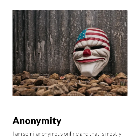
Anonymity
I am semi-anonymous online and that is mostly