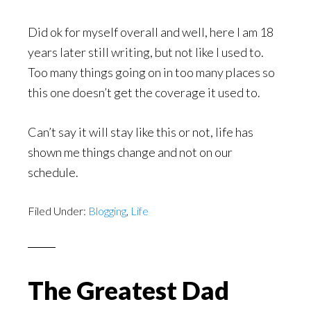
Did ok for myself overall and well, here I am 18
years later still writing, but not like I used to.
Too many things going on in too many places so
this one doesn’t get the coverage it used to.
Can’t say it will stay like this or not, life has
shown me things change and not on our
schedule.
Filed Under:
Blogging
,
Life
The Greatest Dad