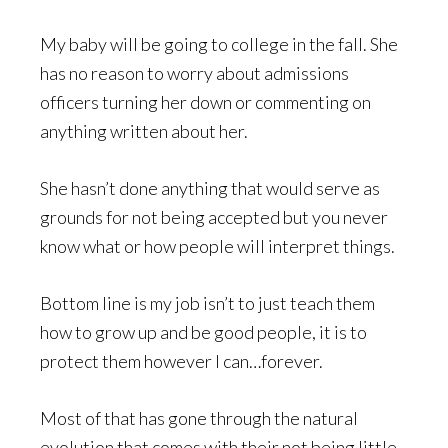
My baby will be going to college in the fall. She
has no reason to worry about admissions
officers turning her down or commenting on
anything written about her.
She hasn’t done anything that would serve as
grounds for not being accepted but you never
know what or how people will interpret things.
Bottom line is my job isn’t to just teach them
how to grow up and be good people, it is to
protect them however I can…forever.
Most of that has gone through the natural
evolution that comes with their not being little