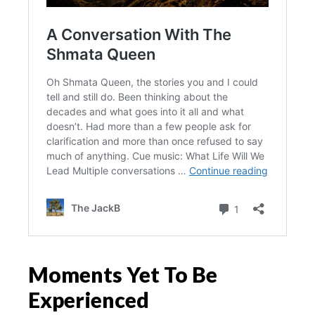
Moments Yet To Be
Experienced