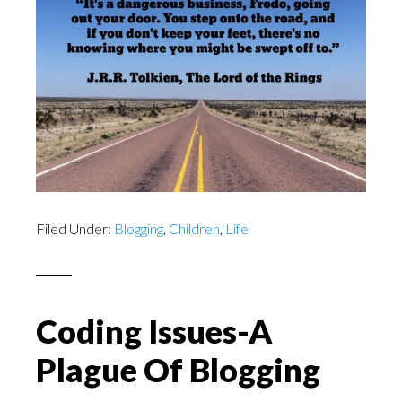
Filed Under:
Blogging
,
Children
,
Life
Coding Issues-A
Plague Of Blogging