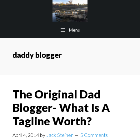
Skip
Skip
to
to
main
footer
Menu
content
daddy blogger
The Original Dad
Blogger- What Is A
Tagline Worth?
April 4, 2014
by
Jack Steiner
5 Comments