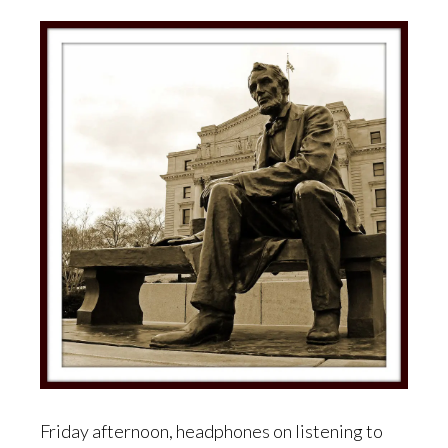
Friday afternoon, headphones on listening to