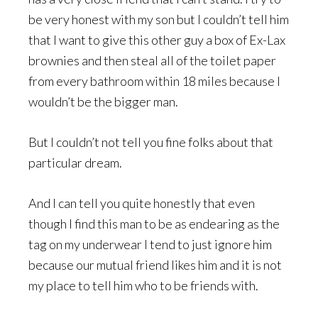
be very honest with my son but I couldn’t tell him
that I want to give this other guy a box of Ex-Lax
brownies and then steal all of the toilet paper
from every bathroom within 18 miles because I
wouldn’t be the bigger man.
But I couldn’t not tell you fine folks about that
particular dream.
And I can tell you quite honestly that even
though I find this man to be as endearing as the
tag on my underwear I tend to just ignore him
because our mutual friend likes him and it is not
my place to tell him who to be friends with.