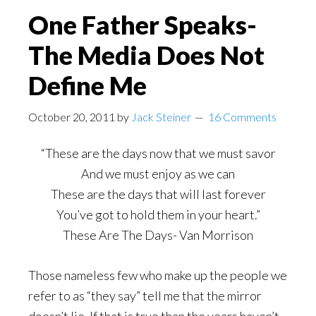
One Father Speaks-
The Media Does Not
Define Me
October 20, 2011
by
Jack Steiner
16 Comments
“These are the days now that we must savor
And we must enjoy as we can
These are the days that will last forever
You’ve got to hold them in your heart.”
These Are The Days- Van Morrison
Those nameless few who make up the people we
refer to as “they say” tell me that the mirror
doesn’t lie. If that is true than the years haven’t