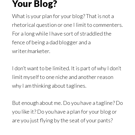
Your Blog?
What is your plan for your blog? That is not a
rhetorical question or one I limit to commenters.
For a long while I have sort of straddled the
fence of being a dad blogger and a
writer/marketer.
I don’t want to be limited. It is part of why I don’t
limit myself to one niche and another reason
why I am thinking about taglines.
But enough about me. Do you have a tagline? Do
you like it? Do you have a plan for your blog or
are you just flying by the seat of your pants?