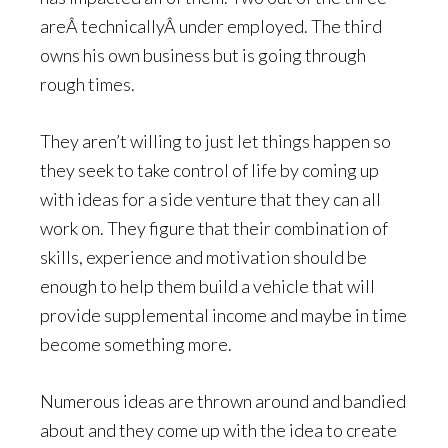
areÂ technicallyÂ under employed. The third
owns his own business but is going through
rough times.
They aren’t willing to just let things happen so
they seek to take control of life by coming up
with ideas for a side venture that they can all
work on. They figure that their combination of
skills, experience and motivation should be
enough to help them build a vehicle that will
provide supplemental income and maybe in time
become something more.
Numerous ideas are thrown around and bandied
about and they come up with the idea to create