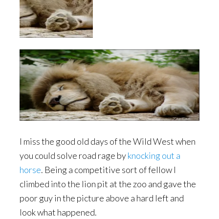
I miss the good old days of the Wild West when
you could solve road rage by
knocking out a
horse
. Being a competitive sort of fellow I
climbed into the lion pit at the zoo and gave the
poor guy in the picture above a hard left and
look what happened.