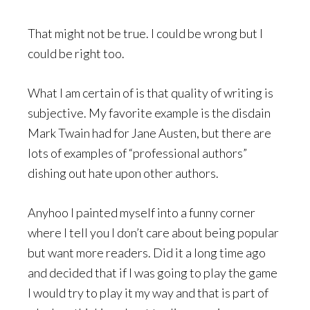
That might not be true. I could be wrong but I
could be right too.
What I am certain of is that quality of writing is
subjective. My favorite example is the disdain
Mark Twain had for Jane Austen, but there are
lots of examples of “professional authors”
dishing out hate upon other authors.
Anyhoo I painted myself into a funny corner
where I tell you I don’t care about being popular
but want more readers. Did it a long time ago
and decided that if I was going to play the game
I would try to play it my way and that is part of