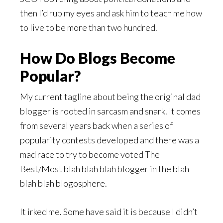
then I’d rub my eyes and ask him to teach me how
to live to be more than two hundred.
How Do Blogs Become
Popular?
My current tagline about being the original dad
blogger is rooted in sarcasm and snark. It comes
from several years back when a series of
popularity contests developed and there was a
mad race to try to become voted The
Best/Most blah blah blah blogger in the blah
blah blah blogosphere.
It irked me. Some have said it is because I didn’t