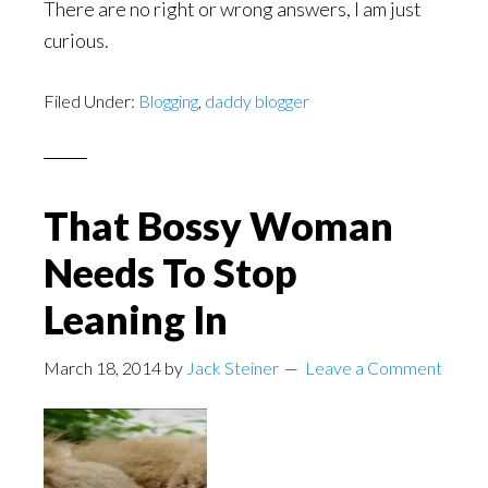
There are no right or wrong answers, I am just
curious.
Filed Under:
Blogging
,
daddy blogger
That Bossy Woman
Needs To Stop
Leaning In
March 18, 2014
by
Jack Steiner
Leave a Comment