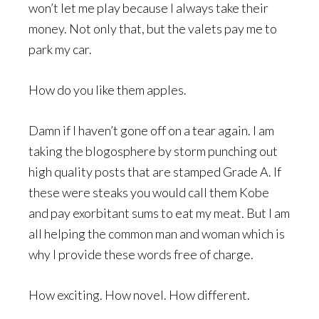
won’t let me play because I always take their
money. Not only that, but the valets pay me to
park my car.
How do you like them apples.
Damn if I haven’t gone off on a tear again. I am
taking the blogosphere by storm punching out
high quality posts that are stamped Grade A. If
these were steaks you would call them Kobe
and pay exorbitant sums to eat my meat. But I am
all helping the common man and woman which is
why I provide these words free of charge.
How exciting. How novel. How different.