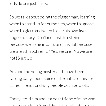
kids do are just nasty.
So we talk about being the bigger man, learning
when to stand up for ourselves, when to ignore,
when to glare and when to use his own five
fingers of fury. Don’t mess with a Steiner
because we come in pairs and it is not because
we are schizophrenic. “Yes, we are! No we are
not! Shut Up!
Anyhoo the young master and I have been
talking daily about some of the antics of his so-
called friends and why people act like idiots.
Today I told him about a dear friend of mine who
has a very close friend that I can’t stand. I try to