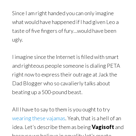
Since I am right handed you can only imagine
what would have happened if I had given Leo a
taste of five fingers of fury…would have been
ugly.
I imagine since the Internet is filled with smart
and righteous people someone is dialing PETA
right now to express their outrage at Jack the
Dad Blogger who so cavalierly talks about
beating up a 500-pound beast.
All I have to say to them is you ought to try
wearing these vajamas
. Yeah, that is a hell of an
idea. Let’s describe them as being
Vagisoft
and
because we believe in equality let’s create