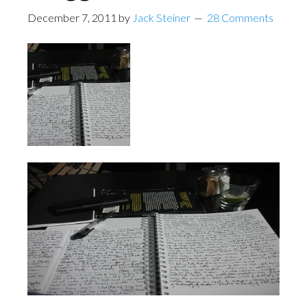
December 7, 2011
by
Jack Steiner
28 Comments