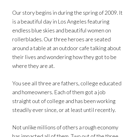
Our story begins in during the spring of 2009. It
is a beautiful day in Los Angeles featuring
endless blue skies and beautiful women on
rollerblades. Our three heroes are seated
around a table at an outdoor cafe talking about
their lives and wondering how they got to be
where they are at.
You see all three are fathers, college educated
and homeowners. Each of them got a job
straight out of college and has been working
steadily ever since, or at least until recently.
Not unlike millions of others a rough economy
has impacted all of them. Two out of the three