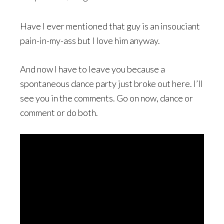
Have I ever mentioned that guy is an insouciant
pain-in-my-ass but I love him anyway.
And now I have to leave you because a
spontaneous dance party just broke out here. I’ll
see you in the comments. Go on now, dance or
comment or do both.