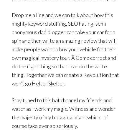
Drop me a line and we can talk about how this
mighty keyword stuffing, SEO hating, semi
anonymous dad blogger can take your car for a
spin and then write an amazing review that will
make people want to buy your vehicle for their
own magical mystery tour. Â Come correct and
do the right thing so that I can do the write
thing. Together we can create a Revolution that
won’t go Helter Skelter.
Stay tuned to this bat channel my friends and
watch as I work my magic. Witness and wonder
the majesty of my blogging might which I of
course take ever so seriously.