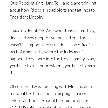
Otis Redding sing Hard To Handle and thinking
about how I’d explain dad blogs and taglines to
President Lincoln.
I have no doubt Old Abe would understand tag
lines and why people use them after all he
wasn’t just appointed president. The office isn’t
part of a monarchy where the lucky man just
happens to be born into the Royal Family. Nah,
you have to run for president, you have to earn
it.
Of course if I was speaking with Mr. Lincoln I’d
ask what he thinks about campaign finance
reform and inquire about his opinion on the
SCOTUS ruling about political donations and