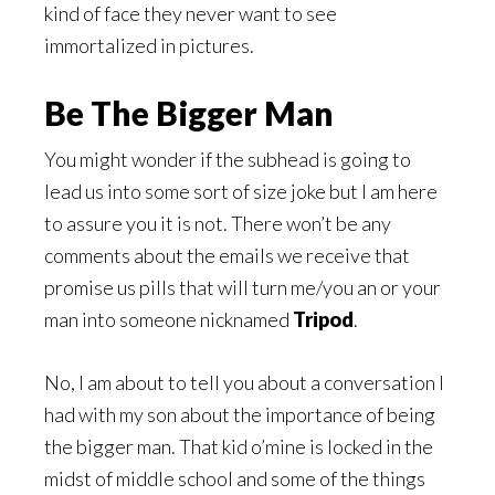
kind of face they never want to see
immortalized in pictures.
Be The Bigger Man
You might wonder if the subhead is going to
lead us into some sort of size joke but I am here
to assure you it is not. There won’t be any
comments about the emails we receive that
promise us pills that will turn me/you an or your
man into someone nicknamed
Tripod
.
No, I am about to tell you about a conversation I
had with my son about the importance of being
the bigger man. That kid o’mine is locked in the
midst of middle school and some of the things