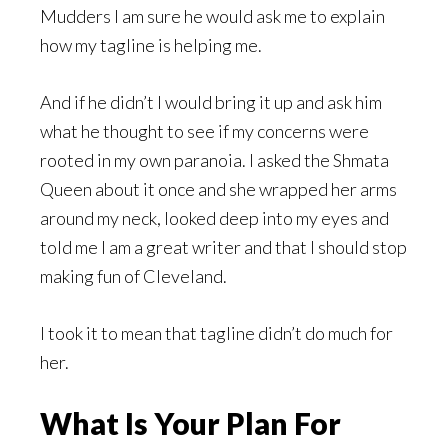
Mudders I am sure he would ask me to explain
how my tagline is helping me.
And if he didn’t I would bring it up and ask him
what he thought to see if my concerns were
rooted in my own paranoia. I asked the Shmata
Queen about it once and she wrapped her arms
around my neck, looked deep into my eyes and
told me I am a great writer and that I should stop
making fun of Cleveland.
I took it to mean that tagline didn’t do much for
her.
What Is Your Plan For