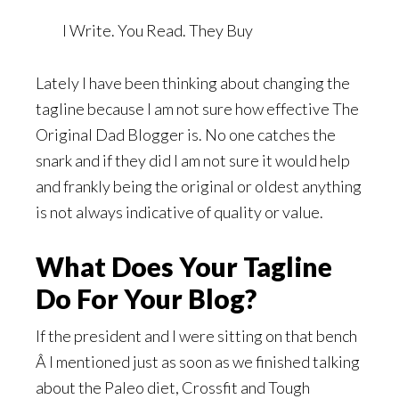
I Write. You Read. They Buy
Lately I have been thinking about changing the
tagline because I am not sure how effective The
Original Dad Blogger is. No one catches the
snark and if they did I am not sure it would help
and frankly being the original or oldest anything
is not always indicative of quality or value.
What Does Your Tagline
Do For Your Blog?
If the president and I were sitting on that bench
Â I mentioned just as soon as we finished talking
about the Paleo diet, Crossfit and Tough