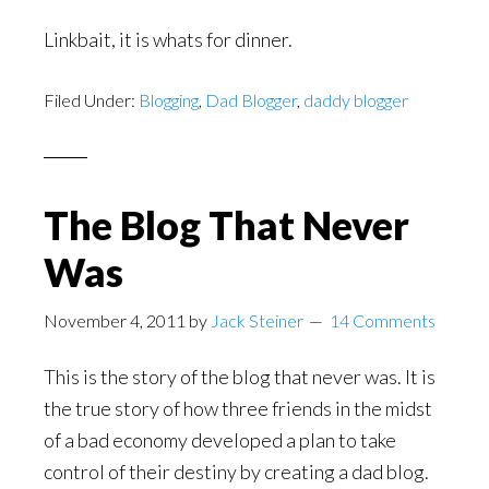
Linkbait, it is whats for dinner.
Filed Under:
Blogging
,
Dad Blogger
,
daddy blogger
The Blog That Never
Was
November 4, 2011
by
Jack Steiner
14 Comments
This is the story of the blog that never was. It is
the true story of how three friends in the midst
of a bad economy developed a plan to take
control of their destiny by creating a dad blog.