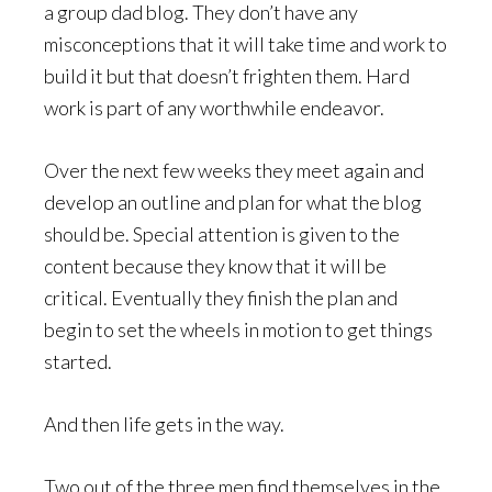
a group dad blog. They don’t have any
misconceptions that it will take time and work to
build it but that doesn’t frighten them. Hard
work is part of any worthwhile endeavor.
Over the next few weeks they meet again and
develop an outline and plan for what the blog
should be. Special attention is given to the
content because they know that it will be
critical. Eventually they finish the plan and
begin to set the wheels in motion to get things
started.
And then life gets in the way.
Two out of the three men find themselves in the