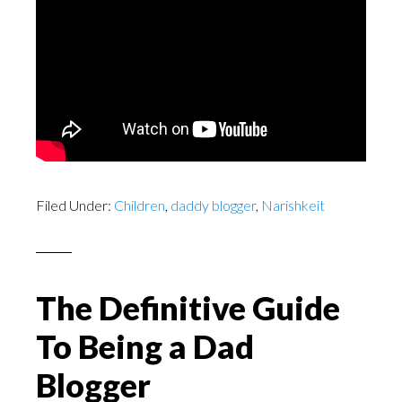
Filed Under:
Children
,
daddy blogger
,
Narishkeit
The Definitive Guide
To Being a Dad
Blogger