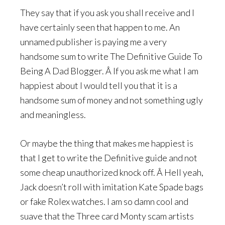
They say that if you ask you shall receive and I
have certainly seen that happen to me. An
unnamed publisher is paying me a very
handsome sum to write The Definitive Guide To
Being A Dad Blogger. Â If you ask me what I am
happiest about I would tell you that it is a
handsome sum of money and not something ugly
and meaningless.
Or maybe the thing that makes me happiest is
that I get to write the Definitive guide and not
some cheap unauthorized knock off. Â Hell yeah,
Jack doesn’t roll with imitation Kate Spade bags
or fake Rolex watches. I am so damn cool and
suave that the Three card Monty scam artists