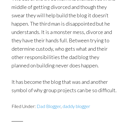
middle of getting divorced and though they
swear they will help build the blog it doesn’t
happen. The third man is disappointed but he
understands. It is a monster mess, divorce and
they have their hands full. Between trying to
determine custody, who gets what and their
other responsibilities the dad blog they
planned on building never does happen.
It has become the blog that was and another
symbol of why group projects can be so difficult.
Filed Under:
Dad Blogger
,
daddy blogger