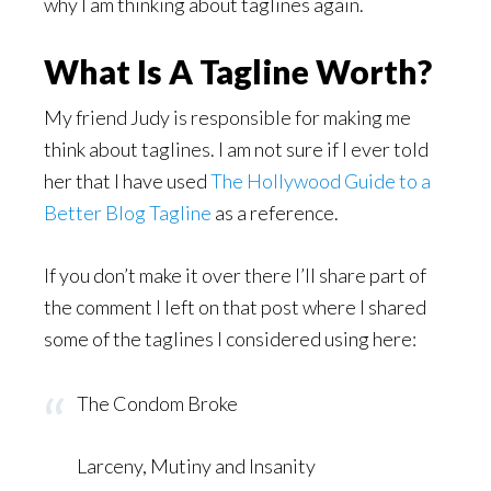
why I am thinking about taglines again.
What Is A Tagline Worth?
My friend Judy is responsible for making me
think about taglines. I am not sure if I ever told
her that I have used
The Hollywood Guide to a
Better Blog Tagline
as a reference.
If you don’t make it over there I’ll share part of
the comment I left on that post where I shared
some of the taglines I considered using here:
The Condom Broke
Larceny, Mutiny and Insanity