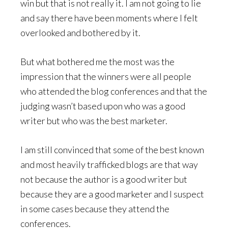
win but that is not really it. I am not going to lie
and say there have been moments where I felt
overlooked and bothered by it.
But what bothered me the most was the
impression that the winners were all people
who attended the blog conferences and that the
judging wasn’t based upon who was a good
writer but who was the best marketer.
I am still convinced that some of the best known
and most heavily trafficked blogs are that way
not because the author is a good writer but
because they are a good marketer and I suspect
in some cases because they attend the
conferences.