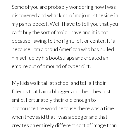
Some of you are probably wondering how I was
discovered and what kind of mojo must reside in
my pants pocket. Well I have to tell you that you
can’t buy the sort of mojo I have and it is not
because I swing to the right, left or center. It is
because I am a proud American who has pulled
himself up by his bootstraps and created an
empire out of a mound of cyber dirt.
My kids walk tall at school and tell all their
friends that I am a blogger and then they just
smile. Fortunately their old enough to
pronounce the word because there was a time
when they said that I was a booger and that
creates an entirely different sort of image than