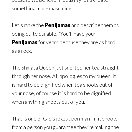
something more masculine.
Let’s make the
Penijamas
and describe them as
being quite durable. “You’ll have your
Penijamas
for years because they are as hard
as a rock.
The Shmata Queen just snorted her tea straight
through her nose. All apologies to my queen, it
is hard to be dignified when tea shoots out of
your nose, of course it is hard to be dignified
when anything shoots out of you.
That is one of G-d’s jokes upon man– if it shoots
from a person you guarantee they’re making the