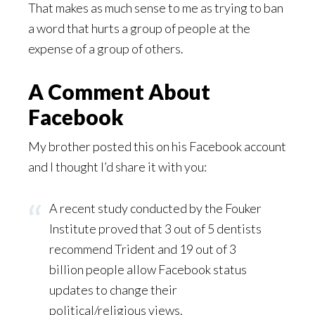
That makes as much sense to me as trying to ban
a word that hurts a group of people at the
expense of a group of others.
A Comment About
Facebook
My brother posted this on his Facebook account
and I thought I’d share it with you:
A recent study conducted by the Fouker
Institute proved that 3 out of 5 dentists
recommend Trident and 19 out of 3
billion people allow Facebook status
updates to change their
political/religious views.