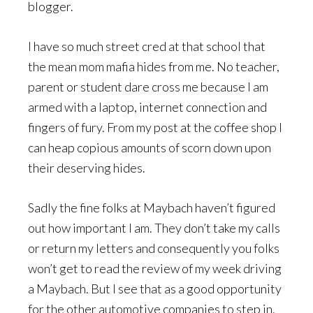
blogger.
I have so much street cred at that school that
the mean mom mafia hides from me. No teacher,
parent or student dare cross me because I am
armed with a laptop, internet connection and
fingers of fury. From my post at the coffee shop I
can heap copious amounts of scorn down upon
their deserving hides.
Sadly the fine folks at Maybach haven’t figured
out how important I am. They don’t take my calls
or return my letters and consequently you folks
won’t get to read the review of my week driving
a Maybach. But I see that as a good opportunity
for the other automotive companies to step in.