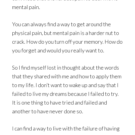
mental pain.
You can always find a way to get around the
physical pain, but mental pain is a harder nut to
crack. How do you turn off your memory. How do
you forget and would you really want to.
So I find myself lost in thought about the words
that they shared with me and how to apply them
to my life. I don’t want to wake up and say that I
failed to live my dreams because I failed to try.
It is one thing to have tried and failed and
another to have never done so.
I can find a way to live with the failure of having