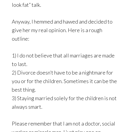
look fat” talk.
Anyway, I hemmed and hawed and decided to
give her my real opinion. Here is a rough
outline:
1) I do not believe that all marriages are made
to last.
2) Divorce doesn’t have to be a nightmare for
you or for the children. Sometimes it can be the
best thing.
3) Staying married solely for the children is not
always smart.
Please remember that I am not a doctor, social