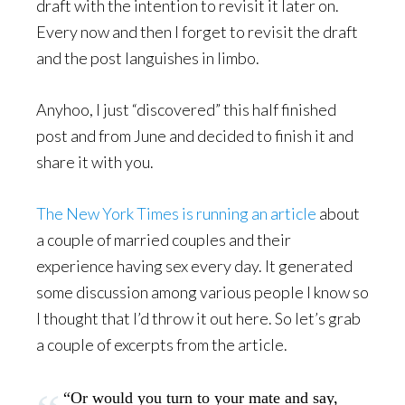
draft with the intention to revisit it later on.
Every now and then I forget to revisit the draft
and the post languishes in limbo.
Anyhoo, I just “discovered” this half finished
post and from June and decided to finish it and
share it with you.
The New York Times is running an article
about
a couple of married couples and their
experience having sex every day. It generated
some discussion among various people I know so
I thought that I’d throw it out here. So let’s grab
a couple of excerpts from the article.
“Or would you turn to your mate and say,