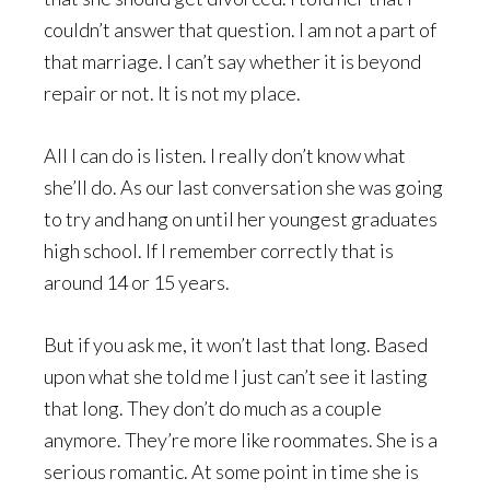
couldn’t answer that question. I am not a part of
that marriage. I can’t say whether it is beyond
repair or not. It is not my place.
All I can do is listen. I really don’t know what
she’ll do. As our last conversation she was going
to try and hang on until her youngest graduates
high school. If I remember correctly that is
around 14 or 15 years.
But if you ask me, it won’t last that long. Based
upon what she told me I just can’t see it lasting
that long. They don’t do much as a couple
anymore. They’re more like roommates. She is a
serious romantic. At some point in time she is