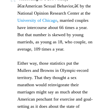
â€œAmerican Sexual Behavior,â€ by the
National Opinion Research Center at the
University of Chicago
, married couples
have intercourse about 66 times a year.
But that number is skewed by young
marrieds, as young as 18, who couple, on
average, 109 times a year.
Either way, those statistics put the
Mullers and Browns in Olympic-record
territory. That they thought a sex
marathon would reinvigorate their
marriages might say as much about the
American penchant for exercise and goal-
setting as it does about the state of