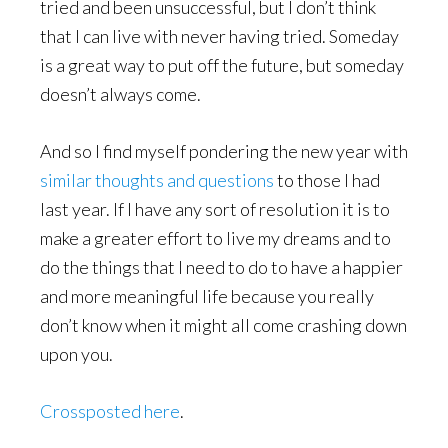
tried and been unsuccessful, but I don’t think
that I can live with never having tried. Someday
is a great way to put off the future, but someday
doesn’t always come.
And so I find myself pondering the new year with
similar thoughts and questions
to those I had
last year. If I have any sort of resolution it is to
make a greater effort to live my dreams and to
do the things that I need to do to have a happier
and more meaningful life because you really
don’t know when it might all come crashing down
upon you.
Crossposted here
.