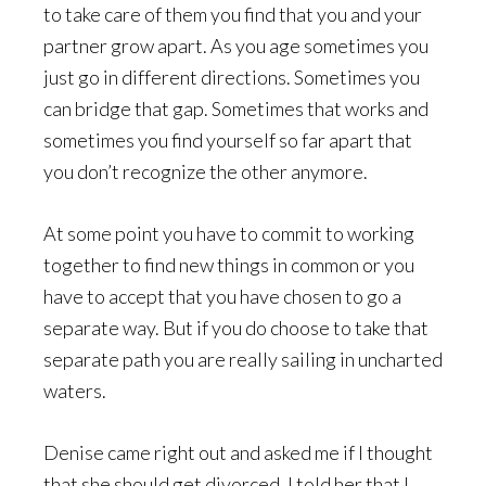
to take care of them you find that you and your
partner grow apart. As you age sometimes you
just go in different directions. Sometimes you
can bridge that gap. Sometimes that works and
sometimes you find yourself so far apart that
you don’t recognize the other anymore.
At some point you have to commit to working
together to find new things in common or you
have to accept that you have chosen to go a
separate way. But if you do choose to take that
separate path you are really sailing in uncharted
waters.
Denise came right out and asked me if I thought
that she should get divorced. I told her that I