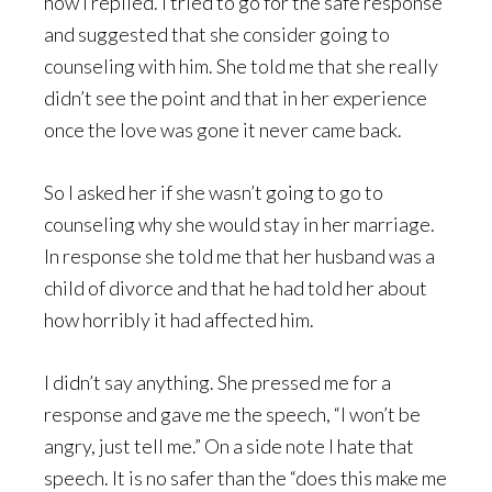
how I replied. I tried to go for the safe response
and suggested that she consider going to
counseling with him. She told me that she really
didn’t see the point and that in her experience
once the love was gone it never came back.
So I asked her if she wasn’t going to go to
counseling why she would stay in her marriage.
In response she told me that her husband was a
child of divorce and that he had told her about
how horribly it had affected him.
I didn’t say anything. She pressed me for a
response and gave me the speech, “I won’t be
angry, just tell me.” On a side note I hate that
speech. It is no safer than the “does this make me