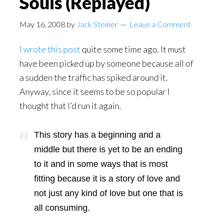
Souls (Replayed)
May 16, 2008
by
Jack Steiner
Leave a Comment
I wrote this post
quite some time ago. It must
have been picked up by someone because all of
a sudden the traffic has spiked around it.
Anyway, since it seems to be so popular I
thought that I’d run it again.
This story has a beginning and a
middle but there is yet to be an ending
to it and in some ways that is most
fitting because it is a story of love and
not just any kind of love but one that is
all consuming.