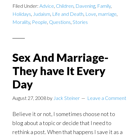
Filed Under:
Advice
,
Children
,
Davening
,
Family
,
Holidays
,
Judaism
,
Life and Death
,
Love
,
marriage
,
Morality
,
People
,
Questions
,
Stories
Sex And Marriage-
They have It Every
Day
August 27, 2008
by
Jack Steiner
Leave a Comment
Believe it or not, I sometimes choose not to
blog about a topic or decide that I need to
rethink a post. When that happens I save it as a