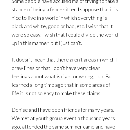
Some people have accused me of trying to take a
stance of being a fence sitter. I suppose that it is
nice to live in a world in which everything is
black and white, good or bad, etc. I wish that it
were so easy. I wish that I could divide the world
up in this manner, but I just can’t.
It doesn’t mean that there aren’t areas in which I
draw lines or that I don’t have very clear
feelings about what is right or wrong, I do. But I
learned a long time ago that in some areas of
life it is not so easy to make these claims.
Denise and I have been friends for many years.
We met at youth group event a thousand years
ago, attended the same summer camp and have