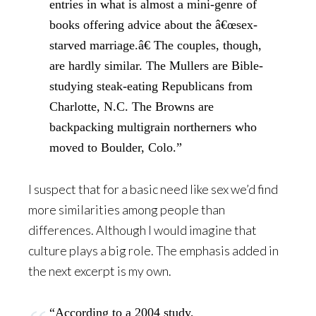
entries in what is almost a mini-genre of
books offering advice about the â€œsex-
starved marriage.â€ The couples, though,
are hardly similar. The Mullers are Bible-
studying steak-eating Republicans from
Charlotte, N.C. The Browns are
backpacking multigrain northerners who
moved to Boulder, Colo.”
I suspect that for a basic need like sex we’d find
more similarities among people than
differences. Although I would imagine that
culture plays a big role. The emphasis added in
the next excerpt is my own.
“According to a 2004 study,