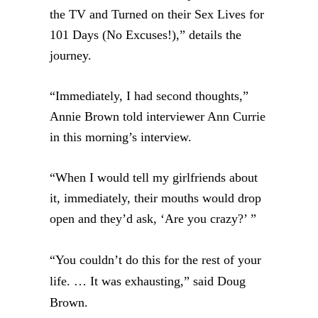
the TV and Turned on their Sex Lives for
101 Days (No Excuses!),” details the
journey.
“Immediately, I had second thoughts,”
Annie Brown told interviewer Ann Currie
in this morning’s interview.
“When I would tell my girlfriends about
it, immediately, their mouths would drop
open and they’d ask, ‘Are you crazy?’ ”
“You couldn’t do this for the rest of your
life. … It
was exhausting,” said Doug
Brown.