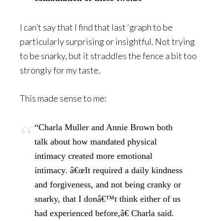
I can’t say that I find that last ‘graph to be
particularly surprising or insightful. Not trying
to be snarky, but it straddles the fence a bit too
strongly for my taste.
This made sense to me:
“Charla Muller and Annie Brown both
talk about how mandated physical
intimacy created more emotional
intimacy. â€œIt required a daily kindness
and forgiveness, and not being cranky or
snarky, that I donâ€™t think either of us
had experienced before,â€ Charla said.