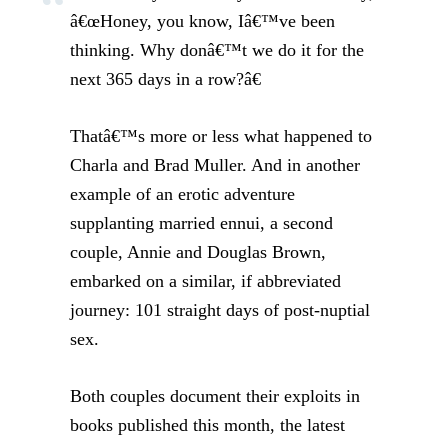
â€œHoney, you know, Iâ€™ve been
thinking. Why donâ€™t we do it for the
next 365 days in a row?â€
Thatâ€™s more or less what happened to
Charla and Brad Muller. And in another
example of an erotic adventure
supplanting married ennui, a second
couple, Annie and Douglas Brown,
embarked on a similar, if abbreviated
journey: 101 straight days of post-nuptial
sex.
Both couples document their exploits in
books published this month, the latest