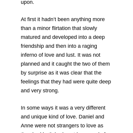
upon.
At first it hadn’t been anything more
than a minor flirtation that slowly
matured and developed into a deep
friendship and then into a raging
inferno of love and lust. It was not
planned and it caught the two of them
by surprise as it was clear that the
feelings that they had were quite deep
and very strong.
In some ways it was a very different
and unique kind of love. Daniel and
Anne were not strangers to love as