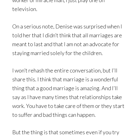
worker or miracle man, I just play one on
television.
On a serious note, Denise was surprised when I
told her that I didn’t think that all marriages are
meant to last and that I am not an advocate for
staying married solely for the children.
I won’t rehash the entire conversation, but I’ll
share this. I think that marriage is a wonderful
thing that a good marriage is amazing. And I’ll
say as I have many times that relationships take
work. You have to take care of them or they start
to suffer and bad things can happen.
But the thing is that sometimes even if you try