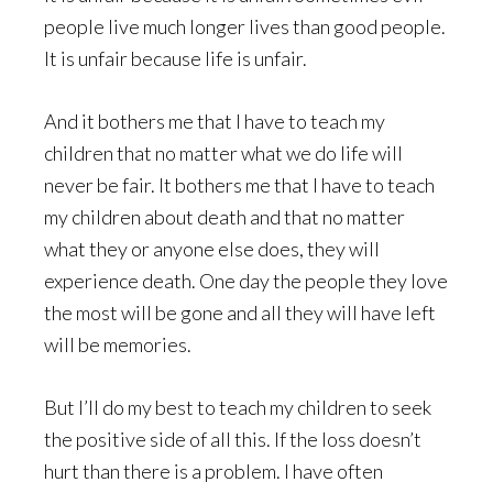
people live much longer lives than good people.
It is unfair because life is unfair.
And it bothers me that I have to teach my
children that no matter what we do life will
never be fair. It bothers me that I have to teach
my children about death and that no matter
what they or anyone else does, they will
experience death. One day the people they love
the most will be gone and all they will have left
will be memories.
But I’ll do my best to teach my children to seek
the positive side of all this. If the loss doesn’t
hurt than there is a problem. I have often