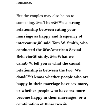
romance.
But the couples may also be on to
something. â€œ
Thereâ€™s a strong
relationship between rating your
marriage as happy and frequency of
intercourse,â€ said Tom W. Smith, who
conducted the â€œAmerican Sexual
Behaviorâ€ study. â€œWhat we
canâ€™t tell you is what the causal
relationship is between the two. We
donâ€™t know whether people who are
happy in their marriage have sex more,
or whether people who have sex more
become happy in their marriages, or a
combination of those two.â€