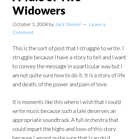
Widowers
October 1, 2008
by
Jack Steiner
Leave a
Comment
This is the sort of post that I struggle to write. I
struggle because I have a story to tell and I want
to convey the message in a particular way but I
am not quite sure how to do it. It is a story of life
and death, of the power and pain of love.
It is moments like this where I wish that I could
write music because such a tale deserves an
appropriate soundtrack. A full orchestra that
could impart the highs and lows of this story
because I am not quite sure that I can do it