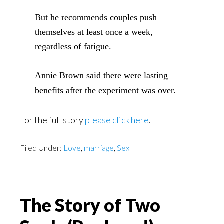
But he recommends couples push
themselves at least once a week,
regardless of fatigue.
Annie Brown said there were lasting
benefits after the experiment was over.
For the full story
please click here
.
Filed Under:
Love
,
marriage
,
Sex
The Story of Two