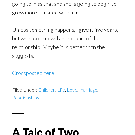
going to miss that and she is going to begin to
grow more irritated with him.
Unless something happens, I give it five years,
but what do I know. I am not part of that
relationship. Maybe it is better than she
suggests.
Crossposted here
.
Filed Under:
Children
,
Life
,
Love
,
marriage
,
Relationships
A Tale of Two