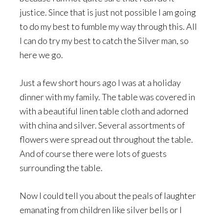
justice. Since that is just not possible I am going
to do my best to fumble my way through this. All
I can do try my best to catch the Silver man, so
here we go.
Just a few short hours ago I was at a holiday
dinner with my family. The table was covered in
with a beautiful linen table cloth and adorned
with china and silver. Several assortments of
flowers were spread out throughout the table.
And of course there were lots of guests
surrounding the table.
Now I could tell you about the peals of laughter
emanating from children like silver bells or I