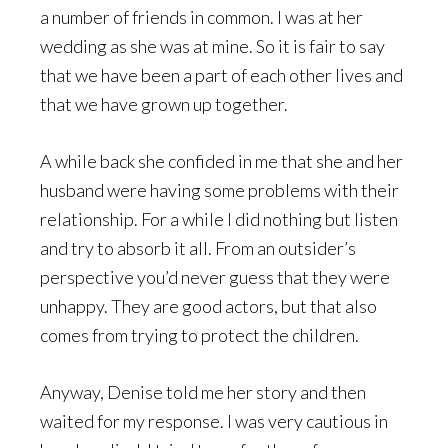
a number of friends in common. I was at her
wedding as she was at mine. So it is fair to say
that we have been a part of each other lives and
that we have grown up together.
A while back she confided in me that she and her
husband were having some problems with their
relationship. For a while I did nothing but listen
and try to absorb it all. From an outsider’s
perspective you’d never guess that they were
unhappy. They are good actors, but that also
comes from trying to protect the children.
Anyway, Denise told me her story and then
waited for my response. I was very cautious in