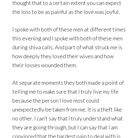
thought that to a certain extent you can expect
the loss to be as painful as the love was joyful.
I spoke with both of these men at different times
this evening and I spoke with both of these men
during shiva calls. And part of what struck me is
how deeply they loved their wives and how
their losses wounded them.
At separate moments they both made a point of
telling me to make sure that I truly live my life
because the person I love most could
unexpectedly be taken from me. It is a theft like
no other. I can’t say that I truly understand what
they are going through, but I can say that I am
convinced that the hardest pain to deal with is