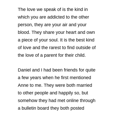
The love we speak of is the kind in
which you are addicted to the other
person, they are your air and your
blood. They share your heart and own
a piece of your soul. It is the best kind
of love and the rarest to find outside of
the love of a parent for their child.
Daniel and I had been friends for quite
a few years when he first mentioned
Anne to me. They were both married
to other people and happily so, but
somehow they had met online through
a bulletin board they both posted