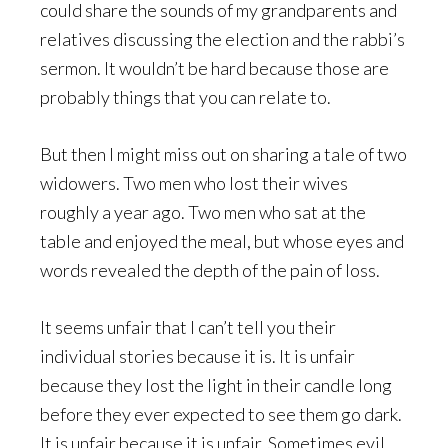
could share the sounds of my grandparents and
relatives discussing the election and the rabbi’s
sermon. It wouldn’t be hard because those are
probably things that you can relate to.
But then I might miss out on sharing a tale of two
widowers. Two men who lost their wives
roughly a year ago. Two men who sat at the
table and enjoyed the meal, but whose eyes and
words revealed the depth of the pain of loss.
It seems unfair that I can’t tell you their
individual stories because it is. It is unfair
because they lost the light in their candle long
before they ever expected to see them go dark.
It is unfair because it is unfair. Sometimes evil