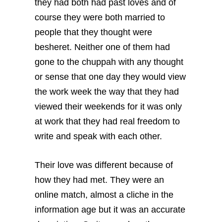
they had both had past loves and of
course they were both married to
people that they thought were
besheret. Neither one of them had
gone to the chuppah with any thought
or sense that one day they would view
the work week the way that they had
viewed their weekends for it was only
at work that they had real freedom to
write and speak with each other.
Their love was different because of
how they had met. They were an
online match, almost a cliche in the
information age but it was an accurate