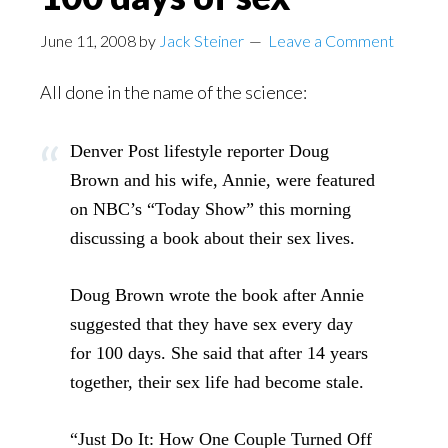
June 11, 2008
by
Jack Steiner
Leave a Comment
All done in the name of the science:
Denver Post lifestyle reporter Doug
Brown and his wife, Annie, were featured
on NBC’s “Today Show” this morning
discussing a book about their sex lives.
Doug Brown wrote the book after Annie
suggested that they have sex every day
for 100 days. She said that after 14 years
together, their sex life had become stale.
“Just Do It: How One Couple Turned Off