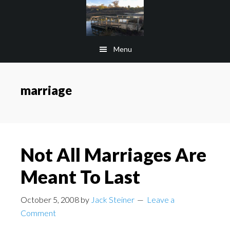
Skip
Skip
to
to
main
footer
Menu
content
marriage
Not All Marriages Are
Meant To Last
October 5, 2008
by
Jack Steiner
Leave a
Comment