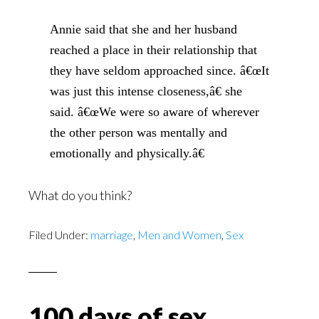
Annie said that she and her husband
reached a place in their relationship that
they have seldom approached since. â€œIt
was just this intense closeness,â€ she
said. â€œWe were so aware of wherever
the other person was mentally and
emotionally and physically.â€
What do you think?
Filed Under:
marriage
,
Men and Women
,
Sex
100 days of sex