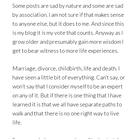
Some posts are sad by nature and some are sad
by association. I am not sure if that makes sense
to anyone else, but it does to me. And since this
is my blog it is my vote that counts. Anyway as I
grow older and presumably gain more wisdom I
get to bear witness to more life experiences.
Marriage, divorce, childbirth, life and death. I
have seen a little bit of everything. Can’t say, or
won’t say that I consider myself to be an expert
on any of it. But if there is one thing that I have
learned it is that we all have separate paths to
walk and that there is no one right way to live
life.