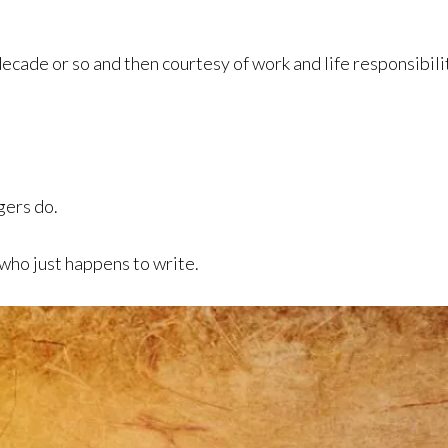
decade or so and then courtesy of work and life responsibil
gers do.
 who just happens to write.