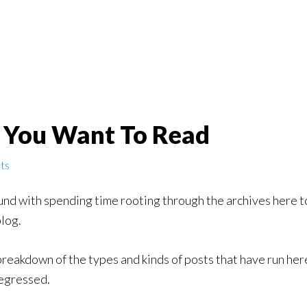
r You Want To Read
ts
und with spending time rooting through the archives here t
blog.
 breakdown of the types and kinds of posts that have run here
regressed.