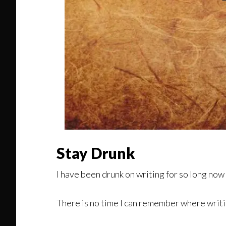
Stay Drunk
I have been drunk on writing for so long now
There is no time I can remember where writi