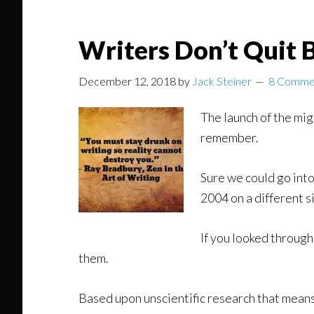
Writers Don’t Quit 
December 12, 2018
by
Jack Steiner
8 Comme
The launch of the mig
remember.
Sure we could go into
2004 on a different s
If you looked through
them.
Based upon unscientific research that means