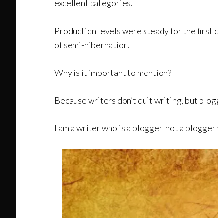
excellent categories.
Production levels were steady for the first 
of semi-hibernation.
Why is it important to mention?
Because writers don’t quit writing, but blog
I am a writer who is a blogger, not a blogger