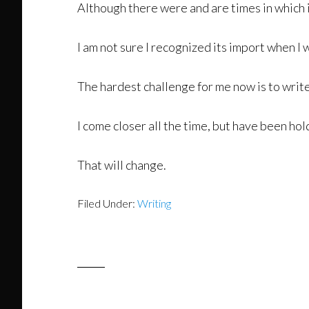
Although there were and are times in which it
I am not sure I recognized its import when I w
The hardest challenge for me now is to writ
I come closer all the time, but have been hold
That will change.
Filed Under:
Writing