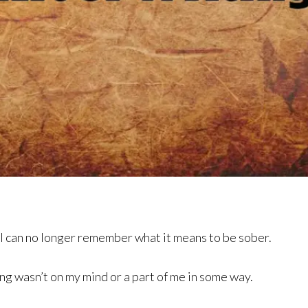
 I can no longer remember what it means to be sober.
ng wasn’t on my mind or a part of me in some way.