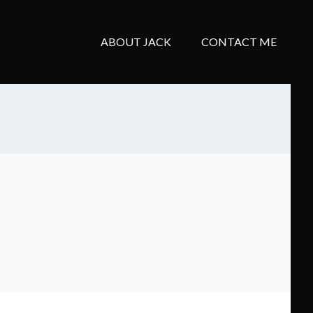
ABOUT JACK
CONTACT ME