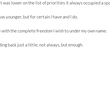
 was lower on the list of priorities it always occupied a spot
as younger, but for certain I have and I do.
e with the complete freedom I wish to under my own name.
ing back just a little, not always, but enough.