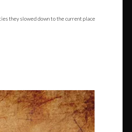
ities they slowed down to the current place