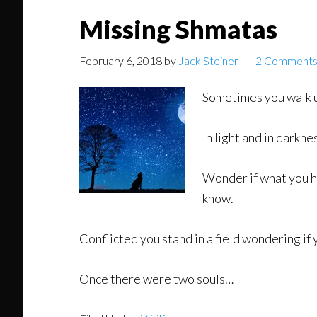
Missing Shmatas
February 6, 2018
by
Jack Steiner
2 Comment
Sometimes you walk u
In light and in darkn
Wonder if what you he
know.
Conflicted you stand in a field wondering if 
Once there were two souls…