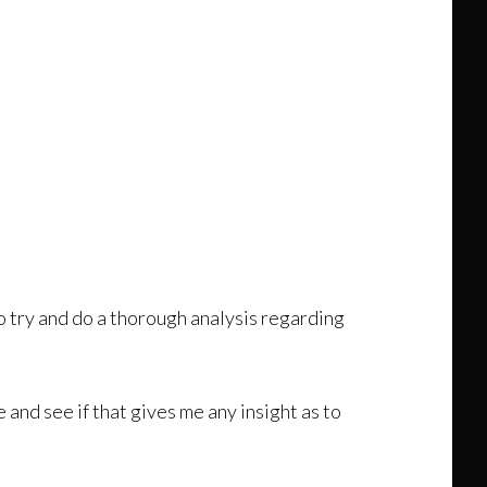
o try and do a thorough analysis regarding
 and see if that gives me any insight as to