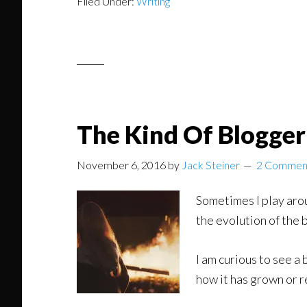
Filed Under:
Writing
The Kind Of Blogge
November 6, 2016
by
Jack Steiner
2 Commen
Sometimes I play aro
the evolution of the 
I am curious to see a
how it has grown or 