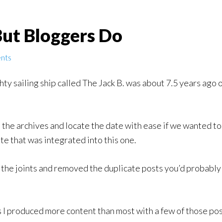
But Bloggers Do
nts
hty sailing ship called The Jack B. was about 7.5 years ago o
 the archives and locate the date with ease if we wanted to
ite that was integrated into this one.
 the joints and removed the duplicate posts you’d probably 
 I produced more content than most with a few of those post