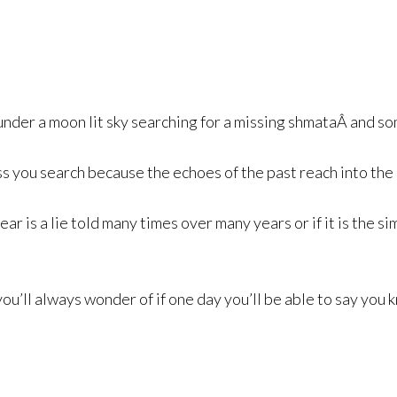
s
nder a moon lit sky searching for a missing shmataÂ and so
ess you search because the echoes of the past reach into th
ar is a lie told many times over many years or if it is the s
you’ll always wonder of if one day you’ll be able to say you