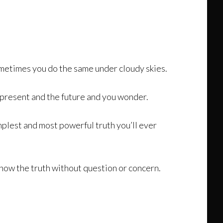
metimes you do the same under cloudy skies.
e present and the future and you wonder.
implest and most powerful truth you’ll ever
 know the truth without question or concern.