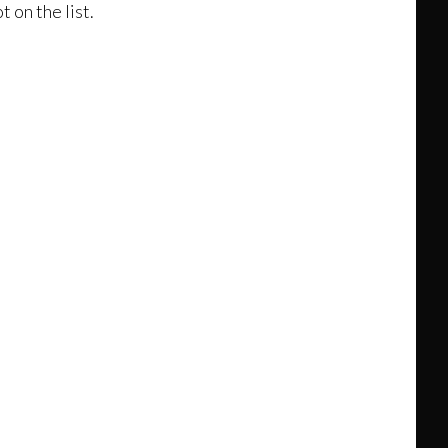
 on the list.