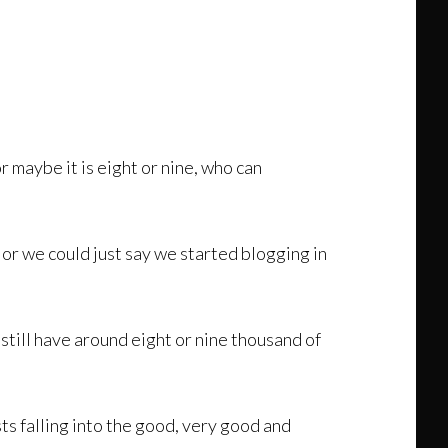
r maybe it is eight or nine, who can
 or we could just say we started blogging in
still have around eight or nine thousand of
s falling into the good, very good and