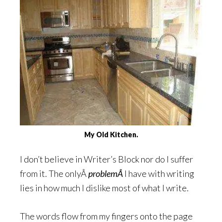
My Old Kitchen.
I don’t believe in Writer’s Block nor do I suffer
from it. The onlyÂ
problemÂ
I have with writing
lies in how much I dislike most of what I write.
The words flow from my fingers onto the page