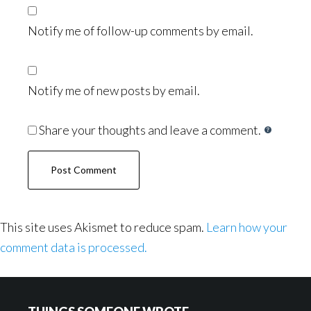
Notify me of follow-up comments by email.
Notify me of new posts by email.
Share your thoughts and leave a comment.
This site uses Akismet to reduce spam.
Learn how your
comment data is processed.
Footer