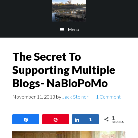
Skip
Skip
to
to
main
footer
Menu
content
The Secret To
Supporting Multiple
Blogs- NaBloPoMo
November 11, 2013
by
Jack Steiner
1 Comment
1
Share
Pin
Share
1
SHARES