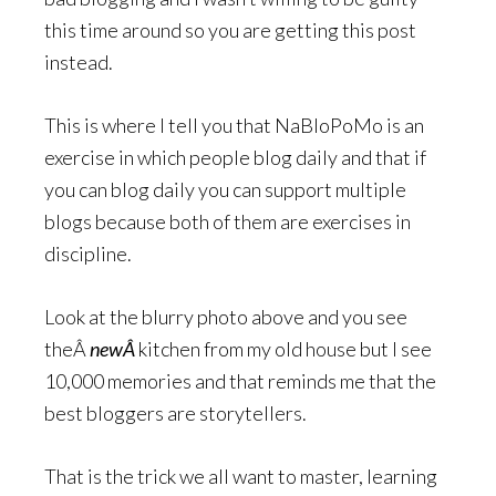
this time around so you are getting this post
instead.
This is where I tell you that NaBloPoMo is an
exercise in which people blog daily and that if
you can blog daily you can support multiple
blogs because both of them are exercises in
discipline.
Look at the blurry photo above and you see
theÂ
newÂ
kitchen from my old house but I see
10,000 memories and that reminds me that the
best bloggers are storytellers.
That is the trick we all want to master, learning