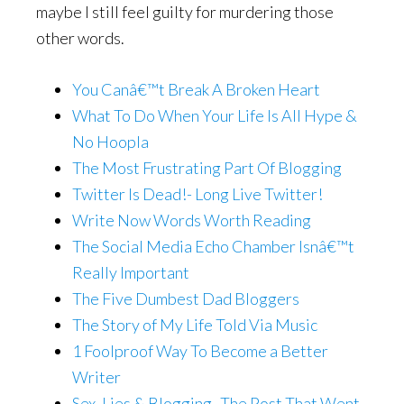
maybe I still feel guilty for murdering those
other words.
You Canâ€™t Break A Broken Heart
What To Do When Your Life Is All Hype &
No Hoopla
The Most Frustrating Part Of Blogging
Twitter Is Dead!- Long Live Twitter!
Write Now Words Worth Reading
The Social Media Echo Chamber Isnâ€™t
Really Important
The Five Dumbest Dad Bloggers
The Story of My Life Told Via Music
1 Foolproof Way To Become a Better
Writer
Sex, Lies & Blogging- The Post That Went