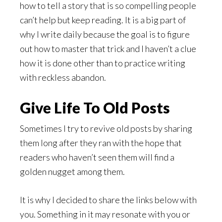
how to tell a story that is so compelling people
can’t help but keep reading. It is a big part of
why I write daily because the goal is to figure
out how to master that trick and I haven’t a clue
how it is done other than to practice writing
with reckless abandon.
Give Life To Old Posts
Sometimes I try to revive old posts by sharing
them long after they ran with the hope that
readers who haven’t seen them will find a
golden nugget among them.
It is why I decided to share the links below with
you. Something in it may resonate with you or