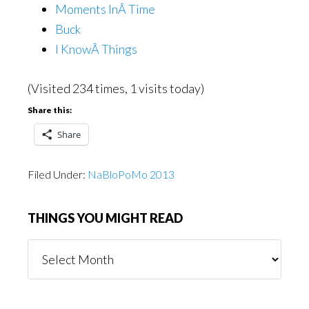
Moments InÂ Time
Buck
I KnowÂ Things
(Visited 234 times, 1 visits today)
Share this:
Share
Filed Under:
NaBloPoMo 2013
THINGS YOU MIGHT READ
Things
You
Might
Read