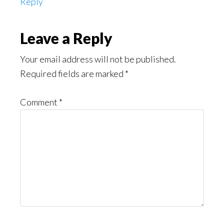
Reply
Leave a Reply
Your email address will not be published.
Required fields are marked
*
Comment
*