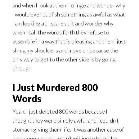
and when I look at them I cringe and wonder why
I would ever publish something as awful as what
I am looking at. I stare at it and wonder why
when I call the words forth they refuse to
assemble in a way that is pleasing and then I just
shrug my shoulders and move on because the
only way to get to the other side is by going
through.
I Just Murdered 800
Words
Yeah, I just deleted 800 words because I
thought they were simply awful and I couldn’t
stomach giving them life. It was another case of
bad blogging and I wasn’t willing to be guilty