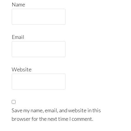
Name
Email
Website
Save my name, email, and website in this
browser for the next time I comment.