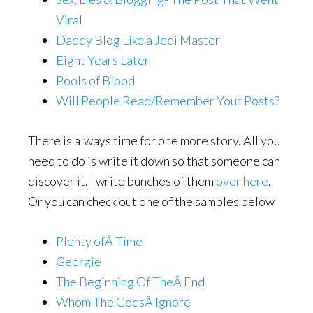
Viral
Daddy Blog Like a Jedi Master
Eight Years Later
Pools of Blood
Will People Read/Remember Your Posts?
There is always time for one more story. All you
need to do is write it down so that someone can
discover it. I write bunches of them
over here
.
Or you can check out one of the samples below
Plenty ofÂ Time
Georgie
The Beginning Of TheÂ End
Whom The GodsÂ Ignore