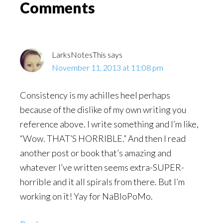
Reader
Comments
Interactions
LarksNotesThis
says
November 11, 2013 at 11:08 pm
Consistency is my achilles heel perhaps
because of the dislike of my own writing you
reference above. I write something and I’m like,
“Wow. THAT’S HORRIBLE.” And then I read
another post or book that’s amazing and
whatever I’ve written seems extra-SUPER-
horrible and it all spirals from there. But I’m
working on it! Yay for NaBloPoMo.