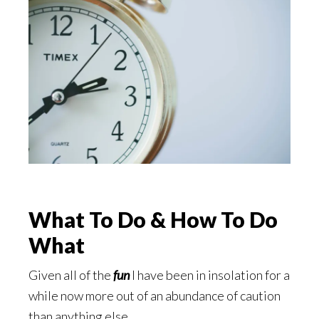
What To Do & How To Do
What
Given all of the
fun
I have been in insolation for a
while now more out of an abundance of caution
than anything else.