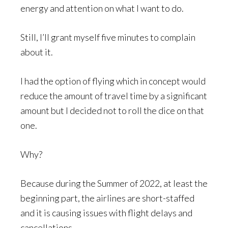
energy and attention on what I want to do.
Still, I’ll grant myself five minutes to complain
about it.
I had the option of flying which in concept would
reduce the amount of travel time by a significant
amount but I decided not to roll the dice on that
one.
Why?
Because during the Summer of 2022, at least the
beginning part, the airlines are short-staffed
and it is causing issues with flight delays and
cancellations.