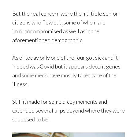
But the real concern were the multiple senior
citizens who flew out, some of whom are
immunocompromised as well as in the
aforementioned demographic.
As of today only one of the four got sick and it
indeed was Covid but it appears decent genes
and some meds have mostly taken care of the
illness.
Still it made for some dicey moments and
extended several trips beyond where they were
supposed to be.