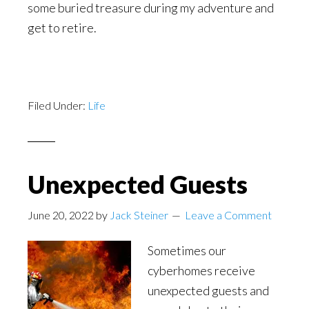
some buried treasure during my adventure and
get to retire.
Filed Under:
Life
Unexpected Guests
June 20, 2022
by
Jack Steiner
Leave a Comment
Sometimes our
cyberhomes receive
unexpected guests and