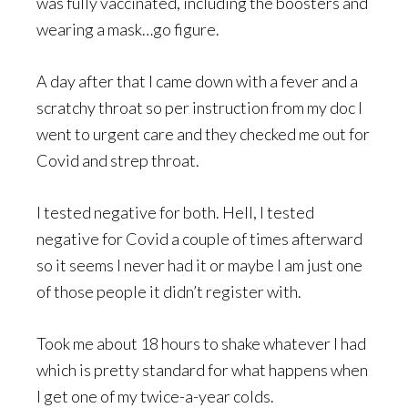
was fully vaccinated, including the boosters and
wearing a mask…go figure.
A day after that I came down with a fever and a
scratchy throat so per instruction from my doc I
went to urgent care and they checked me out for
Covid and strep throat.
I tested negative for both. Hell, I tested
negative for Covid a couple of times afterward
so it seems I never had it or maybe I am just one
of those people it didn’t register with.
Took me about 18 hours to shake whatever I had
which is pretty standard for what happens when
I get one of my twice-a-year colds.