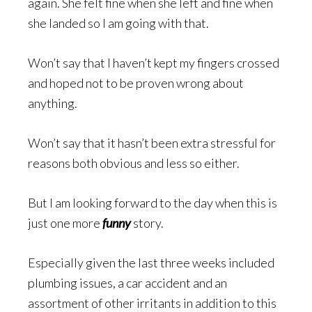
again. She felt fine when she left and fine when
she landed so I am going with that.
Won’t say that I haven’t kept my fingers crossed
and hoped not to be proven wrong about
anything.
Won’t say that it hasn’t been extra stressful for
reasons both obvious and less so either.
But I am looking forward to the day when this is
just one more
funny
story.
Especially given the last three weeks included
plumbing issues, a car accident and an
assortment of other irritants in addition to this