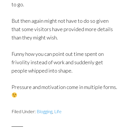
to go.
But then again might not have to do so given
that some visitors have provided more details
than they might wish.
Funny how you can point out time spent on
frivolity instead of work and suddenly get
people whipped into shape.
Pressure and motivation come in multiple forms.
Filed Under:
Blogging
,
Life