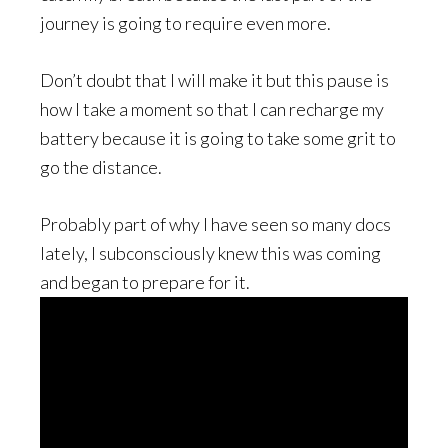
journey is going to require even more.
Don’t doubt that I will make it but this pause is
how I take a moment so that I can recharge my
battery because it is going to take some grit to
go the distance.
Probably part of why I have seen so many docs
lately, I subconsciously knew this was coming
and began to prepare for it.