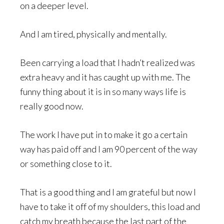
on a deeper level.
And I am tired, physically and mentally.
Been carrying a load that I hadn’t realized was
extra heavy and it has caught up with me. The
funny thing about it is in so many ways life is
really good now.
The work I have put in to make it go a certain
way has paid off and I am 90 percent of the way
or something close to it.
That is a good thing and I am grateful but now I
have to take it off of my shoulders, this load and
catch my breath because the last part of the