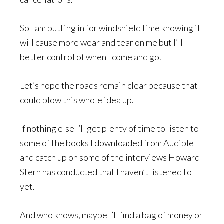
So I am putting in for windshield time knowing it
will cause more wear and tear on me but I’ll
better control of when I come and go.
Let’s hope the roads remain clear because that
could blow this whole idea up.
If nothing else I’ll get plenty of time to listen to
some of the books I downloaded from Audible
and catch up on some of the interviews Howard
Stern has conducted that I haven’t listened to
yet.
And who knows, maybe I’ll find a bag of money or