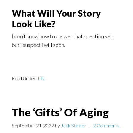
What Will Your Story
Look Like?
I don’t know how to answer that question yet,
but I suspect I will soon.
Filed Under:
Life
The ‘Gifts’ Of Aging
September 21, 2022
by
Jack Steiner
2 Comments