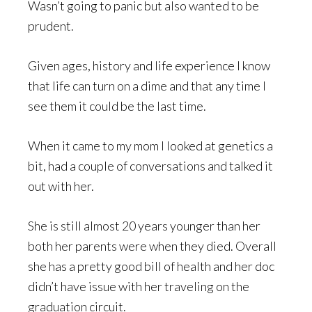
Wasn’t going to panic but also wanted to be
prudent.
Given ages, history and life experience I know
that life can turn on a dime and that any time I
see them it could be the last time.
When it came to my mom I looked at genetics a
bit, had a couple of conversations and talked it
out with her.
She is still almost 20 years younger than her
both her parents were when they died. Overall
she has a pretty good bill of health and her doc
didn’t have issue with her traveling on the
graduation circuit.