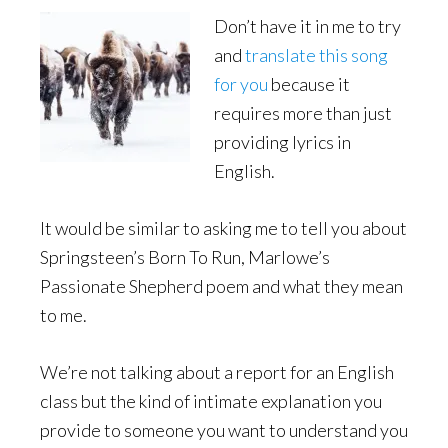
Don’t have it in me to try
and
translate this song
for you
because it
requires more than just
providing lyrics in
English.
It would be similar to asking me to tell you about
Springsteen’s Born To Run, Marlowe’s
Passionate Shepherd poem and what they mean
to me.
We’re not talking about a report for an English
class but the kind of intimate explanation you
provide to someone you want to understand you