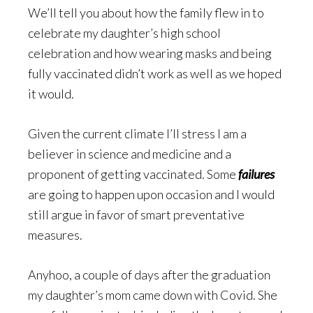
We’ll tell you about how the family flew in to
celebrate my daughter’s high school
celebration and how wearing masks and being
fully vaccinated didn’t work as well as we hoped
it would.
Given the current climate I’ll stress I am a
believer in science and medicine and a
proponent of getting vaccinated. Some
failures
are going to happen upon occasion and I would
still argue in favor of smart preventative
measures.
Anyhoo, a couple of days after the graduation
my daughter’s mom came down with Covid. She