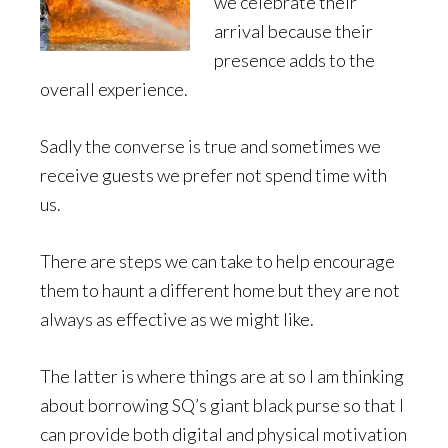
we celebrate their
arrival because their
presence adds to the
overall experience.
Sadly the converse is true and sometimes we
receive guests we prefer not spend time with
us.
There are steps we can take to help encourage
them to haunt a different home but they are not
always as effective as we might like.
The latter is where things are at so I am thinking
about borrowing SQ’s giant black purse so that I
can provide both digital and physical motivation