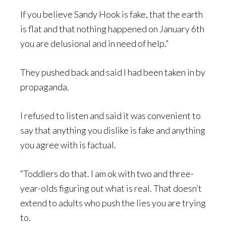
If you believe Sandy Hook is fake, that the earth
is flat and that nothing happened on January 6th
you are delusional and in need of help.”
They pushed back and said I had been taken in by
propaganda.
I refused to listen and said it was convenient to
say that anything you dislike is fake and anything
you agree with is factual.
“Toddlers do that. I am ok with two and three-
year-olds figuring out what is real. That doesn’t
extend to adults who push the lies you are trying
to.