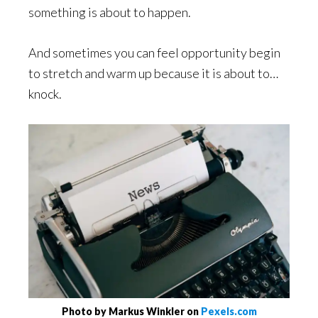
something is about to happen.
And sometimes you can feel opportunity begin
to stretch and warm up because it is about to…
knock.
Photo by Markus Winkler on
Pexels.com