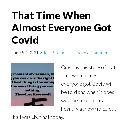
That Time When
Almost Everyone Got
Covid
June 5, 2022
by
Jack Steiner
Leave a Comment
One day the story of that
time when almost
everyone got Covid will
be told and when it does
we’ll be sure to laugh
heartily at how ridiculous
it all was…but not today.