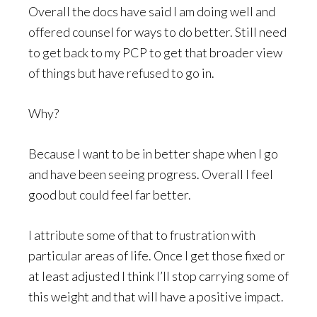
Overall the docs have said I am doing well and
offered counsel for ways to do better. Still need
to get back to my PCP to get that broader view
of things but have refused to go in.
Why?
Because I want to be in better shape when I go
and have been seeing progress. Overall I feel
good but could feel far better.
I attribute some of that to frustration with
particular areas of life. Once I get those fixed or
at least adjusted I think I’ll stop carrying some of
this weight and that will have a positive impact.