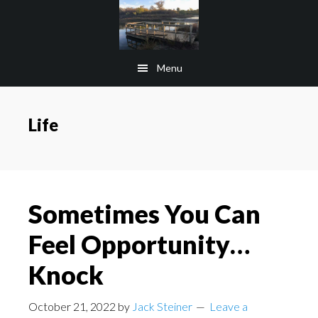
Skip
Skip
to
to
main
footer
Menu
content
Life
Sometimes You Can
Feel Opportunity…
Knock
October 21, 2022
by
Jack Steiner
Leave a