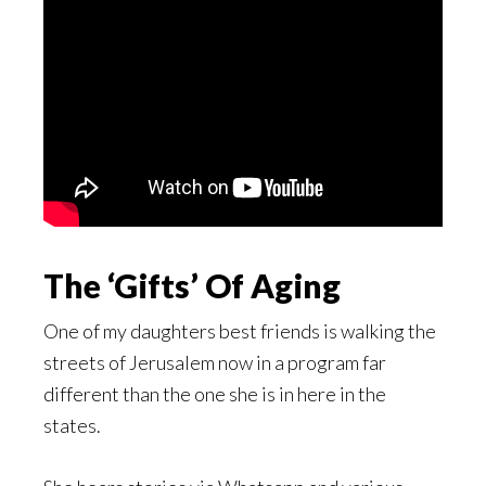
The ‘Gifts’ Of Aging
One of my daughters best friends is walking the
streets of Jerusalem now in a program far
different than the one she is in here in the
states.