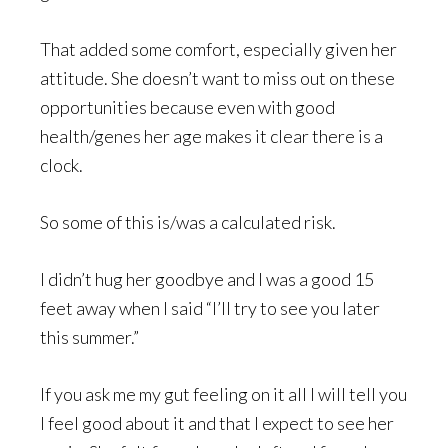
That added some comfort, especially given her
attitude. She doesn’t want to miss out on these
opportunities because even with good
health/genes her age makes it clear there is a
clock.
So some of this is/was a calculated risk.
I didn’t hug her goodbye and I was a good 15
feet away when I said “I’ll try to see you later
this summer.”
If you ask me my gut feeling on it all I will tell you
I feel good about it and that I expect to see her