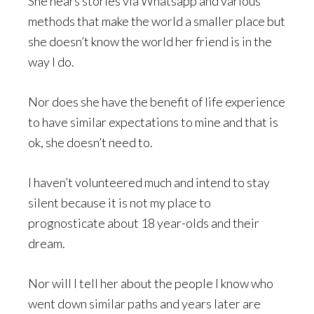
She hears stories via Whatsapp and various
methods that make the world a smaller place but
she doesn’t know the world her friend is in the
way I do.
Nor does she have the benefit of life experience
to have similar expectations to mine and that is
ok, she doesn’t need to.
I haven’t volunteered much and intend to stay
silent because it is not my place to
prognosticate about 18 year-olds and their
dream.
Nor will I tell her about the people I know who
went down similar paths and years later are