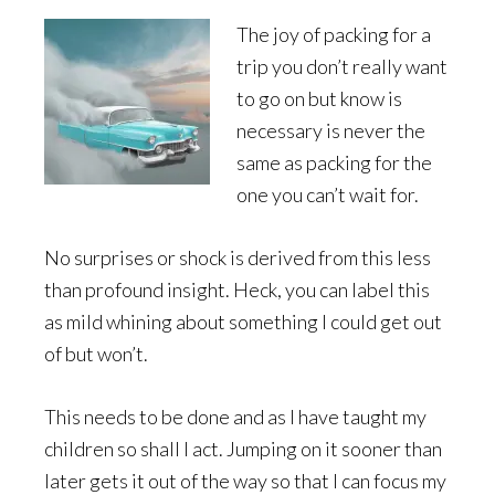
The joy of packing for a
trip you don’t really want
to go on but know is
necessary is never the
same as packing for the
one you can’t wait for.
No surprises or shock is derived from this less
than profound insight. Heck, you can label this
as mild whining about something I could get out
of but won’t.
This needs to be done and as I have taught my
children so shall I act. Jumping on it sooner than
later gets it out of the way so that I can focus my