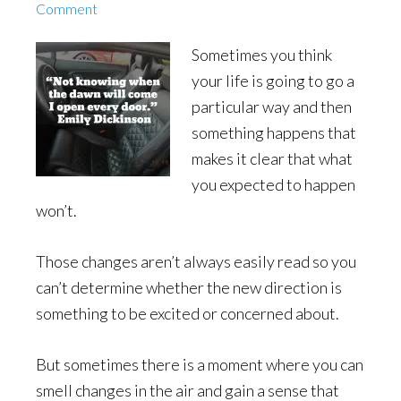
Comment
Sometimes you think
your life is going to go a
particular way and then
something happens that
makes it clear that what
you expected to happen
won’t.
Those changes aren’t always easily read so you
can’t determine whether the new direction is
something to be excited or concerned about.
But sometimes there is a moment where you can
smell changes in the air and gain a sense that