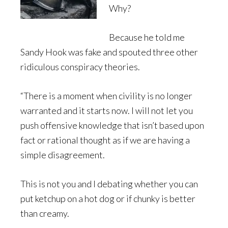
Why?
Because he told me
Sandy Hook was fake and spouted three other
ridiculous conspiracy theories.
“There is a moment when civility is no longer
warranted and it starts now. I will not let you
push offensive knowledge that isn’t based upon
fact or rational thought as if we are having a
simple disagreement.
This is not you and I debating whether you can
put ketchup on a hot dog or if chunky is better
than creamy.