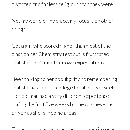
divorced and far less religious than they were.
Not my world or my place, my focus is on other
things.
Got a girl who scored higher than most of the
class on her Chemistry test but is frustrated
that she didn’t meet her own expectations.
Been talking to her about grit and remembering
that she has been in college for all of five weeks.
Her old man had a very different experience
during the first five weeks but he was never as
driven as she is in some areas.
Though I can say I was and am as driven in some