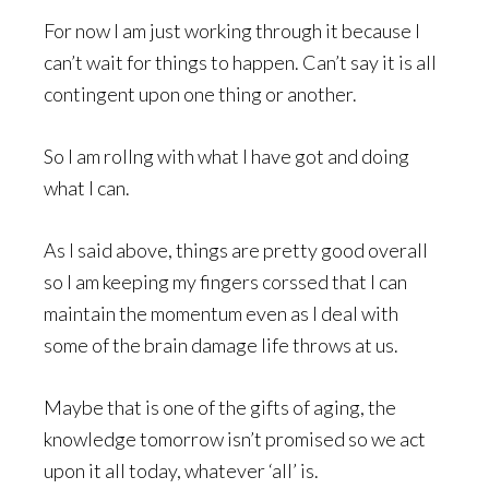
For now I am just working through it because I
can’t wait for things to happen. Can’t say it is all
contingent upon one thing or another.
So I am rollng with what I have got and doing
what I can.
As I said above, things are pretty good overall
so I am keeping my fingers corssed that I can
maintain the momentum even as I deal with
some of the brain damage life throws at us.
Maybe that is one of the gifts of aging, the
knowledge tomorrow isn’t promised so we act
upon it all today, whatever ‘all’ is.