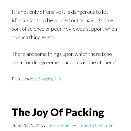
It is not only offensive it is dangerous to let
idiotic claptrap be pushed out as having some
sort of science or peer-reviewed support when
no such thing exists.
There are some things upon which there is no
room for disagreement and this is one of them.”
Filed Under:
Blogging
,
Life
The Joy Of Packing
June 28, 2022
by
Jack Steiner
Leave a Comment