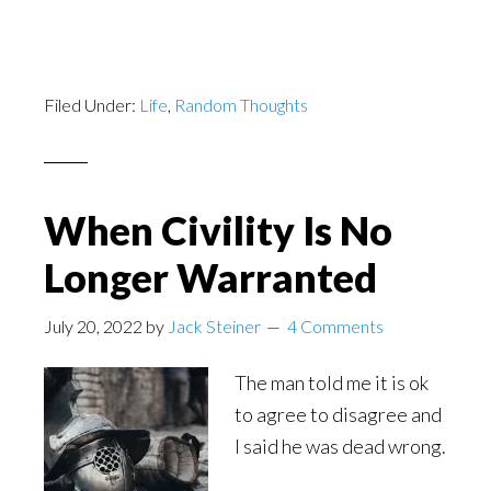
Filed Under:
Life
,
Random Thoughts
When Civility Is No
Longer Warranted
July 20, 2022
by
Jack Steiner
4 Comments
The man told me it is ok
to agree to disagree and
I said he was dead wrong.