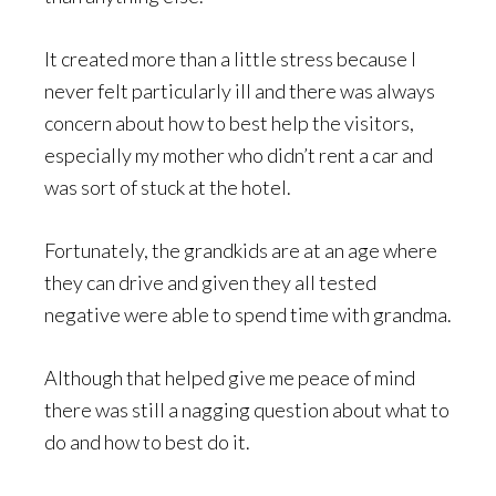
It created more than a little stress because I
never felt particularly ill and there was always
concern about how to best help the visitors,
especially my mother who didn’t rent a car and
was sort of stuck at the hotel.
Fortunately, the grandkids are at an age where
they can drive and given they all tested
negative were able to spend time with grandma.
Although that helped give me peace of mind
there was still a nagging question about what to
do and how to best do it.