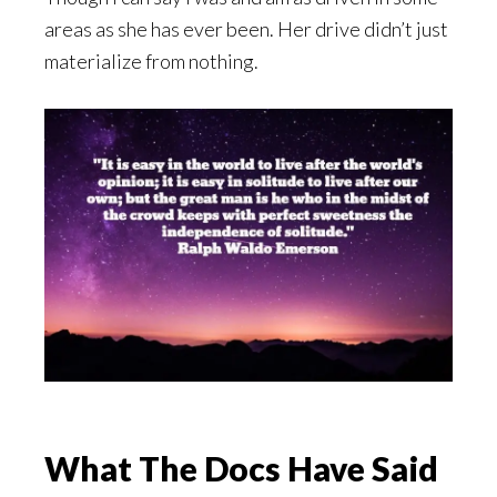
areas as she has ever been. Her drive didn’t just
materialize from nothing.
What The Docs Have Said