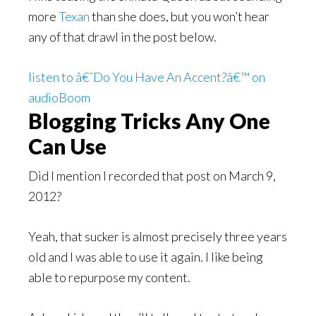
more
Texan
than she does, but you won’t hear
any of that drawl in the post below.
listen to â€˜Do You Have An Accent?â€™ on
audioBoom
Blogging Tricks Any One
Can Use
Did I mention I recorded that post on March 9,
2012?
Yeah, that sucker is almost precisely three years
old and I was able to use it again. I like being
able to repurpose my content.