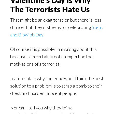
The Terrorists Hate Us
That might be an exaggeration but there is less
chance that they dislike us for celebrating
Steak
and Blowjob Day
.
Of course it is possible I am wrong about this
because I am certainly not an expert on the
motivations of a terrorist.
I can’t explain why someone would think the best
solution to a problem is to strap a bomb to their
chest and murder innocent people.
Nor can I tell you why they think