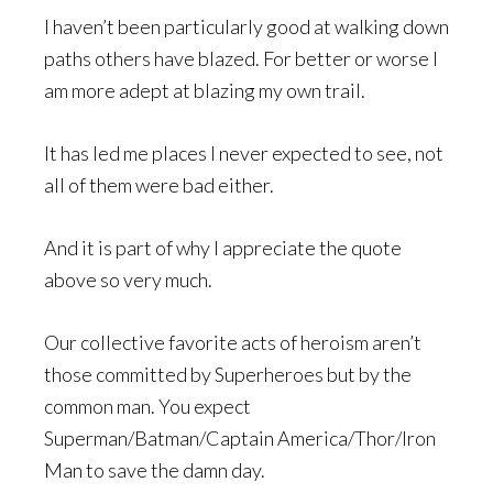
I haven’t been particularly good at walking down
paths others have blazed. For better or worse I
am more adept at blazing my own trail.
It has led me places I never expected to see, not
all of them were bad either.
And it is part of why I appreciate the quote
above so very much.
Our collective favorite acts of heroism aren’t
those committed by Superheroes but by the
common man. You expect
Superman/Batman/Captain America/Thor/Iron
Man to save the damn day.