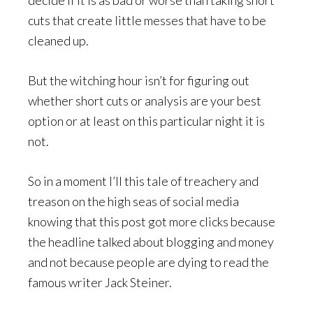
cuts that create little messes that have to be
cleaned up.
But the witching hour isn’t for figuring out
whether short cuts or analysis are your best
option or at least on this particular night it is
not.
So in a moment I’ll this tale of treachery and
treason on the high seas of social media
knowing that this post got more clicks because
the headline talked about blogging and money
and not because people are dying to read the
famous writer Jack Steiner.