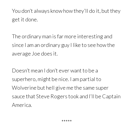
You don’t always know how they’ll do it, but they
get it done.
The ordinary man is far more interesting and
since I am an ordinary guy I like to see how the
average Joe does it.
Doesn’t mean I don’t ever want to be a
superhero, might be nice. I am partial to
Wolverine but hell give me the same super
sauce that Steve Rogers took and I’ll be Captain
America.
*****