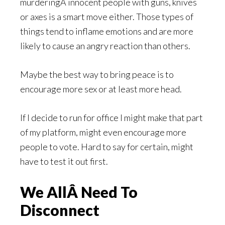
murderingÂ innocent people with guns, knives
or axes is a smart move either. Those types of
things tend to inflame emotions and are more
likely to cause an angry reaction than others.
Maybe the best way to bring peace is to
encourage more sex or at least more head.
If I decide to run for office I might make that part
of my platform, might even encourage more
people to vote. Hard to say for certain, might
have to test it out first.
We AllÂ Need To
Disconnect