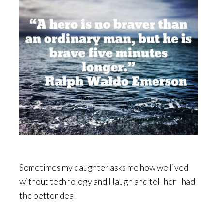
Sometimes my daughter asks me how we lived
without technology and I laugh and tell her I had
the better deal.