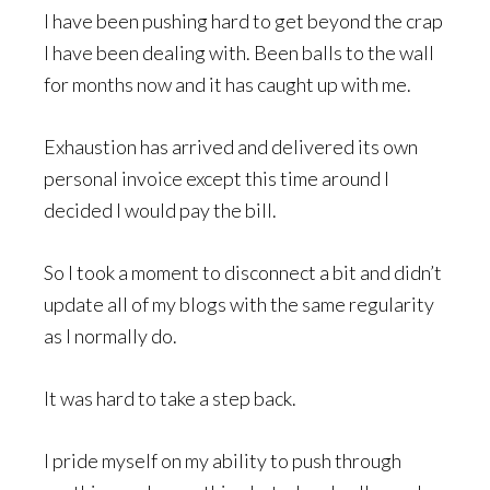
I have been pushing hard to get beyond the crap
I have been dealing with. Been balls to the wall
for months now and it has caught up with me.
Exhaustion has arrived and delivered its own
personal invoice except this time around I
decided I would pay the bill.
So I took a moment to disconnect a bit and didn’t
update all of my blogs with the same regularity
as I normally do.
It was hard to take a step back.
I pride myself on my ability to push through