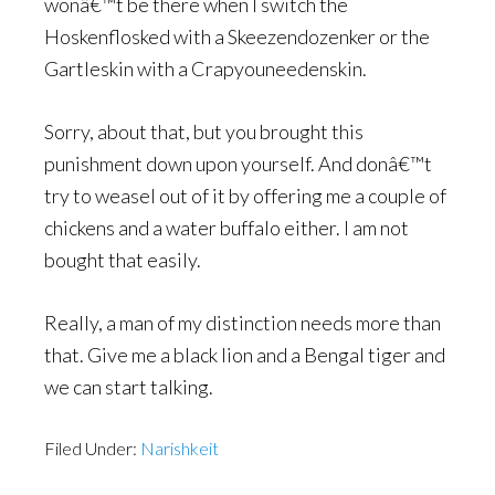
wonâ€™t be there when I switch the
Hoskenflosked with a Skeezendozenker or the
Gartleskin with a Crapyouneedenskin.
Sorry, about that, but you brought this
punishment down upon yourself. And donâ€™t
try to weasel out of it by offering me a couple of
chickens and a water buffalo either. I am not
bought that easily.
Really, a man of my distinction needs more than
that. Give me a black lion and a Bengal tiger and
we can start talking.
Filed Under:
Narishkeit