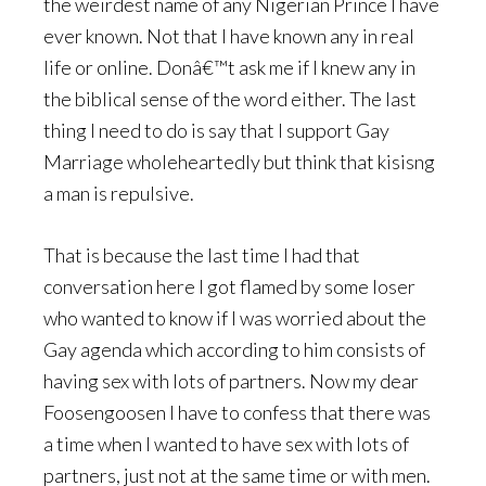
the weirdest name of any Nigerian Prince I have
ever known. Not that I have known any in real
life or online. Donâ€™t ask me if I knew any in
the biblical sense of the word either. The last
thing I need to do is say that I support Gay
Marriage wholeheartedly but think that kisisng
a man is repulsive.
That is because the last time I had that
conversation here I got flamed by some loser
who wanted to know if I was worried about the
Gay agenda which according to him consists of
having sex with lots of partners. Now my dear
Foosengoosen I have to confess that there was
a time when I wanted to have sex with lots of
partners, just not at the same time or with men.