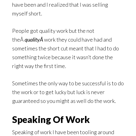
have been and I realized that I was selling
myself short.
People got quality work but the not
theÂ
qualityÂ
work they could have had and
sometimes the short cut meant that I had to do
something twice because it wasn’t done the
right way the first time.
Sometimes the only way to be successful is to do
the work or to get lucky but luck is never
guaranteed so you might as well do the work.
Speaking Of Work
Speaking of work I have been tooling around