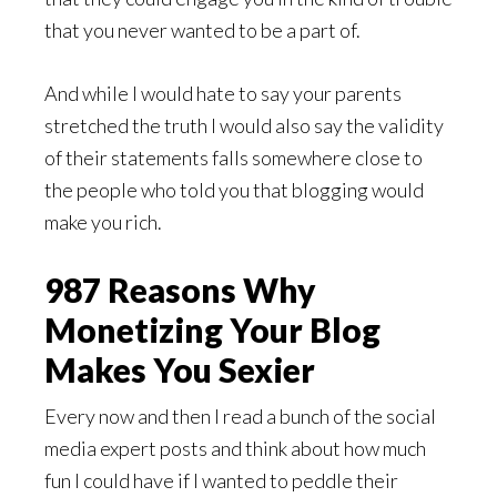
that you never wanted to be a part of.
And while I would hate to say your parents
stretched the truth I would also say the validity
of their statements falls somewhere close to
the people who told you that blogging would
make you rich.
987 Reasons Why
Monetizing Your Blog
Makes You Sexier
Every now and then I read a bunch of the social
media expert posts and think about how much
fun I could have if I wanted to peddle their