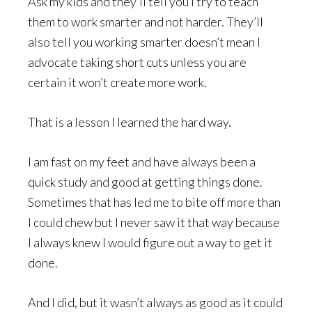
Ask my kids and they’ll tell you I try to teach
them to work smarter and not harder. They’ll
also tell you working smarter doesn’t mean I
advocate taking short cuts unless you are
certain it won’t create more work.
That is a lesson I learned the hard way.
I am fast on my feet and have always been a
quick study and good at getting things done.
Sometimes that has led me to bite off more than
I could chew but I never saw it that way because
I always knew I would figure out a way to get it
done.
And I did, but it wasn’t always as good as it could