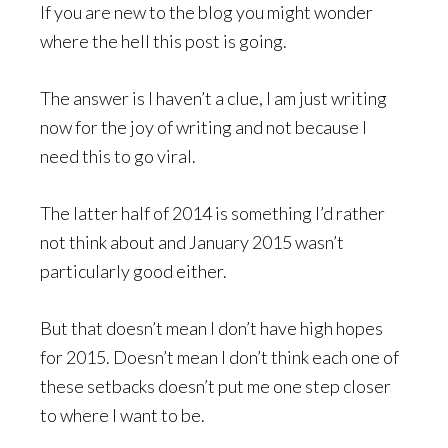
If you are new to the blog you might wonder
where the hell this post is going.
The answer is I haven’t a clue, I am just writing
now for the joy of writing and not because I
need this to go viral.
The latter half of 2014 is something I’d rather
not think about and January 2015 wasn’t
particularly good either.
But that doesn’t mean I don’t have high hopes
for 2015. Doesn’t mean I don’t think each one of
these setbacks doesn’t put me one step closer
to where I want to be.