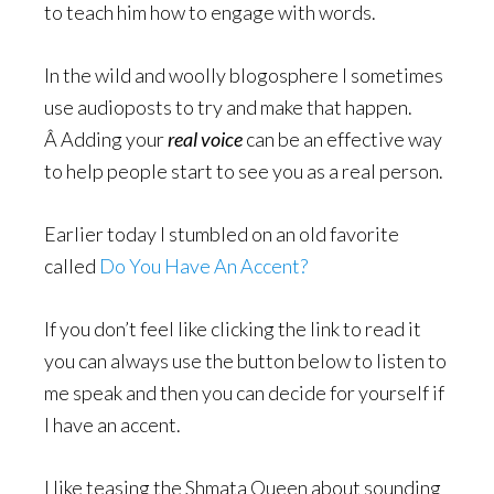
to teach him how to engage with words.
In the wild and woolly blogosphere I sometimes
use audioposts to try and make that happen.
Â Adding your
real voice
can be an effective way
to help people start to see you as a real person.
Earlier today I stumbled on an old favorite
called
Do You Have An Accent?
If you don’t feel like clicking the link to read it
you can always use the button below to listen to
me speak and then you can decide for yourself if
I have an accent.
I like teasing the Shmata Queen about sounding