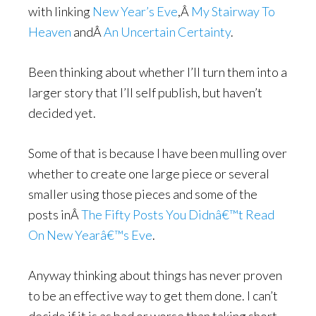
with linking
New Year’s Eve
,Â
My Stairway To
Heaven
andÂ
An Uncertain Certainty
.
Been thinking about whether I’ll turn them into a
larger story that I’ll self publish, but haven’t
decided yet.
Some of that is because I have been mulling over
whether to create one large piece or several
smaller using those pieces and some of the
posts inÂ
The Fifty Posts You Didnâ€™t Read
On New Yearâ€™s Eve
.
Anyway thinking about things has never proven
to be an effective way to get them done. I can’t
decide if it is as bad or worse than taking short