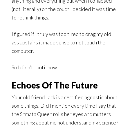
anything and everything but when I collapsed
(not literally) on the couch I decided it was time
to rethink things.
I figured if I truly was too tired to drag my old
ass upstairs it made sense to not touch the
computer.
So I didn’t…until now.
Echoes Of The Future
Your old friend Jack is a certified agnostic about
some things. Did I mention every time I say that
the Shmata Queen rolls her eyes and mutters
something about me not understanding science?