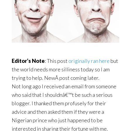
Editor’s Note
: This post
originally ran here
but
the world needs more silliness today so I am
trying to help. NewÂ post coming later.
Not long ago I received an email from someone
who said that I shouldnâ€™t be such a serious
blogger. I thanked them profusely for their
advice and then asked them if they were a
Nigerian prince who just happened to be
interested in sharing their fortune with me.