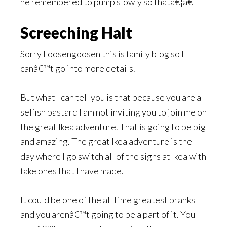
he remembered to pump slowly so thatâ€¦â€
Screeching Halt
Sorry Foosengoosen this is family blog so I
canâ€™t go into more details.
But what I can tell you is that because you are a
selfish bastard I am not inviting you to join me on
the great Ikea adventure. That is going to be big
and amazing. The great Ikea adventure is the
day where I go switch all of the signs at Ikea with
fake ones that I have made.
It could be one of the all time greatest pranks
and you arenâ€™t going to be a part of it. You