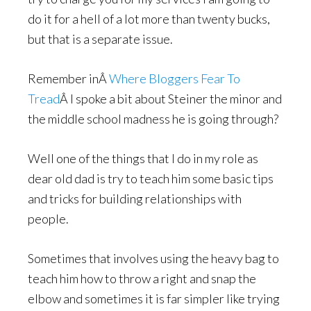
do it for a hell of a lot more than twenty bucks,
but that is a separate issue.
Remember inÂ
Where Bloggers Fear To
Tread
Â I spoke a bit about Steiner the minor and
the middle school madness he is going through?
Well one of the things that I do in my role as
dear old dad is try to teach him some basic tips
and tricks for building relationships with
people.
Sometimes that involves using the heavy bag to
teach him how to throw a right and snap the
elbow and sometimes it is far simpler like trying