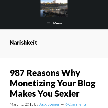
Skip
Skip
to
to
main
footer
Menu
content
Narishkeit
987 Reasons Why
Monetizing Your Blog
Makes You Sexier
March 5, 2015
by
Jack Steiner
6 Comments