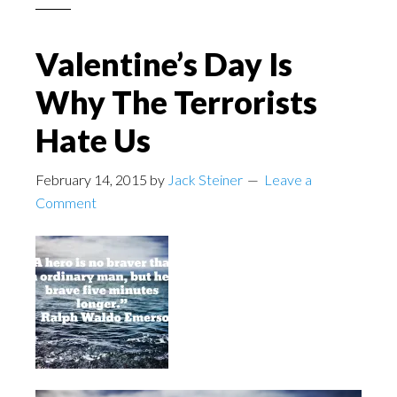
Valentine’s Day Is
Why The Terrorists
Hate Us
February 14, 2015
by
Jack Steiner
Leave a
Comment