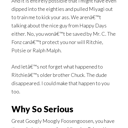
And it is entirely possible that I might have even
dipped into the eighties and pulled Miyagi out
to train me to kick your ass. We arenâ€™t
talking about the nice guy from Happy Days
either. No, you wonâ€™t be saved by Mr. C. The
Fonz canâ€™t protect you nor will Ritchie,
Potsie or Ralph Malph.
And letâ€™s not forget what happened to
Ritchieâ€™s older brother Chuck. The dude
disappeared. I could make that happen to you
too.
Why So Serious
Great Googly Moogly Foosengoosen, you have