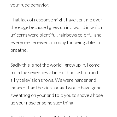
your rude behavior.
That lack of response might have sent me over
the edge because I grew up in a world in which
unicorns were plentiful, rainbows colorful and
everyone received a trophy for being able to
breathe.
Sadly this is not the world I grew up in. I come
from the seventies a time of bad fashion and
silly television shows. We were harder and
meaner than the kids today. I would have gone
sweathog on your and told you to shove a hose
up your nose or some such thing.