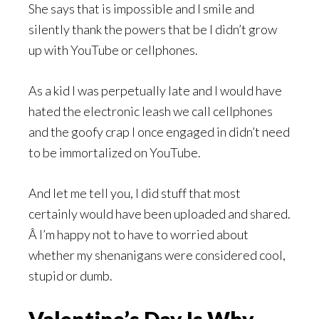
She says that is impossible and I smile and
silently thank the powers that be I didn’t grow
up with YouTube or cellphones.
As a kid I was perpetually late and I would have
hated the electronic leash we call cellphones
and the goofy crap I once engaged in didn’t need
to be immortalized on YouTube.
And let me tell you, I did stuff that most
certainly would have been uploaded and shared.
Â I’m happy not to have to worried about
whether my shenanigans were considered cool,
stupid or dumb.
Valentine’s Day Is Why