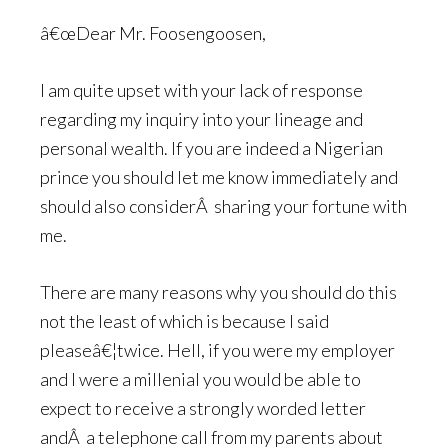
â€œDear Mr. Foosengoosen,
I am quite upset with your lack of response
regarding my inquiry into your lineage and
personal wealth. If you are indeed a Nigerian
prince you should let me know immediately and
should also considerÂ sharing your fortune with
me.
There are many reasons why you should do this
not the least of which is because I said
pleaseâ€¦twice. Hell, if you were my employer
and I were a millenial you would be able to
expect to receive a strongly worded letter
andÂ a telephone call from my parents about