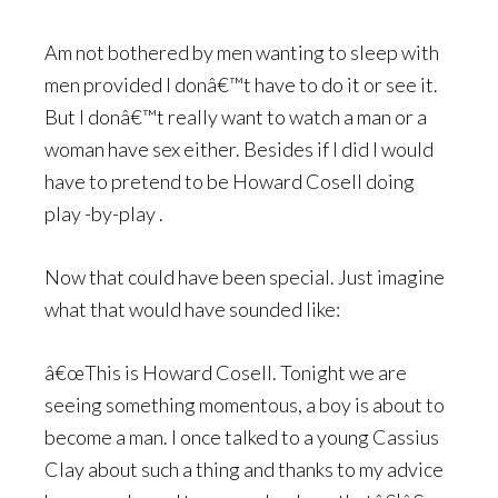
Am not bothered by men wanting to sleep with
men provided I donâ€™t have to do it or see it.
But I donâ€™t really want to watch a man or a
woman have sex either. Besides if I did I would
have to pretend to be Howard Cosell doing
play -by-play .
Now that could have been special. Just imagine
what that would have sounded like:
â€œThis is Howard Cosell. Tonight we are
seeing something momentous, a boy is about to
become a man. I once talked to a young Cassius
Clay about such a thing and thanks to my advice