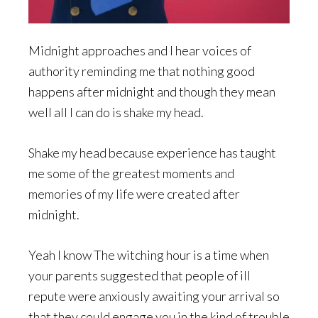
Midnight approaches and I hear voices of
authority reminding me that nothing good
happens after midnight and though they mean
well all I can do is shake my head.
Shake my head because experience has taught
me some of the greatest moments and
memories of my life were created after
midnight.
Yeah I know The witching hour is a time when
your parents suggested that people of ill
repute were anxiously awaiting your arrival so
that they could engage you in the kind of trouble