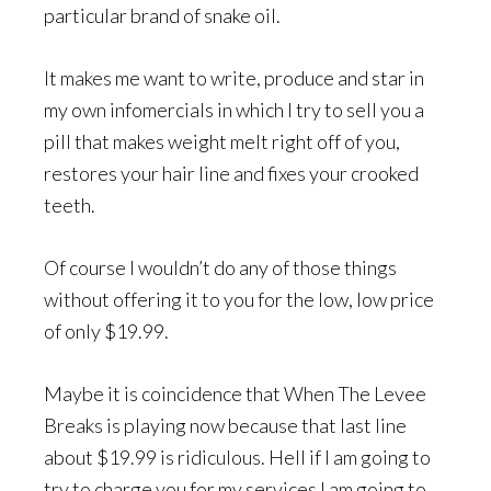
particular brand of snake oil.
It makes me want to write, produce and star in
my own infomercials in which I try to sell you a
pill that makes weight melt right off of you,
restores your hair line and fixes your crooked
teeth.
Of course I wouldn’t do any of those things
without offering it to you for the low, low price
of only $19.99.
Maybe it is coincidence that When The Levee
Breaks is playing now because that last line
about $19.99 is ridiculous. Hell if I am going to
try to charge you for my services I am going to