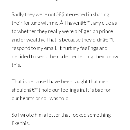
Sadly they were notâ€¦interested in sharing
their fortune with me.Â I havenâ€™t any clue as
to whether they really were a Nigerian prince
and or wealthy. That is because they didnâ€™t
respond to my email. It hurt my feelings and I
decided to send them a letter letting them know
this.
That is because I have been taught that men
shouldnâ€™t hold our feelings in. It is bad for
our hearts or so I was told.
So I wrote him a letter that looked something
like this.