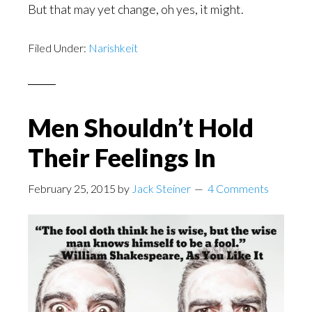
But that may yet change, oh yes, it might.
Filed Under:
Narishkeit
Men Shouldn’t Hold
Their Feelings In
February 25, 2015
by
Jack Steiner
4 Comments